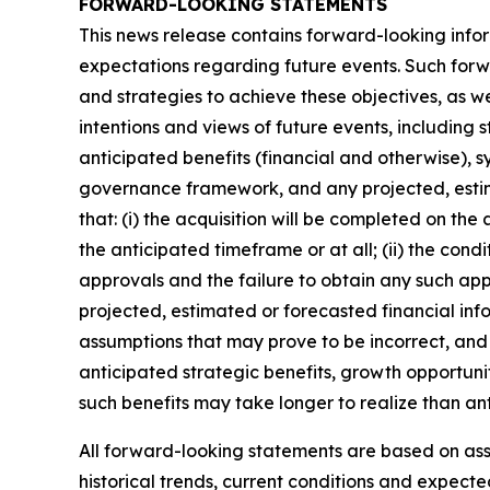
FORWARD-LOOKING STATEMENTS
This news release contains forward-looking infor
expectations regarding future events. Such forwa
and strategies to achieve these objectives, as we
intentions and views of future events, including 
anticipated benefits (financial and otherwise), s
governance framework, and any projected, estim
that: (i) the acquisition will be completed on the
the anticipated timeframe or at all; (ii) the condi
approvals and the failure to obtain any such appro
projected, estimated or forecasted financial inf
assumptions that may prove to be incorrect, and 
anticipated strategic benefits, growth opportunit
such benefits may take longer to realize than an
All forward-looking statements are based on a
historical trends, current conditions and expect