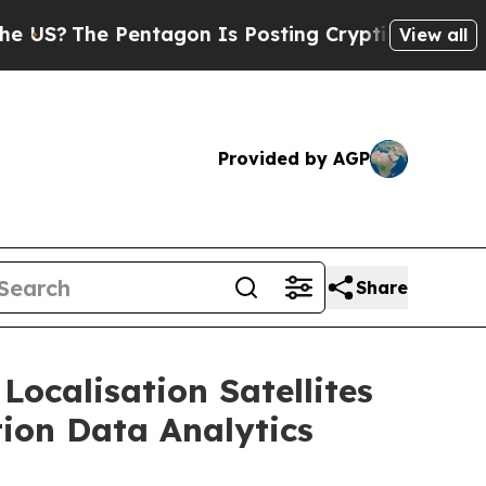
entagon Is Posting Cryptic Biblical Messages on
View all
Provided by AGP
Share
Localisation Satellites
tion Data Analytics