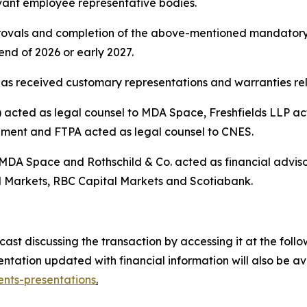
vant employee representative bodies.
pprovals and completion of the above-mentioned mandatory
nd of 2026 or early 2027.
as received customary representations and warranties rela
cted as legal counsel to MDA Space, Freshfields LLP acte
ement and FTPA acted as legal counsel to CNES.
 MDA Space and Rothschild & Co. acted as financial advis
 Markets, RBC Capital Markets and Scotiabank.
t discussing the transaction by accessing it at the follow
tation updated with financial information will also be a
nts-presentations
.