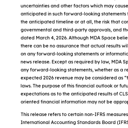
uncertainties and other factors which may cause
anticipated in such forward-looking statements fo
the anticipated timeline or at all, the risk that co
governmental and third-party approvals, and the
dated March 4, 2026. Although MDA Space believ
there can be no assurance that actual results wi
on any forward-looking statements or information
news release. Except as required by law, MDA Spa
any forward-looking statements, whether as a resu
expected 2026 revenue may be considered as “fin
laws. The purpose of this financial outlook or f
expectations as to the anticipated results of CLS
oriented financial information may not be approp
This release refers to certain non-IFRS measur
International Accounting Standards Board (IFR