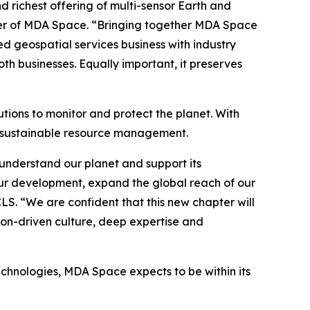
richest offering of multi-sensor Earth and
icer of MDA Space. “Bringing together MDA Space
ed geospatial services business with industry
h businesses. Equally important, it preserves
tions to monitor and protect the planet. With
o sustainable resource management.
understand our planet and support its
ur development, expand the global reach of our
CLS. “We are confident that this new chapter will
ion-driven culture, deep expertise and
echnologies, MDA Space expects to be within its