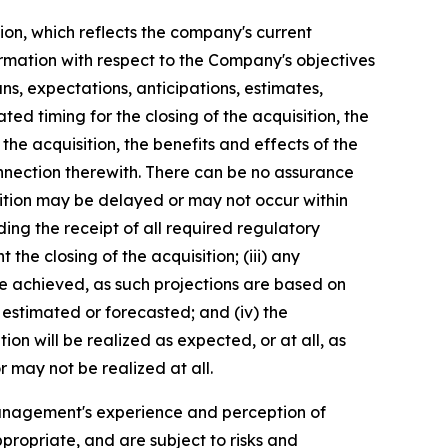
ion, which reflects the company's current
ormation with respect to the Company's objectives
ns, expectations, anticipations, estimates,
ed timing for the closing of the acquisition, the
he acquisition, the benefits and effects of the
nnection therewith. There can be no assurance
uisition may be delayed or may not occur within
luding the receipt of all required regulatory
the closing of the acquisition; (iii) any
be achieved, as such projections are based on
 estimated or forecasted; and (iv) the
on will be realized as expected, or at all, as
 may not be realized at all.
anagement's experience and perception of
propriate, and are subject to risks and