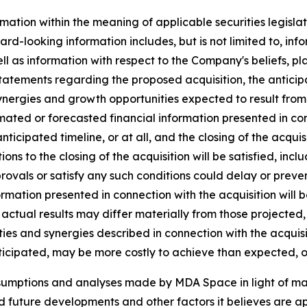
mation within the meaning of applicable securities legislat
rd-looking information includes, but is not limited to, inf
ll as information with respect to the Company's beliefs, pla
statements regarding the proposed acquisition, the anticipat
ynergies and growth opportunities expected to result from t
ated or forecasted financial information presented in co
 anticipated timeline, or at all, and the closing of the acq
tions to the closing of the acquisition will be satisfied, inc
vals or satisfy any such conditions could delay or prevent 
ormation presented in connection with the acquisition will 
actual results may differ materially from those projected,
ies and synergies described in connection with the acquisiti
ticipated, may be more costly to achieve than expected, or
ssumptions and analyses made by MDA Space in light of m
ed future developments and other factors it believes are ap