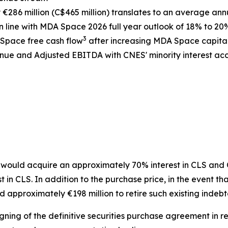
286 million (C$465 million) translates to an average ann
 line with MDA Space 2026 full year outlook of 18% to 20
3
 Space free cash flow
after increasing MDA Space capita
ue and Adjusted EBITDA with CNES' minority interest acco
ould acquire an approximately 70% interest in CLS and CN
n CLS. In addition to the purchase price, in the event tha
 approximately €198 million to retire such existing indeb
gning of the definitive securities purchase agreement in re