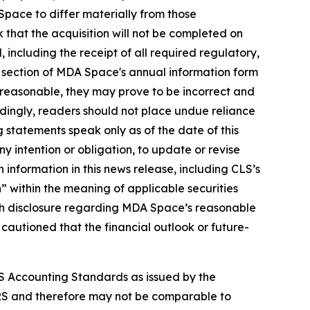
pace to differ materially from those
k that the acquisition will not be completed on
ed, including the receipt of all required regulatory,
" section of MDA Space's annual information form
reasonable, they may prove to be incorrect and
rdingly, readers should not place undue reliance
 statements speak only as of the date of this
y intention or obligation, to update or revise
 information in this news release, including CLS’s
 within the meaning of applicable securities
 with disclosure regarding MDA Space’s reasonable
 cautioned that the financial outlook or future-
S Accounting Standards as issued by the
RS and therefore may not be comparable to