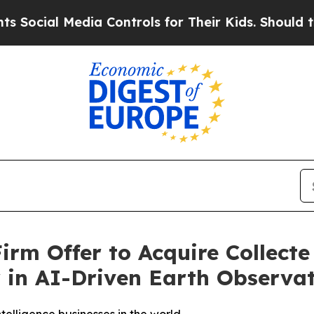
ia Controls for Their Kids. Should the US?
The P
rm Offer to Acquire Collecte 
r in AI-Driven Earth Observa