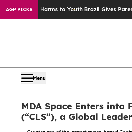
te Harms to Youth
Brazil Gives Parents Social Med
AGP PICKS
Menu
MDA Space Enters into Fi
(“CLS”), a Global Leade