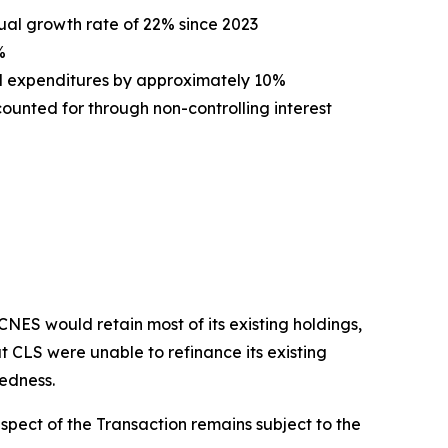
ual growth rate of 22% since 2023
%
l expenditures by approximately 10%
unted for through non-controlling interest
ES would retain most of its existing holdings,
t CLS were unable to refinance its existing
tedness.
spect of the Transaction remains subject to the