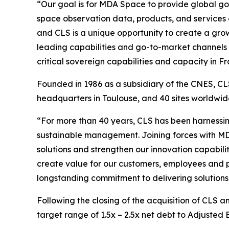
“Our goal is for MDA Space to provide global go
space observation data, products, and services
and CLS is a unique opportunity to create a growi
leading capabilities and go-to-market channels 
critical sovereign capabilities and capacity in
Founded in 1986 as a subsidiary of the CNES, CLS
headquarters in Toulouse, and 40 sites worldw
“For more than 40 years, CLS has been harnessin
sustainable management. Joining forces with MD
solutions and strengthen our innovation capabilit
create value for our customers, employees and p
longstanding commitment to delivering solutions 
Following the closing of the acquisition of CLS 
target range of 1.5x – 2.5x net debt to Adjusted