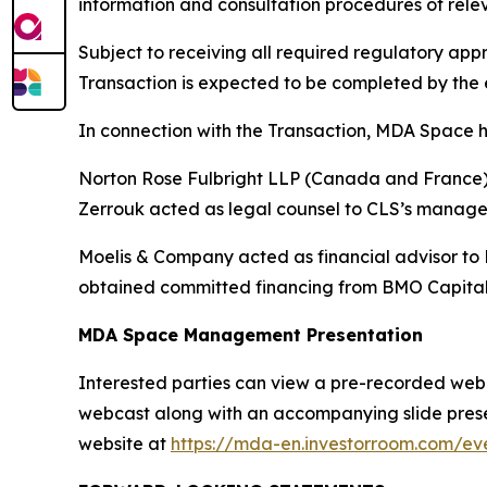
information and consultation procedures of rele
Subject to receiving all required regulatory a
Transaction is expected to be completed by the e
In connection with the Transaction, MDA Space h
Norton Rose Fulbright LLP (Canada and France) a
Zerrouk acted as legal counsel to CLS’s manag
Moelis & Company acted as financial advisor to
obtained committed financing from BMO Capital
MDA Space Management Presentation
Interested parties can view a pre-recorded webcas
webcast along with an accompanying slide presen
website at
https://mda-en.investorroom.com/eve