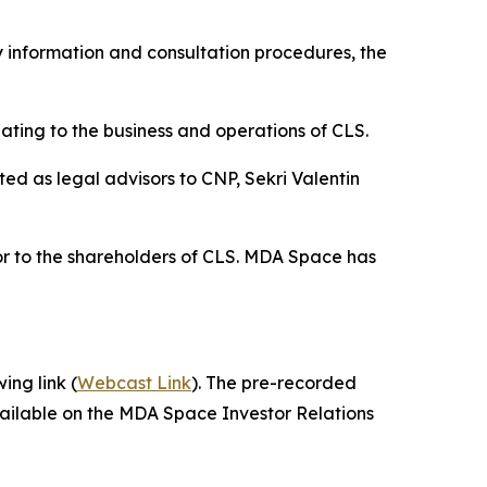
 information and consultation procedures, the
ting to the business and operations of CLS.
d as legal advisors to CNP, Sekri Valentin
or to the shareholders of CLS. MDA Space has
ing link (
Webcast Link
). The pre-recorded
vailable on the MDA Space Investor Relations