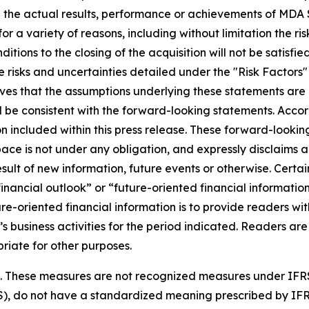
 the actual results, performance or achievements of MDA S
r a variety of reasons, including without limitation the ris
nditions to the closing of the acquisition will not be satisfi
 risks and uncertainties detailed under the "Risk Factors
es that the assumptions underlying these statements are 
ll be consistent with the forward-looking statements. Acco
 included within this press release. These forward-looking
ce is not under any obligation, and expressly disclaims an
lt of new information, future events or otherwise. Certain
ancial outlook” or “future-oriented financial information”
uture-oriented financial information is to provide readers
’s business activities for the period indicated. Readers are
riate for other purposes.
es. These measures are not recognized measures under IFR
S), do not have a standardized meaning prescribed by IF