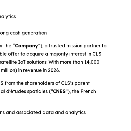
alytics
trong cash generation
or the “
Company
”), a trusted mission partner to
le offer to acquire a majority interest in CLS
tellite IoT solutions. With more than 14,000
illion) in revenue in 2026.
S from the shareholders of CLS’s parent
nal d'études spatiales
(“
CNES
”), the French
ons and associated data and analytics