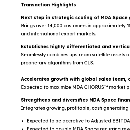
Transaction Highlights
Next step in strategic scaling of MDA Space 
Brings over 14,000 customers in approximately 1
and international export markets.
Establishes highly differentiated and vertica
Seamlessly combines upstream satellite assets a
proprietary algorithms from CLS.
Accelerates growth with global sales team, 
Expected to maximize MDA CHORUS™ market pene
Strengthens and diversifies MDA Space financ
Integrates growing, profitable, cash generating b
Expected to be accretive to Adjusted EBITD
Expected to double MDA Space recurring re