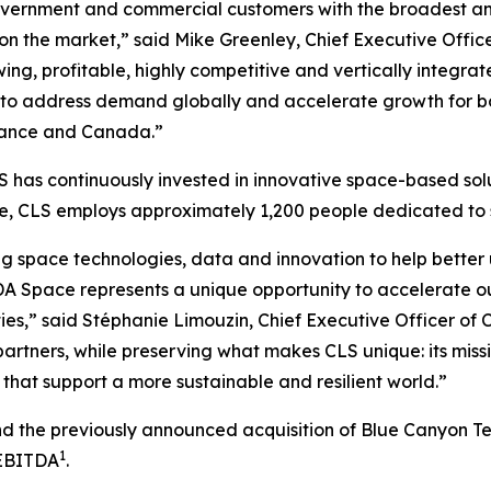
vernment and commercial customers with the broadest and 
 on the market,” said Mike Greenley, Chief Executive Off
ng, profitable, highly competitive and vertically integrat
to address demand globally and accelerate growth for bot
 France and Canada.”
 has continuously invested in innovative space-based solu
ide, CLS employs approximately 1,200 people dedicated t
g space technologies, data and innovation to help better 
A Space represents a unique opportunity to accelerate o
ies,” said Stéphanie Limouzin, Chief Executive Officer of 
artners, while preserving what makes CLS unique: its miss
that support a more sustainable and resilient world.”
and the previously announced acquisition of Blue Canyon T
1
 EBITDA
.