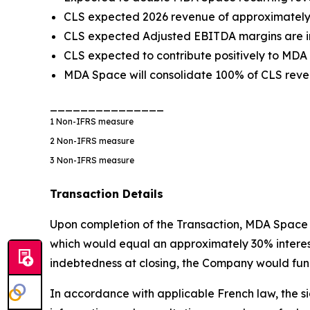
CLS expected 2026 revenue of approximately €
CLS expected Adjusted EBITDA margins are in
CLS expected to contribute positively to MDA
MDA Space will consolidate 100% of CLS reven
_______________
1
Non-IFRS measure
2
Non-IFRS measure
3
Non-IFRS measure
Transaction Details
Upon completion of the Transaction, MDA Space w
which would equal an approximately 30% interest i
indebtedness at closing, the Company would fund
In accordance with applicable French law, the si