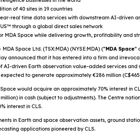
elligence businesses in the world
on of 40 sites in 19 countries
 near-real time data services with downstream AI-driven an
RUS
™
through a global direct sales network
r MDA Space while delivering growth, profitability and s
 MDA Space Ltd. (TSX:MDA) (NYSE:MDA) (“
MDA Space
” 
ay announced that it has entered into a firm and irrevocab
of AI-driven Earth observation value-added services and sa
 expected to generate approximately €286 million (C$465 m
 Space would acquire an approximately 70% interest in CL
illion) in cash (subject to adjustments). The
Centre natio
 interest in CLS.
ents in Earth and space observation assets, ground stati
casting applications pioneered by CLS.