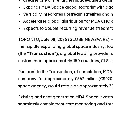
Creates one of the largest space-based Geoint
Expands MDA Space global footprint with additi
Vertically integrates upstream satellites and
Accelerates global distribution for MDA CHO
Expects to double recurring revenue stream fo
TORONTO, July 08, 2026 (GLOBE NEWSWIRE) --
the rapidly expanding global space industry, tod
(the “
Transaction
”), a global leading provider 
customers in approximately 150 countries, CLS is
Pursuant to the Transaction, at completion, MDA
company, for approximately €567 million (C$920 m
space agency, would retain an approximately 30%
Existing and next generation MDA Space investm
seamlessly complement core monitoring and fore