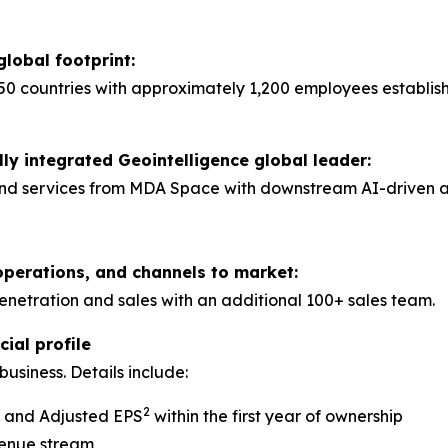
global footprint:
50 countries with approximately 1,200 employees establis
lly integrated Geointelligence global leader:
nd services from MDA Space with downstream AI-driven anal
operations, and channels to market:
tration and sales with an additional 100+ sales team.
ial profile
usiness. Details include:
2
A and Adjusted EPS
within the first year of ownership
venue stream