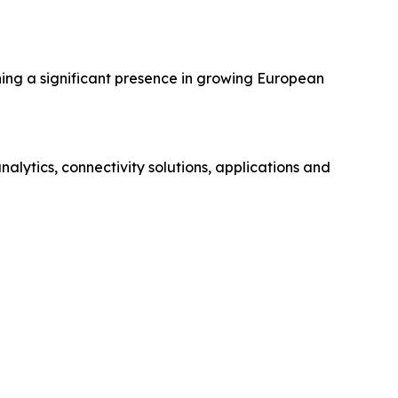
hing a significant presence in growing European
ytics, connectivity solutions, applications and