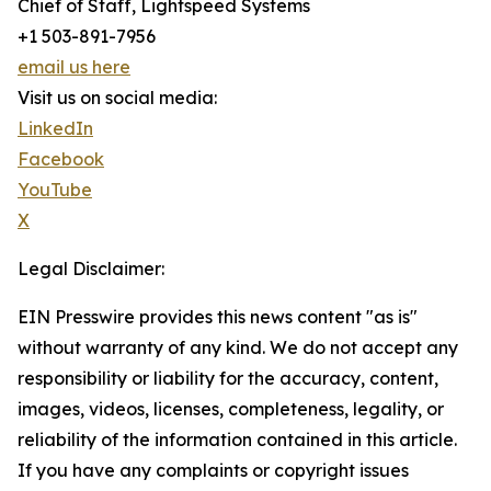
Chief of Staff, Lightspeed Systems
+1 503-891-7956
email us here
Visit us on social media:
LinkedIn
Facebook
YouTube
X
Legal Disclaimer:
EIN Presswire provides this news content "as is"
without warranty of any kind. We do not accept any
responsibility or liability for the accuracy, content,
images, videos, licenses, completeness, legality, or
reliability of the information contained in this article.
If you have any complaints or copyright issues