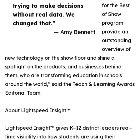
trying to make decisions
for the Best
without real data. We
of Show
changed that.”
program
— Amy Bennett
provide an
outstanding
overview of
new technology on the show floor and shine a
spotlight on the products, and businesses behind
them, who are transforming education in schools
around the world,” said the Teach & Learning Awards
Editorial Team.
About Lightspeed Insight™
Lightspeed Insight™ gives K–12 district leaders real-
time visibility into how students are using their