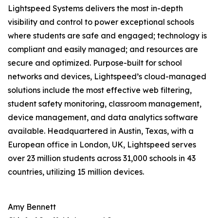
Lightspeed Systems delivers the most in-depth
visibility and control to power exceptional schools
where students are safe and engaged; technology is
compliant and easily managed; and resources are
secure and optimized. Purpose-built for school
networks and devices, Lightspeed’s cloud-managed
solutions include the most effective web filtering,
student safety monitoring, classroom management,
device management, and data analytics software
available. Headquartered in Austin, Texas, with a
European office in London, UK, Lightspeed serves
over 23 million students across 31,000 schools in 43
countries, utilizing 15 million devices.
Amy Bennett