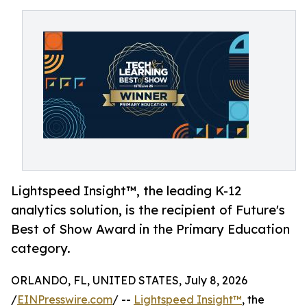
Lightspeed Insight™, the leading K-12
analytics solution, is the recipient of Future's
Best of Show Award in the Primary Education
category.
ORLANDO, FL, UNITED STATES, July 8, 2026
/
EINPresswire.com
/ --
Lightspeed Insight™
, the