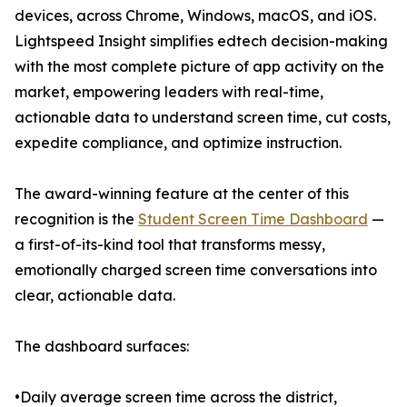
devices, across Chrome, Windows, macOS, and iOS.
Lightspeed Insight simplifies edtech decision-making
with the most complete picture of app activity on the
market, empowering leaders with real-time,
actionable data to understand screen time, cut costs,
expedite compliance, and optimize instruction.
The award-winning feature at the center of this
recognition is the
Student Screen Time Dashboard
—
a first-of-its-kind tool that transforms messy,
emotionally charged screen time conversations into
clear, actionable data.
The dashboard surfaces:
•Daily average screen time across the district,