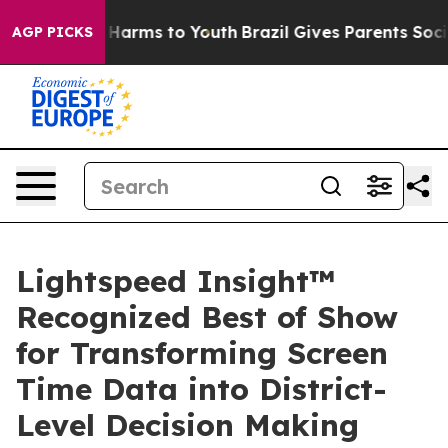
to Abate Harms to Youth
Brazil Gives Parents Social Me
AGP PICKS
Lightspeed Insight™
Recognized Best of Show
for Transforming Screen
Time Data into District-
Level Decision Making