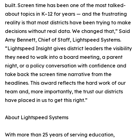
built. Screen time has been one of the most talked-
about topics in K–12 for years — and the frustrating
reality is that most districts have been trying to make
decisions without real data. We changed that,” Said
Amy Bennett, Chief of Staff, Lightspeed Systems.
“Lightspeed Insight gives district leaders the visibility
they need to walk into a board meeting, a parent
night, or a policy conversation with confidence and
take back the screen time narrative from the
headlines. This award reflects the hard work of our
team and, more importantly, the trust our districts
have placed in us to get this right.”
About Lightspeed Systems
With more than 25 years of serving education,