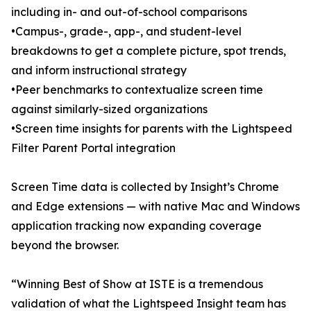
including in- and out-of-school comparisons
•Campus-, grade-, app-, and student-level
breakdowns to get a complete picture, spot trends,
and inform instructional strategy
•Peer benchmarks to contextualize screen time
against similarly-sized organizations
•Screen time insights for parents with the Lightspeed
Filter Parent Portal integration
Screen Time data is collected by Insight’s Chrome
and Edge extensions — with native Mac and Windows
application tracking now expanding coverage
beyond the browser.
“Winning Best of Show at ISTE is a tremendous
validation of what the Lightspeed Insight team has