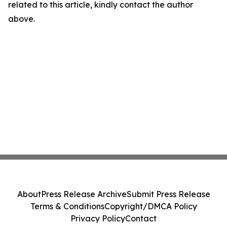
related to this article, kindly contact the author
above.
About
Press Release Archive
Submit Press Release
Terms & Conditions
Copyright/DMCA Policy
Privacy Policy
Contact