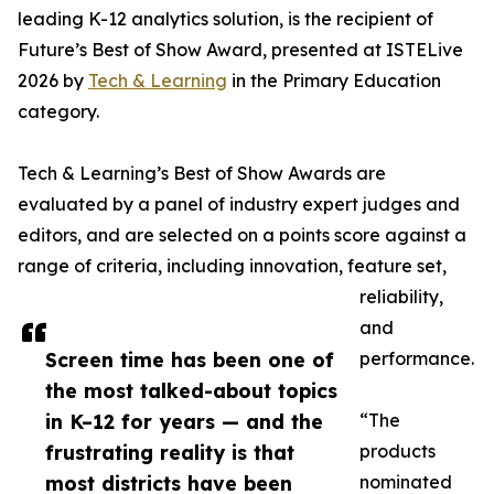
leading K-12 analytics solution, is the recipient of
Future’s Best of Show Award, presented at ISTELive
2026 by
Tech & Learning
in the Primary Education
category.
Tech & Learning’s Best of Show Awards are
evaluated by a panel of industry expert judges and
editors, and are selected on a points score against a
range of criteria, including innovation, feature set,
reliability,
and
Screen time has been one of
performance.
the most talked-about topics
in K–12 for years — and the
“The
frustrating reality is that
products
most districts have been
nominated