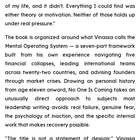
of my life, and it didn't. Everything I could find was
either theory or motivation. Neither of those holds up
under real pressure."
The book is organized around what Vinassa calls the
Mental Operating System — a seven-part framework
built from his own experience navigating five
financial collapses, leading international teams
across twenty-two countries, and advising founders
through market crises. Drawing on personal history
from age eleven onward, No One Is Coming takes an
unusually direct approach to subjects most
leadership writing avoids: real failure, genuine fear,
the psychology of inaction, and the specific internal
work that makes recovery possible.
"The title is not a statement of despair," Vinassa