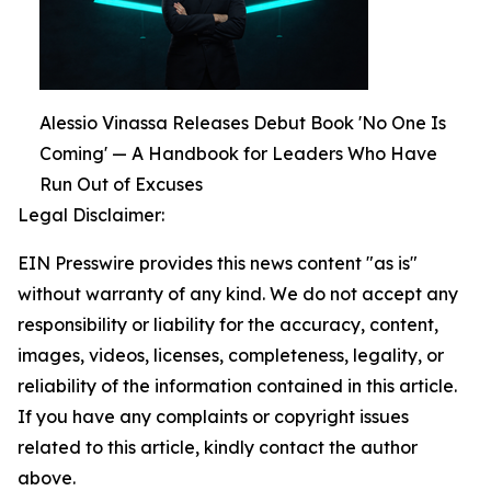
Alessio Vinassa Releases Debut Book 'No One Is
Coming' — A Handbook for Leaders Who Have
Run Out of Excuses
Legal Disclaimer:
EIN Presswire provides this news content "as is"
without warranty of any kind. We do not accept any
responsibility or liability for the accuracy, content,
images, videos, licenses, completeness, legality, or
reliability of the information contained in this article.
If you have any complaints or copyright issues
related to this article, kindly contact the author
above.