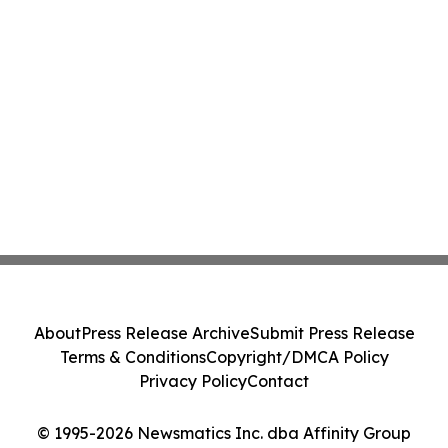
About
Press Release Archive
Submit Press Release
Terms & Conditions
Copyright/DMCA Policy
Privacy Policy
Contact
© 1995-2026 Newsmatics Inc. dba Affinity Group