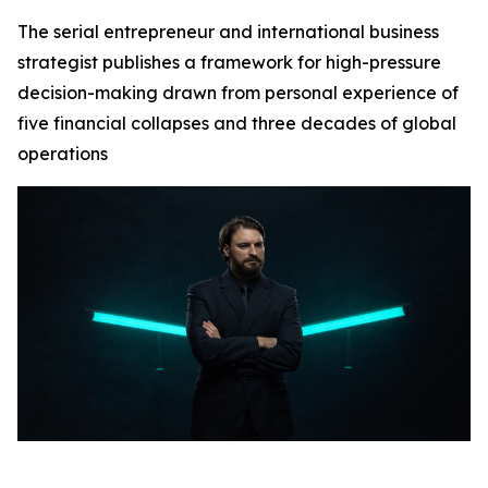
The serial entrepreneur and international business
strategist publishes a framework for high-pressure
decision-making drawn from personal experience of
five financial collapses and three decades of global
operations