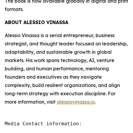
The book is now available globally in digital and print
formats.
ABOUT ALESSIO VINASSA
Alessio Vinassa is a serial entrepreneur, business
strategist, and thought leader focused on leadership,
adaptability, and sustainable growth in global
markets. His work spans technology, AI, venture
building, and human performance, mentoring
founders and executives as they navigate
complexity, build resilient organizations, and align
long-term strategy with execution discipline. For
more information, visit
alessiovinassa.io
.
Media Contact information:
