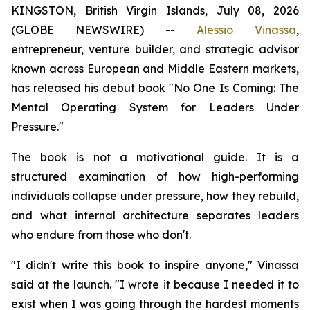
KINGSTON, British Virgin Islands, July 08, 2026
(GLOBE NEWSWIRE) --
Alessio Vinassa
,
entrepreneur, venture builder, and strategic advisor
known across European and Middle Eastern markets,
has released his debut book "No One Is Coming: The
Mental Operating System for Leaders Under
Pressure."
The book is not a motivational guide. It is a
structured examination of how high-performing
individuals collapse under pressure, how they rebuild,
and what internal architecture separates leaders
who endure from those who don't.
"I didn't write this book to inspire anyone," Vinassa
said at the launch. "I wrote it because I needed it to
exist when I was going through the hardest moments