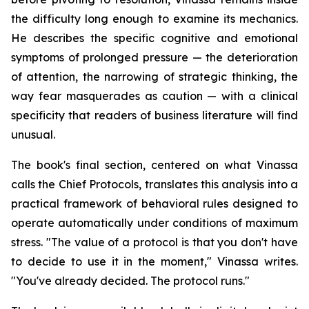
the difficulty long enough to examine its mechanics.
He describes the specific cognitive and emotional
symptoms of prolonged pressure — the deterioration
of attention, the narrowing of strategic thinking, the
way fear masquerades as caution — with a clinical
specificity that readers of business literature will find
unusual.
The book's final section, centered on what Vinassa
calls the Chief Protocols, translates this analysis into a
practical framework of behavioral rules designed to
operate automatically under conditions of maximum
stress. "The value of a protocol is that you don't have
to decide to use it in the moment," Vinassa writes.
"You've already decided. The protocol runs."