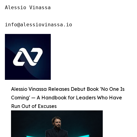
Alessio Vinassa

info@alessiovinassa.io
Alessio Vinassa Releases Debut Book 'No One Is
Coming' — A Handbook for Leaders Who Have
Run Out of Excuses