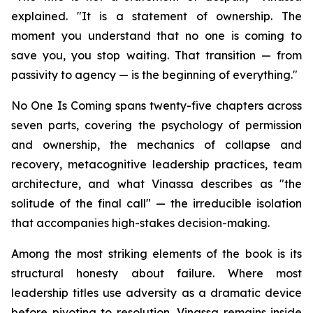
explained. "It is a statement of ownership. The
moment you understand that no one is coming to
save you, you stop waiting. That transition — from
passivity to agency — is the beginning of everything."
No One Is Coming spans twenty-five chapters across
seven parts, covering the psychology of permission
and ownership, the mechanics of collapse and
recovery, metacognitive leadership practices, team
architecture, and what Vinassa describes as "the
solitude of the final call" — the irreducible isolation
that accompanies high-stakes decision-making.
Among the most striking elements of the book is its
structural honesty about failure. Where most
leadership titles use adversity as a dramatic device
before pivoting to resolution, Vinassa remains inside