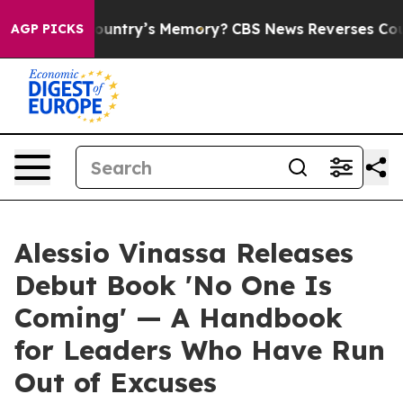
 the Country’s Memory?
CBS News Reverses Course, Ai
AGP PICKS
Alessio Vinassa Releases
Debut Book 'No One Is
Coming' — A Handbook
for Leaders Who Have Run
Out of Excuses