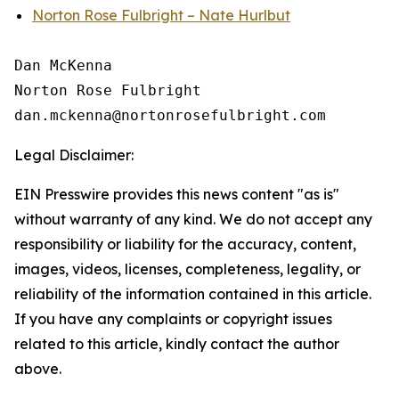
Norton Rose Fulbright – Nate Hurlbut
Dan McKenna

Norton Rose Fulbright

Legal Disclaimer:
EIN Presswire provides this news content "as is"
without warranty of any kind. We do not accept any
responsibility or liability for the accuracy, content,
images, videos, licenses, completeness, legality, or
reliability of the information contained in this article.
If you have any complaints or copyright issues
related to this article, kindly contact the author
above.