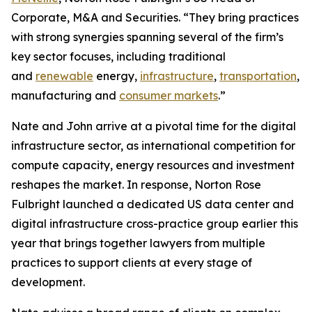
Corporate, M&A and Securities. “They bring practices
with strong synergies spanning several of the firm’s
key sector focuses, including traditional
and
renewable
energy,
infrastructure
,
transportation
,
manufacturing and
consumer markets
.”
Nate and John arrive at a pivotal time for the digital
infrastructure sector, as international competition for
compute capacity, energy resources and investment
reshapes the market. In response, Norton Rose
Fulbright launched a dedicated US data center and
digital infrastructure cross-practice group earlier this
year that brings together lawyers from multiple
practices to support clients at every stage of
development.