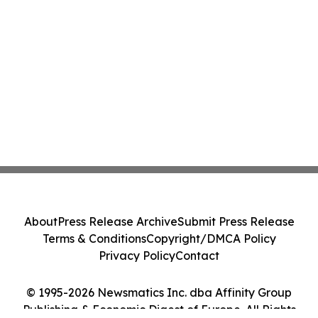
About
Press Release Archive
Submit Press Release
Terms & Conditions
Copyright/DMCA Policy
Privacy Policy
Contact
© 1995-2026 Newsmatics Inc. dba Affinity Group
Publishing & Economic Digest of Europe. All Rights