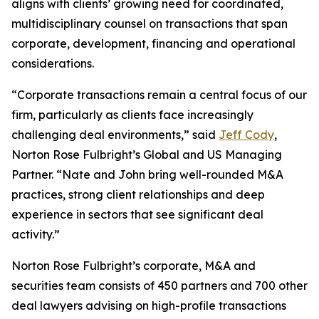
aligns with clients’ growing need for coordinated,
multidisciplinary counsel on transactions that span
corporate, development, financing and operational
considerations.
“Corporate transactions remain a central focus of our
firm, particularly as clients face increasingly
challenging deal environments,” said
Jeff Cody
,
Norton Rose Fulbright’s Global and US Managing
Partner. “Nate and John bring well-rounded M&A
practices, strong client relationships and deep
experience in sectors that see significant deal
activity.”
Norton Rose Fulbright’s corporate, M&A and
securities team consists of 450 partners and 700 other
deal lawyers advising on high-profile transactions