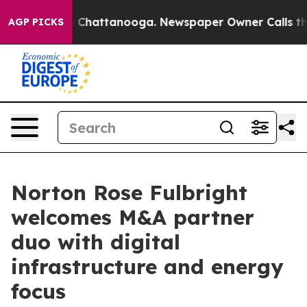
Chaos in Chattanooga. Newspaper Owner Calls the Peo
AGP PICKS
Norton Rose Fulbright
welcomes M&A partner
duo with digital
infrastructure and energy
focus