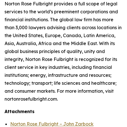
Norton Rose Fulbright provides a full scope of legal
services to the world’s preeminent corporations and
financial institutions. The global law firm has more
than 3,000 lawyers advising clients across locations in
the United States, Europe, Canada, Latin America,
Asia, Australia, Africa and the Middle East. With its
global business principles of quality, unity and
integrity, Norton Rose Fulbright is recognized for its
client service in key industries, including financial
institutions; energy, infrastructure and resources;
technology; transport; life sciences and healthcare;
and consumer markets. For more information, visit
nortonrosefulbright.com.
Attachments
Norton Rose Fulbright – John Zarbock