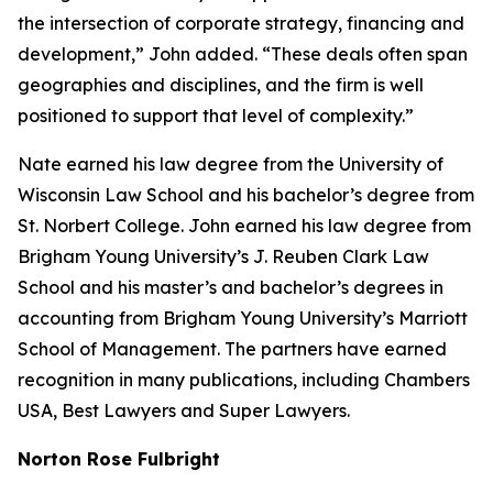
the intersection of corporate strategy, financing and
development,” John added. “These deals often span
geographies and disciplines, and the firm is well
positioned to support that level of complexity.”
Nate earned his law degree from the University of
Wisconsin Law School and his bachelor’s degree from
St. Norbert College. John earned his law degree from
Brigham Young University’s J. Reuben Clark Law
School and his master’s and bachelor’s degrees in
accounting from Brigham Young University’s Marriott
School of Management. The partners have earned
recognition in many publications, including
Chambers
USA
,
Best Lawyers
and
Super Lawyers
.
Norton Rose Fulbright