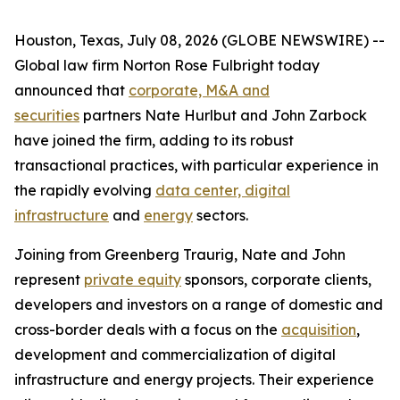
Houston, Texas, July 08, 2026 (GLOBE NEWSWIRE) --
Global law firm Norton Rose Fulbright today
announced that
corporate, M&A and
securities
partners Nate Hurlbut and John Zarbock
have joined the firm, adding to its robust
transactional practices, with particular experience in
the rapidly evolving
data center, digital
infrastructure
and
energy
sectors.
Joining from Greenberg Traurig, Nate and John
represent
private equity
sponsors, corporate clients,
developers and investors on a range of domestic and
cross-border deals with a focus on the
acquisition
,
development and commercialization of digital
infrastructure and energy projects. Their experience