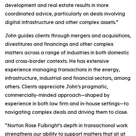
development and real estate results in more
coordinated advice, particularly on deals involving
digital infrastructure and other complex assets.”
John guides clients through mergers and acquisitions,
divestitures and financings and other complex
matters across a range of industries in both domestic
and cross-border contexts. He has extensive
experience managing transactions in the energy,
infrastructure, industrial and financial sectors, among
others. Clients appreciate John’s pragmatic,
commercially-minded approach—shaped by
experience in both law firm and in-house settings—to
navigating complex deals and driving them to close.
“Norton Rose Fulbright’s depth in transactional work
strengthens our ability to support matters that sit at