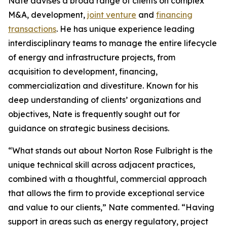
Nate advises a broad range of clients on complex
M&A, development,
joint venture
and
financing
transactions
. He has unique experience leading
interdisciplinary teams to manage the entire lifecycle
of energy and infrastructure projects, from
acquisition to development, financing,
commercialization and divestiture. Known for his
deep understanding of clients’ organizations and
objectives, Nate is frequently sought out for
guidance on strategic business decisions.
“What stands out about Norton Rose Fulbright is the
unique technical skill across adjacent practices,
combined with a thoughtful, commercial approach
that allows the firm to provide exceptional service
and value to our clients,” Nate commented. “Having
support in areas such as energy regulatory, project