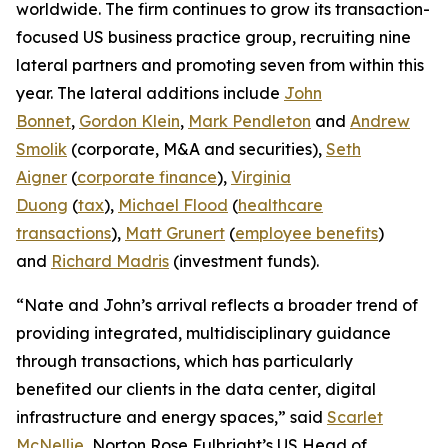
worldwide. The firm continues to grow its transaction-
focused US business practice group, recruiting nine
lateral partners and promoting seven from within this
year. The lateral additions include
John
Bonnet
,
Gordon Klein
,
Mark Pendleton
and
Andrew
Smolik
(corporate, M&A and securities),
Seth
Aigner
(
corporate finance
),
Virginia
Duong
(
tax
),
Michael Flood
(
healthcare
transactions
),
Matt Grunert
(
employee benefits
)
and
Richard Madris
(investment funds).
“Nate and John’s arrival reflects a broader trend of
providing integrated, multidisciplinary guidance
through transactions, which has particularly
benefited our clients in the data center, digital
infrastructure and energy spaces,” said
Scarlet
McNellie
, Norton Rose Fulbright’s US Head of