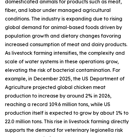
domesticated animals for products such as meat,
fiber, and labor under managed agricultural
conditions. The industry is expanding due to rising
global demand for animal-based foods driven by
population growth and dietary changes favoring
increased consumption of meat and dairy products.
As livestock farming intensifies, the complexity and
scale of water systems in these operations grow,
elevating the risk of bacterial contamination. For
example, in December 2025, the US Department of
Agriculture projected global chicken meat
production to increase by around 2% in 2026,
reaching a record 109.6 million tons, while US
production itself is expected to grow by about 1% to
22.0 million tons. This rise in livestock farming directly
supports the demand for veterinary legionella risk