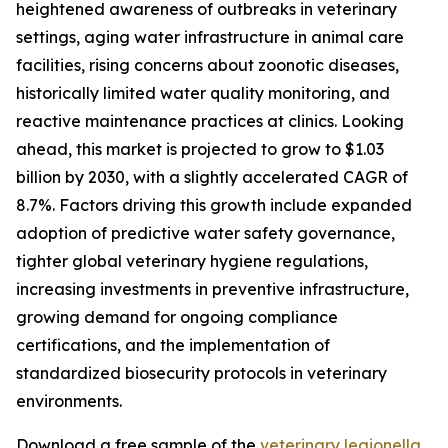
heightened awareness of outbreaks in veterinary
settings, aging water infrastructure in animal care
facilities, rising concerns about zoonotic diseases,
historically limited water quality monitoring, and
reactive maintenance practices at clinics. Looking
ahead, this market is projected to grow to $1.03
billion by 2030, with a slightly accelerated CAGR of
8.7%. Factors driving this growth include expanded
adoption of predictive water safety governance,
tighter global veterinary hygiene regulations,
increasing investments in preventive infrastructure,
growing demand for ongoing compliance
certifications, and the implementation of
standardized biosecurity protocols in veterinary
environments.
Download a free sample of the
veterinary legionella