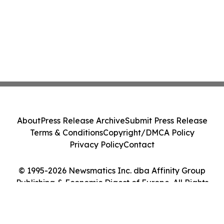
About
Press Release Archive
Submit Press Release
Terms & Conditions
Copyright/DMCA Policy
Privacy Policy
Contact
© 1995-2026 Newsmatics Inc. dba Affinity Group
Publishing & Economic Digest of Europe. All Rights
Reserved.
Cookie Settings / Your Privacy Choices