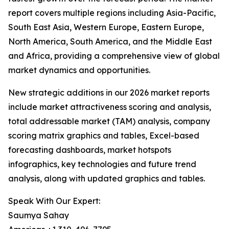
report covers multiple regions including Asia-Pacific,
South East Asia, Western Europe, Eastern Europe,
North America, South America, and the Middle East
and Africa, providing a comprehensive view of global
market dynamics and opportunities.
New strategic additions in our 2026 market reports
include market attractiveness scoring and analysis,
total addressable market (TAM) analysis, company
scoring matrix graphics and tables, Excel-based
forecasting dashboards, market hotspots
infographics, key technologies and future trend
analysis, along with updated graphics and tables.
Speak With Our Expert:
Saumya Sahay