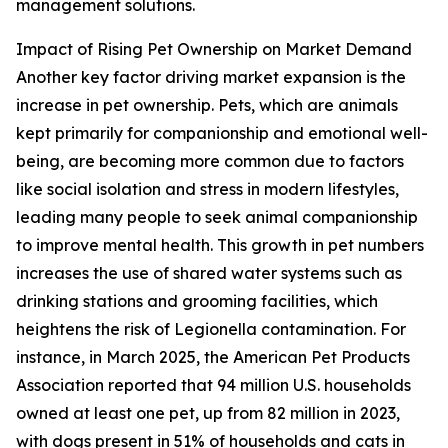
management solutions.
Impact of Rising Pet Ownership on Market Demand
Another key factor driving market expansion is the
increase in pet ownership. Pets, which are animals
kept primarily for companionship and emotional well-
being, are becoming more common due to factors
like social isolation and stress in modern lifestyles,
leading many people to seek animal companionship
to improve mental health. This growth in pet numbers
increases the use of shared water systems such as
drinking stations and grooming facilities, which
heightens the risk of Legionella contamination. For
instance, in March 2025, the American Pet Products
Association reported that 94 million U.S. households
owned at least one pet, up from 82 million in 2023,
with dogs present in 51% of households and cats in