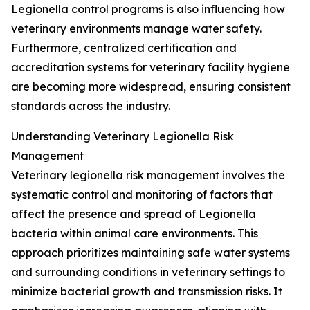
Legionella control programs is also influencing how
veterinary environments manage water safety.
Furthermore, centralized certification and
accreditation systems for veterinary facility hygiene
are becoming more widespread, ensuring consistent
standards across the industry.
Understanding Veterinary Legionella Risk
Management
Veterinary legionella risk management involves the
systematic control and monitoring of factors that
affect the presence and spread of Legionella
bacteria within animal care environments. This
approach prioritizes maintaining safe water systems
and surrounding conditions in veterinary settings to
minimize bacterial growth and transmission risks. It