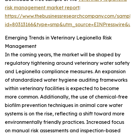
risk management market report
:
https://www.thebusinessresearchcompany.com/sample
id=80313166&type=smp&utm_source=EINPresswire&
Emerging Trends in Veterinary Legionella Risk
Management
In the coming years, the market will be shaped by
regulatory tightening around veterinary water safety
and Legionella compliance measures. An expansion
of standardized water hygiene auditing frameworks
within veterinary facilities is expected to become
more common. Additionally, the use of chemical-free
biofilm prevention techniques in animal care water
systems is on the rise, reflecting a shift toward more
environmentally friendly practices. Increased focus
on manual risk assessments and inspection-based