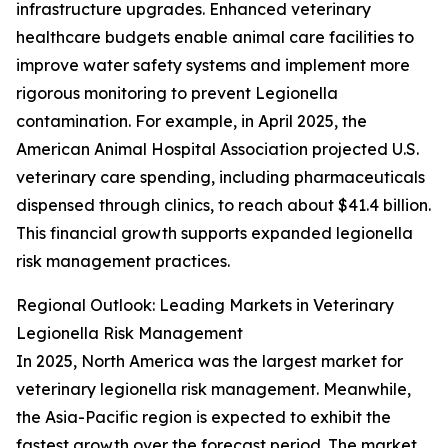
infrastructure upgrades. Enhanced veterinary
healthcare budgets enable animal care facilities to
improve water safety systems and implement more
rigorous monitoring to prevent Legionella
contamination. For example, in April 2025, the
American Animal Hospital Association projected U.S.
veterinary care spending, including pharmaceuticals
dispensed through clinics, to reach about $41.4 billion.
This financial growth supports expanded legionella
risk management practices.
Regional Outlook: Leading Markets in Veterinary
Legionella Risk Management
In 2025, North America was the largest market for
veterinary legionella risk management. Meanwhile,
the Asia-Pacific region is expected to exhibit the
fastest growth over the forecast period. The market