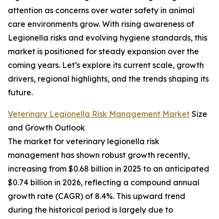
attention as concerns over water safety in animal
care environments grow. With rising awareness of
Legionella risks and evolving hygiene standards, this
market is positioned for steady expansion over the
coming years. Let’s explore its current scale, growth
drivers, regional highlights, and the trends shaping its
future.
Veterinary Legionella Risk Management Market
Size
and Growth Outlook
The market for veterinary legionella risk
management has shown robust growth recently,
increasing from $0.68 billion in 2025 to an anticipated
$0.74 billion in 2026, reflecting a compound annual
growth rate (CAGR) of 8.4%. This upward trend
during the historical period is largely due to