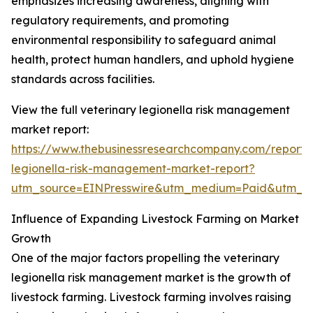
emphasizes increasing awareness, aligning with
regulatory requirements, and promoting
environmental responsibility to safeguard animal
health, protect human handlers, and uphold hygiene
standards across facilities.
View the full veterinary legionella risk management
market report:
https://www.thebusinessresearchcompany.com/report/v
legionella-risk-management-market-report?
utm_source=EINPresswire&utm_medium=Paid&utm_
Influence of Expanding Livestock Farming on Market
Growth
One of the major factors propelling the veterinary
legionella risk management market is the growth of
livestock farming. Livestock farming involves raising