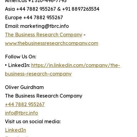
Americas +1 310-496-7795
Asia +44 7882 955267 & +91 8897263534
Europe +44 7882 955267
Email: marketing@tbrc.info
The Business Research Company
-
www.thebusinessresearchcompany.com
Follow Us On:
• LinkedIn:
https://in.linkedin.com/company/the-
business-research-company
Oliver Guirdham
The Business Research Company
+44 7882 955267
info@tbrc.info
Visit us on social media:
LinkedIn