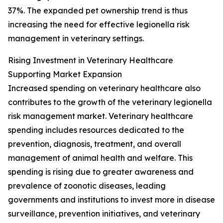
37%. The expanded pet ownership trend is thus
increasing the need for effective legionella risk
management in veterinary settings.
Rising Investment in Veterinary Healthcare
Supporting Market Expansion
Increased spending on veterinary healthcare also
contributes to the growth of the veterinary legionella
risk management market. Veterinary healthcare
spending includes resources dedicated to the
prevention, diagnosis, treatment, and overall
management of animal health and welfare. This
spending is rising due to greater awareness and
prevalence of zoonotic diseases, leading
governments and institutions to invest more in disease
surveillance, prevention initiatives, and veterinary