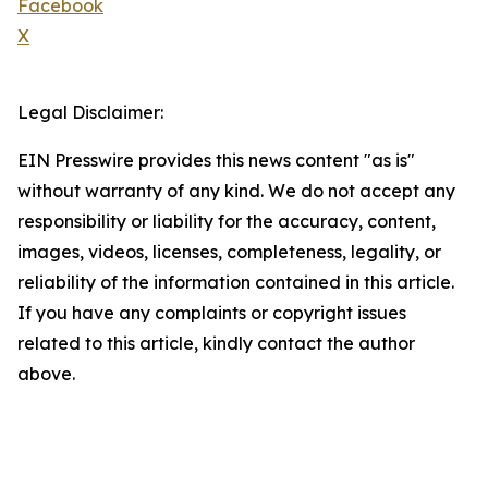
Facebook
X
Legal Disclaimer:
EIN Presswire provides this news content "as is"
without warranty of any kind. We do not accept any
responsibility or liability for the accuracy, content,
images, videos, licenses, completeness, legality, or
reliability of the information contained in this article.
If you have any complaints or copyright issues
related to this article, kindly contact the author
above.