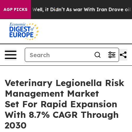
40%. Well, it Didn’t
As war With Iran Drove oil Price
AGP PICKS
Veterinary Legionella Risk
Management Market
Set For Rapid Expansion
With 8.7% CAGR Through
2030