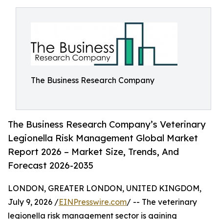
The Business Research Company
The Business Research Company’s Veterinary
Legionella Risk Management Global Market
Report 2026 – Market Size, Trends, And
Forecast 2026-2035
LONDON, GREATER LONDON, UNITED KINGDOM,
July 9, 2026 /
EINPresswire.com
/ -- The veterinary
legionella risk management sector is gaining