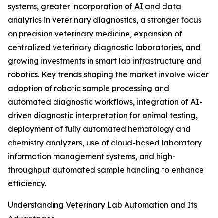
systems, greater incorporation of AI and data
analytics in veterinary diagnostics, a stronger focus
on precision veterinary medicine, expansion of
centralized veterinary diagnostic laboratories, and
growing investments in smart lab infrastructure and
robotics. Key trends shaping the market involve wider
adoption of robotic sample processing and
automated diagnostic workflows, integration of AI-
driven diagnostic interpretation for animal testing,
deployment of fully automated hematology and
chemistry analyzers, use of cloud-based laboratory
information management systems, and high-
throughput automated sample handling to enhance
efficiency.
Understanding Veterinary Lab Automation and Its