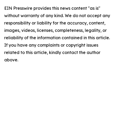
EIN Presswire provides this news content "as is"
without warranty of any kind. We do not accept any
responsibility or liability for the accuracy, content,
images, videos, licenses, completeness, legality, or
reliability of the information contained in this article.
If you have any complaints or copyright issues
related to this article, kindly contact the author
above.