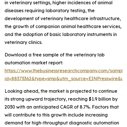
in veterinary settings, higher incidences of animal
diseases requiring laboratory testing, the
development of veterinary healthcare infrastructure,
the growth of companion animal healthcare services,
and the adoption of basic laboratory instruments in
veterinary clinics.
Download a free sample of the veterinary lab
automation market report:
https://www.thebusinessresearchcompany.com/sample
id=88373362&type=smp&utm_source=EINPresswire&
Looking ahead, the market is projected to continue
its strong upward trajectory, reaching $1.9 billion by
2030 with an anticipated CAGR of 8.7%. Factors that
will contribute to this growth include increasing
demand for high-throughput diagnostic automation