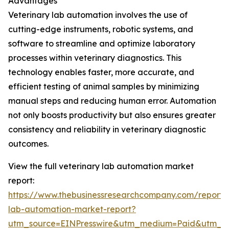
Advantages
Veterinary lab automation involves the use of
cutting-edge instruments, robotic systems, and
software to streamline and optimize laboratory
processes within veterinary diagnostics. This
technology enables faster, more accurate, and
efficient testing of animal samples by minimizing
manual steps and reducing human error. Automation
not only boosts productivity but also ensures greater
consistency and reliability in veterinary diagnostic
outcomes.
View the full veterinary lab automation market
report:
https://www.thebusinessresearchcompany.com/report/v
lab-automation-market-report?
utm_source=EINPresswire&utm_medium=Paid&utm_