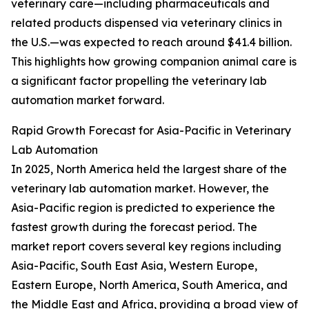
veterinary care—including pharmaceuticals and
related products dispensed via veterinary clinics in
the U.S.—was expected to reach around $41.4 billion.
This highlights how growing companion animal care is
a significant factor propelling the veterinary lab
automation market forward.
Rapid Growth Forecast for Asia-Pacific in Veterinary
Lab Automation
In 2025, North America held the largest share of the
veterinary lab automation market. However, the
Asia-Pacific region is predicted to experience the
fastest growth during the forecast period. The
market report covers several key regions including
Asia-Pacific, South East Asia, Western Europe,
Eastern Europe, North America, South America, and
the Middle East and Africa, providing a broad view of