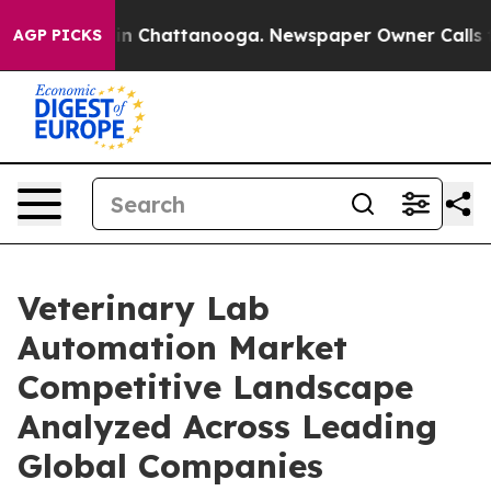
e
Chaos in Chattanooga. Newspaper Owner Calls the Pe
AGP PICKS
Veterinary Lab
Automation Market
Competitive Landscape
Analyzed Across Leading
Global Companies