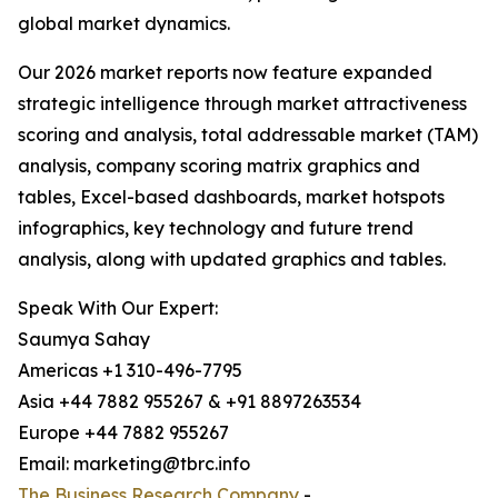
global market dynamics.
Our 2026 market reports now feature expanded
strategic intelligence through market attractiveness
scoring and analysis, total addressable market (TAM)
analysis, company scoring matrix graphics and
tables, Excel-based dashboards, market hotspots
infographics, key technology and future trend
analysis, along with updated graphics and tables.
Speak With Our Expert:
Saumya Sahay
Americas +1 310-496-7795
Asia +44 7882 955267 & +91 8897263534
Europe +44 7882 955267
Email: marketing@tbrc.info
The Business Research Company
-