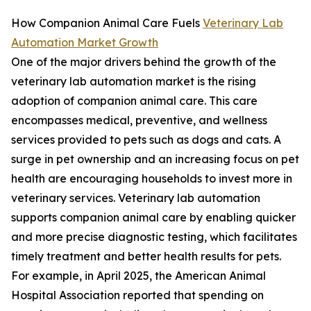
How Companion Animal Care Fuels
Veterinary Lab
Automation Market Growth
One of the major drivers behind the growth of the
veterinary lab automation market is the rising
adoption of companion animal care. This care
encompasses medical, preventive, and wellness
services provided to pets such as dogs and cats. A
surge in pet ownership and an increasing focus on pet
health are encouraging households to invest more in
veterinary services. Veterinary lab automation
supports companion animal care by enabling quicker
and more precise diagnostic testing, which facilitates
timely treatment and better health results for pets.
For example, in April 2025, the American Animal
Hospital Association reported that spending on