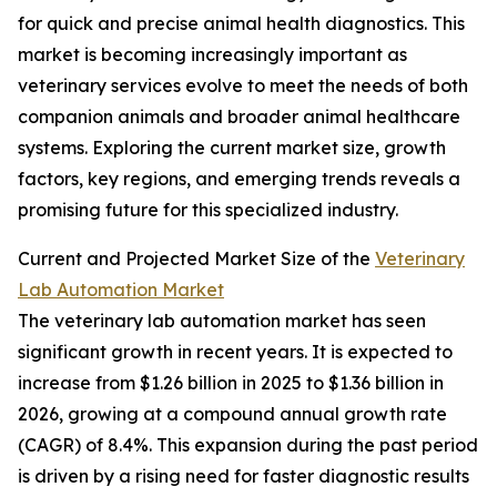
for quick and precise animal health diagnostics. This
market is becoming increasingly important as
veterinary services evolve to meet the needs of both
companion animals and broader animal healthcare
systems. Exploring the current market size, growth
factors, key regions, and emerging trends reveals a
promising future for this specialized industry.
Current and Projected Market Size of the
Veterinary
Lab Automation Market
The veterinary lab automation market has seen
significant growth in recent years. It is expected to
increase from $1.26 billion in 2025 to $1.36 billion in
2026, growing at a compound annual growth rate
(CAGR) of 8.4%. This expansion during the past period
is driven by a rising need for faster diagnostic results