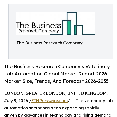
The Business Research Company
The Business Research Company’s Veterinary
Lab Automation Global Market Report 2026 –
Market Size, Trends, And Forecast 2026-2035
LONDON, GREATER LONDON, UNITED KINGDOM,
July 9, 2026 /
EINPresswire.com
/ -- The veterinary lab
automation sector has been expanding rapidly,
driven by advances in technology and rising demand