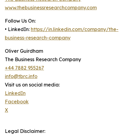
www.thebusinessresearchcompany.com
Follow Us On:
• LinkedIn:
https://in.linkedin.com/company/the-
business-research-company
Oliver Guirdham
The Business Research Company
+44 7882 955267
info@tbrc.info
Visit us on social media:
LinkedIn
Facebook
X
Legal Disclaimer: