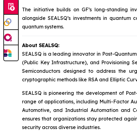
The initiative builds on GF’s long-standing 
alongside SEALSQ’s investments in quantum com
quantum systems.
About SEALSQ:
SEALSQ is a leading innovator in Post-Quantum
(Public Key Infrastructure), and Provisioning 
Semiconductors designed to address the urg
cryptographic methods like RSA and Elliptic Cur
SEALSQ is pioneering the development of Post-
range of applications, including Multi-Factor A
Automotive, and Industrial Automation and C
ensures that organizations stay protected again
security across diverse industries.