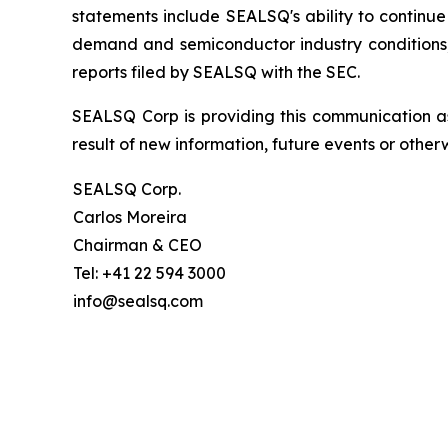
statements include SEALSQ's ability to continue 
demand and semiconductor industry conditions; a
reports filed by SEALSQ with the SEC.
SEALSQ Corp is providing this communication a
result of new information, future events or otherw
SEALSQ Corp.
Carlos Moreira
Chairman & CEO
Tel: +41 22 594 3000
info@sealsq.com