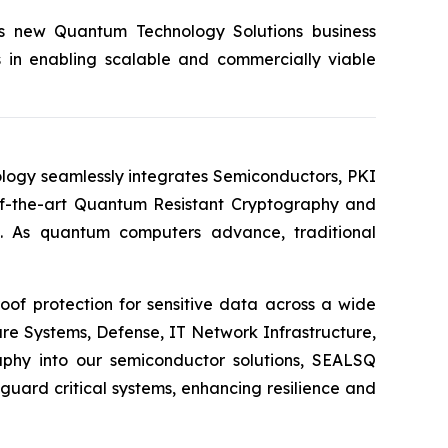
its new Quantum Technology Solutions business
s in enabling scalable and commercially viable
logy seamlessly integrates Semiconductors, PKI
e-of-the-art Quantum Resistant Cryptography and
. As quantum computers advance, traditional
of protection for sensitive data across a wide
re Systems, Defense, IT Network Infrastructure,
phy into our semiconductor solutions, SEALSQ
uard critical systems, enhancing resilience and