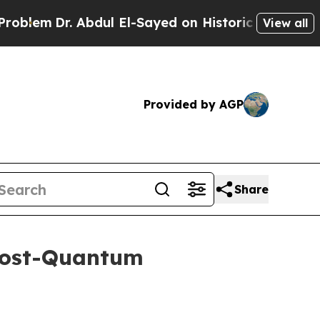
 Abdul El-Sayed on Historic Michigan Win: “People
View all
Provided by AGP
Share
Post-Quantum