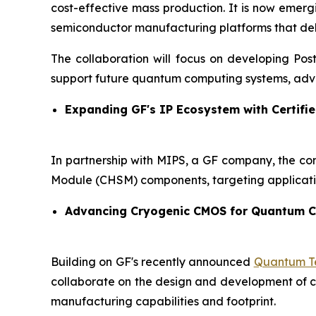
cost-effective mass production. It is now emer
semiconductor manufacturing platforms that delive
The collaboration will focus on developing Po
support future quantum computing systems, adva
Expanding GF's IP Ecosystem with Certifie
In partnership with MIPS, a GF company, the co
Module (CHSM) components, targeting applicati
Advancing Cryogenic CMOS for Quantum 
Building on GF's recently announced
Quantum Te
collaborate on the design and development of cry
manufacturing capabilities and footprint.