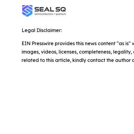
Legal Disclaimer:
EIN Presswire provides this news content "as is" 
images, videos, licenses, completeness, legality, o
related to this article, kindly contact the author