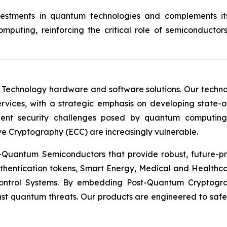
investments in quantum technologies and complements 
puting, reinforcing the critical role of semiconductor
 Technology hardware and software solutions. Our techno
Services, with a strategic emphasis on developing stat
ent security challenges posed by quantum computing
ve Cryptography (ECC) are increasingly vulnerable.
Quantum Semiconductors that provide robust, future-pro
uthentication tokens, Smart Energy, Medical and Healthca
ontrol Systems. By embedding Post-Quantum Cryptogra
st quantum threats. Our products are engineered to safeg