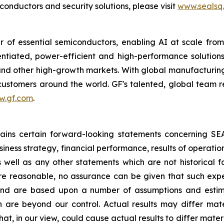
nductors and security solutions, please visit
www.sealsq
 of essential semiconductors, enabling AI at scale fro
rentiated, power-efficient and high-performance soluti
s and other high-growth markets. With global manufacturing
r customers around the world. GF's talented, global team 
w.gf.com
.
ntains certain forward-looking statements concerning S
iness strategy, financial performance, results of operati
as well as any other statements which are not historical 
re reasonable, no assurance can be given that such expe
nd are based upon a number of assumptions and estimate
 are beyond our control. Actual results may differ mat
at, in our view, could cause actual results to differ mater