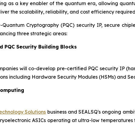
ging as a key enabler of the quantum era, allowing quant
r the scalability, reliability, and cost efficiency require
st-Quantum Cryptography (PQC) security IP, secure chip
ncing three strategic areas:
d PQC Security Building Blocks
mpanies will co-develop pre-certified PQC security IP (h
ons including Hardware Security Modules (HSMs) and Sec
Computing
chnology Solutions
business and SEALSQ's ongoing ambiti
oelectronic ASICs operating at ultra-low temperatures for