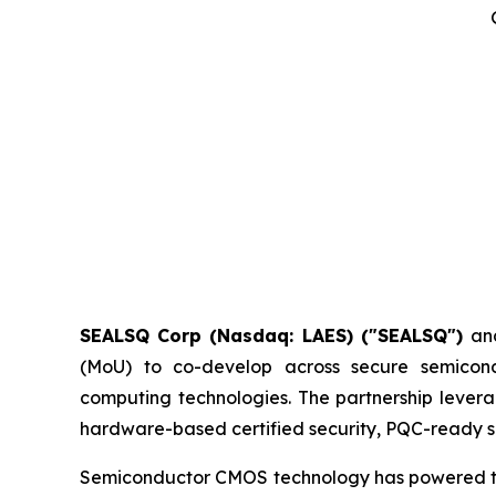
SEALSQ Corp (Nasdaq: LAES) ("SEALSQ")
an
(MoU) to co-develop across secure semicon
computing technologies. The partnership levera
hardware-based certified security, PQC-ready si
Semiconductor CMOS technology has powered the d