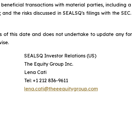
beneficial transactions with material parties, including 
nd the risks discussed in SEALSQ's filings with the SEC. 
s of this date and does not undertake to update any fo
ise.
SEALSQ Investor Relations (US)
The Equity Group Inc.
Lena Cati
Tel: +1 212 836-9611
lena.cati@theeequitygroup.com