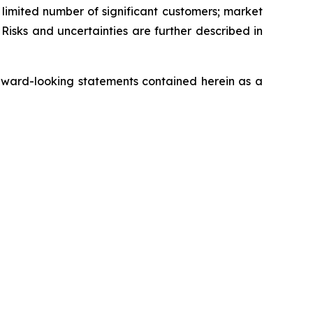
a limited number of significant customers; market
Risks and uncertainties are further described in
rward-looking statements contained herein as a