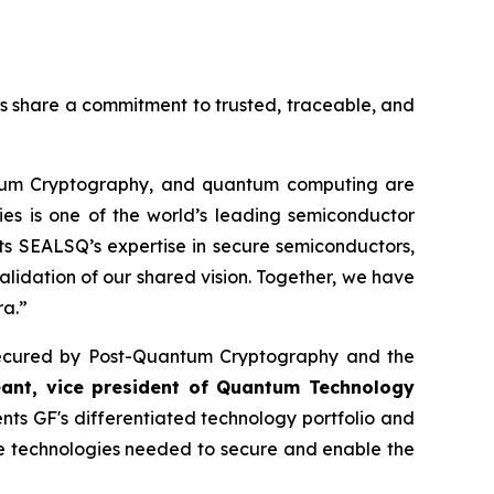
es share a commitment to trusted, traceable, and
ntum Cryptography, and quantum computing are
ies is one of the world’s leading semiconductor
s SEALSQ’s expertise in secure semiconductors,
alidation of our shared vision. Together, we have
ra.”
re secured by Post-Quantum Cryptography and the
eant, vice president of Quantum Technology
s GF's differentiated technology portfolio and
he technologies needed to secure and enable the