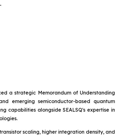
-
ed a strategic Memorandum of Understanding
) and emerging semiconductor-based quantum
ng capabilities alongside SEALSQ's expertise in
ologies.
nsistor scaling, higher integration density, and