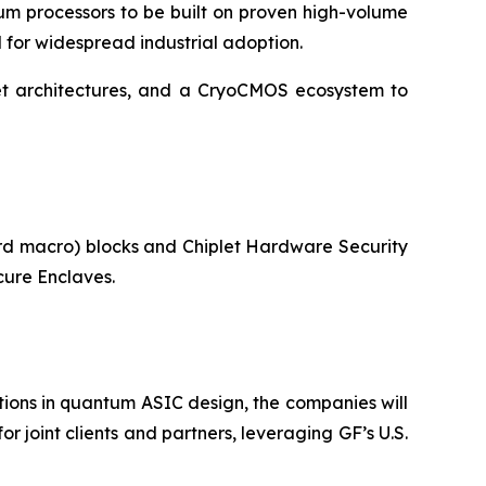
um processors to be built on proven high-volume
d for widespread industrial adoption.
let architectures, and a CryoCMOS ecosystem to
ard macro) blocks and Chiplet Hardware Security
ure Enclaves.
ons in quantum ASIC design, the companies will
 joint clients and partners, leveraging GF’s U.S.