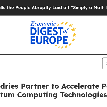
le Abruptly Laid off “Simply a Math Problem
Dr.
ries Partner to Accelerate 
tum Computing Technologies