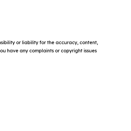
ility or liability for the accuracy, content,
f you have any complaints or copyright issues