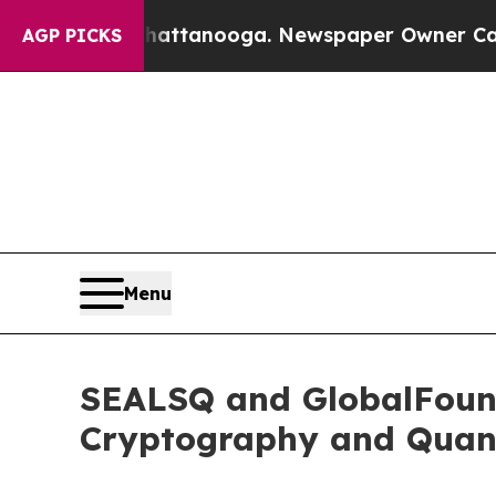
n Chattanooga. Newspaper Owner Calls the Peop
AGP PICKS
Menu
SEALSQ and GlobalFound
Cryptography and Quan