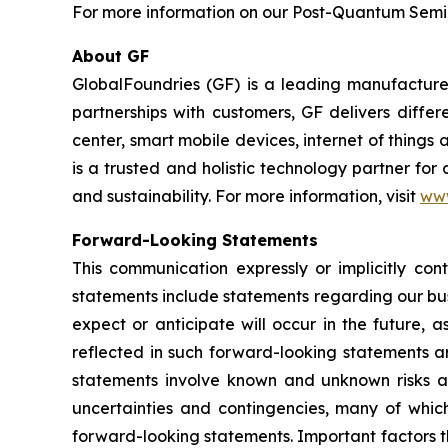
For more information on our Post-Quantum Semico
About GF
GlobalFoundries (GF) is a leading manufacturer
partnerships with customers, GF delivers diffe
center, smart mobile devices, internet of thing
is a trusted and holistic technology partner fo
and sustainability. For more information, visit
ww
Forward-Looking Statements
This communication expressly or implicitly co
statements include statements regarding our bus
expect or anticipate will occur in the future, 
reflected in such forward-looking statements a
statements involve known and unknown risks a
uncertainties and contingencies, many of which
forward-looking statements. Important factors th