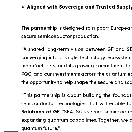
Aligned with Sovereign and Trusted Suppl
The partnership is designed to support European
secure semiconductor production.
“A shared long-term vision between GF and S
converging into a single technology ecosystem
manufacturers, and its growing commitment to 
PQC, and our investments across the quantum ecos
the opportunity to help shape the secure and sc
“This partnership is about building the founda
semiconductor technologies that will enable 
Solutions at GF
. “SEALSQ's secure-semiconduc
expanding quantum capabilities. Together, we a
quantum future.”