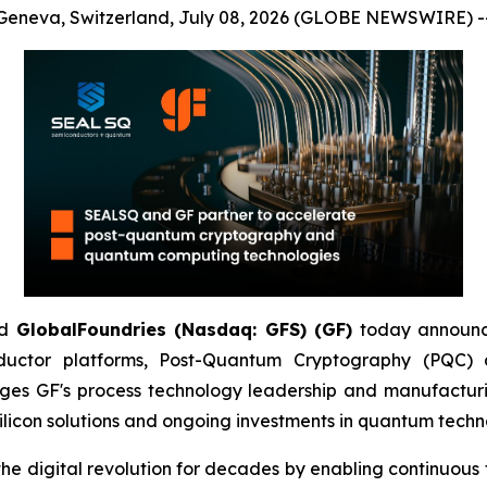
Geneva, Switzerland, July 08, 2026 (GLOBE NEWSWIRE) -
d
GlobalFoundries (Nasdaq: GFS) (GF)
today announc
ductor platforms, Post-Quantum Cryptography (PQC
ges GF's process technology leadership and manufacturi
licon solutions and ongoing investments in quantum techn
igital revolution for decades by enabling continuous tra