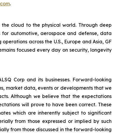
.com
.
m the cloud to the physical world. Through deep
ons for automotive, aerospace and defense, data
 operations across the U.S., Europe and Asia, GF
remains focused every day on security, longevity
EALSQ Corp and its businesses. Forward-looking
ons, market data, events or developments that we
facts. Although we believe that the expectations
ctations will prove to have been correct. These
s which are inherently subject to significant
erially from those expressed or implied by such
ially from those discussed in the forward-looking