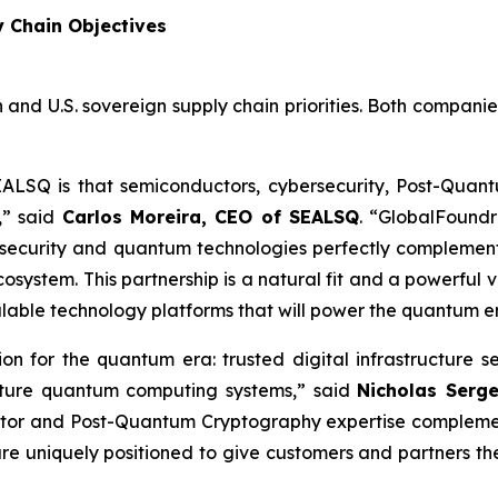
y Chain Objectives
 and U.S. sovereign supply chain priorities. Both compani
EALSQ is that semiconductors, cybersecurity, Post-Qua
,” said
Carlos Moreira, CEO of SEALSQ
. “GlobalFoundr
security and quantum technologies perfectly complement
ystem. This partnership is a natural fit and a powerful v
alable technology platforms that will power the quantum e
tion for the quantum era: trusted digital infrastructu
future quantum computing systems,” said
Nicholas Serg
tor and Post-Quantum Cryptography expertise complement
re uniquely positioned to give customers and partners t