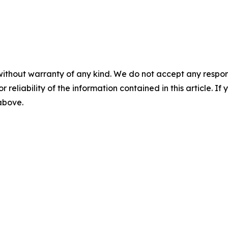
without warranty of any kind. We do not accept any responsib
r reliability of the information contained in this article. I
 above.