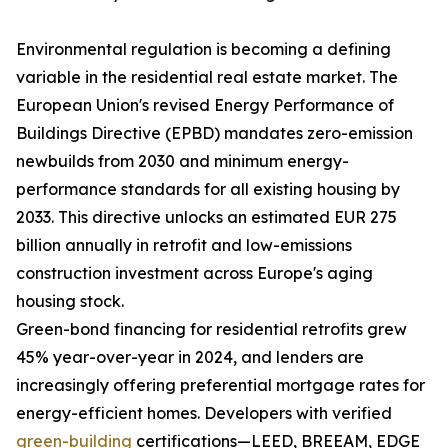
Environmental regulation is becoming a defining
variable in the residential real estate market. The
European Union's revised Energy Performance of
Buildings Directive (EPBD) mandates zero-emission
newbuilds from 2030 and minimum energy-
performance standards for all existing housing by
2033. This directive unlocks an estimated EUR 275
billion annually in retrofit and low-emissions
construction investment across Europe's aging
housing stock.
Green-bond financing for residential retrofits grew
45% year-over-year in 2024, and lenders are
increasingly offering preferential mortgage rates for
energy-efficient homes. Developers with verified
green-building
certifications—LEED, BREEAM, EDGE