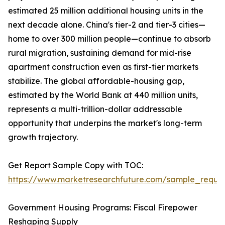
estimated 25 million additional housing units in the
next decade alone. China's tier-2 and tier-3 cities—
home to over 300 million people—continue to absorb
rural migration, sustaining demand for mid-rise
apartment construction even as first-tier markets
stabilize. The global affordable-housing gap,
estimated by the World Bank at 440 million units,
represents a multi-trillion-dollar addressable
opportunity that underpins the market's long-term
growth trajectory.
Get Report Sample Copy with TOC:
https://www.marketresearchfuture.com/sample_reque
Government Housing Programs: Fiscal Firepower
Reshaping Supply