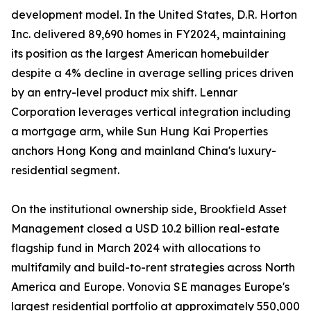
development model. In the United States, D.R. Horton
Inc. delivered 89,690 homes in FY2024, maintaining
its position as the largest American homebuilder
despite a 4% decline in average selling prices driven
by an entry-level product mix shift. Lennar
Corporation leverages vertical integration including
a mortgage arm, while Sun Hung Kai Properties
anchors Hong Kong and mainland China's luxury-
residential segment.
On the institutional ownership side, Brookfield Asset
Management closed a USD 10.2 billion real-estate
flagship fund in March 2024 with allocations to
multifamily and build-to-rent strategies across North
America and Europe. Vonovia SE manages Europe's
largest residential portfolio at approximately 550,000