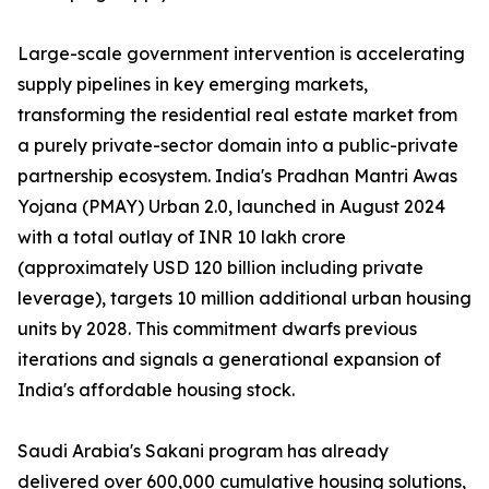
Large-scale government intervention is accelerating
supply pipelines in key emerging markets,
transforming the residential real estate market from
a purely private-sector domain into a public-private
partnership ecosystem. India's Pradhan Mantri Awas
Yojana (PMAY) Urban 2.0, launched in August 2024
with a total outlay of INR 10 lakh crore
(approximately USD 120 billion including private
leverage), targets 10 million additional urban housing
units by 2028. This commitment dwarfs previous
iterations and signals a generational expansion of
India's affordable housing stock.
Saudi Arabia's Sakani program has already
delivered over 600,000 cumulative housing solutions,