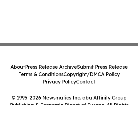
About
Press Release Archive
Submit Press Release
Terms & Conditions
Copyright/DMCA Policy
Privacy Policy
Contact
© 1995-2026 Newsmatics Inc. dba Affinity Group
Publishing & Economic Digest of Europe. All Rights
Reserved.
Cookie Settings / Your Privacy Choices