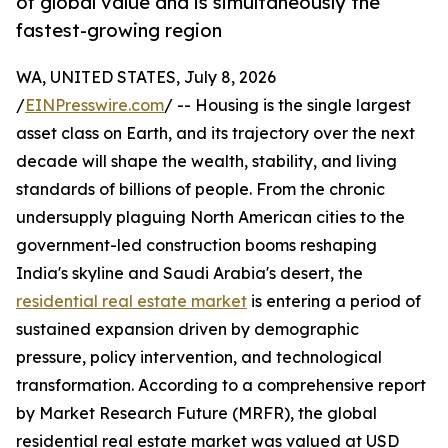
of global value and is simultaneously the
fastest-growing region
WA, UNITED STATES, July 8, 2026
/
EINPresswire.com
/ -- Housing is the single largest
asset class on Earth, and its trajectory over the next
decade will shape the wealth, stability, and living
standards of billions of people. From the chronic
undersupply plaguing North American cities to the
government-led construction booms reshaping
India's skyline and Saudi Arabia's desert, the
residential real estate market
is entering a period of
sustained expansion driven by demographic
pressure, policy intervention, and technological
transformation. According to a comprehensive report
by Market Research Future (MRFR), the global
residential real estate market was valued at USD