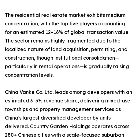
The residential real estate market exhibits medium
concentration, with the top five players accounting
for an estimated 12–16% of global transaction value.
The sector remains highly fragmented due to the
localized nature of land acquisition, permitting, and
construction, though institutional consolidation—
particularly in rental operations—is gradually raising
concentration levels.
China Vanke Co. Ltd. leads among developers with an
estimated 3–5% revenue share, delivering mixed-use
townships and property management services as
China's largest diversified developer by units
delivered. Country Garden Holdings operates across
280+ Chinese cities with a scale-focused suburban