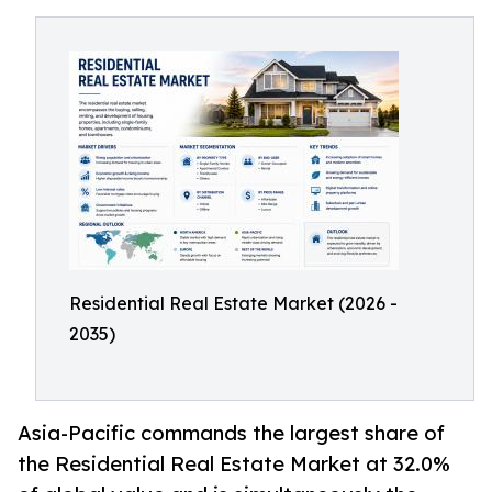
Residential Real Estate Market (2026 -
2035)
Asia-Pacific commands the largest share of
the Residential Real Estate Market at 32.0%