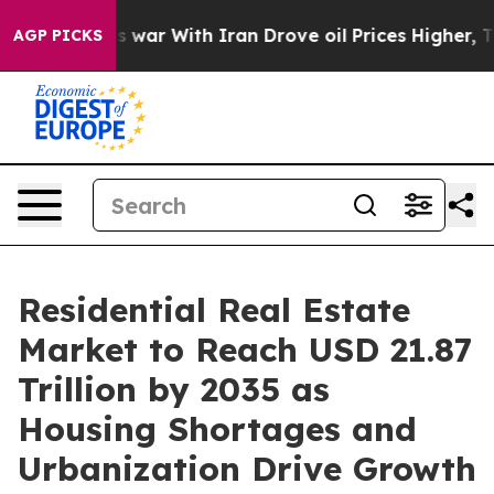
war With Iran Drove oil Prices Higher, Trump Gave Po
AGP PICKS
Residential Real Estate
Market to Reach USD 21.87
Trillion by 2035 as
Housing Shortages and
Urbanization Drive Growth