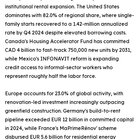
institutional rental expansion. The United States
dominates with 82.0% of regional share, where single-
family starts recovered to a 1.42-million annualized
rate by Q4 2024 despite elevated borrowing costs.
Canada's Housing Accelerator Fund has committed
CAD 4 billion to fast-track 750,000 new units by 2031,
while Mexico's INFONAVIT reform is expanding
credit access to informal-sector workers who
represent roughly half the labor force.
Europe accounts for 23.0% of global activity, with
renovation-led investment increasingly outpacing
greenfield construction. Germany's build-to-rent
pipeline exceeded EUR 12 billion in committed capital
in 2024, while France's MaPrimeRénov' scheme
disbursed EUR 5.6 billion for residential energy