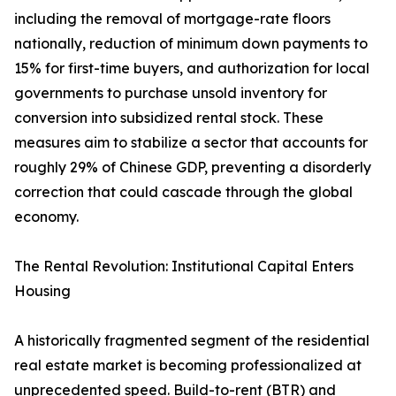
including the removal of mortgage-rate floors
nationally, reduction of minimum down payments to
15% for first-time buyers, and authorization for local
governments to purchase unsold inventory for
conversion into subsidized rental stock. These
measures aim to stabilize a sector that accounts for
roughly 29% of Chinese GDP, preventing a disorderly
correction that could cascade through the global
economy.
The Rental Revolution: Institutional Capital Enters
Housing
A historically fragmented segment of the residential
real estate market is becoming professionalized at
unprecedented speed. Build-to-rent (BTR) and