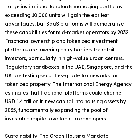
Large institutional landlords managing portfolios
exceeding 10,000 units will gain the earliest
advantages, but SaaS platforms will democratize
these capabilities for mid-market operators by 2032.
Fractional ownership and tokenized investment
platforms are lowering entry barriers for retail
investors, particularly in high-value urban centers.
Regulatory sandboxes in the UAE, Singapore, and the
UK are testing securities-grade frameworks for
tokenized property. The International Energy Agency
estimates that fractional platforms could channel
USD 1.4 trillion in new capital into housing assets by
2035, fundamentally expanding the pool of
investable capital available to developers.
Sustainability: The Green Housing Mandate