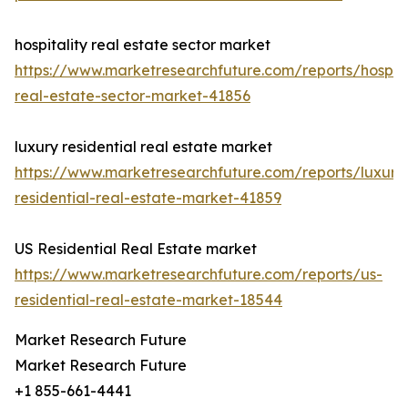
hospitality real estate sector market
https://www.marketresearchfuture.com/reports/hospita
real-estate-sector-market-41856
luxury residential real estate market
https://www.marketresearchfuture.com/reports/luxury
residential-real-estate-market-41859
US Residential Real Estate market
https://www.marketresearchfuture.com/reports/us-
residential-real-estate-market-18544
Market Research Future
Market Research Future
+1 855-661-4441