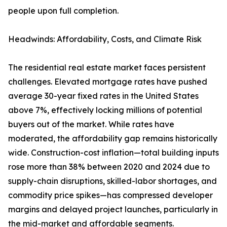
people upon full completion.
Headwinds: Affordability, Costs, and Climate Risk
The residential real estate market faces persistent
challenges. Elevated mortgage rates have pushed
average 30-year fixed rates in the United States
above 7%, effectively locking millions of potential
buyers out of the market. While rates have
moderated, the affordability gap remains historically
wide. Construction-cost inflation—total building inputs
rose more than 38% between 2020 and 2024 due to
supply-chain disruptions, skilled-labor shortages, and
commodity price spikes—has compressed developer
margins and delayed project launches, particularly in
the mid-market and affordable segments.