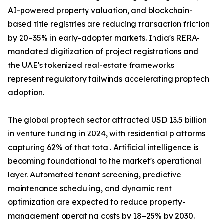
AI-powered property valuation, and blockchain-
based title registries are reducing transaction friction
by 20–35% in early-adopter markets. India's RERA-
mandated digitization of project registrations and
the UAE's tokenized real-estate frameworks
represent regulatory tailwinds accelerating proptech
adoption.
The global proptech sector attracted USD 13.5 billion
in venture funding in 2024, with residential platforms
capturing 62% of that total. Artificial intelligence is
becoming foundational to the market's operational
layer. Automated tenant screening, predictive
maintenance scheduling, and dynamic rent
optimization are expected to reduce property-
management operating costs by 18–25% by 2030.