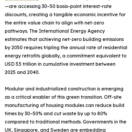
—are accessing 30–50 basis-point interest-rate
discounts, creating a tangible economic incentive for
the entire value chain to align with net-zero
pathways. The International Energy Agency
estimates that achieving net-zero building emissions
by 2050 requires tripling the annual rate of residential
energy retrofits globally, a commitment equivalent to
USD 3.5 trillion in cumulative investment between
2025 and 2040.
Modular and industrialized construction is emerging
as a critical enabler of this green transition. Off-site
manufacturing of housing modules can reduce build
times by 30–50% and cut waste by up to 80%
compared to traditional methods. Governments in the
UK, Singapore, and Sweden are embedding