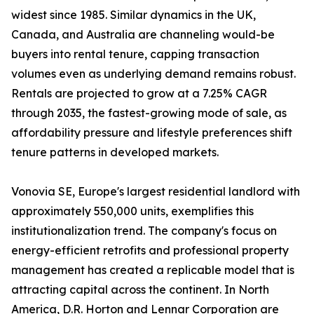
widest since 1985. Similar dynamics in the UK,
Canada, and Australia are channeling would-be
buyers into rental tenure, capping transaction
volumes even as underlying demand remains robust.
Rentals are projected to grow at a 7.25% CAGR
through 2035, the fastest-growing mode of sale, as
affordability pressure and lifestyle preferences shift
tenure patterns in developed markets.
Vonovia SE, Europe's largest residential landlord with
approximately 550,000 units, exemplifies this
institutionalization trend. The company's focus on
energy-efficient retrofits and professional property
management has created a replicable model that is
attracting capital across the continent. In North
America, D.R. Horton and Lennar Corporation are