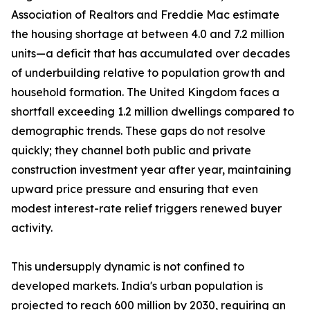
Association of Realtors and Freddie Mac estimate
the housing shortage at between 4.0 and 7.2 million
units—a deficit that has accumulated over decades
of underbuilding relative to population growth and
household formation. The United Kingdom faces a
shortfall exceeding 1.2 million dwellings compared to
demographic trends. These gaps do not resolve
quickly; they channel both public and private
construction investment year after year, maintaining
upward price pressure and ensuring that even
modest interest-rate relief triggers renewed buyer
activity.
This undersupply dynamic is not confined to
developed markets. India's urban population is
projected to reach 600 million by 2030, requiring an