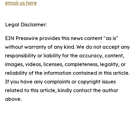
email us here
Legal Disclaimer:
EIN Presswire provides this news content "as is"
without warranty of any kind. We do not accept any
responsibility or liability for the accuracy, content,
images, videos, licenses, completeness, legality, or
reliability of the information contained in this article.
If you have any complaints or copyright issues
related to this article, kindly contact the author
above.