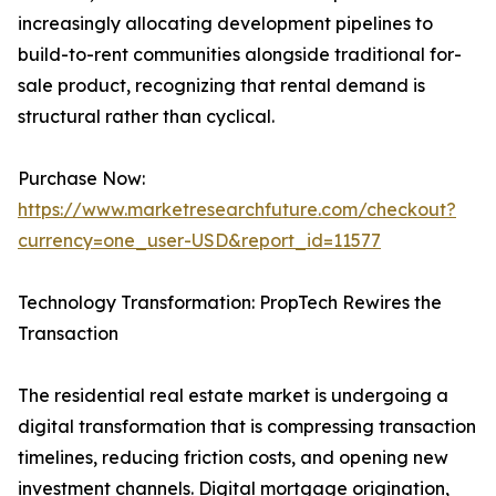
increasingly allocating development pipelines to
build-to-rent communities alongside traditional for-
sale product, recognizing that rental demand is
structural rather than cyclical.
Purchase Now:
https://www.marketresearchfuture.com/checkout?
currency=one_user-USD&report_id=11577
Technology Transformation: PropTech Rewires the
Transaction
The residential real estate market is undergoing a
digital transformation that is compressing transaction
timelines, reducing friction costs, and opening new
investment channels. Digital mortgage origination,