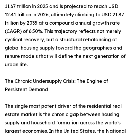
11.67 trillion in 2025 and is projected to reach USD
12.41 trillion in 2026, ultimately climbing to USD 21.87
trillion by 2035 at a compound annual growth rate
(CAGR) of 6.50%. This trajectory reflects not merely
cyclical recovery, but a structural rebalancing of
global housing supply toward the geographies and
tenure models that will define the next generation of
urban life.
The Chronic Undersupply Crisis: The Engine of
Persistent Demand
The single most potent driver of the residential real
estate market is the chronic gap between housing
supply and household formation across the world's
largest economies. In the United States, the National