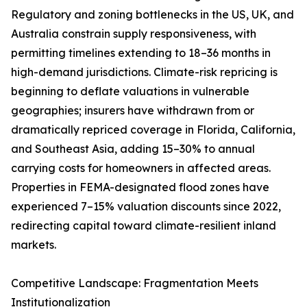
Regulatory and zoning bottlenecks in the US, UK, and
Australia constrain supply responsiveness, with
permitting timelines extending to 18–36 months in
high-demand jurisdictions. Climate-risk repricing is
beginning to deflate valuations in vulnerable
geographies; insurers have withdrawn from or
dramatically repriced coverage in Florida, California,
and Southeast Asia, adding 15–30% to annual
carrying costs for homeowners in affected areas.
Properties in FEMA-designated flood zones have
experienced 7–15% valuation discounts since 2022,
redirecting capital toward climate-resilient inland
markets.
Competitive Landscape: Fragmentation Meets
Institutionalization