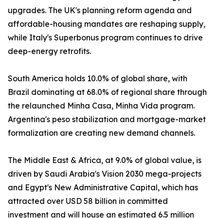
upgrades. The UK's planning reform agenda and
affordable-housing mandates are reshaping supply,
while Italy's Superbonus program continues to drive
deep-energy retrofits.
South America holds 10.0% of global share, with
Brazil dominating at 68.0% of regional share through
the relaunched Minha Casa, Minha Vida program.
Argentina's peso stabilization and mortgage-market
formalization are creating new demand channels.
The Middle East & Africa, at 9.0% of global value, is
driven by Saudi Arabia's Vision 2030 mega-projects
and Egypt's New Administrative Capital, which has
attracted over USD 58 billion in committed
investment and will house an estimated 6.5 million