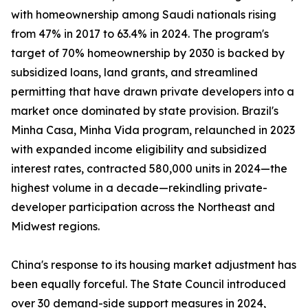
with homeownership among Saudi nationals rising
from 47% in 2017 to 63.4% in 2024. The program's
target of 70% homeownership by 2030 is backed by
subsidized loans, land grants, and streamlined
permitting that have drawn private developers into a
market once dominated by state provision. Brazil's
Minha Casa, Minha Vida program, relaunched in 2023
with expanded income eligibility and subsidized
interest rates, contracted 580,000 units in 2024—the
highest volume in a decade—rekindling private-
developer participation across the Northeast and
Midwest regions.
China's response to its housing market adjustment has
been equally forceful. The State Council introduced
over 30 demand-side support measures in 2024,