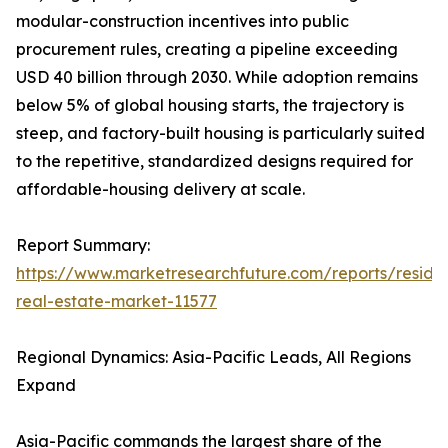
modular-construction incentives into public
procurement rules, creating a pipeline exceeding
USD 40 billion through 2030. While adoption remains
below 5% of global housing starts, the trajectory is
steep, and factory-built housing is particularly suited
to the repetitive, standardized designs required for
affordable-housing delivery at scale.
Report Summary:
https://www.marketresearchfuture.com/reports/residen
real-estate-market-11577
Regional Dynamics: Asia-Pacific Leads, All Regions
Expand
Asia-Pacific commands the largest share of the