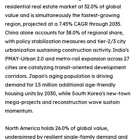
residential real estate market at 32.0% of global
value and is simultaneously the fastest-growing
region, projected at a 7.45% CAGR through 2035.
China alone accounts for 38.0% of regional share,
with policy stabilization measures and tier-2/3 city
urbanization sustaining construction activity. India's
PMAY-Urban 2.0 and metro-rail expansion across 27
cities are catalyzing transit-oriented development
corridors. Japan's aging population is driving
demand for 1.5 million additional age-friendly
housing units by 2030, while South Korea's new-town
mega-projects and reconstruction wave sustain
momentum.
North America holds 26.0% of global value,
underpinned by resilient single-family demand and