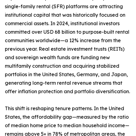
single-family rental (SFR) platforms are attracting
institutional capital that was historically focused on
commercial assets. In 2024, institutional investors
committed over USD 68 billion to purpose-built rental
communities worldwide—a 12% increase from the
previous year. Real estate investment trusts (REITs)
and sovereign wealth funds are funding new
multifamily construction and acquiring stabilized
portfolios in the United States, Germany, and Japan,
generating long-term rental revenue streams that
offer inflation protection and portfolio diversification.
This shift is reshaping tenure patterns. In the United
States, the affordability gap—measured by the ratio
of median home price to median household income—
remains above 5× in 78% of metropolitan areas, the