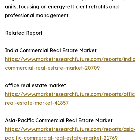
units, focusing on energy-efficient retrofits and
professional management.
Related Report
India Commercial Real Estate Market
https://www.marketresearchfuture.com/reports/india-
commercial-real-estate-market-20709
office real estate market
https://www.marketresearchfuture.com/reports/office-
real-estate-market-41857
Asia-Pacific Commercial Real Estate Market
https://www.marketresearchfuture.com/reports/asia-
pacific-commercial-real-estate-market-21769