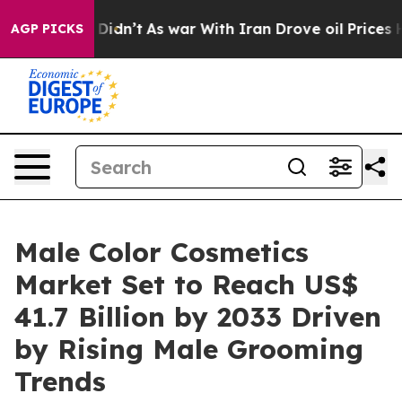
 it Didn’t
As war With Iran Drove oil Prices Higher, 
AGP PICKS
Male Color Cosmetics
Market Set to Reach US$
41.7 Billion by 2033 Driven
by Rising Male Grooming
Trends