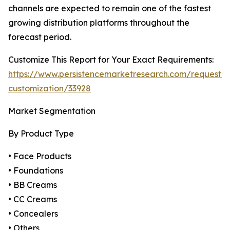
channels are expected to remain one of the fastest
growing distribution platforms throughout the
forecast period.
Customize This Report for Your Exact Requirements:
https://www.persistencemarketresearch.com/request-
customization/33928
Market Segmentation
By Product Type
• Face Products
• Foundations
• BB Creams
• CC Creams
• Concealers
• Others