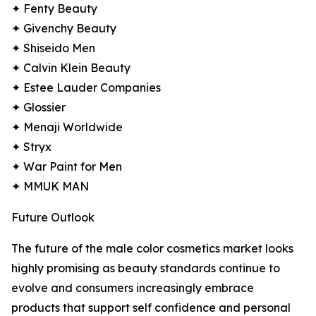
✦ Fenty Beauty
✦ Givenchy Beauty
✦ Shiseido Men
✦ Calvin Klein Beauty
✦ Estee Lauder Companies
✦ Glossier
✦ Menaji Worldwide
✦ Stryx
✦ War Paint for Men
✦ MMUK MAN
Future Outlook
The future of the male color cosmetics market looks
highly promising as beauty standards continue to
evolve and consumers increasingly embrace
products that support self confidence and personal