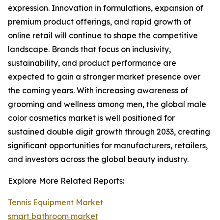
expression. Innovation in formulations, expansion of
premium product offerings, and rapid growth of
online retail will continue to shape the competitive
landscape. Brands that focus on inclusivity,
sustainability, and product performance are
expected to gain a stronger market presence over
the coming years. With increasing awareness of
grooming and wellness among men, the global male
color cosmetics market is well positioned for
sustained double digit growth through 2033, creating
significant opportunities for manufacturers, retailers,
and investors across the global beauty industry.
Explore More Related Reports:
Tennis Equipment Market
smart bathroom market