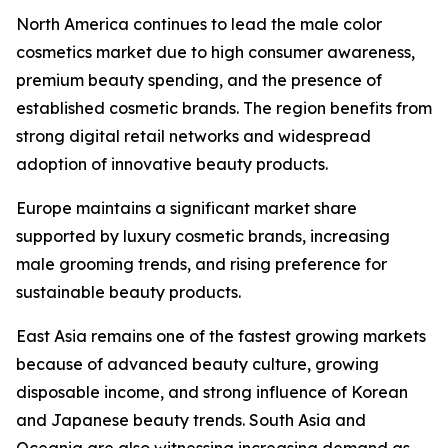
North America continues to lead the male color
cosmetics market due to high consumer awareness,
premium beauty spending, and the presence of
established cosmetic brands. The region benefits from
strong digital retail networks and widespread
adoption of innovative beauty products.
Europe maintains a significant market share
supported by luxury cosmetic brands, increasing
male grooming trends, and rising preference for
sustainable beauty products.
East Asia remains one of the fastest growing markets
because of advanced beauty culture, growing
disposable income, and strong influence of Korean
and Japanese beauty trends. South Asia and