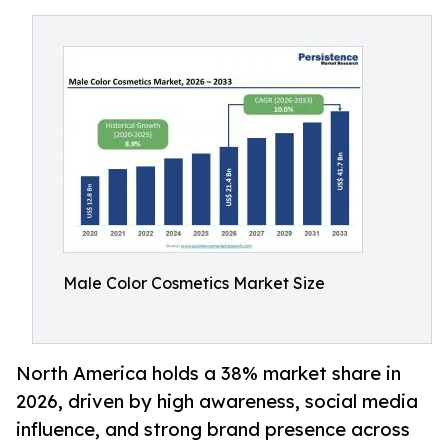
Male Color Cosmetics Market Size
North America holds a 38% market share in
2026, driven by high awareness, social media
influence, and strong brand presence across