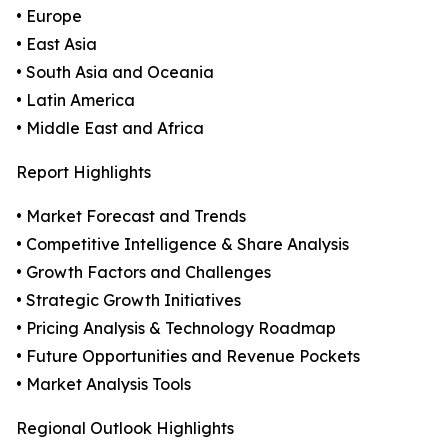
• Europe
• East Asia
• South Asia and Oceania
• Latin America
• Middle East and Africa
Report Highlights
• Market Forecast and Trends
• Competitive Intelligence & Share Analysis
• Growth Factors and Challenges
• Strategic Growth Initiatives
• Pricing Analysis & Technology Roadmap
• Future Opportunities and Revenue Pockets
• Market Analysis Tools
Regional Outlook Highlights