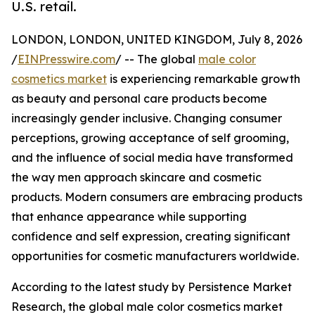
U.S. retail.
LONDON, LONDON, UNITED KINGDOM, July 8, 2026
/
EINPresswire.com
/ -- The global
male color
cosmetics market
is experiencing remarkable growth
as beauty and personal care products become
increasingly gender inclusive. Changing consumer
perceptions, growing acceptance of self grooming,
and the influence of social media have transformed
the way men approach skincare and cosmetic
products. Modern consumers are embracing products
that enhance appearance while supporting
confidence and self expression, creating significant
opportunities for cosmetic manufacturers worldwide.
According to the latest study by Persistence Market
Research, the global male color cosmetics market