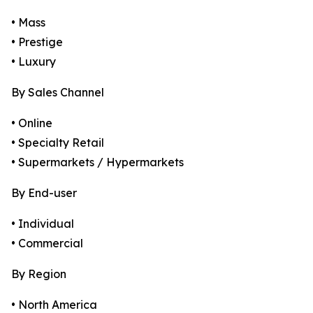
• Mass
• Prestige
• Luxury
By Sales Channel
• Online
• Specialty Retail
• Supermarkets / Hypermarkets
By End-user
• Individual
• Commercial
By Region
• North America