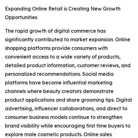
Expanding Online Retail is Creating New Growth
Opportunities
The rapid growth of digital commerce has
significantly contributed to market expansion. Online
shopping platforms provide consumers with
convenient access to a wide variety of products,
detailed product information, customer reviews, and
personalized recommendations. Social media
platforms have become influential marketing
channels where beauty creators demonstrate
product applications and share grooming tips. Digital
advertising, influencer collaborations, and direct to
consumer business models continue to strengthen
brand visibility while encouraging first time buyers to
explore male cosmetic products. Online sales