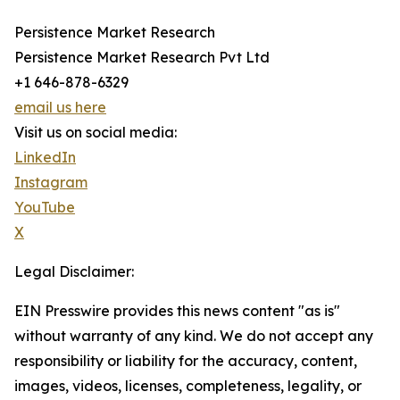
Persistence Market Research
Persistence Market Research Pvt Ltd
+1 646-878-6329
email us here
Visit us on social media:
LinkedIn
Instagram
YouTube
X
Legal Disclaimer:
EIN Presswire provides this news content "as is"
without warranty of any kind. We do not accept any
responsibility or liability for the accuracy, content,
images, videos, licenses, completeness, legality, or