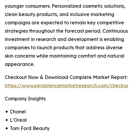
younger consumers. Personalized cosmetic solutions,
clean beauty products, and inclusive marketing
campaigns are expected to remain key competitive
strategies throughout the forecast period. Continuous
investment in research and development is enabling
companies to launch products that address diverse
skin concerns while maintaining comfort and natural
appearance.
Checkout Now & Download Complete Market Report:
https://www.persistencemarketresearch.com/checkout
Company Insights
✦ Chanel
✦ L'Oreal
✦ Tom Ford Beauty