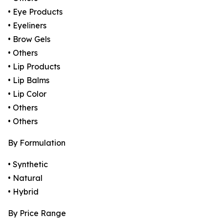
• Eye Products
• Eyeliners
• Brow Gels
• Others
• Lip Products
• Lip Balms
• Lip Color
• Others
• Others
By Formulation
• Synthetic
• Natural
• Hybrid
By Price Range