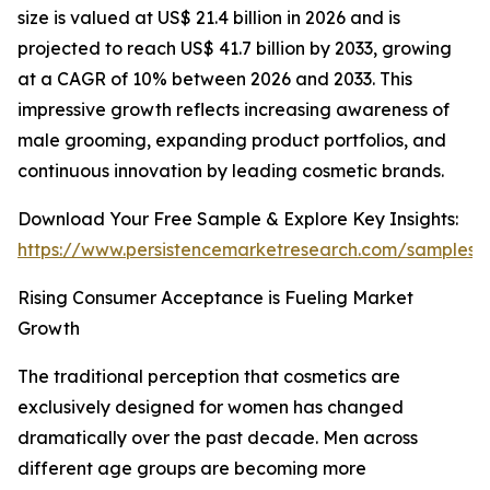
size is valued at US$ 21.4 billion in 2026 and is
projected to reach US$ 41.7 billion by 2033, growing
at a CAGR of 10% between 2026 and 2033. This
impressive growth reflects increasing awareness of
male grooming, expanding product portfolios, and
continuous innovation by leading cosmetic brands.
Download Your Free Sample & Explore Key Insights:
https://www.persistencemarketresearch.com/samples/
Rising Consumer Acceptance is Fueling Market
Growth
The traditional perception that cosmetics are
exclusively designed for women has changed
dramatically over the past decade. Men across
different age groups are becoming more