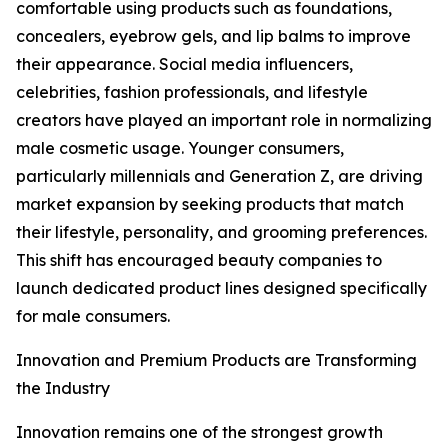
comfortable using products such as foundations,
concealers, eyebrow gels, and lip balms to improve
their appearance. Social media influencers,
celebrities, fashion professionals, and lifestyle
creators have played an important role in normalizing
male cosmetic usage. Younger consumers,
particularly millennials and Generation Z, are driving
market expansion by seeking products that match
their lifestyle, personality, and grooming preferences.
This shift has encouraged beauty companies to
launch dedicated product lines designed specifically
for male consumers.
Innovation and Premium Products are Transforming
the Industry
Innovation remains one of the strongest growth