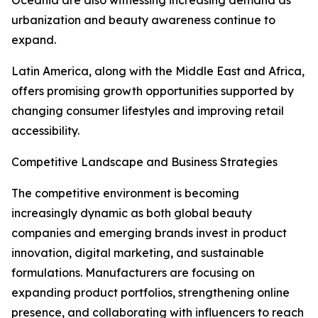
Oceania are also witnessing increasing demand as
urbanization and beauty awareness continue to
expand.
Latin America, along with the Middle East and Africa,
offers promising growth opportunities supported by
changing consumer lifestyles and improving retail
accessibility.
Competitive Landscape and Business Strategies
The competitive environment is becoming
increasingly dynamic as both global beauty
companies and emerging brands invest in product
innovation, digital marketing, and sustainable
formulations. Manufacturers are focusing on
expanding product portfolios, strengthening online
presence, and collaborating with influencers to reach