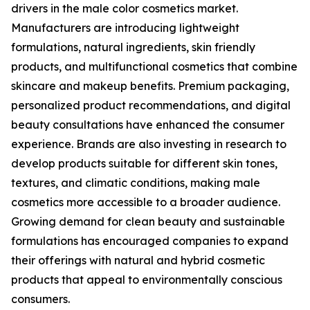
drivers in the male color cosmetics market.
Manufacturers are introducing lightweight
formulations, natural ingredients, skin friendly
products, and multifunctional cosmetics that combine
skincare and makeup benefits. Premium packaging,
personalized product recommendations, and digital
beauty consultations have enhanced the consumer
experience. Brands are also investing in research to
develop products suitable for different skin tones,
textures, and climatic conditions, making male
cosmetics more accessible to a broader audience.
Growing demand for clean beauty and sustainable
formulations has encouraged companies to expand
their offerings with natural and hybrid cosmetic
products that appeal to environmentally conscious
consumers.