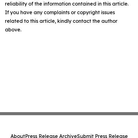
reliability of the information contained in this article.
If you have any complaints or copyright issues
related to this article, kindly contact the author
above.
About
Press Release Archive
Submit Press Release