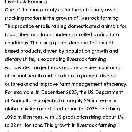
Livestock Farming
One of the main catalysts for the veterinary asset
tracking market is the growth of livestock farming.
This practice entails raising domesticated animals for
food, fiber, and labor under controlled agricultural
conditions. The rising global demand for animal-
based products, driven by population growth and
dietary shifts, is expanding livestock farming
worldwide. Larger herds require precise monitoring
of animal health and locations to prevent disease
outbreaks and improve farm management efficiency.
For example, in December 2025, the US Department
of Agriculture projected a roughly 2% increase in
global chicken meat production for 2026, reaching
109.6 million tons, with US production rising about 1%
to 22 million tons. This growth in livestock farming