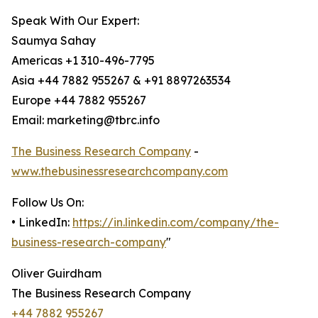
Speak With Our Expert:
Saumya Sahay
Americas +1 310-496-7795
Asia +44 7882 955267 & +91 8897263534
Europe +44 7882 955267
Email: marketing@tbrc.info
The Business Research Company
-
www.thebusinessresearchcompany.com
Follow Us On:
• LinkedIn:
https://in.linkedin.com/company/the-
business-research-company
"
Oliver Guirdham
The Business Research Company
+44 7882 955267