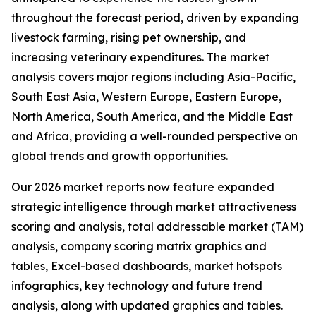
throughout the forecast period, driven by expanding
livestock farming, rising pet ownership, and
increasing veterinary expenditures. The market
analysis covers major regions including Asia-Pacific,
South East Asia, Western Europe, Eastern Europe,
North America, South America, and the Middle East
and Africa, providing a well-rounded perspective on
global trends and growth opportunities.
Our 2026 market reports now feature expanded
strategic intelligence through market attractiveness
scoring and analysis, total addressable market (TAM)
analysis, company scoring matrix graphics and
tables, Excel-based dashboards, market hotspots
infographics, key technology and future trend
analysis, along with updated graphics and tables.