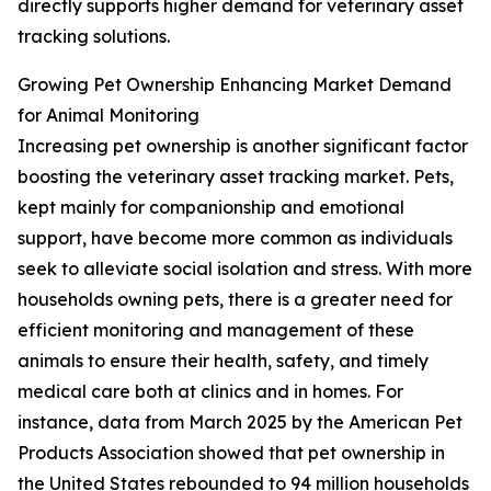
directly supports higher demand for veterinary asset
tracking solutions.
Growing Pet Ownership Enhancing Market Demand
for Animal Monitoring
Increasing pet ownership is another significant factor
boosting the veterinary asset tracking market. Pets,
kept mainly for companionship and emotional
support, have become more common as individuals
seek to alleviate social isolation and stress. With more
households owning pets, there is a greater need for
efficient monitoring and management of these
animals to ensure their health, safety, and timely
medical care both at clinics and in homes. For
instance, data from March 2025 by the American Pet
Products Association showed that pet ownership in
the United States rebounded to 94 million households