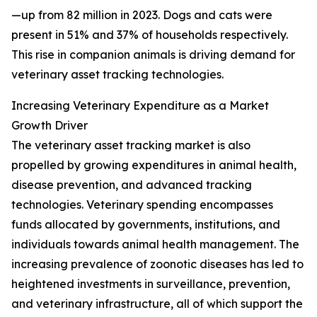
—up from 82 million in 2023. Dogs and cats were
present in 51% and 37% of households respectively.
This rise in companion animals is driving demand for
veterinary asset tracking technologies.
Increasing Veterinary Expenditure as a Market
Growth Driver
The veterinary asset tracking market is also
propelled by growing expenditures in animal health,
disease prevention, and advanced tracking
technologies. Veterinary spending encompasses
funds allocated by governments, institutions, and
individuals towards animal health management. The
increasing prevalence of zoonotic diseases has led to
heightened investments in surveillance, prevention,
and veterinary infrastructure, all of which support the