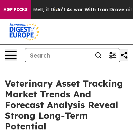
0%. Well, it Didn’t
As war With Iran Drove oil Prices
AGP PICKS
Veterinary Asset Tracking
Market Trends And
Forecast Analysis Reveal
Strong Long-Term
Potential