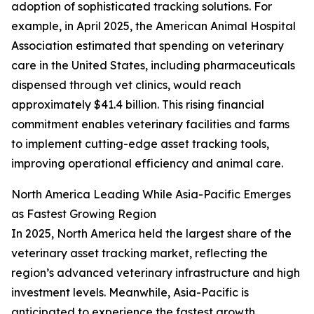
adoption of sophisticated tracking solutions. For
example, in April 2025, the American Animal Hospital
Association estimated that spending on veterinary
care in the United States, including pharmaceuticals
dispensed through vet clinics, would reach
approximately $41.4 billion. This rising financial
commitment enables veterinary facilities and farms
to implement cutting-edge asset tracking tools,
improving operational efficiency and animal care.
North America Leading While Asia-Pacific Emerges
as Fastest Growing Region
In 2025, North America held the largest share of the
veterinary asset tracking market, reflecting the
region’s advanced veterinary infrastructure and high
investment levels. Meanwhile, Asia-Pacific is
anticipated to experience the fastest growth