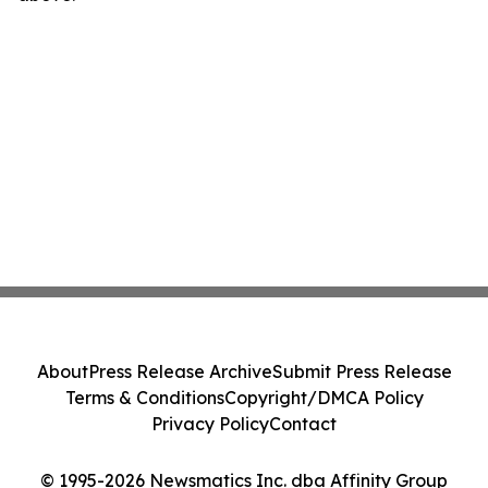
About
Press Release Archive
Submit Press Release
Terms & Conditions
Copyright/DMCA Policy
Privacy Policy
Contact
© 1995-2026 Newsmatics Inc. dba Affinity Group