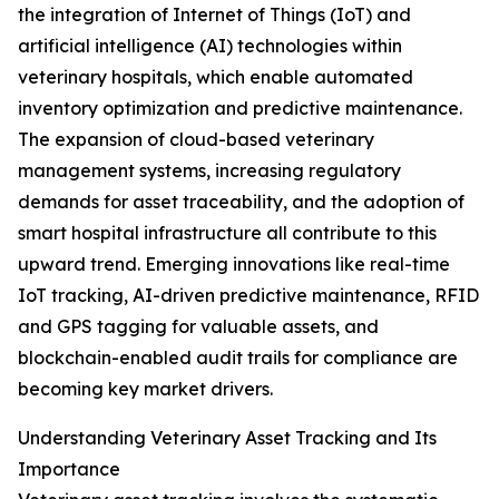
the integration of Internet of Things (IoT) and
artificial intelligence (AI) technologies within
veterinary hospitals, which enable automated
inventory optimization and predictive maintenance.
The expansion of cloud-based veterinary
management systems, increasing regulatory
demands for asset traceability, and the adoption of
smart hospital infrastructure all contribute to this
upward trend. Emerging innovations like real-time
IoT tracking, AI-driven predictive maintenance, RFID
and GPS tagging for valuable assets, and
blockchain-enabled audit trails for compliance are
becoming key market drivers.
Understanding Veterinary Asset Tracking and Its
Importance