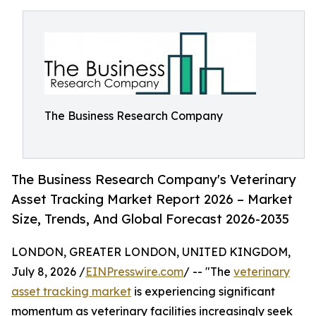
The Business Research Company
The Business Research Company's Veterinary
Asset Tracking Market Report 2026 – Market
Size, Trends, And Global Forecast 2026-2035
LONDON, GREATER LONDON, UNITED KINGDOM,
July 8, 2026 /
EINPresswire.com
/ -- "The
veterinary
asset tracking market
is experiencing significant
momentum as veterinary facilities increasingly seek