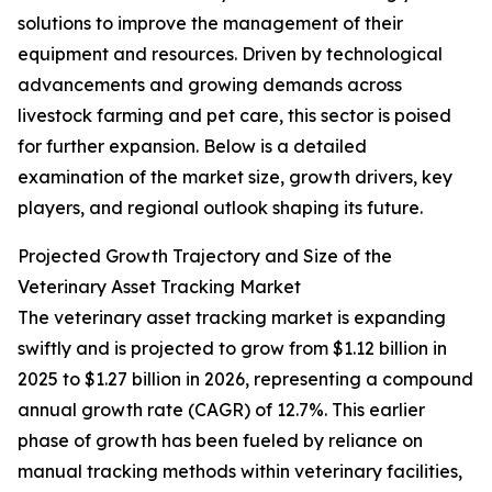
solutions to improve the management of their
equipment and resources. Driven by technological
advancements and growing demands across
livestock farming and pet care, this sector is poised
for further expansion. Below is a detailed
examination of the market size, growth drivers, key
players, and regional outlook shaping its future.
Projected Growth Trajectory and Size of the
Veterinary Asset Tracking Market
The veterinary asset tracking market is expanding
swiftly and is projected to grow from $1.12 billion in
2025 to $1.27 billion in 2026, representing a compound
annual growth rate (CAGR) of 12.7%. This earlier
phase of growth has been fueled by reliance on
manual tracking methods within veterinary facilities,