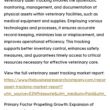
Veterinary asset tracking involves the systematic
monitoring, management, and documentation of
physical assets within veterinary facilities, such as
medical equipment and supplies. Employing various
technologies and processes, it ensures accurate
record-keeping, minimizes loss or misplacement, and
improves operational efficiency. This tracking
supports better inventory control, enhances safety
measures, and guarantees timely access to critical
resources necessary for effective veterinary care.
View the full veterinary asset tracking market report:
https://www.thebusinessresearchcompany.com/report/v
asset-tracking-market-report?
utm_source=EINPresswire&utm_medium=Paid&utm_
Primary Factor Propelling Growth: Expansion of