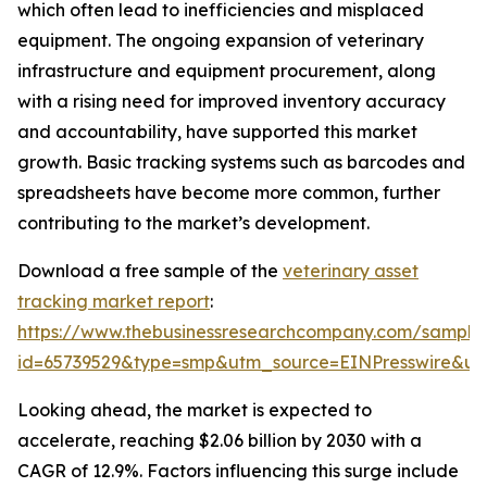
which often lead to inefficiencies and misplaced
equipment. The ongoing expansion of veterinary
infrastructure and equipment procurement, along
with a rising need for improved inventory accuracy
and accountability, have supported this market
growth. Basic tracking systems such as barcodes and
spreadsheets have become more common, further
contributing to the market’s development.
Download a free sample of the
veterinary asset
tracking market report
:
https://www.thebusinessresearchcompany.com/sample
id=65739529&type=smp&utm_source=EINPresswire&
Looking ahead, the market is expected to
accelerate, reaching $2.06 billion by 2030 with a
CAGR of 12.9%. Factors influencing this surge include