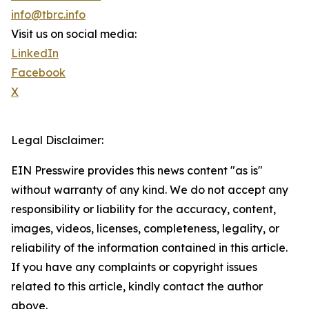
info@tbrc.info
Visit us on social media:
LinkedIn
Facebook
X
Legal Disclaimer:
EIN Presswire provides this news content "as is"
without warranty of any kind. We do not accept any
responsibility or liability for the accuracy, content,
images, videos, licenses, completeness, legality, or
reliability of the information contained in this article.
If you have any complaints or copyright issues
related to this article, kindly contact the author
above.