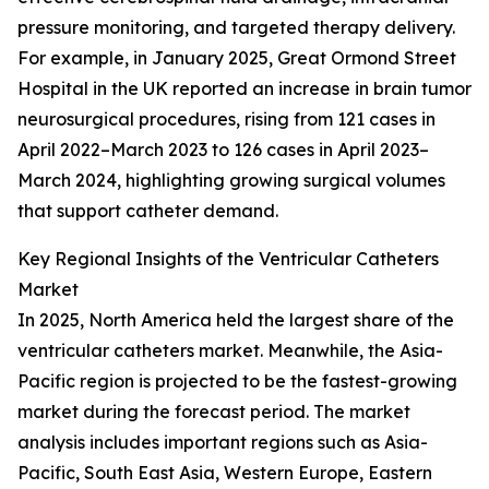
pressure monitoring, and targeted therapy delivery.
For example, in January 2025, Great Ormond Street
Hospital in the UK reported an increase in brain tumor
neurosurgical procedures, rising from 121 cases in
April 2022–March 2023 to 126 cases in April 2023–
March 2024, highlighting growing surgical volumes
that support catheter demand.
Key Regional Insights of the Ventricular Catheters
Market
In 2025, North America held the largest share of the
ventricular catheters market. Meanwhile, the Asia-
Pacific region is projected to be the fastest-growing
market during the forecast period. The market
analysis includes important regions such as Asia-
Pacific, South East Asia, Western Europe, Eastern