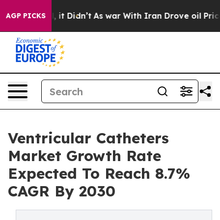
 Well, it Didn’t
As war With Iran Drove oil Prices Hi
AGP PICKS
Ventricular Catheters
Market Growth Rate
Expected To Reach 8.7%
CAGR By 2030