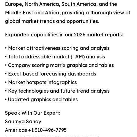
Europe, North America, South America, and the
Middle East and Africa, providing a thorough view of
global market trends and opportunities.
Expanded capabilities in our 2026 market reports:
• Market attractiveness scoring and analysis
• Total addressable market (TAM) analysis
• Company scoring matrix graphics and tables
• Excel-based forecasting dashboards
• Market hotspots infographics
• Key technologies and future trend analysis
• Updated graphics and tables
Speak With Our Expert:
Saumya Sahay
Americas +1 310-496-7795