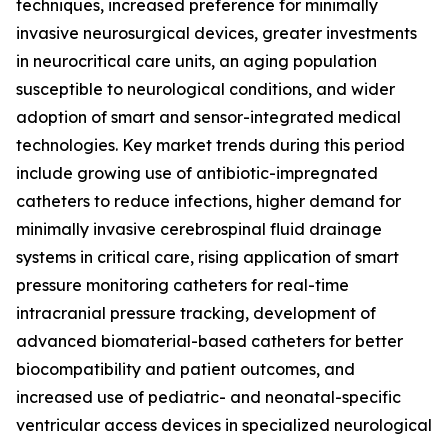
techniques, increased preference for minimally
invasive neurosurgical devices, greater investments
in neurocritical care units, an aging population
susceptible to neurological conditions, and wider
adoption of smart and sensor-integrated medical
technologies. Key market trends during this period
include growing use of antibiotic-impregnated
catheters to reduce infections, higher demand for
minimally invasive cerebrospinal fluid drainage
systems in critical care, rising application of smart
pressure monitoring catheters for real-time
intracranial pressure tracking, development of
advanced biomaterial-based catheters for better
biocompatibility and patient outcomes, and
increased use of pediatric- and neonatal-specific
ventricular access devices in specialized neurological