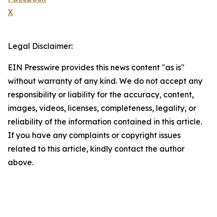
X
Legal Disclaimer:
EIN Presswire provides this news content "as is"
without warranty of any kind. We do not accept any
responsibility or liability for the accuracy, content,
images, videos, licenses, completeness, legality, or
reliability of the information contained in this article.
If you have any complaints or copyright issues
related to this article, kindly contact the author
above.