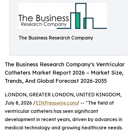
The Business Research Company
The Business Research Company's Ventricular
Catheters Market Report 2026 – Market Size,
Trends, And Global Forecast 2026-2035
LONDON, GREATER LONDON, UNITED KINGDOM,
July 8, 2026 /
EINPresswire.com
/ -- "The field of
ventricular catheters has seen significant
development in recent years, driven by advances in
medical technology and growing healthcare needs.