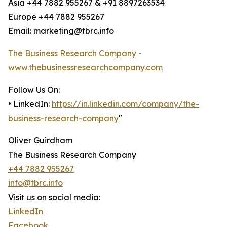
Asia +44 7882 955267 & +91 8897263534
Europe +44 7882 955267
Email: marketing@tbrc.info
The Business Research Company
-
www.thebusinessresearchcompany.com
Follow Us On:
• LinkedIn:
https://in.linkedin.com/company/the-
business-research-company
"
Oliver Guirdham
The Business Research Company
+44 7882 955267
info@tbrc.info
Visit us on social media:
LinkedIn
Facebook