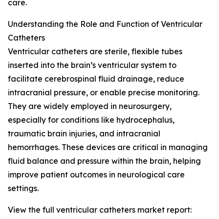
care.
Understanding the Role and Function of Ventricular
Catheters
Ventricular catheters are sterile, flexible tubes
inserted into the brain’s ventricular system to
facilitate cerebrospinal fluid drainage, reduce
intracranial pressure, or enable precise monitoring.
They are widely employed in neurosurgery,
especially for conditions like hydrocephalus,
traumatic brain injuries, and intracranial
hemorrhages. These devices are critical in managing
fluid balance and pressure within the brain, helping
improve patient outcomes in neurological care
settings.
View the full ventricular catheters market report: