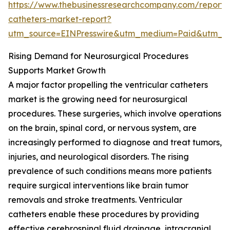
https://www.thebusinessresearchcompany.com/report/v
catheters-market-report?
utm_source=EINPresswire&utm_medium=Paid&utm_
Rising Demand for Neurosurgical Procedures
Supports Market Growth
A major factor propelling the ventricular catheters
market is the growing need for neurosurgical
procedures. These surgeries, which involve operations
on the brain, spinal cord, or nervous system, are
increasingly performed to diagnose and treat tumors,
injuries, and neurological disorders. The rising
prevalence of such conditions means more patients
require surgical interventions like brain tumor
removals and stroke treatments. Ventricular
catheters enable these procedures by providing
effective cerebrospinal fluid drainage, intracranial