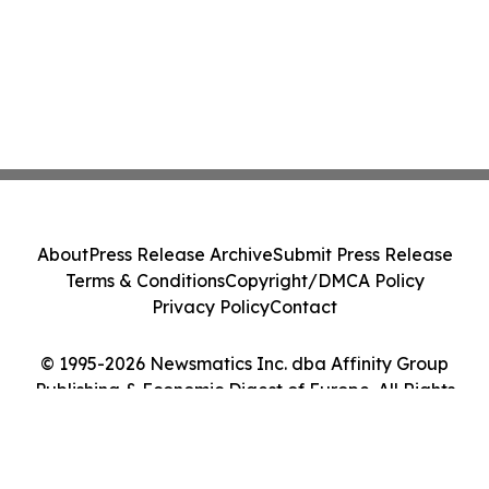
About
Press Release Archive
Submit Press Release
Terms & Conditions
Copyright/DMCA Policy
Privacy Policy
Contact
© 1995-2026 Newsmatics Inc. dba Affinity Group
Publishing & Economic Digest of Europe. All Rights
Reserved.
Cookie Settings / Your Privacy Choices