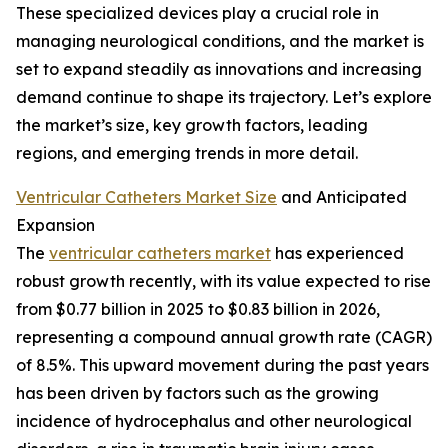
These specialized devices play a crucial role in
managing neurological conditions, and the market is
set to expand steadily as innovations and increasing
demand continue to shape its trajectory. Let’s explore
the market’s size, key growth factors, leading
regions, and emerging trends in more detail.
Ventricular Catheters Market Size
and Anticipated
Expansion
The
ventricular catheters market
has experienced
robust growth recently, with its value expected to rise
from $0.77 billion in 2025 to $0.83 billion in 2026,
representing a compound annual growth rate (CAGR)
of 8.5%. This upward movement during the past years
has been driven by factors such as the growing
incidence of hydrocephalus and other neurological