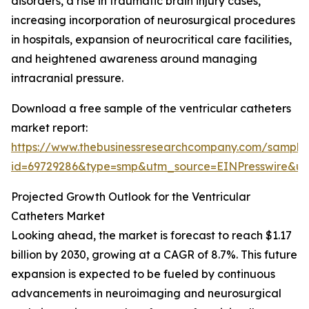
disorders, a rise in traumatic brain injury cases,
increasing incorporation of neurosurgical procedures
in hospitals, expansion of neurocritical care facilities,
and heightened awareness around managing
intracranial pressure.
Download a free sample of the ventricular catheters
market report:
https://www.thebusinessresearchcompany.com/sample
id=69729286&type=smp&utm_source=EINPresswire&
Projected Growth Outlook for the Ventricular
Catheters Market
Looking ahead, the market is forecast to reach $1.17
billion by 2030, growing at a CAGR of 8.7%. This future
expansion is expected to be fueled by continuous
advancements in neuroimaging and neurosurgical