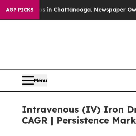
se
Chaos in Chattanooga. Newspaper Owner Calls
AGP PICKS
Menu
Intravenous (IV) Iron D
CAGR | Persistence Mark