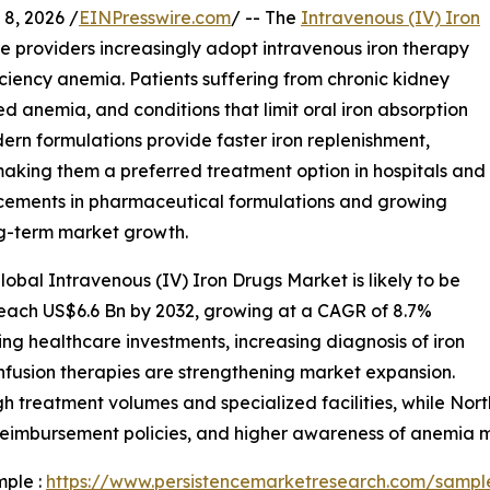
, 2026 /
EINPresswire.com
/ -- The
Intravenous (IV) Iron
e providers increasingly adopt intravenous iron therapy
iciency anemia. Patients suffering from chronic kidney
ed anemia, and conditions that limit oral iron absorption
ern formulations provide faster iron replenishment,
aking them a preferred treatment option in hospitals and
ncements in pharmaceutical formulations and growing
g-term market growth.
obal Intravenous (IV) Iron Drugs Market is likely to be
reach US$6.6 Bn by 2032, growing at a CAGR of 8.7%
ing healthcare investments, increasing diagnosis of iron
infusion therapies are strengthening market expansion.
gh treatment volumes and specialized facilities, while No
 reimbursement policies, and higher awareness of anemia
mple :
https://www.persistencemarketresearch.com/sampl