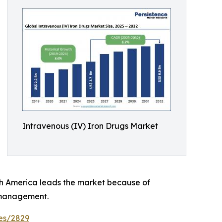
Intravenous (IV) Iron Drugs Market
rth America leads the market because of
 management.
es/2829