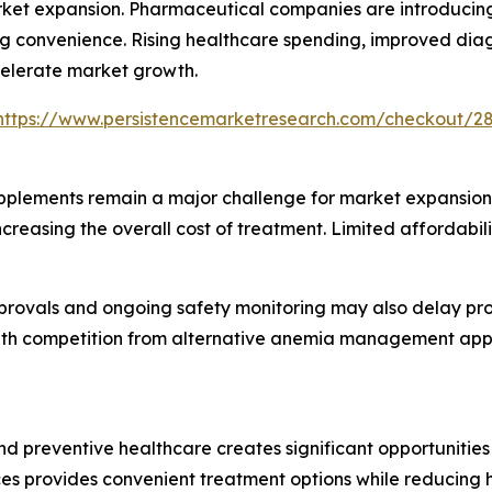
rket expansion. Pharmaceutical companies are introducin
sing convenience. Rising healthcare spending, improved diag
celerate market growth.
https://www.persistencemarketresearch.com/checkout/2
pplements remain a major challenge for market expansion.
 increasing the overall cost of treatment. Limited afforda
rovals and ongoing safety monitoring may also delay prod
th competition from alternative anemia management appr
 preventive healthcare creates significant opportunities 
ces provides convenient treatment options while reducing h