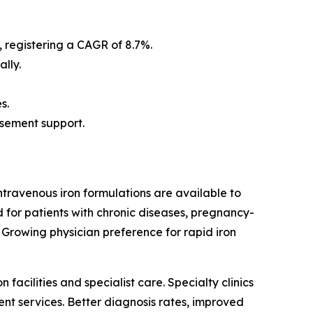
, registering a CAGR of 8.7%.
lly.
s.
rsement support.
ntravenous iron formulations are available to
 for patients with chronic diseases, pregnancy-
 Growing physician preference for rapid iron
acilities and specialist care. Specialty clinics
nt services. Better diagnosis rates, improved