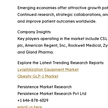
Emerging economies offer attractive growth pote
Continued research, strategic collaborations, a
and improve patient outcomes worldwide.
Company Insights
Key players operating in the market include CSL
plc, American Regent, Inc., Rockwell Medical, Zyd
and Gland Pharma.
Explore the Latest Trending Research Reports:
Lyophilization Equipment Market
Obesity GLP-1 Market
Persistence Market Research
Persistence Market Research Pvt Ltd
+1 646-878-6329
email us here