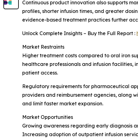
Continuous product innovation also supports ma
profiles, shorter infusion times, and greater do
evidence-based treatment practices further ac
Unlock Complete Insights – Buy the Full Report :
Market Restraints
Higher treatment costs compared to oral iron su
healthcare professionals and infusion facilities,
patient access.
Regulatory requirements for pharmaceutical app
providers and reimbursement agencies, along wi
and limit faster market expansion.
Market Opportunities
Growing awareness regarding early diagnosis and
Increasing adoption of outpatient infusion servi