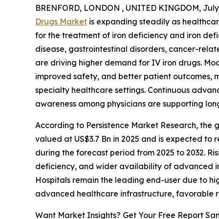
BRENFORD, LONDON , UNITED KINGDOM, July 8
Drugs Market
is expanding steadily as healthcar
for the treatment of iron deficiency and iron def
disease, gastrointestinal disorders, cancer-relat
are driving higher demand for IV iron drugs. Mod
improved safety, and better patient outcomes, m
specialty healthcare settings. Continuous adva
awareness among physicians are supporting lon
According to Persistence Market Research, the gl
valued at US$3.7 Bn in 2025 and is expected to 
during the forecast period from 2025 to 2032. Ris
deficiency, and wider availability of advanced 
Hospitals remain the leading end-user due to hi
advanced healthcare infrastructure, favorable
Want Market Insights? Get Your Free Report Sa