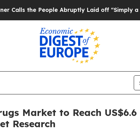
 the People Abruptly Laid off “Simply a Math P
rugs Market to Reach US$6.6
et Research