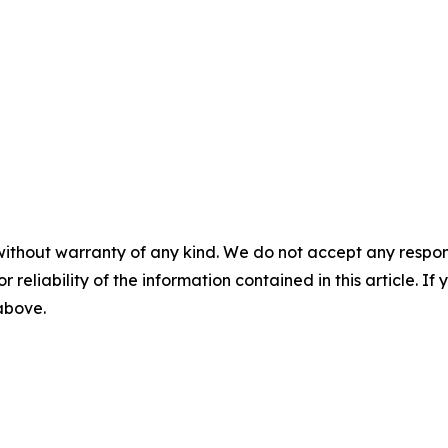
without warranty of any kind. We do not accept any responsib
r reliability of the information contained in this article. I
 above.