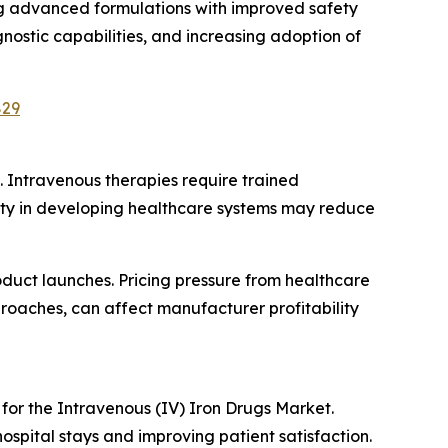
g advanced formulations with improved safety
nostic capabilities, and increasing adoption of
829
 Intravenous therapies require trained
bility in developing healthcare systems may reduce
uct launches. Pricing pressure from healthcare
oaches, can affect manufacturer profitability
for the Intravenous (IV) Iron Drugs Market.
ospital stays and improving patient satisfaction.