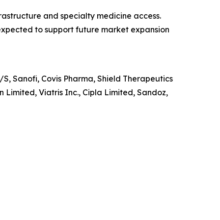
rastructure and specialty medicine access.
 expected to support future market expansion
S, Sanofi, Covis Pharma, Shield Therapeutics
Limited, Viatris Inc., Cipla Limited, Sandoz,