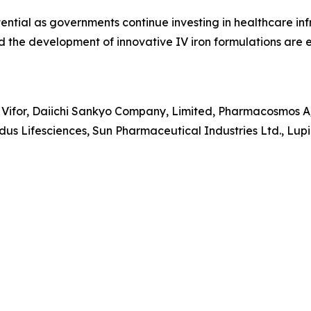
ntial as governments continue investing in healthcare inf
nd the development of innovative IV iron formulations are
 Vifor, Daiichi Sankyo Company, Limited, Pharmacosmos A/
us Lifesciences, Sun Pharmaceutical Industries Ltd., Lupin 