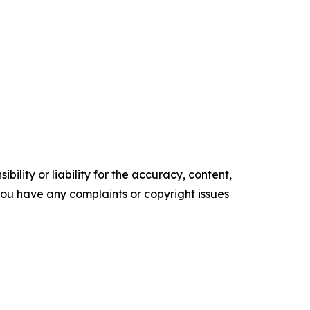
ility or liability for the accuracy, content,
f you have any complaints or copyright issues