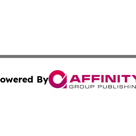
owered By
ubmit Press Release
Terms & Conditions
Copyright/DMCA
c. dba Affinity Group Publishing & Economic Digest of Eu
Cookie Settings / Your Privacy Choices