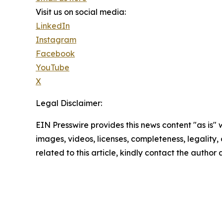
Visit us on social media:
LinkedIn
Instagram
Facebook
YouTube
X
Legal Disclaimer:
EIN Presswire provides this news content "as is" 
images, videos, licenses, completeness, legality, o
related to this article, kindly contact the author