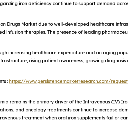
egarding iron deficiency continue to support demand acros
ron Drugs Market due to well-developed healthcare infra
d infusion therapies. The presence of leading pharmaceu
ugh increasing healthcare expenditure and an aging popul
frastructure, rising patient awareness, growing diagnosis
ts :
https://www.persistencemarketresearch.com/request
mia remains the primary driver of the Intravenous (IV) Ir
tions, and oncology treatments continue to increase dem
travenous treatment when oral iron supplements fail or can