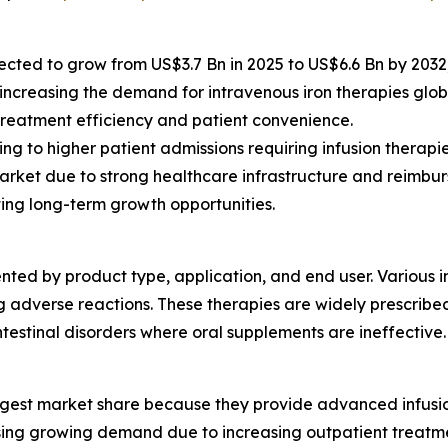
ected to grow from US$3.7 Bn in 2025 to US$6.6 Bn by 2032
 increasing the demand for intravenous iron therapies globa
treatment efficiency and patient convenience.
g to higher patient admissions requiring infusion therapie
arket due to strong healthcare infrastructure and reimbu
ing long-term growth opportunities.
ted by product type, application, and end user. Various i
 adverse reactions. These therapies are widely prescribed
ntestinal disorders where oral supplements are ineffective.
gest market share because they provide advanced infusion f
sing growing demand due to increasing outpatient treatme