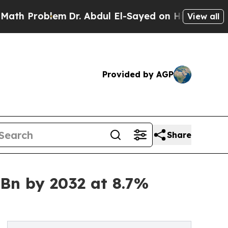
roblem
Dr. Abdul El-Sayed on Historic Michigan Wi
View all
Provided by AGP
Share
 Bn by 2032 at 8.7%