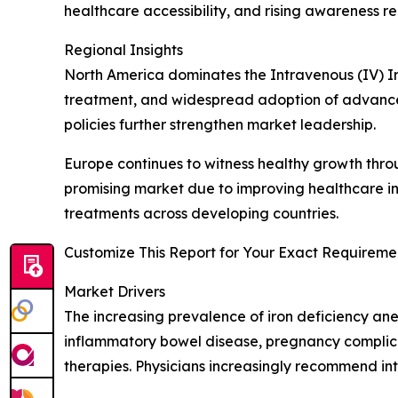
healthcare accessibility, and rising awareness r
Regional Insights
North America dominates the Intravenous (IV) I
treatment, and widespread adoption of advance
policies further strengthen market leadership.
Europe continues to witness healthy growth thro
promising market due to improving healthcare in
treatments across developing countries.
Customize This Report for Your Exact Requiremen
Market Drivers
The increasing prevalence of iron deficiency ane
inflammatory bowel disease, pregnancy complica
therapies. Physicians increasingly recommend in