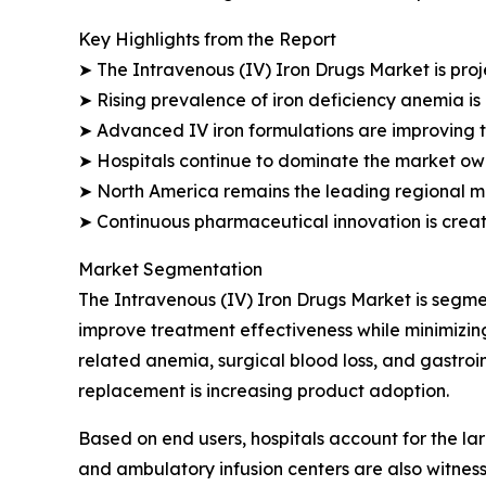
Key Highlights from the Report
➤ The Intravenous (IV) Iron Drugs Market is proj
➤ Rising prevalence of iron deficiency anemia is
➤ Advanced IV iron formulations are improving 
➤ Hospitals continue to dominate the market owin
➤ North America remains the leading regional m
➤ Continuous pharmaceutical innovation is creat
Market Segmentation
The Intravenous (IV) Iron Drugs Market is segmen
improve treatment effectiveness while minimizing
related anemia, surgical blood loss, and gastroi
replacement is increasing product adoption.
Based on end users, hospitals account for the lar
and ambulatory infusion centers are also witnes