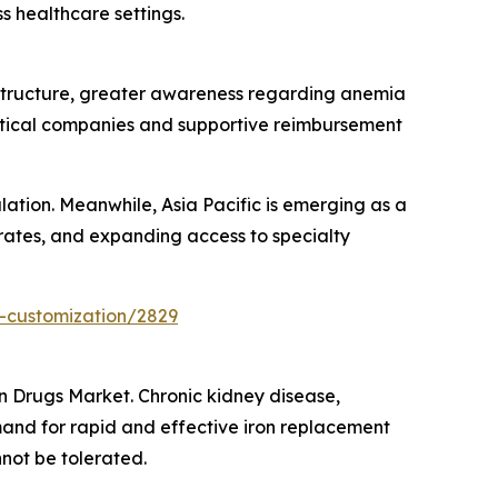
s healthcare settings.
structure, greater awareness regarding anemia
tical companies and supportive reimbursement
ation. Meanwhile, Asia Pacific is emerging as a
 rates, and expanding access to specialty
-customization/2829
on Drugs Market. Chronic kidney disease,
and for rapid and effective iron replacement
not be tolerated.