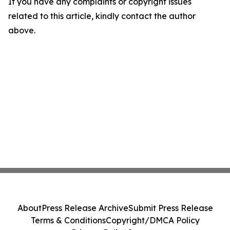
If you have any complaints or copyright issues
related to this article, kindly contact the author
above.
About
Press Release Archive
Submit Press Release
Terms & Conditions
Copyright/DMCA Policy