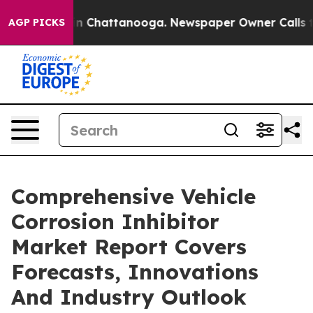
e
Chaos in Chattanooga. Newspaper Owner Calls the Pe
AGP PICKS
Comprehensive Vehicle
Corrosion Inhibitor
Market Report Covers
Forecasts, Innovations
And Industry Outlook