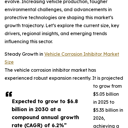
evolve. Increasing vehicle production, tougher
environmental challenges, and advancements in
protective technologies are shaping this market’s
growth trajectory. Let’s explore the current size, key
drivers, regional insights, and emerging trends
influencing this sector.
Steady Growth in
Vehicle Corrosion Inhibitor Market
Size
The vehicle corrosion inhibitor market has
experienced robust expansion recently. It is projected
to grow from
$5.05 billion
Expected to grow to $6.8
in 2025 to
billion in 2030 at a
$5.35 billion in
compound annual growth
2026,
rate (CAGR) of 6.2%”
achieving a