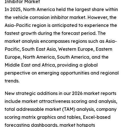
Inhibitor Market
In 2025, North America held the largest share within
the vehicle corrosion inhibitor market. However, the
Asia-Pacific region is anticipated to experience the
fastest growth during the forecast period. The
market analysis encompasses regions such as Asia-
Pacific, South East Asia, Western Europe, Eastern
Europe, North America, South America, and the
Middle East and Africa, providing a global
perspective on emerging opportunities and regional
trends.
New strategic additions in our 2026 market reports
include market attractiveness scoring and analysis,
total addressable market (TAM) analysis, company
scoring matrix graphics and tables, Excel-based
forecasting dashboards, market hotspots