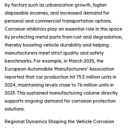
by factors such as urbanization growth, higher
disposable incomes, and increased demand for
personal and commercial transportation options.
Corrosion inhibitors play an essential role in this space
by protecting metal parts from rust and degradation,
thereby boosting vehicle durability and helping
manufacturers meet strict quality and safety
benchmarks. For example, in March 2025, the
European Automobile Manufacturers’ Association
reported that car production hit 75.5 million units in
2024, maintaining levels close to 76 million units in
2023. This sustained manufacturing volume directly
supports ongoing demand for corrosion protection
solutions.
Regional Dynamics Shaping the Vehicle Corrosion