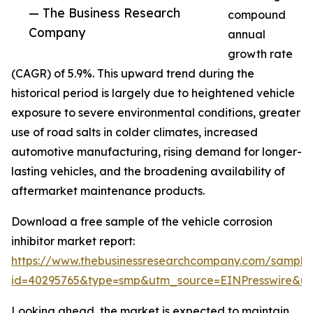
— The Business Research
compound
Company
annual
growth rate
(CAGR) of 5.9%. This upward trend during the
historical period is largely due to heightened vehicle
exposure to severe environmental conditions, greater
use of road salts in colder climates, increased
automotive manufacturing, rising demand for longer-
lasting vehicles, and the broadening availability of
aftermarket maintenance products.
Download a free sample of the vehicle corrosion
inhibitor market report:
https://www.thebusinessresearchcompany.com/sample
id=40295765&type=smp&utm_source=EINPresswire&
Looking ahead, the market is expected to maintain