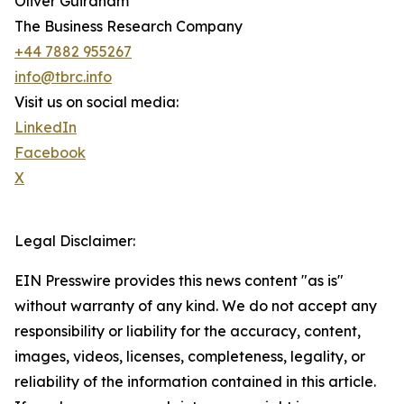
Oliver Guirdham
The Business Research Company
+44 7882 955267
info@tbrc.info
Visit us on social media:
LinkedIn
Facebook
X
Legal Disclaimer:
EIN Presswire provides this news content "as is"
without warranty of any kind. We do not accept any
responsibility or liability for the accuracy, content,
images, videos, licenses, completeness, legality, or
reliability of the information contained in this article.