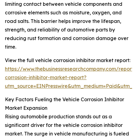
limiting contact between vehicle components and
corrosive elements such as moisture, oxygen, and
road salts. This barrier helps improve the lifespan,
strength, and reliability of automotive parts by
reducing rust formation and corrosion damage over
time.
View the full vehicle corrosion inhibitor market report:
https://www.thebusinessresearchcompany.com/report/v
corrosion-inhibitor-market-report?
utm_source=EINPresswire&utm_medium=Paid&utm_
Key Factors Fueling the Vehicle Corrosion Inhibitor
Market Expansion
Rising automobile production stands out as a
significant driver for the vehicle corrosion inhibitor
market. The surge in vehicle manufacturing is fueled