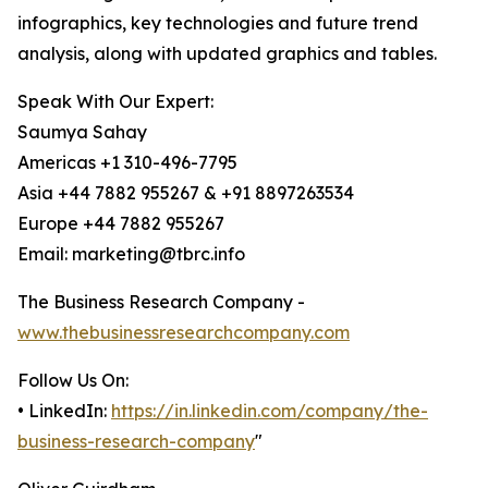
infographics, key technologies and future trend
analysis, along with updated graphics and tables.
Speak With Our Expert:
Saumya Sahay
Americas +1 310-496-7795
Asia +44 7882 955267 & +91 8897263534
Europe +44 7882 955267
Email: marketing@tbrc.info
The Business Research Company -
www.thebusinessresearchcompany.com
Follow Us On:
• LinkedIn:
https://in.linkedin.com/company/the-
business-research-company
"