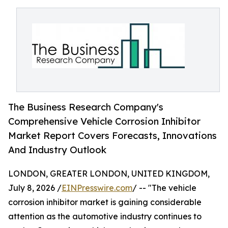
The Business Research Company's
Comprehensive Vehicle Corrosion Inhibitor
Market Report Covers Forecasts, Innovations
And Industry Outlook
LONDON, GREATER LONDON, UNITED KINGDOM,
July 8, 2026 /
EINPresswire.com
/ -- "The vehicle
corrosion inhibitor market is gaining considerable
attention as the automotive industry continues to