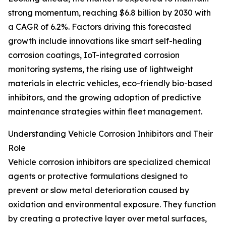
strong momentum, reaching $6.8 billion by 2030 with
a CAGR of 6.2%. Factors driving this forecasted
growth include innovations like smart self-healing
corrosion coatings, IoT-integrated corrosion
monitoring systems, the rising use of lightweight
materials in electric vehicles, eco-friendly bio-based
inhibitors, and the growing adoption of predictive
maintenance strategies within fleet management.
Understanding Vehicle Corrosion Inhibitors and Their
Role
Vehicle corrosion inhibitors are specialized chemical
agents or protective formulations designed to
prevent or slow metal deterioration caused by
oxidation and environmental exposure. They function
by creating a protective layer over metal surfaces,