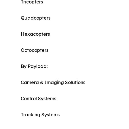
Tricopters
Quadcopters
Hexacopters
Octocopters
By Payload:
Camera & Imaging Solutions
Control Systems
Tracking Systems