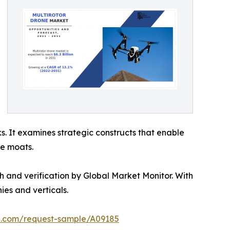
s. It examines strategic constructs that enable
ve moats.
h and verification by Global Market Monitor. With
es and verticals.
ch.com/request-sample/A09185