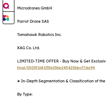
Microdrones GmbH
Parrot Drone SAS
Tomahawk Robotics Inc.
XAG Co. Ltd.
LIMITED-TIME OFFER - Buy Now & Get Exclusive
final/0503f1681f3fe036e245420bbcf7da94
➤ In-Depth Segmentation & Classification of the
By Type: