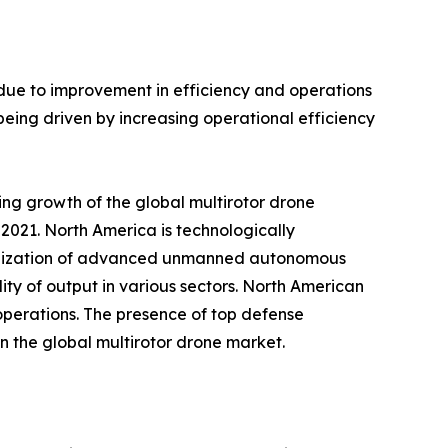
 due to improvement in efficiency and operations
being driven by increasing operational efficiency
ing growth of the global multirotor drone
2021. North America is technologically
utilization of advanced unmanned autonomous
ity of output in various sectors. North American
 operations. The presence of top defense
n the global multirotor drone market.