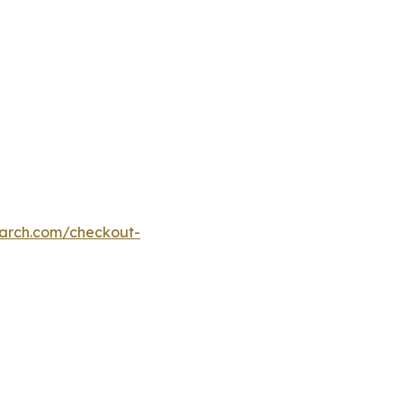
earch.com/checkout-