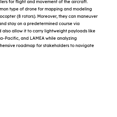
ers for flight and movement of the aircraft.
common type of drone for mapping and modeling
ctocopter (8 rotors). Moreover, they can maneuver
 and stay on a predetermined course via
 also allow it to carry lightweight payloads like
sia-Pacific, and LAMEA while analyzing
rehensive roadmap for stakeholders to navigate