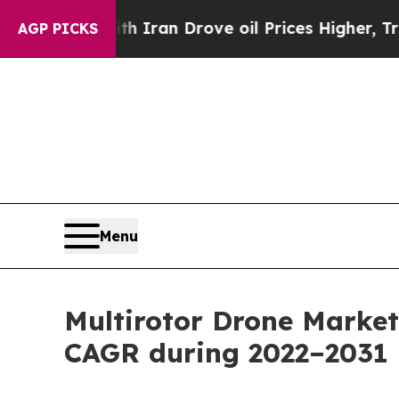
th Iran Drove oil Prices Higher, Trump Gave Pol
AGP PICKS
Menu
Multirotor Drone Market
CAGR during 2022–2031