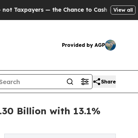
s — the Chance to Cash in on Publicly Owned oil
View all
Provided by AGP
Share
30 Billion with 13.1%