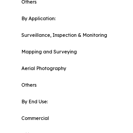
Others
By Application:
Surveillance, Inspection & Monitoring
Mapping and Surveying
Aerial Photography
Others
By End Use:
Commercial