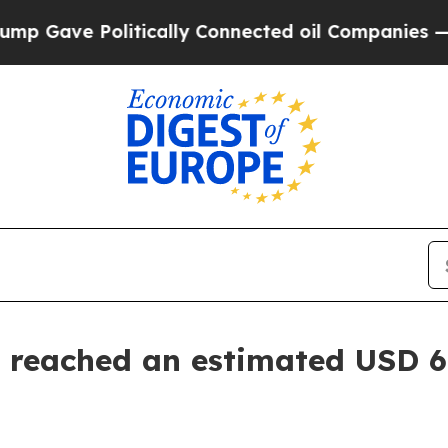
itically Connected oil Companies — not Taxpayer
 reached an estimated USD 6.