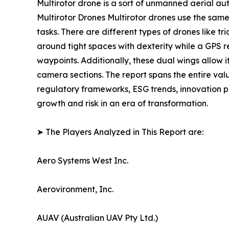
Multirotor drone is a sort of unmanned aerial au
Multirotor Drones Multirotor drones use the sam
tasks. There are different types of drones like 
around tight spaces with dexterity while a GPS 
waypoints. Additionally, these dual wings allow i
camera sections. The report spans the entire val
regulatory frameworks, ESG trends, innovation p
growth and risk in an era of transformation.
➤ The Players Analyzed in This Report are:
Aero Systems West Inc.
Aerovironment, Inc.
AUAV (Australian UAV Pty Ltd.)