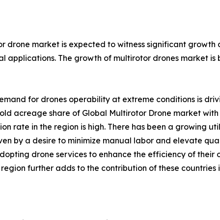
or drone market is expected to witness significant growth
l applications. The growth of multirotor drones market is 
emand for drones operability at extreme conditions is driv
ld acreage share of Global Multirotor Drone market with 
on rate in the region is high. There has been a growing 
iven by a desire to minimize manual labor and elevate qual
adopting drone services to enhance the efficiency of their
gion further adds to the contribution of these countries i