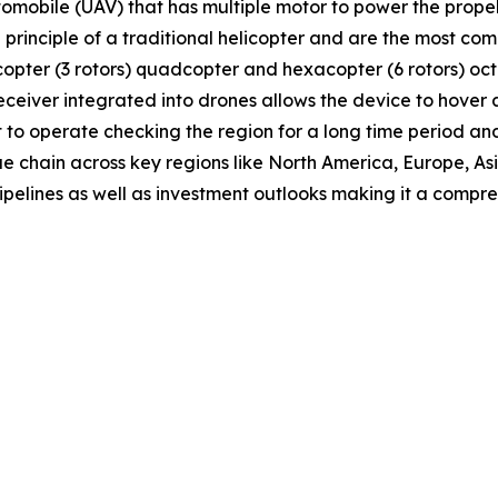
tomobile (UAV) that has multiple motor to power the propell
e principle of a traditional helicopter and are the most 
tricopter (3 rotors) quadcopter and hexacopter (6 rotors) o
receiver integrated into drones allows the device to hover
t to operate checking the region for a long time period and
ue chain across key regions like North America, Europe, A
ipelines as well as investment outlooks making it a comp