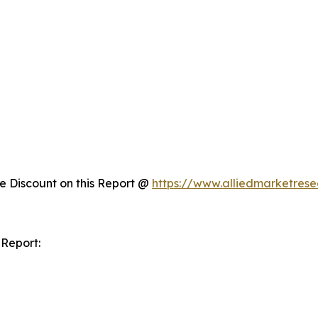
 Discount on this Report @
https://www.alliedmarketres
 Report: