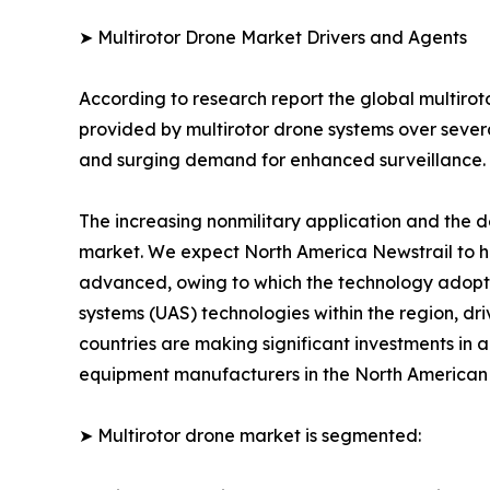
➤ Multirotor Drone Market Drivers and Agents
According to research report the global multirot
provided by multirotor drone systems over severa
and surging demand for enhanced surveillance.
The increasing nonmilitary application and the d
market. We expect North America Newstrail to ho
advanced, owing to which the technology adopti
systems (UAS) technologies within the region, dr
countries are making significant investments in 
equipment manufacturers in the North American re
➤ Multirotor drone market is segmented: