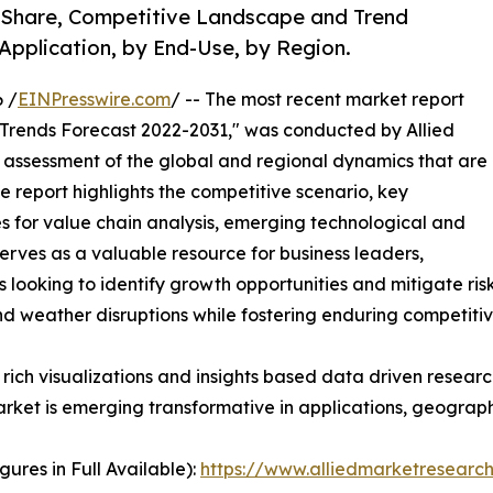
, Share, Competitive Landscape and Trend
Application, by End-Use, by Region.
 /
EINPresswire.com
/ -- The most recent market report
 Trends Forecast 2022-2031," was conducted by Allied
assessment of the global and regional dynamics that are
ve report highlights the competitive scenario, key
s for value chain analysis, emerging technological and
serves as a valuable resource for business leaders,
 looking to identify growth opportunities and mitigate risk
nd weather disruptions while fostering enduring competiti
rich visualizations and insights based data driven researc
rket is emerging transformative in applications, geographi
ures in Full Available):
https://www.alliedmarketresear