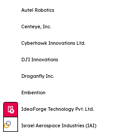
Autel Robotics
Centeye, Inc.
Cyberhawk Innovations Ltd.
DJI Innovations
Draganfly Inc.
Embention
IdeaForge Technology Pvt. Ltd.
Israel Aerospace Industries (IAI)