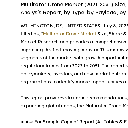
Multirotor Drone Market (2021-2031) Size
Analysis Report, by Type, by Payload, by 
WILMINGTON, DE, UNITED STATES, July 8, 2026
titled as, "
Multirotor Drone Market
Size, Share &
Market Research and provides a comprehensive 
impacting this fast-moving industry. This extensi
segments of the market with growth opportunitie
regulatory trends from 2022 to 2031. The report 
policymakers, investors, and new market entrants
organizations to identify market opportunities a
This report provides strategic recommendations, 
expanding global needs, the Multirotor Drone Ma
➤ Ask For Sample Copy of Report (All Tables & Fig