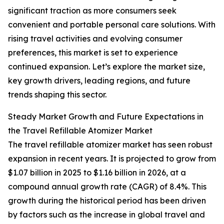
significant traction as more consumers seek
convenient and portable personal care solutions. With
rising travel activities and evolving consumer
preferences, this market is set to experience
continued expansion. Let’s explore the market size,
key growth drivers, leading regions, and future
trends shaping this sector.
Steady Market Growth and Future Expectations in
the Travel Refillable Atomizer Market
The travel refillable atomizer market has seen robust
expansion in recent years. It is projected to grow from
$1.07 billion in 2025 to $1.16 billion in 2026, at a
compound annual growth rate (CAGR) of 8.4%. This
growth during the historical period has been driven
by factors such as the increase in global travel and