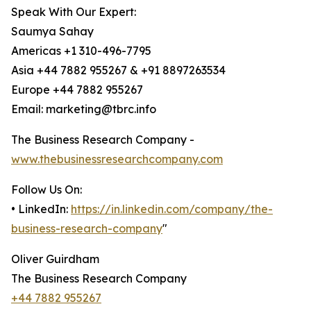
Speak With Our Expert:
Saumya Sahay
Americas +1 310-496-7795
Asia +44 7882 955267 & +91 8897263534
Europe +44 7882 955267
Email: marketing@tbrc.info
The Business Research Company -
www.thebusinessresearchcompany.com
Follow Us On:
• LinkedIn:
https://in.linkedin.com/company/the-
business-research-company
"
Oliver Guirdham
The Business Research Company
+44 7882 955267