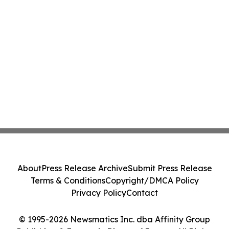
About
Press Release Archive
Submit Press Release
Terms & Conditions
Copyright/DMCA Policy
Privacy Policy
Contact
© 1995-2026 Newsmatics Inc. dba Affinity Group