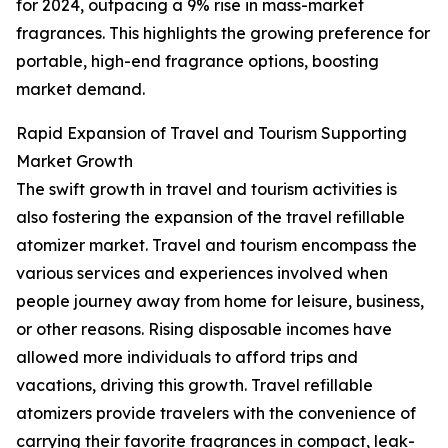
for 2024, outpacing a 9% rise in mass-market
fragrances. This highlights the growing preference for
portable, high-end fragrance options, boosting
market demand.
Rapid Expansion of Travel and Tourism Supporting
Market Growth
The swift growth in travel and tourism activities is
also fostering the expansion of the travel refillable
atomizer market. Travel and tourism encompass the
various services and experiences involved when
people journey away from home for leisure, business,
or other reasons. Rising disposable incomes have
allowed more individuals to afford trips and
vacations, driving this growth. Travel refillable
atomizers provide travelers with the convenience of
carrying their favorite fragrances in compact, leak-