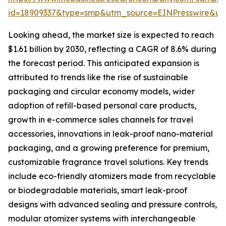
id=18909337&type=smp&utm_source=EINPresswire&
Looking ahead, the market size is expected to reach
$1.61 billion by 2030, reflecting a CAGR of 8.6% during
the forecast period. This anticipated expansion is
attributed to trends like the rise of sustainable
packaging and circular economy models, wider
adoption of refill-based personal care products,
growth in e-commerce sales channels for travel
accessories, innovations in leak-proof nano-material
packaging, and a growing preference for premium,
customizable fragrance travel solutions. Key trends
include eco-friendly atomizers made from recyclable
or biodegradable materials, smart leak-proof
designs with advanced sealing and pressure controls,
modular atomizer systems with interchangeable