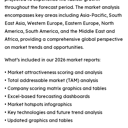
throughout the forecast period. The market analysis
encompasses key areas including Asia-Pacific, South
East Asia, Western Europe, Eastern Europe, North
America, South America, and the Middle East and
Africa, providing a comprehensive global perspective
on market trends and opportunities.
What’s included in our 2026 market reports:
• Market attractiveness scoring and analysis
• Total addressable market (TAM) analysis
• Company scoring matrix graphics and tables
• Excel-based forecasting dashboards
• Market hotspots infographics
• Key technologies and future trend analysis
• Updated graphics and tables