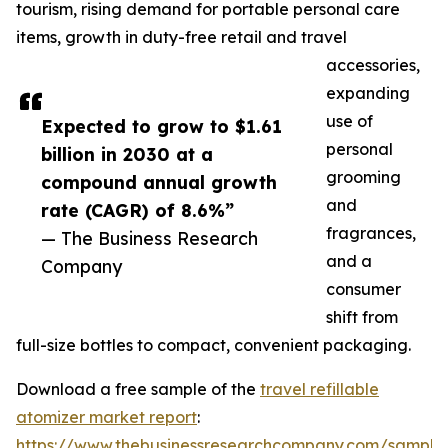
tourism, rising demand for portable personal care
items, growth in duty-free retail and travel
accessories,
expanding
use of
Expected to grow to $1.61
personal
billion in 2030 at a
grooming
compound annual growth
and
rate (CAGR) of 8.6%”
fragrances,
— The Business Research
and a
Company
consumer
shift from
full-size bottles to compact, convenient packaging.
Download a free sample of the
travel refillable
atomizer market report
:
https://www.thebusinessresearchcompany.com/sample