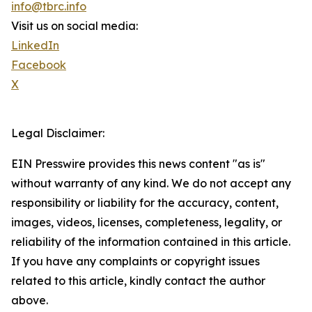
info@tbrc.info
Visit us on social media:
LinkedIn
Facebook
X
Legal Disclaimer:
EIN Presswire provides this news content "as is"
without warranty of any kind. We do not accept any
responsibility or liability for the accuracy, content,
images, videos, licenses, completeness, legality, or
reliability of the information contained in this article.
If you have any complaints or copyright issues
related to this article, kindly contact the author
above.