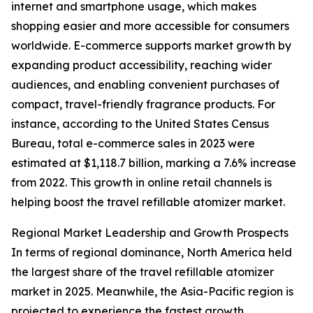
internet and smartphone usage, which makes
shopping easier and more accessible for consumers
worldwide. E-commerce supports market growth by
expanding product accessibility, reaching wider
audiences, and enabling convenient purchases of
compact, travel-friendly fragrance products. For
instance, according to the United States Census
Bureau, total e-commerce sales in 2023 were
estimated at $1,118.7 billion, marking a 7.6% increase
from 2022. This growth in online retail channels is
helping boost the travel refillable atomizer market.
Regional Market Leadership and Growth Prospects
In terms of regional dominance, North America held
the largest share of the travel refillable atomizer
market in 2025. Meanwhile, the Asia-Pacific region is
projected to experience the fastest growth