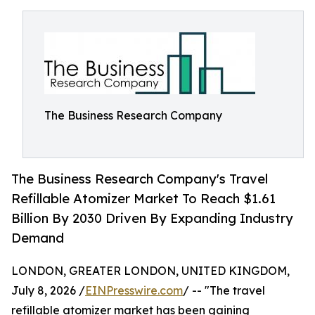
The Business Research Company
The Business Research Company's Travel
Refillable Atomizer Market To Reach $1.61
Billion By 2030 Driven By Expanding Industry
Demand
LONDON, GREATER LONDON, UNITED KINGDOM,
July 8, 2026 /
EINPresswire.com
/ -- "The travel
refillable atomizer market has been gaining