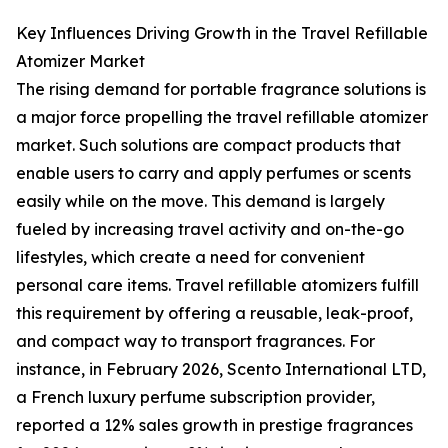
Key Influences Driving Growth in the Travel Refillable
Atomizer Market
The rising demand for portable fragrance solutions is
a major force propelling the travel refillable atomizer
market. Such solutions are compact products that
enable users to carry and apply perfumes or scents
easily while on the move. This demand is largely
fueled by increasing travel activity and on-the-go
lifestyles, which create a need for convenient
personal care items. Travel refillable atomizers fulfill
this requirement by offering a reusable, leak-proof,
and compact way to transport fragrances. For
instance, in February 2026, Scento International LTD,
a French luxury perfume subscription provider,
reported a 12% sales growth in prestige fragrances