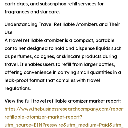
cartridges, and subscription refill services for
fragrances and skincare.
Understanding Travel Refillable Atomizers and Their
Use
A travel refillable atomizer is a compact, portable
container designed to hold and dispense liquids such
as perfumes, colognes, or skincare products during
travel. It enables users to refill from larger bottles,
offering convenience in carrying small quantities in a
leak-proof format that complies with travel
regulations.
View the full travel refillable atomizer market report:
https://www.thebusinessresearchcompany.com/report/t
refillable-atomizer-market-report?
utm_source=EINPresswire&utm_medium=Paid&utm_