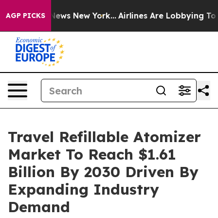
s CBS News New York...
Airlines Are Lobbying To Change
AGP PICKS
Travel Refillable Atomizer
Market To Reach $1.61
Billion By 2030 Driven By
Expanding Industry
Demand