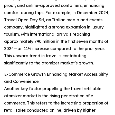
proof, and airline-approved containers, enhancing
comfort during trips. For example, in December 2024,
Travel Open Day Srl, an Italian media and events
company, highlighted a strong expansion in luxury
tourism, with international arrivals reaching
approximately 790 million in the first seven months of
2024—an 11% increase compared to the prior year.
This upward trend in travel is contributing
significantly to the atomizer market’s growth.
E-Commerce Growth Enhancing Market Accessibility
and Convenience
Another key factor propelling the travel refillable
atomizer market is the rising penetration of e-
commerce. This refers to the increasing proportion of
retail sales conducted online, driven by higher