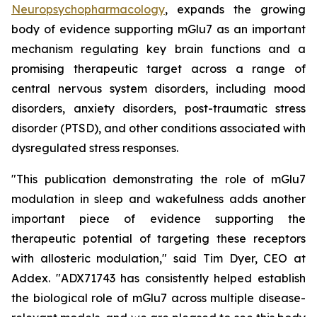
Neuropsychopharmacology
, expands the growing
body of evidence supporting mGlu7 as an important
mechanism regulating key brain functions and a
promising therapeutic target across a range of
central nervous system disorders, including mood
disorders, anxiety disorders, post-traumatic stress
disorder (PTSD), and other conditions associated with
dysregulated stress responses.
"This publication demonstrating the role of mGlu7
modulation in sleep and wakefulness adds another
important piece of evidence supporting the
therapeutic potential of targeting these receptors
with allosteric modulation," said Tim Dyer, CEO at
Addex. "ADX71743 has consistently helped establish
the biological role of mGlu7 across multiple disease-