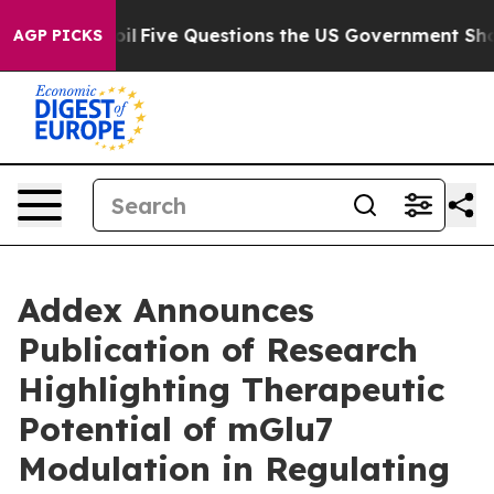
Owned oil
Five Questions the US Government Should An
AGP PICKS
Addex Announces
Publication of Research
Highlighting Therapeutic
Potential of mGlu7
Modulation in Regulating