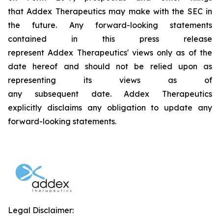
that Addex Therapeutics may make with the SEC in
the future. Any forward-looking statements
contained in this press release
represent Addex Therapeutics' views only as of the
date hereof and should not be relied upon as
representing its views as of
any subsequent date. Addex Therapeutics
explicitly disclaims any obligation to update any
forward-looking statements.
Legal Disclaimer: