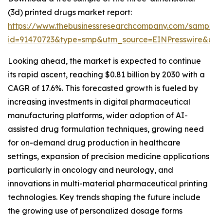
(3d) printed drugs market report:
https://www.thebusinessresearchcompany.com/sample
id=91470723&type=smp&utm_source=EINPresswire&
Looking ahead, the market is expected to continue
its rapid ascent, reaching $0.81 billion by 2030 with a
CAGR of 17.6%. This forecasted growth is fueled by
increasing investments in digital pharmaceutical
manufacturing platforms, wider adoption of AI-
assisted drug formulation techniques, growing need
for on-demand drug production in healthcare
settings, expansion of precision medicine applications
particularly in oncology and neurology, and
innovations in multi-material pharmaceutical printing
technologies. Key trends shaping the future include
the growing use of personalized dosage forms