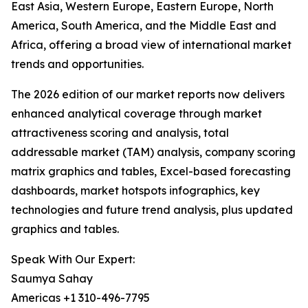
East Asia, Western Europe, Eastern Europe, North
America, South America, and the Middle East and
Africa, offering a broad view of international market
trends and opportunities.
The 2026 edition of our market reports now delivers
enhanced analytical coverage through market
attractiveness scoring and analysis, total
addressable market (TAM) analysis, company scoring
matrix graphics and tables, Excel-based forecasting
dashboards, market hotspots infographics, key
technologies and future trend analysis, plus updated
graphics and tables.
Speak With Our Expert:
Saumya Sahay
Americas +1 310-496-7795