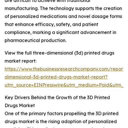
are difficult to achieve with traditional
manufacturing. The technology supports the creation
of personalized medications and novel dosage forms
that enhance efficacy, safety, and patient
compliance, marking a significant advancement in
pharmaceutical production.
View the full three-dimensional (3d) printed drugs
market report:
https://www.thebusinessresearchcompany.com/report/
dimensional-3d-printed-drugs-market-report?
utm_source=EINPresswire&utm_medium=Paid&utm_
Key Drivers Behind the Growth of the 3D Printed
Drugs Market
One of the primary factors propelling the 3D printed
drugs market is the rising adoption of personalized