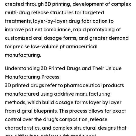
created through 3D printing, development of complex
multi-drug release structures for targeted
treatments, layer-by-layer drug fabrication to
improve patient compliance, rapid prototyping of
customized oral dosage forms, and greater demand
for precise low-volume pharmaceutical
manufacturing.
Understanding 3D Printed Drugs and Their Unique
Manufacturing Process
3D printed drugs refer to pharmaceutical products
manufactured using additive manufacturing
methods, which build dosage forms layer by layer
from digital blueprints. This process allows for exact
control over the drug’s composition, release
characteristics, and complex structural designs that