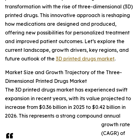
transformation with the rise of three-dimensional (3D)
printed drugs. This innovative approach is reshaping
how medications are designed and produced,
offering new possibilities for personalized treatment
and improved patient outcomes. Let’s explore the
current landscape, growth drivers, key regions, and
future outlook of the
3D printed drugs market
.
Market Size and Growth Trajectory of the Three-
Dimensional Printed Drugs Market
The 3D printed drugs market has experienced swift
expansion in recent years, with its value projected to
increase from $0.36 billion in 2025 to $0.42 billion in
2026. This represents a strong compound annual
growth rate
(CAGR) of