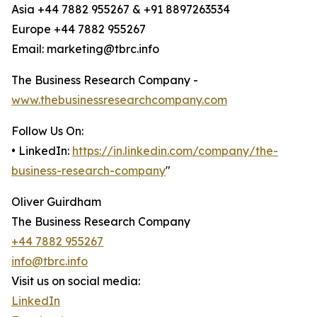
Asia +44 7882 955267 & +91 8897263534
Europe +44 7882 955267
Email: marketing@tbrc.info
The Business Research Company -
www.thebusinessresearchcompany.com
Follow Us On:
• LinkedIn:
https://in.linkedin.com/company/the-
business-research-company
"
Oliver Guirdham
The Business Research Company
+44 7882 955267
info@tbrc.info
Visit us on social media:
LinkedIn