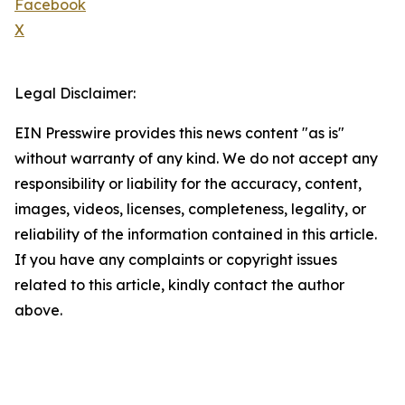
Facebook
X
Legal Disclaimer:
EIN Presswire provides this news content "as is"
without warranty of any kind. We do not accept any
responsibility or liability for the accuracy, content,
images, videos, licenses, completeness, legality, or
reliability of the information contained in this article.
If you have any complaints or copyright issues
related to this article, kindly contact the author
above.