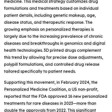
medicine. This medical strategy customizes drug
formulations and treatments based on individual
patient details, including genetic makeup, age,
disease status, and therapeutic response. The
growing emphasis on personalized therapies is
largely due to the increasing prevalence of chronic
diseases and breakthroughs in genomics and digital
health technologies. 3D printed drugs complement
this trend by allowing for precise dose adjustments,
polypill formulations, and controlled drug release
tailored specifically to patient needs.
Supporting this movement, in February 2024, the
Personalized Medicine Coalition, a US non-profit,
reported that the FDA approved 16 new personalized
treatments for rare diseases in 2023—more than
double the approvals from 2022. This significant