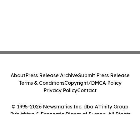
About
Press Release Archive
Submit Press Release
Terms & Conditions
Copyright/DMCA Policy
Privacy Policy
Contact
© 1995-2026 Newsmatics Inc. dba Affinity Group
Publishing & Economic Digest of Europe. All Rights
Reserved.
Cookie Settings / Your Privacy Choices