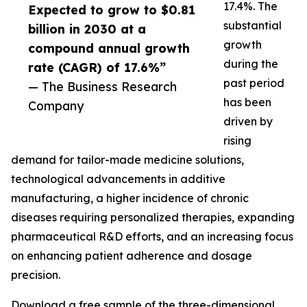
17.4%. The
Expected to grow to $0.81
substantial
billion in 2030 at a
growth
compound annual growth
during the
rate (CAGR) of 17.6%”
past period
— The Business Research
has been
Company
driven by
rising
demand for tailor-made medicine solutions,
technological advancements in additive
manufacturing, a higher incidence of chronic
diseases requiring personalized therapies, expanding
pharmaceutical R&D efforts, and an increasing focus
on enhancing patient adherence and dosage
precision.
Download a free sample of the three-dimensional