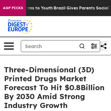
bate Harms to Youth
Brazil Gives Parents Social Media 
AGP PICKS
Three-Dimensional (3D)
Printed Drugs Market
Forecast To Hit $0.8Billion
By 2030 Amid Strong
Industry Growth