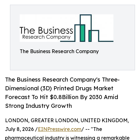
The Business Research Company
The Business Research Company's Three-
Dimensional (3D) Printed Drugs Market
Forecast To Hit $0.8Billion By 2030 Amid
Strong Industry Growth
LONDON, GREATER LONDON, UNITED KINGDOM,
July 8, 2026 /
EINPresswire.com
/ -- "The
pharmaceutical industry is witnessing a remarkable