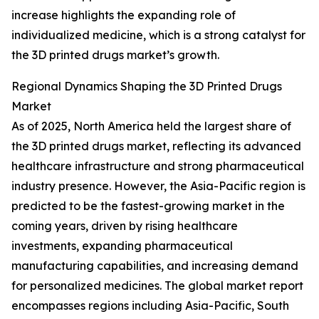
increase highlights the expanding role of
individualized medicine, which is a strong catalyst for
the 3D printed drugs market’s growth.
Regional Dynamics Shaping the 3D Printed Drugs
Market
As of 2025, North America held the largest share of
the 3D printed drugs market, reflecting its advanced
healthcare infrastructure and strong pharmaceutical
industry presence. However, the Asia-Pacific region is
predicted to be the fastest-growing market in the
coming years, driven by rising healthcare
investments, expanding pharmaceutical
manufacturing capabilities, and increasing demand
for personalized medicines. The global market report
encompasses regions including Asia-Pacific, South