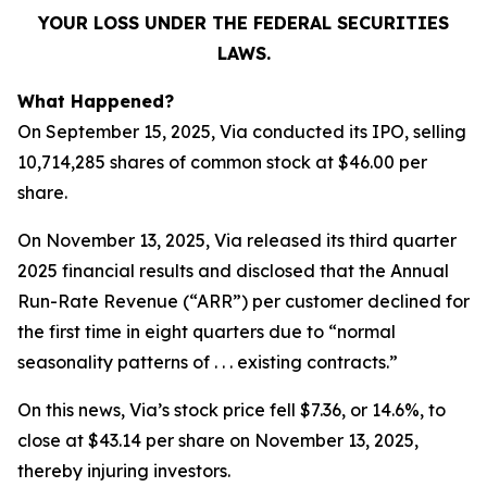
YOUR LOSS UNDER THE FEDERAL SECURITIES
LAWS.
What Happened?
On September 15, 2025, Via conducted its IPO, selling
10,714,285 shares of common stock at $46.00 per
share.
On November 13, 2025, Via released its third quarter
2025 financial results and disclosed that the Annual
Run-Rate Revenue (“ARR”) per customer declined for
the first time in eight quarters due to “normal
seasonality patterns of . . . existing contracts.”
On this news, Via’s stock price fell $7.36, or 14.6%, to
close at $43.14 per share on November 13, 2025,
thereby injuring investors.