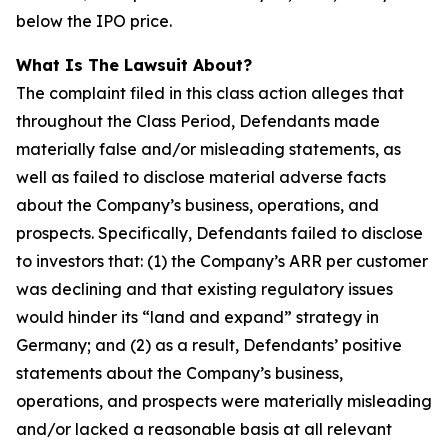
below the IPO price.
What Is The Lawsuit About?
The complaint filed in this class action alleges that
throughout the Class Period, Defendants made
materially false and/or misleading statements, as
well as failed to disclose material adverse facts
about the Company’s business, operations, and
prospects. Specifically, Defendants failed to disclose
to investors that: (1) the Company’s ARR per customer
was declining and that existing regulatory issues
would hinder its “land and expand” strategy in
Germany; and (2) as a result, Defendants’ positive
statements about the Company’s business,
operations, and prospects were materially misleading
and/or lacked a reasonable basis at all relevant