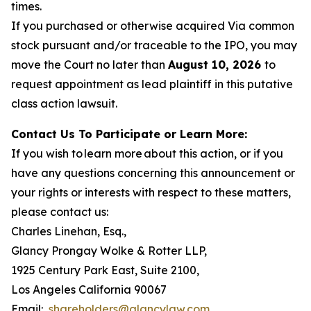
times.
If you purchased or otherwise acquired Via common
stock pursuant and/or traceable to the IPO, you may
move the Court no later than
August 10, 2026
to
request appointment as lead plaintiff in this putative
class action lawsuit.
Contact Us To Participate or Learn More:
If you wish to learn more about this action, or if you
have any questions concerning this announcement or
your rights or interests with respect to these matters,
please contact us:
Charles Linehan, Esq.,
Glancy Prongay Wolke & Rotter LLP,
1925 Century Park East, Suite 2100,
Los Angeles California 90067
Email:
shareholders@glancylaw.com