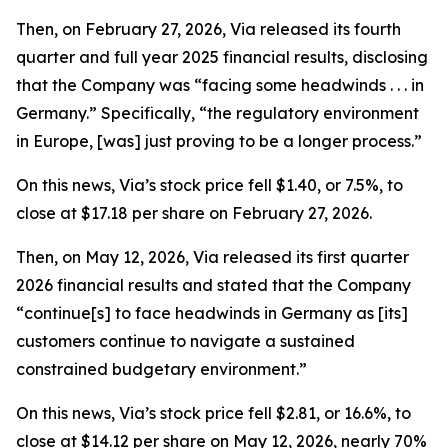
Then, on February 27, 2026, Via released its fourth
quarter and full year 2025 financial results, disclosing
that the Company was “facing some headwinds . . . in
Germany.” Specifically, “the regulatory environment
in Europe, [was] just proving to be a longer process.”
On this news, Via’s stock price fell $1.40, or 7.5%, to
close at $17.18 per share on February 27, 2026.
Then, on May 12, 2026, Via released its first quarter
2026 financial results and stated that the Company
“continue[s] to face headwinds in Germany as [its]
customers continue to navigate a sustained
constrained budgetary environment.”
On this news, Via’s stock price fell $2.81, or 16.6%, to
close at $14.12 per share on May 12, 2026, nearly 70%