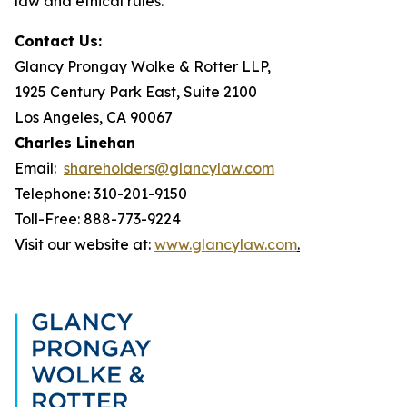
law and ethical rules.
Contact Us:
Glancy Prongay Wolke & Rotter LLP,
1925 Century Park East, Suite 2100
Los Angeles, CA 90067
Charles Linehan
Email:
shareholders@glancylaw.com
Telephone: 310-201-9150
Toll-Free: 888-773-9224
Visit our website at:
www.glancylaw.com
.