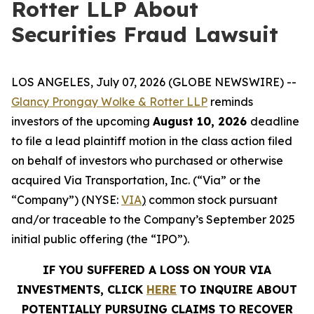
Rotter LLP About
Securities Fraud Lawsuit
LOS ANGELES, July 07, 2026 (GLOBE NEWSWIRE) --
Glancy Prongay Wolke &
Rotter
LLP
reminds
investors of the upcoming
August 10, 2026
deadline
to file a lead plaintiff motion in the class action filed
on behalf of investors who purchased or otherwise
acquired Via Transportation, Inc. (“Via” or the
“Company”) (NYSE:
VIA
)
common stock pursuant
and/or traceable to the Company’s September 2025
initial public offering (the “IPO”).
IF YOU SUFFERED A LOSS ON YOUR VIA
INVESTMENTS, CLICK
HERE
TO INQUIRE ABOUT
POTENTIALLY PURSUING CLAIMS TO RECOVER