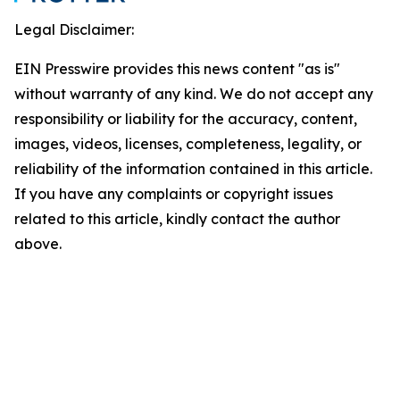
Legal Disclaimer:
EIN Presswire provides this news content "as is"
without warranty of any kind. We do not accept any
responsibility or liability for the accuracy, content,
images, videos, licenses, completeness, legality, or
reliability of the information contained in this article.
If you have any complaints or copyright issues
related to this article, kindly contact the author
above.