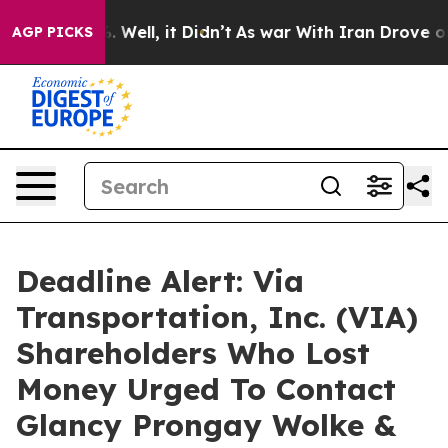
d 40%. Well, it Didn’t
As war With Iran Drove oil Pr
AGP PICKS
Deadline Alert: Via
Transportation, Inc. (VIA)
Shareholders Who Lost
Money Urged To Contact
Glancy Prongay Wolke &