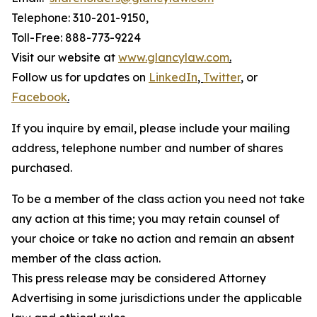
Telephone: 310-201-9150,
Toll-Free: 888-773-9224
Visit our website at
www.glancylaw.com
.
Follow us for updates on
LinkedIn
,
Twitter
,
or
Facebook
.
If you inquire by email, please include your mailing
address, telephone number and number of shares
purchased.
To be a member of the class action you need not take
any action at this time; you may retain counsel of
your choice or take no action and remain an absent
member of the class action.
This press release may be considered Attorney
Advertising in some jurisdictions under the applicable