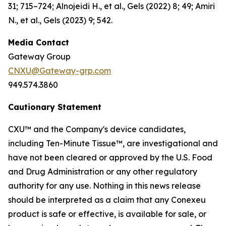
31; 715–724; Alnojeidi H., et al., Gels (2022) 8; 49; Amiri
N., et al., Gels (2023) 9; 542.
Media Contact
Gateway Group
CNXU@Gateway-grp.com
949.574.3860
Cautionary Statement
CXU™ and the Company's device candidates,
including Ten-Minute Tissue™, are investigational and
have not been cleared or approved by the U.S. Food
and Drug Administration or any other regulatory
authority for any use. Nothing in this news release
should be interpreted as a claim that any Conexeu
product is safe or effective, is available for sale, or