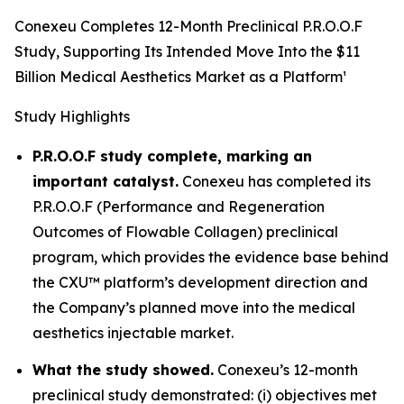
Conexeu Completes 12-Month Preclinical P.R.O.O.F
Study, Supporting Its Intended Move Into the $11
Billion Medical Aesthetics Market as a Platform¹
Study Highlights
P.R.O.O.F study complete, marking an
important catalyst.
Conexeu has completed its
P.R.O.O.F (Performance and Regeneration
Outcomes of Flowable Collagen) preclinical
program, which provides the evidence base behind
the CXU™ platform’s development direction and
the Company’s planned move into the medical
aesthetics injectable market.
What the study showed.
Conexeu’s 12-month
preclinical study demonstrated: (i) objectives met