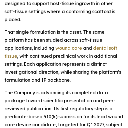
designed to support host-tissue ingrowth in other
soft-tissue settings where a conforming scaffold is
placed.
That single formulation is the asset. The same
platform has been studied across soft-tissue
applications, including
wound care
and
dental soft
tissue
, with continued preclinical work in additional
settings. Each application represents a distinct
investigational direction, while sharing the platform’s
formulation and IP backbone.
The Company is advancing its completed data
package toward scientific presentation and peer-
reviewed publication. Its first regulatory step is a
predicate-based 510(k) submission for its lead wound
care device candidate, targeted for Q1 2027, subject