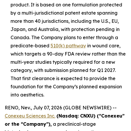
product. It is based on one formulation protected
by a multi-jurisdictional patent estate spanning
more than 40 jurisdictions, including the U.S., EU,
Japan, and Australia, with protection pending in
Canada. The Company plans to enter through a
predicate-based
510(k) pathway
in wound care,
which targets a 90-day FDA review rather than the
multi-year studies typically required for a new
category, with submission planned for Q1 2027.
That first clearance is expected to provide the
foundation for the Company’s planned expansion
into aesthetics.
RENO, Nev., July 07, 2026 (GLOBE NEWSWIRE) --
Conexeu Sciences Inc.
(Nasdaq: CNXU) (“Conexeu”
or the “Company”),
a preclinical-stage