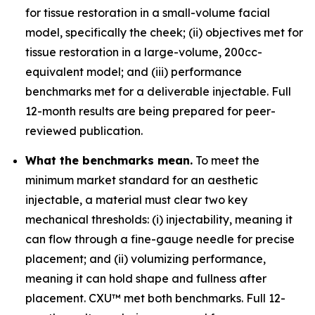
for tissue restoration in a small-volume facial
model, specifically the cheek; (ii) objectives met for
tissue restoration in a large-volume, 200cc-
equivalent model; and (iii) performance
benchmarks met for a deliverable injectable. Full
12-month results are being prepared for peer-
reviewed publication.
What the benchmarks mean.
To meet the
minimum market standard for an aesthetic
injectable, a material must clear two key
mechanical thresholds: (i) injectability, meaning it
can flow through a fine-gauge needle for precise
placement; and (ii) volumizing performance,
meaning it can hold shape and fullness after
placement. CXU™ met both benchmarks. Full 12-