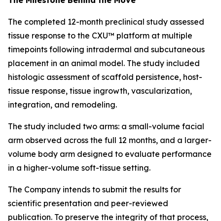
The completed 12-month preclinical study assessed
tissue response to the CXU™ platform at multiple
timepoints following intradermal and subcutaneous
placement in an animal model. The study included
histologic assessment of scaffold persistence, host-
tissue response, tissue ingrowth, vascularization,
integration, and remodeling.
The study included two arms: a small-volume facial
arm observed across the full 12 months, and a larger-
volume body arm designed to evaluate performance
in a higher-volume soft-tissue setting.
The Company intends to submit the results for
scientific presentation and peer-reviewed
publication. To preserve the integrity of that process,