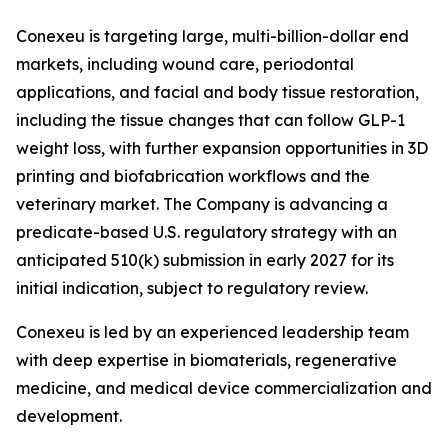
Conexeu is targeting large, multi-billion-dollar end
markets, including wound care, periodontal
applications, and facial and body tissue restoration,
including the tissue changes that can follow GLP-1
weight loss, with further expansion opportunities in 3D
printing and biofabrication workflows and the
veterinary market. The Company is advancing a
predicate-based U.S. regulatory strategy with an
anticipated 510(k) submission in early 2027 for its
initial indication, subject to regulatory review.
Conexeu is led by an experienced leadership team
with deep expertise in biomaterials, regenerative
medicine, and medical device commercialization and
development.