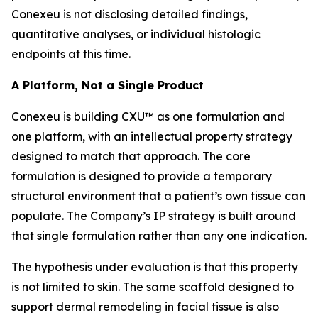
Conexeu is not disclosing detailed findings,
quantitative analyses, or individual histologic
endpoints at this time.
A Platform, Not a Single Product
Conexeu is building CXU™ as one formulation and
one platform, with an intellectual property strategy
designed to match that approach. The core
formulation is designed to provide a temporary
structural environment that a patient’s own tissue can
populate. The Company’s IP strategy is built around
that single formulation rather than any one indication.
The hypothesis under evaluation is that this property
is not limited to skin. The same scaffold designed to
support dermal remodeling in facial tissue is also