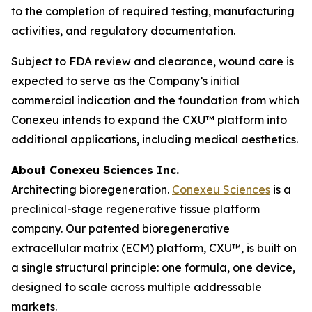
to the completion of required testing, manufacturing
activities, and regulatory documentation.
Subject to FDA review and clearance, wound care is
expected to serve as the Company’s initial
commercial indication and the foundation from which
Conexeu intends to expand the CXU™ platform into
additional applications, including medical aesthetics.
About Conexeu Sciences Inc.
Architecting bioregeneration.
Conexeu Sciences
is a
preclinical-stage regenerative tissue platform
company. Our patented bioregenerative
extracellular matrix (ECM) platform, CXU™, is built on
a single structural principle: one formula, one device,
designed to scale across multiple addressable
markets.