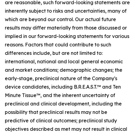
are reasonable, such forward-looking statements are
inherently subject to risks and uncertainties, many of
which are beyond our control. Our actual future
results may differ materially from those discussed or
implied in our forward-looking statements for various
reasons. Factors that could contribute to such
differences include, but are not limited to:
international, national and local general economic
and market conditions; demographic changes; the
early-stage, preclinical nature of the Company's
device candidates, including B.R.E.A.S.T.™ and Ten
Minute Tissue™, and the inherent uncertainty of
preclinical and clinical development, including the
possibility that preclinical results may not be
predictive of clinical outcomes; preclinical study
objectives described as met may not result in clinical