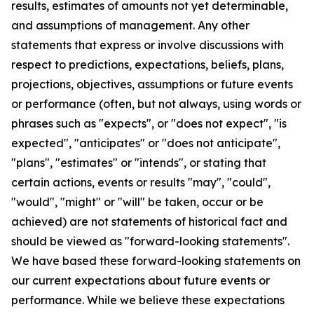
results, estimates of amounts not yet determinable,
and assumptions of management. Any other
statements that express or involve discussions with
respect to predictions, expectations, beliefs, plans,
projections, objectives, assumptions or future events
or performance (often, but not always, using words or
phrases such as "expects", or "does not expect", "is
expected", "anticipates" or "does not anticipate",
"plans", "estimates" or "intends", or stating that
certain actions, events or results "may", "could",
"would", "might" or "will" be taken, occur or be
achieved) are not statements of historical fact and
should be viewed as "forward-looking statements".
We have based these forward-looking statements on
our current expectations about future events or
performance. While we believe these expectations