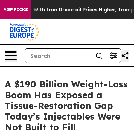
With Iran Drove oil Prices Higher, Trump Gave Politic
AGP PICKS
A $190 Billion Weight-Loss
Boom Has Exposed a
Tissue-Restoration Gap
Today’s Injectables Were
Not Built to Fill