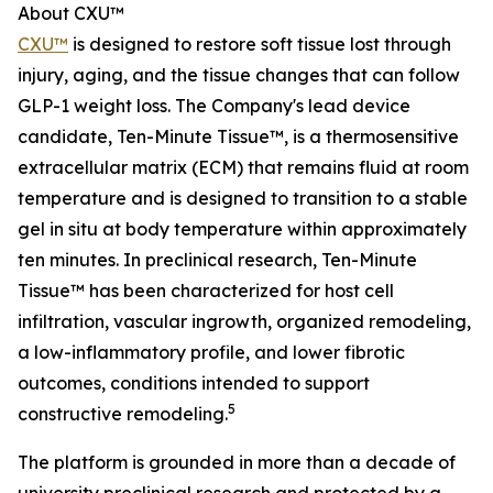
About CXU™
CXU™
is designed to restore soft tissue lost through
injury, aging, and the tissue changes that can follow
GLP-1 weight loss. The Company's lead device
candidate, Ten-Minute Tissue™, is a thermosensitive
extracellular matrix (ECM) that remains fluid at room
temperature and is designed to transition to a stable
gel in situ at body temperature within approximately
ten minutes. In preclinical research, Ten-Minute
Tissue™ has been characterized for host cell
infiltration, vascular ingrowth, organized remodeling,
a low-inflammatory profile, and lower fibrotic
outcomes, conditions intended to support
5
constructive remodeling.
The platform is grounded in more than a decade of
university preclinical research and protected by a