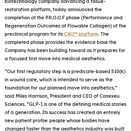
biotechnology company advancing a tissue-
restoration platform, today announced the
completion of the P.R.O.O.F phase (Performance and
Regeneration Outcomes of Flowable Collagen) of the
preclinical program for its
CXU™ platform
. The
completed phase provides the evidence base the
Company has been building toward as it prepares for
a focused first move into medical aesthetics.
“Our first regulatory step is a predicate-based 510(k)
in wound care, which is intended to serve as the
foundation for our planned move into aesthetics,”
said Miles Harrison, President and CEO of Conexeu
Sciences. “GLP-1 is one of the defining medical stories
of a generation. Its success has created an entirely
new patient profile: people whose bodies have
changed faster than the aesthetics industry was built