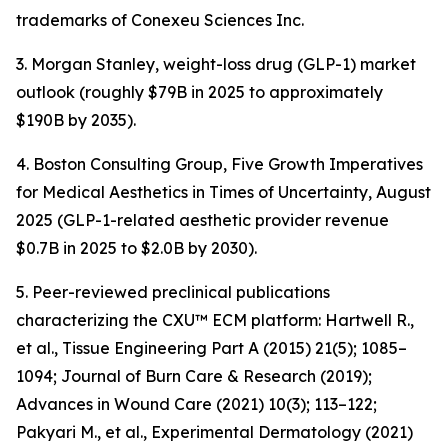
trademarks of Conexeu Sciences Inc.
3. Morgan Stanley, weight-loss drug (GLP-1) market
outlook (roughly $79B in 2025 to approximately
$190B by 2035).
4. Boston Consulting Group, Five Growth Imperatives
for Medical Aesthetics in Times of Uncertainty, August
2025 (GLP-1-related aesthetic provider revenue
$0.7B in 2025 to $2.0B by 2030).
5. Peer-reviewed preclinical publications
characterizing the CXU™ ECM platform: Hartwell R.,
et al., Tissue Engineering Part A (2015) 21(5); 1085–
1094; Journal of Burn Care & Research (2019);
Advances in Wound Care (2021) 10(3); 113–122;
Pakyari M., et al., Experimental Dermatology (2021)