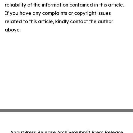
reliability of the information contained in this article.
If you have any complaints or copyright issues
related to this article, kindly contact the author
above.
About
Press Release Archive
Submit Press Release