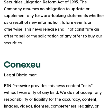
Securities Litigation Reform Act of 1995. The
Company assumes no obligation to update or
supplement any forward-looking statements whether
as a result of new information, future events or
otherwise. This news release shall not constitute an
offer to sell or the solicitation of any offer to buy our
securities.
Legal Disclaimer:
EIN Presswire provides this news content "as is"
without warranty of any kind. We do not accept any
responsibility or liability for the accuracy, content,
images, videos, licenses, completeness, legality, or