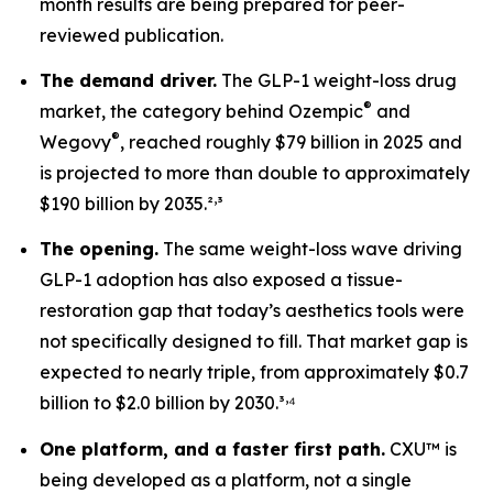
month results are being prepared for peer-
reviewed publication.
The demand driver.
The GLP-1 weight-loss drug
®
market, the category behind Ozempic
and
®
Wegovy
, reached roughly $79 billion in 2025 and
is projected to more than double to approximately
,
$190 billion by 2035.²
³
The opening.
The same weight-loss wave driving
GLP-1 adoption has also exposed a tissue-
restoration gap that today’s aesthetics tools were
not specifically designed to fill. That market gap is
expected to nearly triple, from approximately $0.7
,
billion to $2.0 billion by 2030.³
⁴
One platform, and a faster first path.
CXU™ is
being developed as a platform, not a single