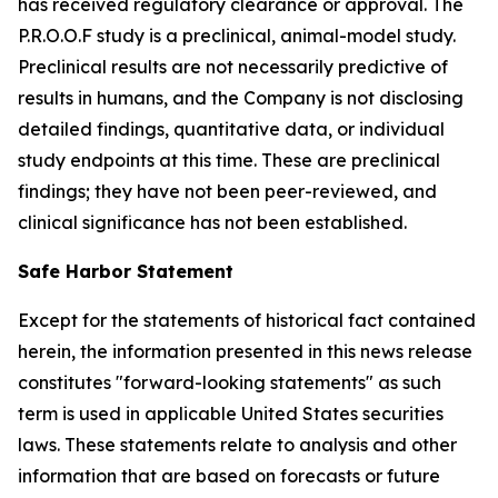
has received regulatory clearance or approval. The
P.R.O.O.F study is a preclinical, animal-model study.
Preclinical results are not necessarily predictive of
results in humans, and the Company is not disclosing
detailed findings, quantitative data, or individual
study endpoints at this time. These are preclinical
findings; they have not been peer-reviewed, and
clinical significance has not been established.
Safe Harbor Statement
Except for the statements of historical fact contained
herein, the information presented in this news release
constitutes "forward-looking statements" as such
term is used in applicable United States securities
laws. These statements relate to analysis and other
information that are based on forecasts or future