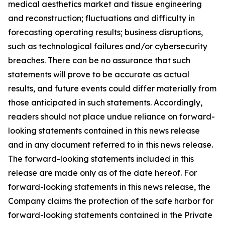
medical aesthetics market and tissue engineering
and reconstruction; fluctuations and difficulty in
forecasting operating results; business disruptions,
such as technological failures and/or cybersecurity
breaches. There can be no assurance that such
statements will prove to be accurate as actual
results, and future events could differ materially from
those anticipated in such statements. Accordingly,
readers should not place undue reliance on forward-
looking statements contained in this news release
and in any document referred to in this news release.
The forward-looking statements included in this
release are made only as of the date hereof. For
forward-looking statements in this news release, the
Company claims the protection of the safe harbor for
forward-looking statements contained in the Private