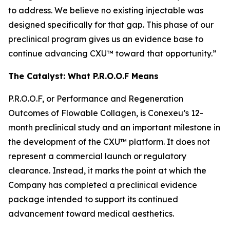
to address. We believe no existing injectable was
designed specifically for that gap. This phase of our
preclinical program gives us an evidence base to
continue advancing CXU™ toward that opportunity.”
The Catalyst: What P.R.O.O.F Means
P.R.O.O.F, or Performance and Regeneration
Outcomes of Flowable Collagen, is Conexeu’s 12-
month preclinical study and an important milestone in
the development of the CXU™ platform. It does not
represent a commercial launch or regulatory
clearance. Instead, it marks the point at which the
Company has completed a preclinical evidence
package intended to support its continued
advancement toward medical aesthetics.