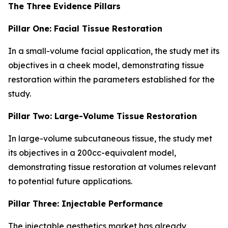
The Three Evidence Pillars
Pillar One: Facial Tissue Restoration
In a small-volume facial application, the study met its
objectives in a cheek model, demonstrating tissue
restoration within the parameters established for the
study.
Pillar Two: Large-Volume Tissue Restoration
In large-volume subcutaneous tissue, the study met
its objectives in a 200cc-equivalent model,
demonstrating tissue restoration at volumes relevant
to potential future applications.
Pillar Three: Injectable Performance
The injectable aesthetics market has already