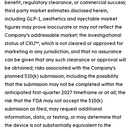
benefit, regulatory clearance, or commercial success;
third party market estimates disclosed herein,
including GLP-1, aesthetics and injectable market
figures may prove inaccurate or may not reflect the
Company’s addressable market; the investigational
status of CXU™, which is not cleared or approved for
marketing in any jurisdiction, and that no assurance
can be given that any such clearance or approval will
be obtained; risks associated with the Company's
planned 510(k) submission, including the possibility
that the submission may not be completed within the
anticipated first-quarter 2027 timeframe or at all; the
risk that the FDA may not accept the 510(k)
submission as filed, may request additional
information, data, or testing, or may determine that
the device is not substantially equivalent to the