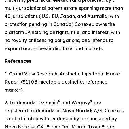
multi-jurisdictional patent estate spanning more than
40 jurisdictions ( U.S., EU, Japan, and Australia, with
protection pending in Canada) Conexeu owns the
platform IP, holding all rights, title, and interest, with
no royalty or licensing obligations, and intends to
expand across new indications and markets.
References
1. Grand View Research, Aesthetic Injectable Market
Report ($11.0B injectable aesthetics reference
market).
®
®
2. Trademarks. Ozempic
and Wegovy
are
registered trademarks of Novo Nordisk A/S. Conexeu
is not affiliated with, endorsed by, or sponsored by
Novo Nordisk. CXU™ and Ten-Minute Tissue™ are