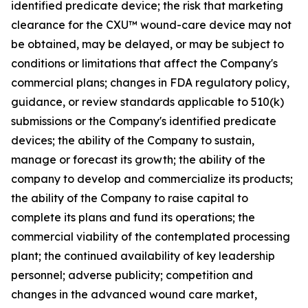
identified predicate device; the risk that marketing
clearance for the CXU™ wound-care device may not
be obtained, may be delayed, or may be subject to
conditions or limitations that affect the Company's
commercial plans; changes in FDA regulatory policy,
guidance, or review standards applicable to 510(k)
submissions or the Company's identified predicate
devices; the ability of the Company to sustain,
manage or forecast its growth; the ability of the
company to develop and commercialize its products;
the ability of the Company to raise capital to
complete its plans and fund its operations; the
commercial viability of the contemplated processing
plant; the continued availability of key leadership
personnel; adverse publicity; competition and
changes in the advanced wound care market,