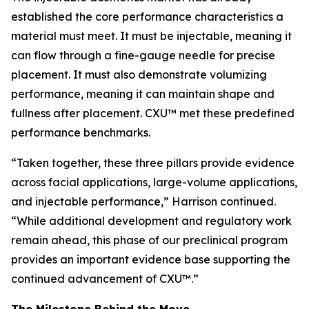
established the core performance characteristics a
material must meet. It must be injectable, meaning it
can flow through a fine-gauge needle for precise
placement. It must also demonstrate volumizing
performance, meaning it can maintain shape and
fullness after placement. CXU™ met these predefined
performance benchmarks.
“Taken together, these three pillars provide evidence
across facial applications, large-volume applications,
and injectable performance,” Harrison continued.
“While additional development and regulatory work
remain ahead, this phase of our preclinical program
provides an important evidence base supporting the
continued advancement of CXU™.”
The Milestone Behind the Move