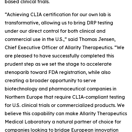
based clinical trials.
“Achieving CLIA certification for our own lab is
transformative, allowing us to bring DRP testing
under our direct control for both clinical and
commercial use in the U.S.,” said Thomas Jensen,
Chief Executive Officer of Allarity Therapeutics. “We
are pleased to have successfully completed this
prudent step as we set the stage to accelerate
stenoparib toward FDA registration, while also
creating a broader opportunity to serve
biotechnology and pharmaceutical companies in
Northern Europe that require CLIA-compliant testing
for U.S. clinical trials or commercialized products. We
believe this capability can make Allarity Therapeutics
Medical Laboratory a natural partner of choice for
companies looking to bridge European innovation