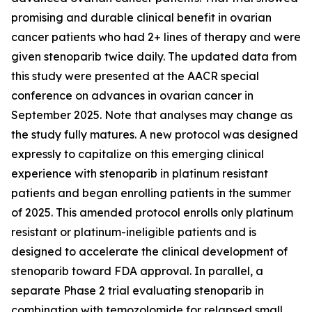
promising and durable clinical benefit in ovarian
cancer patients who had 2+ lines of therapy and were
given stenoparib twice daily. The updated data from
this study were presented at the AACR special
conference on advances in ovarian cancer in
September 2025. Note that analyses may change as
the study fully matures. A new protocol was designed
expressly to capitalize on this emerging clinical
experience with stenoparib in platinum resistant
patients and began enrolling patients in the summer
of 2025. This amended protocol enrolls only platinum
resistant or platinum-ineligible patients and is
designed to accelerate the clinical development of
stenoparib toward FDA approval. In parallel, a
separate Phase 2 trial evaluating stenoparib in
combination with temozolomide for relapsed small