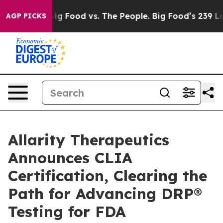
ia
Big Food vs. The People. Big Food’s 239 Lawsuits Aga
AGP PICKS
Allarity Therapeutics
Announces CLIA
Certification, Clearing the
Path for Advancing DRP®
Testing for FDA