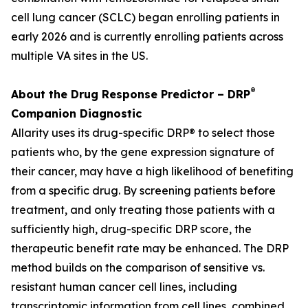
cell lung cancer (SCLC) began enrolling patients in
early 2026 and is currently enrolling patients across
multiple VA sites in the US.
®
About the Drug Response Predictor – DRP
Companion Diagnostic
Allarity uses its drug-specific DRP® to select those
patients who, by the gene expression signature of
their cancer, may have a high likelihood of benefiting
from a specific drug. By screening patients before
treatment, and only treating those patients with a
sufficiently high, drug-specific DRP score, the
therapeutic benefit rate may be enhanced. The DRP
method builds on the comparison of sensitive vs.
resistant human cancer cell lines, including
transcriptomic information from cell lines, combined