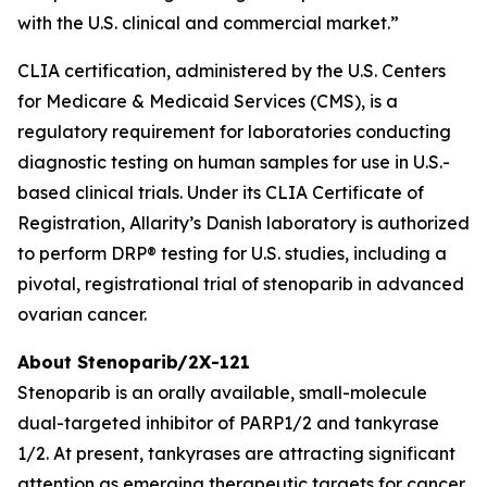
with the U.S. clinical and commercial market.”
CLIA certification, administered by the U.S. Centers
for Medicare & Medicaid Services (CMS), is a
regulatory requirement for laboratories conducting
diagnostic testing on human samples for use in U.S.-
based clinical trials. Under its CLIA Certificate of
Registration, Allarity’s Danish laboratory is authorized
to perform DRP® testing for U.S. studies, including a
pivotal, registrational trial of stenoparib in advanced
ovarian cancer.
About Stenoparib/2X-121
Stenoparib is an orally available, small-molecule
dual-targeted inhibitor of PARP1/2 and tankyrase
1/2. At present, tankyrases are attracting significant
attention as emerging therapeutic targets for cancer,