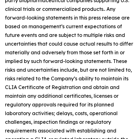
party biopharmaceutical companies supporting U.S.
clinical trials or commercialized products.. Any
forward-looking statements in this press release are
based on management’s current expectations of
future events and are subject to multiple risks and
uncertainties that could cause actual results to differ
materially and adversely from those set forth in or
implied by such forward-looking statements. These
risks and uncertainties include, but are not limited to,
risks related to the Company’s ability to maintain its
CLIA Certificate of Registration and obtain and
maintain any additional certificates, licenses or
regulatory approvals required for its planned
laboratory activities; delays, costs, operational
challenges, inspection findings or regulatory
requirements associated with establishing and