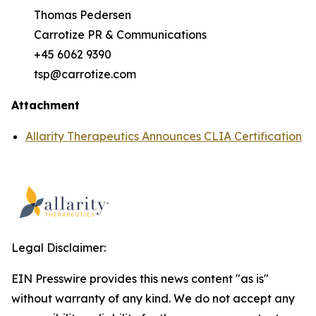
Thomas Pedersen
Carrotize PR & Communications
+45 6062 9390
tsp@carrotize.com
Attachment
Allarity Therapeutics Announces CLIA Certification
Legal Disclaimer:
EIN Presswire provides this news content "as is"
without warranty of any kind. We do not accept any