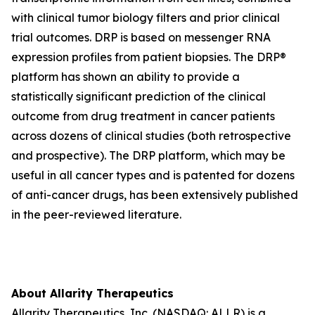
with clinical tumor biology filters and prior clinical
trial outcomes. DRP is based on messenger RNA
expression profiles from patient biopsies. The DRP®
platform has shown an ability to provide a
statistically significant prediction of the clinical
outcome from drug treatment in cancer patients
across dozens of clinical studies (both retrospective
and prospective). The DRP platform, which may be
useful in all cancer types and is patented for dozens
of anti-cancer drugs, has been extensively published
in the peer-reviewed literature.
About Allarity Therapeutics
Allarity Therapeutics, Inc. (NASDAQ: ALLR) is a