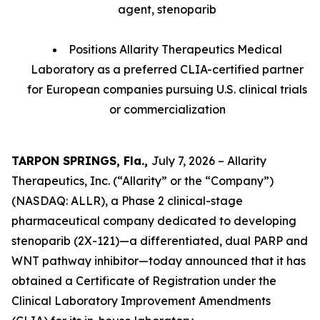
agent, stenoparib
Positions Allarity Therapeutics Medical
Laboratory as a preferred CLIA-certified partner
for European companies pursuing U.S. clinical trials
or commercialization
TARPON SPRINGS, Fla.,
July 7, 2026 – Allarity
Therapeutics, Inc. (“Allarity” or the “Company”)
(NASDAQ: ALLR), a Phase 2 clinical-stage
pharmaceutical company dedicated to developing
stenoparib (2X-121)—a differentiated, dual PARP and
WNT pathway inhibitor—today announced that it has
obtained a Certificate of Registration under the
Clinical Laboratory Improvement Amendments