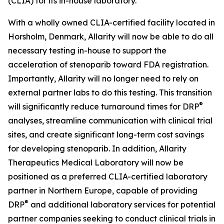
(CLIA) for its in-house laboratory.
With a wholly owned CLIA-certified facility located in
Horsholm, Denmark, Allarity will now be able to do all
necessary testing in-house to support the
acceleration of stenoparib toward FDA registration.
Importantly, Allarity will no longer need to rely on
external partner labs to do this testing. This transition
®
will significantly reduce turnaround times for DRP
analyses, streamline communication with clinical trial
sites, and create significant long-term cost savings
for developing stenoparib. In addition, Allarity
Therapeutics Medical Laboratory will now be
positioned as a preferred CLIA-certified laboratory
partner in Northern Europe, capable of providing
®
DRP
and additional laboratory services for potential
partner companies seeking to conduct clinical trials in