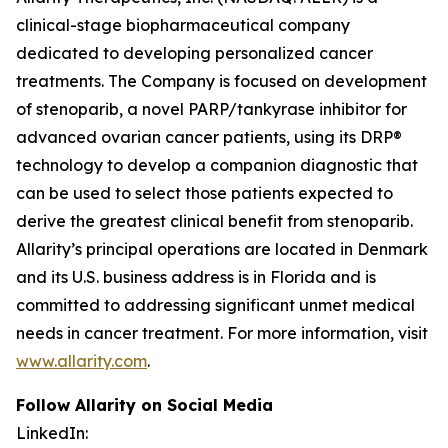
clinical-stage biopharmaceutical company
dedicated to developing personalized cancer
treatments. The Company is focused on development
of stenoparib, a novel PARP/tankyrase inhibitor for
advanced ovarian cancer patients, using its DRP®
technology to develop a companion diagnostic that
can be used to select those patients expected to
derive the greatest clinical benefit from stenoparib.
Allarity’s principal operations are located in Denmark
and its U.S. business address is in Florida and is
committed to addressing significant unmet medical
needs in cancer treatment. For more information, visit
www.allarity.com
.
Follow Allarity on Social Media
LinkedIn: