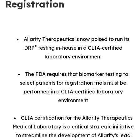
Registration
Allarity Therapeutics is now poised to run its
®
DRP
testing in-house in a CLIA-certified
laboratory environment
The FDA requires that biomarker testing to
select patients for registration trials must be
performed in a CLIA-certified laboratory
environment
CLIA certification for the Allarity Therapeutics
Medical Laboratory is a critical strategic initiative
to streamline the development of Allarity’s lead