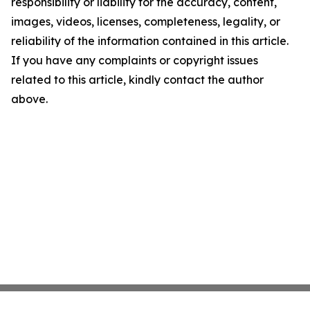
responsibility or liability for the accuracy, content,
images, videos, licenses, completeness, legality, or
reliability of the information contained in this article.
If you have any complaints or copyright issues
related to this article, kindly contact the author
above.