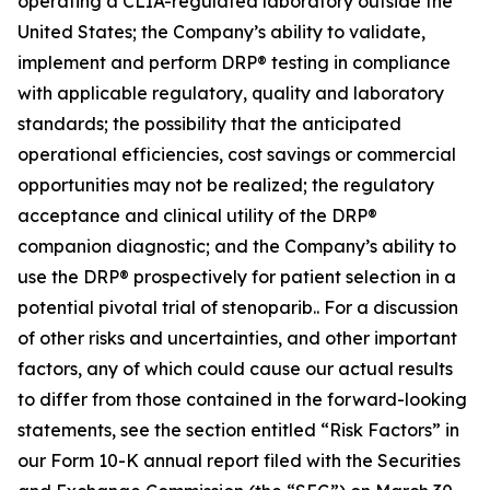
operating a CLIA-regulated laboratory outside the
United States; the Company’s ability to validate,
implement and perform DRP® testing in compliance
with applicable regulatory, quality and laboratory
standards; the possibility that the anticipated
operational efficiencies, cost savings or commercial
opportunities may not be realized; the regulatory
acceptance and clinical utility of the DRP®
companion diagnostic; and the Company’s ability to
use the DRP® prospectively for patient selection in a
potential pivotal trial of stenoparib.. For a discussion
of other risks and uncertainties, and other important
factors, any of which could cause our actual results
to differ from those contained in the forward-looking
statements, see the section entitled “Risk Factors” in
our Form 10-K annual report filed with the Securities