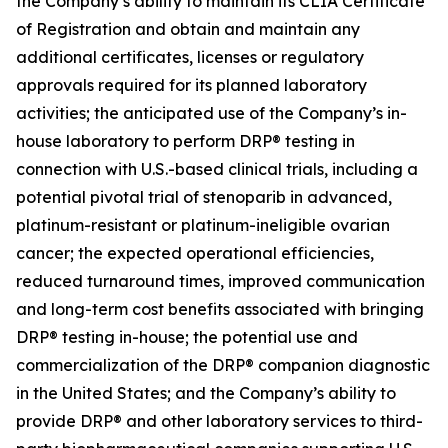
the Company’s ability to maintain its CLIA Certificate
of Registration and obtain and maintain any
additional certificates, licenses or regulatory
approvals required for its planned laboratory
activities; the anticipated use of the Company’s in-
house laboratory to perform DRP® testing in
connection with U.S.-based clinical trials, including a
potential pivotal trial of stenoparib in advanced,
platinum-resistant or platinum-ineligible ovarian
cancer; the expected operational efficiencies,
reduced turnaround times, improved communication
and long-term cost benefits associated with bringing
DRP® testing in-house; the potential use and
commercialization of the DRP® companion diagnostic
in the United States; and the Company’s ability to
provide DRP® and other laboratory services to third-