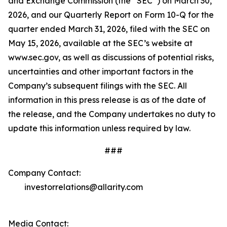
and Exchange Commission (the “SEC”) on March 30,
2026, and our Quarterly Report on Form 10-Q for the
quarter ended March 31, 2026, filed with the SEC on
May 15, 2026, available at the SEC’s website at
www.sec.gov, as well as discussions of potential risks,
uncertainties and other important factors in the
Company’s subsequent filings with the SEC. All
information in this press release is as of the date of
the release, and the Company undertakes no duty to
update this information unless required by law.
###
Company Contact:
investorrelations@allarity.com
Media Contact: