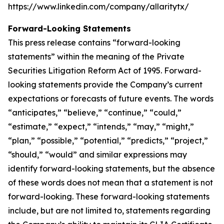
https://www.linkedin.com/company/allaritytx/
Forward-Looking Statements
This press release contains “forward-looking
statements” within the meaning of the Private
Securities Litigation Reform Act of 1995. Forward-
looking statements provide the Company’s current
expectations or forecasts of future events. The words
“anticipates,” “believe,” “continue,” “could,”
“estimate,” “expect,” “intends,” “may,” “might,”
“plan,” “possible,” “potential,” “predicts,” “project,”
“should,” “would” and similar expressions may
identify forward-looking statements, but the absence
of these words does not mean that a statement is not
forward-looking. These forward-looking statements
include, but are not limited to, statements regarding