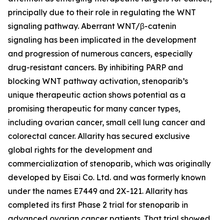
principally due to their role in regulating the WNT
signaling pathway. Aberrant WNT/β-catenin
signaling has been implicated in the development
and progression of numerous cancers, especially
drug-resistant cancers. By inhibiting PARP and
blocking WNT pathway activation, stenoparib’s
unique therapeutic action shows potential as a
promising therapeutic for many cancer types,
including ovarian cancer, small cell lung cancer and
colorectal cancer. Allarity has secured exclusive
global rights for the development and
commercialization of stenoparib, which was originally
developed by Eisai Co. Ltd. and was formerly known
under the names E7449 and 2X-121. Allarity has
completed its first Phase 2 trial for stenoparib in
advanced ovarian cancer patients. That trial showed