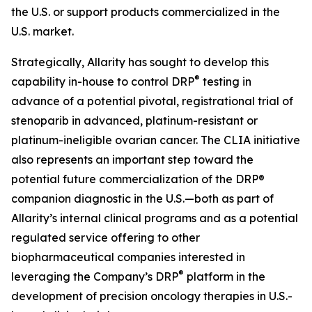
the U.S. or support products commercialized in the
U.S. market.
Strategically, Allarity has sought to develop this
®
capability in-house to control DRP
testing in
advance of a potential pivotal, registrational trial of
stenoparib in advanced, platinum-resistant or
platinum-ineligible ovarian cancer. The CLIA initiative
also represents an important step toward the
potential future commercialization of the DRP®
companion diagnostic in the U.S.—both as part of
Allarity’s internal clinical programs and as a potential
regulated service offering to other
biopharmaceutical companies interested in
®
leveraging the Company’s DRP
platform in the
development of precision oncology therapies in U.S.-