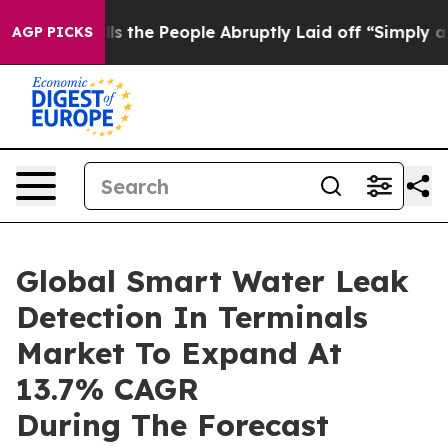
r Calls the People Abruptly Laid off “Simply a Math
AGP PICKS
Global Smart Water Leak
Detection In Terminals
Market To Expand At
13.7% CAGR
During The Forecast