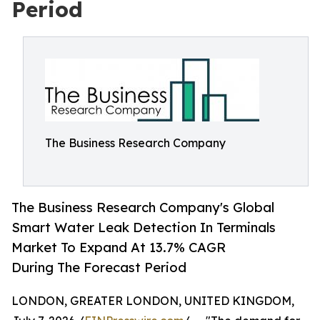
Period
The Business Research Company
The Business Research Company's Global
Smart Water Leak Detection In Terminals
Market To Expand At 13.7% CAGR
During The Forecast Period
LONDON, GREATER LONDON, UNITED KINGDOM,