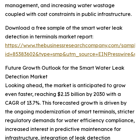
management, and increasing water wastage
coupled with cost constraints in public infrastructure.
Download a free sample of the smart water leak
detection in terminals market report:
https://www.thebusinessresearchcompany.com/sample
id=85383602&type=smp&utm_source=EINPresswire&
Future Growth Outlook for the Smart Water Leak
Detection Market
Looking ahead, the market is anticipated to grow
even faster, reaching $2.15 billion by 2030 with a
CAGR of 13.7%. This forecasted growth is driven by
the ongoing modernization of smart terminals, stricter
regulatory demands for water efficiency compliance,
increased interest in predictive maintenance for
infrastructure, integration of leak detection