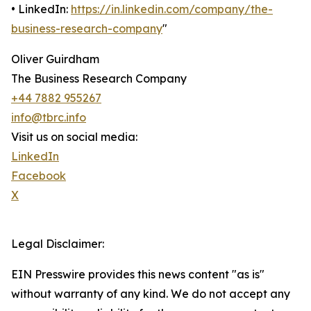
• LinkedIn:
https://in.linkedin.com/company/the-
business-research-company
"
Oliver Guirdham
The Business Research Company
+44 7882 955267
info@tbrc.info
Visit us on social media:
LinkedIn
Facebook
X
Legal Disclaimer:
EIN Presswire provides this news content "as is"
without warranty of any kind. We do not accept any