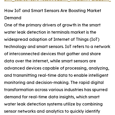
How IoT and Smart Sensors Are Boosting Market
Demand
One of the primary drivers of growth in the smart
water leak detection in terminals market is the
widespread adoption of Internet of Things (IoT)
technology and smart sensors. IoT refers to a network
of interconnected devices that gather and share
data over the internet, while smart sensors are
advanced devices capable of processing, analyzing,
and transmitting real-time data to enable intelligent
monitoring and decision-making. The rapid digital
transformation across various industries has spurred
demand for real-time data insights, which smart
water leak detection systems utilize by combining
sensor networks and analytics to quickly identify