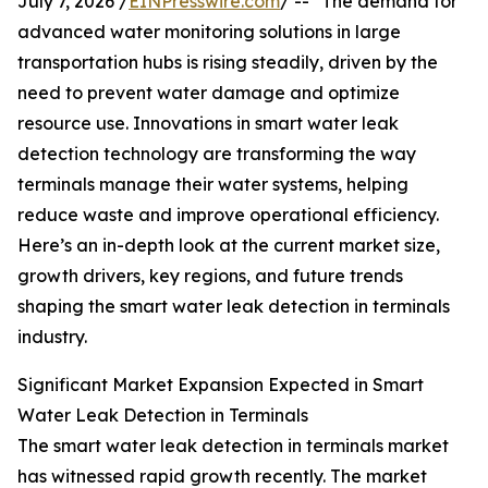
July 7, 2026 /
EINPresswire.com
/ -- "The demand for
advanced water monitoring solutions in large
transportation hubs is rising steadily, driven by the
need to prevent water damage and optimize
resource use. Innovations in smart water leak
detection technology are transforming the way
terminals manage their water systems, helping
reduce waste and improve operational efficiency.
Here’s an in-depth look at the current market size,
growth drivers, key regions, and future trends
shaping the smart water leak detection in terminals
industry.
Significant Market Expansion Expected in Smart
Water Leak Detection in Terminals
The smart water leak detection in terminals market
has witnessed rapid growth recently. The market