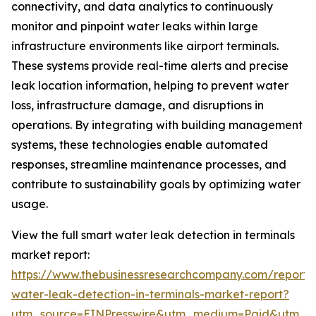
connectivity, and data analytics to continuously
monitor and pinpoint water leaks within large
infrastructure environments like airport terminals.
These systems provide real-time alerts and precise
leak location information, helping to prevent water
loss, infrastructure damage, and disruptions in
operations. By integrating with building management
systems, these technologies enable automated
responses, streamline maintenance processes, and
contribute to sustainability goals by optimizing water
usage.
View the full smart water leak detection in terminals
market report:
https://www.thebusinessresearchcompany.com/report/
water-leak-detection-in-terminals-market-report?
utm_source=EINPresswire&utm_medium=Paid&utm_