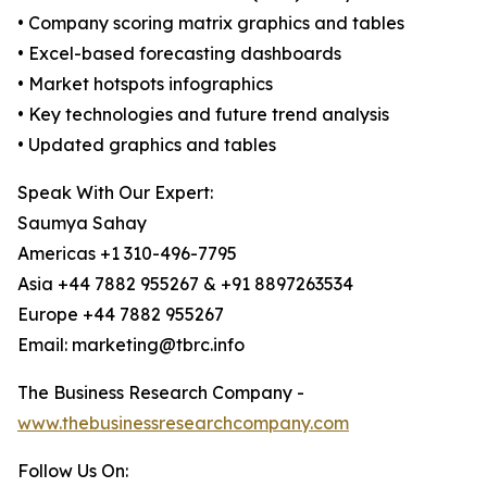
• Company scoring matrix graphics and tables
• Excel-based forecasting dashboards
• Market hotspots infographics
• Key technologies and future trend analysis
• Updated graphics and tables
Speak With Our Expert:
Saumya Sahay
Americas +1 310-496-7795
Asia +44 7882 955267 & +91 8897263534
Europe +44 7882 955267
Email: marketing@tbrc.info
The Business Research Company -
www.thebusinessresearchcompany.com
Follow Us On: