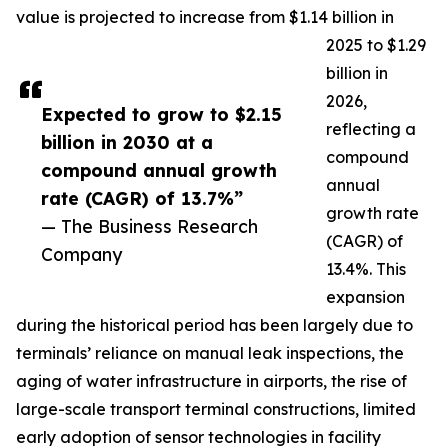
value is projected to increase from $1.14 billion in
2025 to $1.29
billion in
2026,
Expected to grow to $2.15
reflecting a
billion in 2030 at a
compound
compound annual growth
annual
rate (CAGR) of 13.7%”
growth rate
— The Business Research
(CAGR) of
Company
13.4%. This
expansion
during the historical period has been largely due to
terminals’ reliance on manual leak inspections, the
aging of water infrastructure in airports, the rise of
large-scale transport terminal constructions, limited
early adoption of sensor technologies in facility