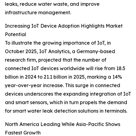
leaks, reduce water waste, and improve
infrastructure management.
Increasing IoT Device Adoption Highlights Market
Potential
To illustrate the growing importance of IoT, in
October 2025, IoT Analytics, a Germany-based
research firm, projected that the number of
connected IoT devices worldwide will rise from 18.5
billion in 2024 to 21.1 billion in 2025, marking a 14%
year-over-year increase. This surge in connected
devices underscores the expanding integration of IoT
and smart sensors, which in turn propels the demand
for smart water leak detection solutions in terminals.
North America Leading While Asia-Pacific Shows
Fastest Growth