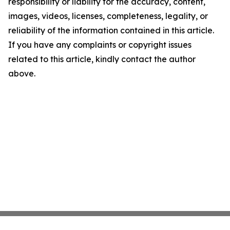
responsibility or liability for the accuracy, content,
images, videos, licenses, completeness, legality, or
reliability of the information contained in this article.
If you have any complaints or copyright issues
related to this article, kindly contact the author
above.