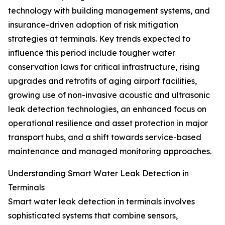
technology with building management systems, and
insurance-driven adoption of risk mitigation
strategies at terminals. Key trends expected to
influence this period include tougher water
conservation laws for critical infrastructure, rising
upgrades and retrofits of aging airport facilities,
growing use of non-invasive acoustic and ultrasonic
leak detection technologies, an enhanced focus on
operational resilience and asset protection in major
transport hubs, and a shift towards service-based
maintenance and managed monitoring approaches.
Understanding Smart Water Leak Detection in
Terminals
Smart water leak detection in terminals involves
sophisticated systems that combine sensors,