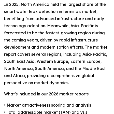
In 2025, North America held the largest share of the
smart water leak detection in terminals market,
benefiting from advanced infrastructure and early
technology adoption. Meanwhile, Asia-Pacific is
forecasted to be the fastest-growing region during
the coming years, driven by rapid infrastructure
development and modernization efforts. The market
report covers several regions, including Asia-Pacific,
South East Asia, Western Europe, Eastern Europe,
North America, South America, and the Middle East
and Africa, providing a comprehensive global
perspective on market dynamics.
What’s included in our 2026 market reports:
• Market attractiveness scoring and analysis
• Total addressable market (TAM) analysis