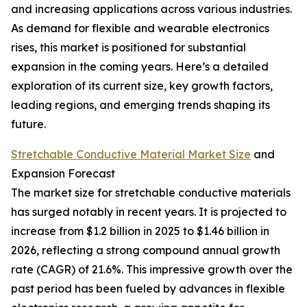
and increasing applications across various industries.
As demand for flexible and wearable electronics
rises, this market is positioned for substantial
expansion in the coming years. Here’s a detailed
exploration of its current size, key growth factors,
leading regions, and emerging trends shaping its
future.
Stretchable Conductive Material Market Size
and
Expansion Forecast
The market size for stretchable conductive materials
has surged notably in recent years. It is projected to
increase from $1.2 billion in 2025 to $1.46 billion in
2026, reflecting a strong compound annual growth
rate (CAGR) of 21.6%. This impressive growth over the
past period has been fueled by advances in flexible