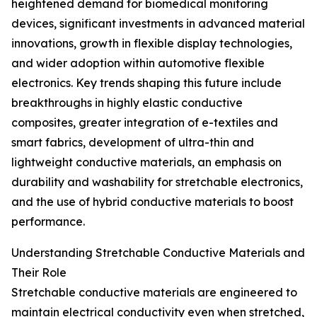
heightened demand for biomedical monitoring
devices, significant investments in advanced material
innovations, growth in flexible display technologies,
and wider adoption within automotive flexible
electronics. Key trends shaping this future include
breakthroughs in highly elastic conductive
composites, greater integration of e-textiles and
smart fabrics, development of ultra-thin and
lightweight conductive materials, an emphasis on
durability and washability for stretchable electronics,
and the use of hybrid conductive materials to boost
performance.
Understanding Stretchable Conductive Materials and
Their Role
Stretchable conductive materials are engineered to
maintain electrical conductivity even when stretched,