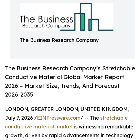
The Business Research Company
The Business Research Company’s Stretchable
Conductive Material Global Market Report
2026 – Market Size, Trends, And Forecast
2026-2035
LONDON, GREATER LONDON, UNITED KINGDOM,
July 7, 2026 /
EINPresswire.com
/ -- The
stretchable
conductive material market
is witnessing remarkable
growth, driven by rapid advancements in technology