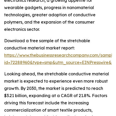
electronics research, a growing appetite for
wearable gadgets, progress in nanomaterial
technologies, greater adoption of conductive
polymers, and the expansion of the consumer
electronics sector.
Download a free sample of the stretchable
conductive material market report:
https://www.thebusinessresearchcompany.com/sample
id=72288960&type=smp&utm_source=EINPresswire&
Looking ahead, the stretchable conductive material
market is expected to experience even more robust
growth. By 2030, the market is predicted to reach
$3.21 billion, expanding at a CAGR of 21.8%. Factors
driving this forecast include the increasing
commercialization of smart textile products,