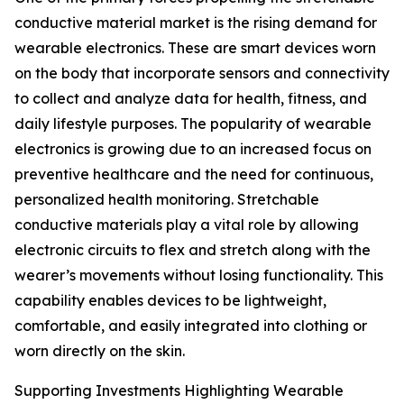
conductive material market is the rising demand for
wearable electronics. These are smart devices worn
on the body that incorporate sensors and connectivity
to collect and analyze data for health, fitness, and
daily lifestyle purposes. The popularity of wearable
electronics is growing due to an increased focus on
preventive healthcare and the need for continuous,
personalized health monitoring. Stretchable
conductive materials play a vital role by allowing
electronic circuits to flex and stretch along with the
wearer’s movements without losing functionality. This
capability enables devices to be lightweight,
comfortable, and easily integrated into clothing or
worn directly on the skin.
Supporting Investments Highlighting Wearable