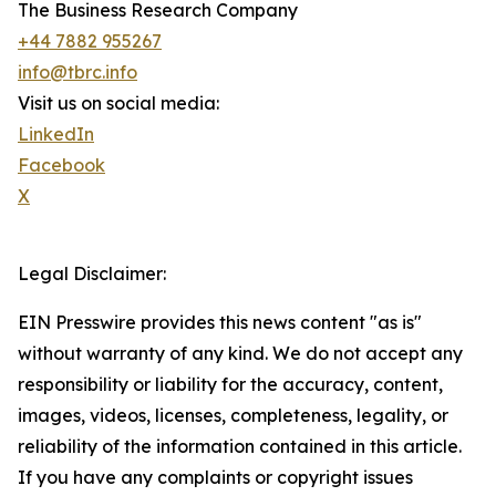
The Business Research Company
+44 7882 955267
info@tbrc.info
Visit us on social media:
LinkedIn
Facebook
X
Legal Disclaimer:
EIN Presswire provides this news content "as is"
without warranty of any kind. We do not accept any
responsibility or liability for the accuracy, content,
images, videos, licenses, completeness, legality, or
reliability of the information contained in this article.
If you have any complaints or copyright issues