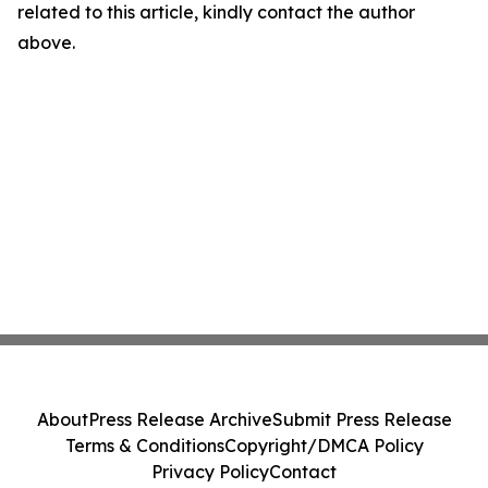
related to this article, kindly contact the author
above.
About
Press Release Archive
Submit Press Release
Terms & Conditions
Copyright/DMCA Policy
Privacy Policy
Contact