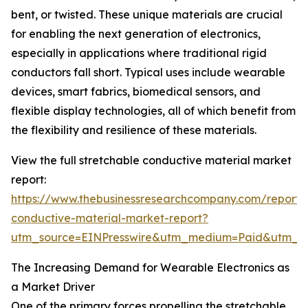
bent, or twisted. These unique materials are crucial
for enabling the next generation of electronics,
especially in applications where traditional rigid
conductors fall short. Typical uses include wearable
devices, smart fabrics, biomedical sensors, and
flexible display technologies, all of which benefit from
the flexibility and resilience of these materials.
View the full stretchable conductive material market
report:
https://www.thebusinessresearchcompany.com/report/s
conductive-material-market-report?
utm_source=EINPresswire&utm_medium=Paid&utm_
The Increasing Demand for Wearable Electronics as
a Market Driver
One of the primary forces propelling the stretchable