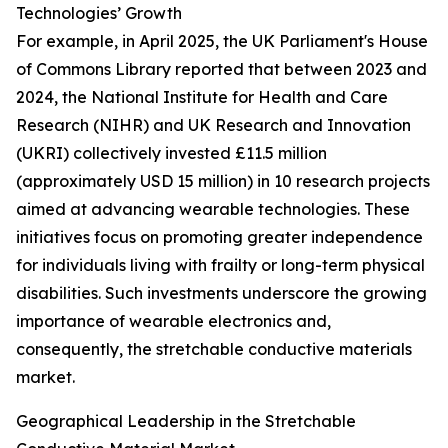
Technologies’ Growth
For example, in April 2025, the UK Parliament's House
of Commons Library reported that between 2023 and
2024, the National Institute for Health and Care
Research (NIHR) and UK Research and Innovation
(UKRI) collectively invested £11.5 million
(approximately USD 15 million) in 10 research projects
aimed at advancing wearable technologies. These
initiatives focus on promoting greater independence
for individuals living with frailty or long-term physical
disabilities. Such investments underscore the growing
importance of wearable electronics and,
consequently, the stretchable conductive materials
market.
Geographical Leadership in the Stretchable