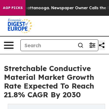
os in Chattanooga. Newspaper Owner Calls the People
AGP PICKS
Stretchable Conductive
Material Market Growth
Rate Expected To Reach
21.8% CAGR By 2030