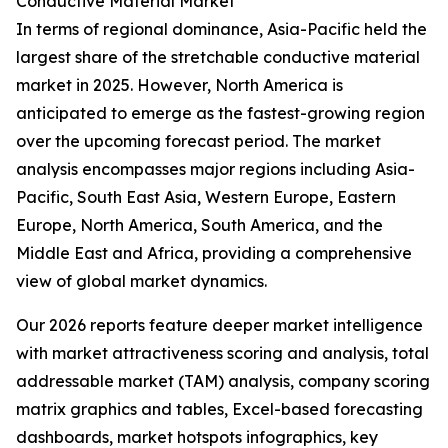
Conductive Material Market
In terms of regional dominance, Asia-Pacific held the
largest share of the stretchable conductive material
market in 2025. However, North America is
anticipated to emerge as the fastest-growing region
over the upcoming forecast period. The market
analysis encompasses major regions including Asia-
Pacific, South East Asia, Western Europe, Eastern
Europe, North America, South America, and the
Middle East and Africa, providing a comprehensive
view of global market dynamics.
Our 2026 reports feature deeper market intelligence
with market attractiveness scoring and analysis, total
addressable market (TAM) analysis, company scoring
matrix graphics and tables, Excel-based forecasting
dashboards, market hotspots infographics, key