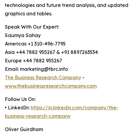
technologies and future trend analysis, and updated
graphics and tables.
Speak With Our Expert:
Saumya Sahay
Americas +1 310-496-7795
Asia +44 7882 955267 & +91 8897263534
Europe +44 7882 955267
Email: marketing@tbrc.info
The Business Research Company
-
www.thebusinessresearchcompany.com
Follow Us On:
• LinkedIn:
https://in.linkedin.com/company/the-
business-research-company
Oliver Guirdham