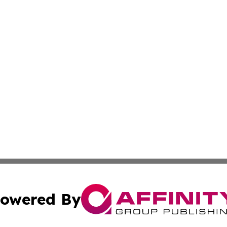
owered By