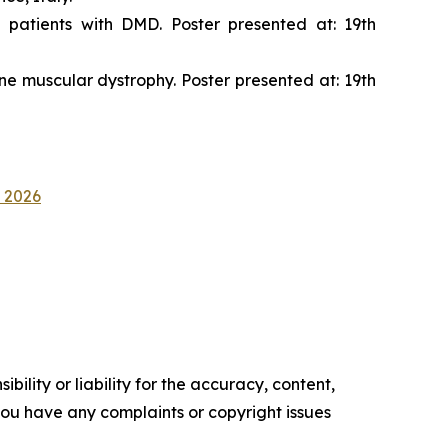
 patients with DMD. Poster presented at: 19th
nne muscular dystrophy. Poster presented at: 19th
D 2026
ility or liability for the accuracy, content,
f you have any complaints or copyright issues