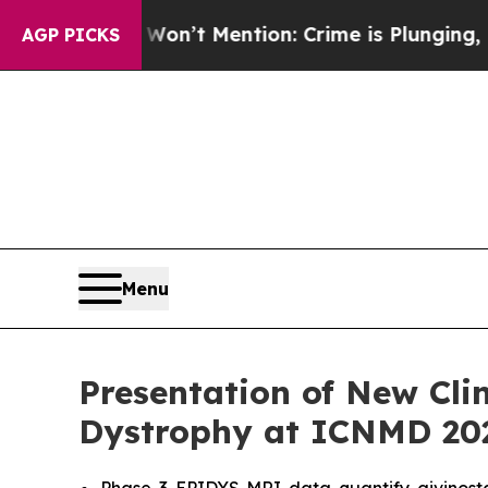
mp Won’t Mention: Crime is Plunging, but he ca
AGP PICKS
Menu
Presentation of New Cli
Dystrophy at ICNMD 20