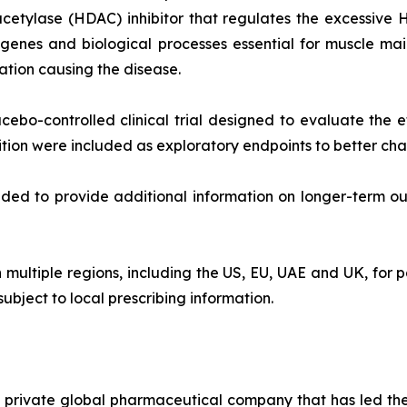
acetylase (HDAC) inhibitor that regulates the excessive 
y genes and biological processes essential for muscle ma
ation causing the disease.
bo-controlled clinical trial designed to evaluate the ef
on were included as exploratory endpoints to better char
ded to provide additional information on longer-term outc
 multiple regions, including the US, EU, UAE and UK, for p
subject to local prescribing information.
s a private global pharmaceutical company that has led 