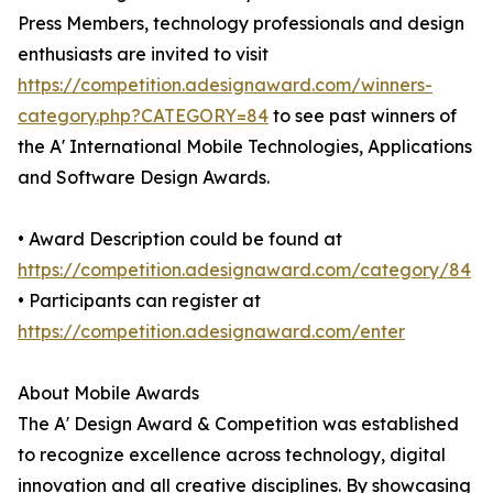
Press Members, technology professionals and design
enthusiasts are invited to visit
https://competition.adesignaward.com/winners-
category.php?CATEGORY=84
to see past winners of
the A' International Mobile Technologies, Applications
and Software Design Awards.
• Award Description could be found at
https://competition.adesignaward.com/category/84
• Participants can register at
https://competition.adesignaward.com/enter
About Mobile Awards
The A' Design Award & Competition was established
to recognize excellence across technology, digital
innovation and all creative disciplines. By showcasing