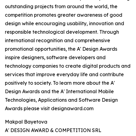
outstanding projects from around the world, the
competition promotes greater awareness of good
design while encouraging usability, innovation and
responsible technological development. Through
international recognition and comprehensive
promotional opportunities, the A' Design Awards
inspire designers, software developers and
technology companies to create digital products and
services that improve everyday life and contribute
positively to society. To learn more about the A'
Design Awards and the A' International Mobile
Technologies, Applications and Software Design
Awards please visit designaward.com
Makpal Bayetova
A' DESIGN AWARD & COMPETITION SRL