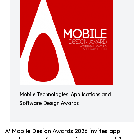
Mobile Technologies, Applications and
Software Design Awards
A' Mobile Design Awards 2026 invites app