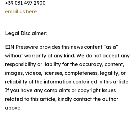
+39 031 497 2900
email us here
Legal Disclaimer:
EIN Presswire provides this news content "as is"
without warranty of any kind. We do not accept any
responsibility or liability for the accuracy, content,
images, videos, licenses, completeness, legality, or
reliability of the information contained in this article.
If you have any complaints or copyright issues
related to this article, kindly contact the author
above.