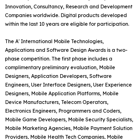
Innovation, Consultancy, Research and Development
Companies worldwide. Digital products developed
within the last 10 years are eligible for participation.
The A' International Mobile Technologies,
Applications and Software Design Awards is a two-
phase competition. The first phase includes a
complimentary preliminary evaluation, Mobile
Designers, Application Developers, Software
Engineers, User Interface Designers, User Experience
Designers, Mobile Application Platforms, Mobile
Device Manufacturers, Telecom Operators,
Electronics Engineers, Programmers and Coders,
Mobile Game Developers, Mobile Security Specialists,
Mobile Marketing Agencies, Mobile Payment Solution
Providers, Mobile Health Tech Companies, Mobile