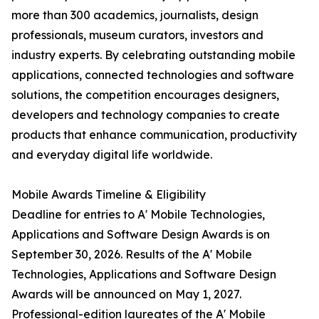
more than 300 academics, journalists, design
professionals, museum curators, investors and
industry experts. By celebrating outstanding mobile
applications, connected technologies and software
solutions, the competition encourages designers,
developers and technology companies to create
products that enhance communication, productivity
and everyday digital life worldwide.
Mobile Awards Timeline & Eligibility
Deadline for entries to A' Mobile Technologies,
Applications and Software Design Awards is on
September 30, 2026. Results of the A' Mobile
Technologies, Applications and Software Design
Awards will be announced on May 1, 2027.
Professional-edition laureates of the A' Mobile