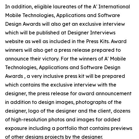
In addition, eligible laureates of the A' International
Mobile Technologies, Applications and Software
Design Awards will also get an exclusive interview
which will be published at Designer Interviews
website as well as included in the Press Kits. Award
winners will also get a press release prepared to
announce their victory. For the winners of A' Mobile
Technologies, Applications and Software Design
Awards , a very inclusive press kit will be prepared
which contains the exclusive interview with the
designer, the press release for award announcement
in addition to design images, photographs of the
designer, logo of the designer and the client, dozens
of high-resolution photos and images for added
exposure including a portfolio that contains previews
of other designs projects by the designer.