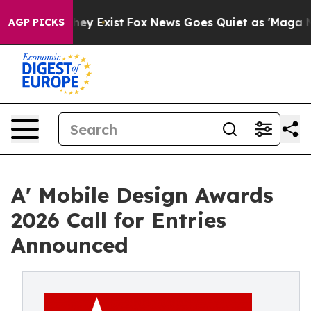
oof They Exist
Fox News Goes Quiet as 'Maga Media Pip
AGP PICKS
A' Mobile Design Awards
2026 Call for Entries
Announced