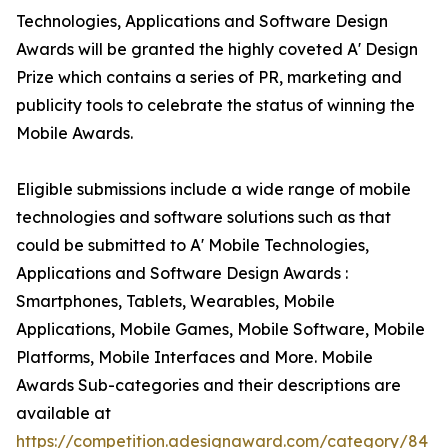
Technologies, Applications and Software Design
Awards will be granted the highly coveted A' Design
Prize which contains a series of PR, marketing and
publicity tools to celebrate the status of winning the
Mobile Awards.
Eligible submissions include a wide range of mobile
technologies and software solutions such as that
could be submitted to A' Mobile Technologies,
Applications and Software Design Awards :
Smartphones, Tablets, Wearables, Mobile
Applications, Mobile Games, Mobile Software, Mobile
Platforms, Mobile Interfaces and More. Mobile
Awards Sub-categories and their descriptions are
available at
https://competition.adesignaward.com/category/84