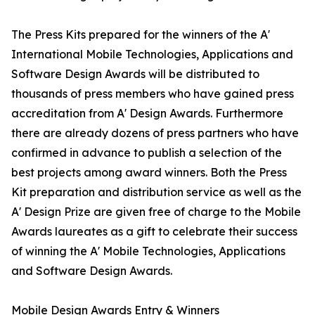
The Press Kits prepared for the winners of the A'
International Mobile Technologies, Applications and
Software Design Awards will be distributed to
thousands of press members who have gained press
accreditation from A' Design Awards. Furthermore
there are already dozens of press partners who have
confirmed in advance to publish a selection of the
best projects among award winners. Both the Press
Kit preparation and distribution service as well as the
A' Design Prize are given free of charge to the Mobile
Awards laureates as a gift to celebrate their success
of winning the A' Mobile Technologies, Applications
and Software Design Awards.
Mobile Design Awards Entry & Winners