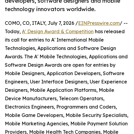
developers, software designers and mobile
technology innovators worldwide.
COMO, CO, ITALY, July 7, 2026 /
EINPresswire.com
/ --
Today,
A' Design Award & Competition
has released
its call for entries to A' International Mobile
Technologies, Applications and Software Design
Awards. The A' Mobile Technologies, Applications and
Software Design Awards are open for entries by
Mobile Designers, Application Developers, Software
Engineers, User Interface Designers, User Experience
Designers, Mobile Application Platforms, Mobile
Device Manufacturers, Telecom Operators,
Electronics Engineers, Programmers and Coders,
Mobile Game Developers, Mobile Security Specialists,
Mobile Marketing Agencies, Mobile Payment Solution
Providers, Mobile Health Tech Companies, Mobile