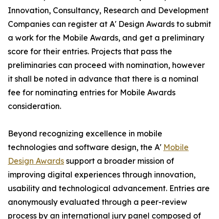
Innovation, Consultancy, Research and Development
Companies can register at A' Design Awards to submit
a work for the Mobile Awards, and get a preliminary
score for their entries. Projects that pass the
preliminaries can proceed with nomination, however
it shall be noted in advance that there is a nominal
fee for nominating entries for Mobile Awards
consideration.
Beyond recognizing excellence in mobile
technologies and software design, the A'
Mobile
Design Awards
support a broader mission of
improving digital experiences through innovation,
usability and technological advancement. Entries are
anonymously evaluated through a peer-review
process by an international jury panel composed of