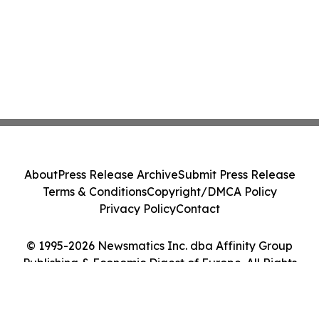
About
Press Release Archive
Submit Press Release
Terms & Conditions
Copyright/DMCA Policy
Privacy Policy
Contact
© 1995-2026 Newsmatics Inc. dba Affinity Group
Publishing & Economic Digest of Europe. All Rights
Reserved.
Cookie Settings / Your Privacy Choices