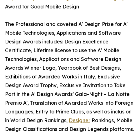
Award for Good Mobile Design
The Professional and coveted A' Design Prize for A'
Mobile Technologies, Applications and Software
Design Awards includes: Design Excellence
Certificate, Lifetime license to use the A' Mobile
Technologies, Applications and Software Design
Awards Winner Logo, Yearbook of Best Designs,
Exhibitions of Awarded Works in Italy, Exclusive
Design Award Trophy, Exclusive Invitation to Take
Part in the A' Design Awards’ Gala-Night – La Notte
Premio A', Translation of Awarded Works into Foreign
Languages, Entry to Prime Clubs, as well as inclusion
in World Design Rankings,
Designer
Rankings, Mobile
Design Classifications and Design Legends platforms.