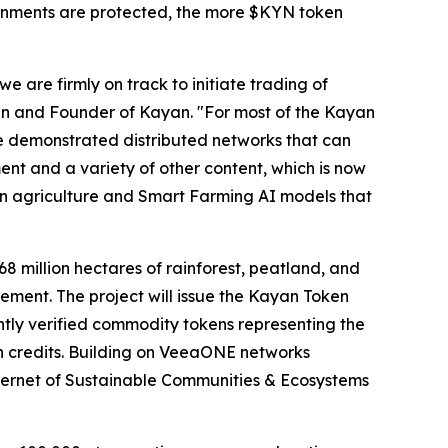
ronments are protected, the more $KYN token
 are firmly on track to initiate trading of
n and Founder of Kayan. "For most of the Kayan
ve demonstrated distributed networks that can
ent and a variety of other content, which is now
on agriculture and Smart Farming AI models that
8 million hectares of rainforest, peatland, and
ment. The project will issue the Kayan Token
tly verified commodity tokens representing the
bon credits. Building on VeeaONE networks
ternet of Sustainable Communities & Ecosystems