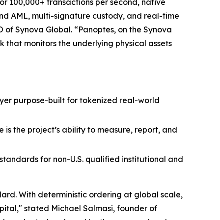
for 100,000+ transactions per second, native
 and AML, multi-signature custody, and real-time
O of Synova Global. “Panoptes, on the Synova
k that monitors the underlying physical assets
layer purpose-built for tokenized real-world
is the project’s ability to measure, report, and
andards for non-U.S. qualified institutional and
rd. With deterministic ordering at global scale,
pital," stated Michael Salmasi, founder of