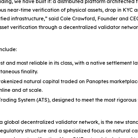
ding, we have built it: a distributed platform architected 
ous near-time verification of physical assets, drop in KYC
fied infrastructure,” said Cole Crawford, Founder and CE
sset verification through a decentralized validator networ
nclude:
st and most reliable in its class, with a native settlement 
taneous finality.
s tokenized natural capital traded on Panoptes marketplace 
line and at scale.
ading System (ATS), designed to meet the most rigorous st
global decentralized validator network, is the new standa
regulatory structure and a specialized focus on natural ca