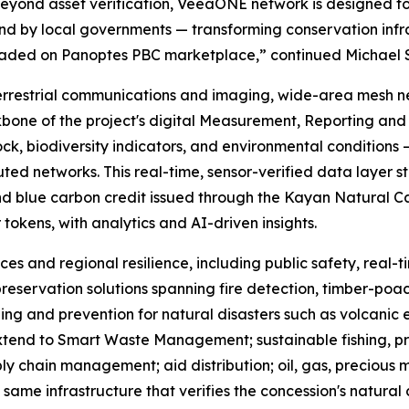
Beyond asset verification, VeeaONE network is designed 
 by local governments — transforming conservation infrast
traded on Panoptes PBC marketplace,” continued Michael 
errestrial communications and imaging, wide-area mesh n
bone of the project's digital Measurement, Reporting and 
ck, biodiversity indicators, and environmental conditions —
d networks. This real-time, sensor-verified data layer st
nd blue carbon credit issued through the Kayan Natural Capi
r tokens, with analytics and AI-driven insights.
ces and regional resilience, including public safety, real
reservation solutions spanning fire detection, timber-poach
ing and prevention for natural disasters such as volcanic 
 extend to Smart Waste Management; sustainable fishing, p
ly chain management; aid distribution; oil, gas, precious
same infrastructure that verifies the concession's natural 