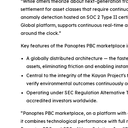
“While others theorize about next-generation tra
settlement for asset classes that require continu
anomaly detection hosted on SOC 2 Type II certi
Global platform, supports continuous real-time a
around the clock.”
Key features of the Panoptes PBC marketplace i
A globally distributed architecture — the faste
assets, eliminating friction and enabling instan
Central to the integrity of the Kayan Project'
verify environmental outcomes continuously on
Operating under SEC Regulation Alternative Tr
accredited investors worldwide.
“Panoptes PBC marketplace, on a platform with a 
it combines technological performance with full 