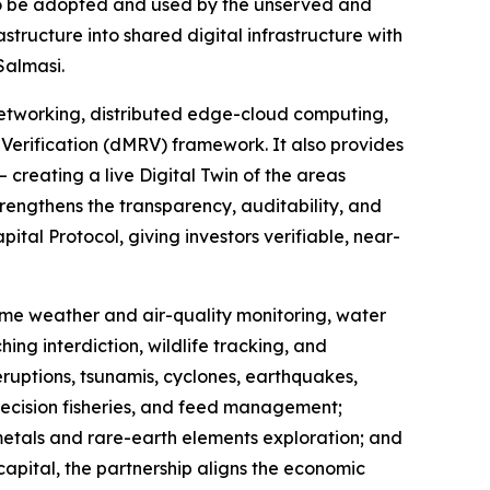
to be adopted and used by the unserved and
ructure into shared digital infrastructure with
Salmasi.
etworking, distributed edge-cloud computing,
Verification (dMRV) framework. It also provides
 creating a live Digital Twin of the areas
rengthens the transparency, auditability, and
tal Protocol, giving investors verifiable, near-
-time weather and air-quality monitoring, water
ing interdiction, wildlife tracking, and
eruptions, tsunamis, cyclones, earthquakes,
recision fisheries, and feed management;
 metals and rare-earth elements exploration; and
capital, the partnership aligns the economic