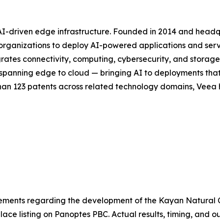
 AI-driven edge infrastructure. Founded in 2014 and head
or organizations to deploy AI-powered applications and se
rates connectivity, computing, cybersecurity, and storag
ck spanning edge to cloud — bringing AI to deployments th
han 123 patents across related technology domains, Veea h
atements regarding the development of the Kayan Natural
ace listing on Panoptes PBC. Actual results, timing, and 