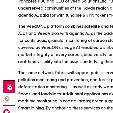
Panoptes PBC and CEO of Veea Solutions Inc. “
underserved communities of the Kayan region and
agentic AI paid for with fungible $KYN tokens 
The VeeaONE platform combines satellite and t
AIoT and VeeaVision with agentic AI as the back
for continuous, granular monitoring of carbon sto
covered by VeeaONE's edge AI-enabled distribute
market integrity of every carbon, biodiversity, a
real-time visibility into the assets underlying thei
The same network fabric will support public servi
pollution monitoring and prevention, and forest p
deforestation monitoring — as well as early warn
floods, and landslides. Additional applications
maritime monitoring in coastal areas; green supp
Smart Mining. By anchoring these services on the 