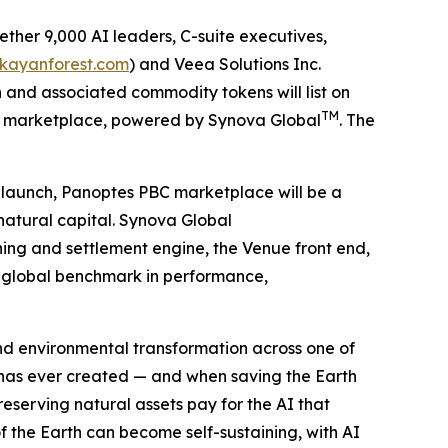
ther 9,000 AI leaders, C-suite executives,
/kayanforest.com
) and Veea Solutions Inc.
and associated commodity tokens will list on
TM
S) marketplace, powered by Synova Global
. The
t launch, Panoptes PBC marketplace will be a
natural capital. Synova Global
hing and settlement engine, the Venue front end,
ew global benchmark in performance,
 and environmental transformation across one of
 has ever created — and when saving the Earth
serving natural assets pay for the AI that
f the Earth can become self-sustaining, with AI