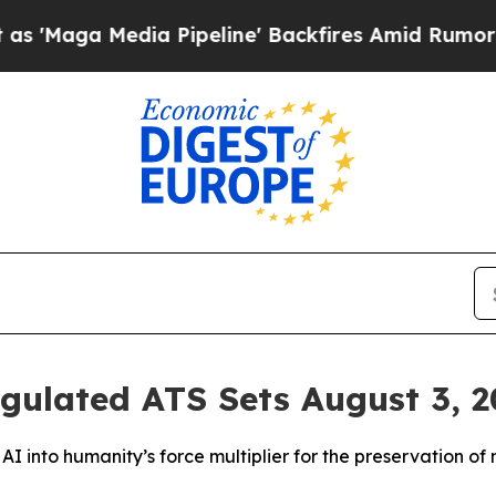
 Pipeline' Backfires Amid Rumors Trump Will cu
ulated ATS Sets August 3, 20
I into humanity’s force multiplier for the preservation of