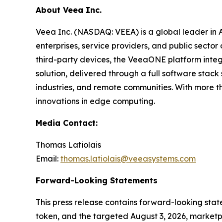
About Veea Inc.
Veea Inc. (NASDAQ: VEEA) is a global leader in
enterprises, service providers, and public sect
third-party devices, the VeeaONE platform integ
solution, delivered through a full software sta
industries, and remote communities. With more t
innovations in edge computing.
Media Contact:
Thomas Latiolais
Email:
thomas.latiolais@veeasystems.com
Forward-Looking Statements
This press release contains forward-looking st
token, and the targeted August 3, 2026, marketpl