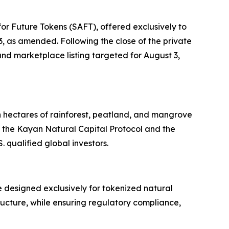
or Future Tokens (SAFT), offered exclusively to
33, as amended. Following the close of the private
nd marketplace listing targeted for August 3,
n hectares of rainforest, peatland, and mangrove
 the Kayan Natural Capital Protocol and the
 qualified global investors.
 designed exclusively for tokenized natural
tructure, while ensuring regulatory compliance,