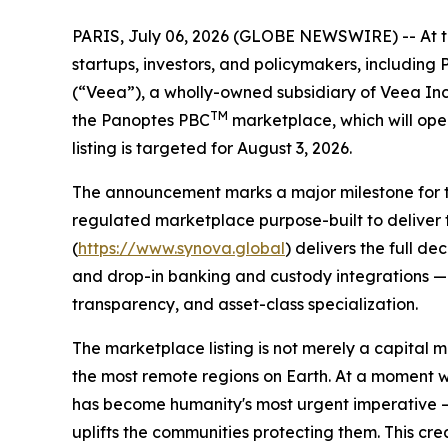
PARIS, July 06, 2026 (GLOBE NEWSWIRE) -- At the 
startups, investors, and policymakers, includin
(“Veea”), a wholly-owned subsidiary of Veea In
TM
the Panoptes PBC
marketplace, which will ope
listing is targeted for August 3, 2026.
The announcement marks a major milestone for the
regulated marketplace purpose-built to deliver 
(
https://www.synova.global
) delivers the full d
and drop-in banking and custody integrations — a
transparency, and asset-class specialization.
The marketplace listing is not merely a capital m
the most remote regions on Earth. At a moment 
has become humanity's most urgent imperative — 
uplifts the communities protecting them. This cr