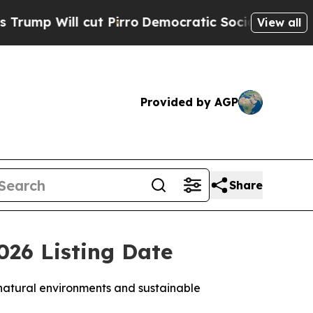
t Pirro
Democratic Socialists of America Propos
View all
Provided by AGP
Share
26 Listing Date
 natural environments and sustainable