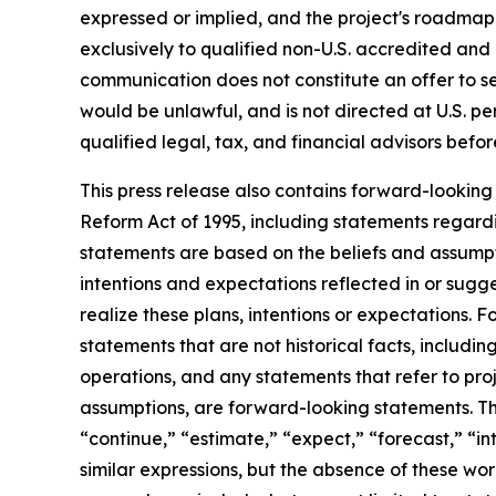
expressed or implied, and the project's roadmap 
exclusively to qualified non-U.S. accredited and i
communication does not constitute an offer to sell 
would be unlawful, and is not directed at U.S. p
qualified legal, tax, and financial advisors bef
This press release also contains forward-looking 
Reform Act of 1995, including statements regardi
statements are based on the beliefs and assumptio
intentions and expectations reflected in or sugg
realize these plans, intentions or expectations. 
statements that are not historical facts, includi
operations, and any statements that refer to proj
assumptions, are forward-looking statements. Th
“continue,” “estimate,” “expect,” “forecast,” “int
similar expressions, but the absence of these wo