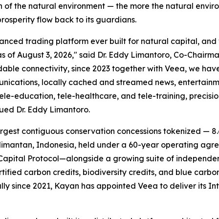
n of the natural environment — the more the natural envi
rosperity flow back to its guardians.
ed trading platform ever built for natural capital, and we
of August 3, 2026," said Dr. Eddy Limantoro, Co-Chairma
dable connectivity, since 2023 together with Veea, we ha
munications, locally cached and streamed news, entertainm
e-education, tele-healthcare, and tele-training, precisi
nued Dr. Eddy Limantoro.
rgest contiguous conservation concessions tokenized — 8.6
mantan, Indonesia, held under a 60-year operating agree
apital Protocol—alongside a growing suite of independen
rtified carbon credits, biodiversity credits, and blue car
lly since 2021, Kayan has appointed Veea to deliver its
In