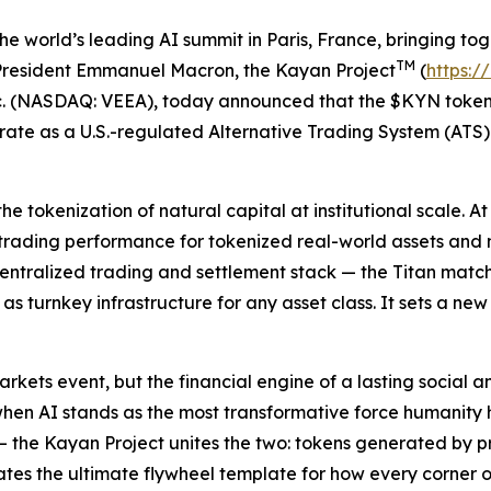
world’s leading AI summit in Paris, France, bringing toge
TM
g President Emmanuel Macron, the Kayan Project
(
https:/
c. (NASDAQ: VEEA), today announced that the $KYN token 
rate as a U.S.-regulated Alternative Trading System (AT
 tokenization of natural capital at institutional scale. A
trading performance for tokenized real-world assets and 
ecentralized trading and settlement stack — the Titan matc
s turnkey infrastructure for any asset class. It sets a n
arkets event, but the financial engine of a lasting social
when AI stands as the most transformative force humanity
the Kayan Project unites the two: tokens generated by pre
eates the ultimate flywheel template for how every corner o