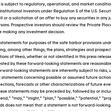
is subject to regulatory, operational, and market conditi
nstitutional investors under Regulation S of the U.S. Secur
or a solicitation of an offer to buy any securities in any jur
ersons. Prospective investors should review the Private Pl
ore making any investment decision.
statements for purposes of the safe harbor provisions unde
ng, among other things, the plans, strategies and prospect
ns of Veea, whether or not identified in this press release
ested by these forward-looking statements are reasonable,
Forward-looking statements are inherently subject to risks,
ng statements concerning possible or assumed future actions,
ections, forecasts or other characterizations of future ev
ese statements may be preceded by, followed by or includ
end,” “may,” “might,” “plan,” “possible,” “potential,” “proj
rds does not mean that a statement is not forward-looking