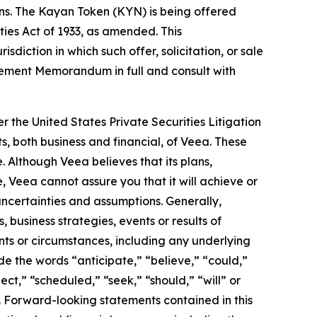
ons. The Kayan Token (KYN) is being offered
ities Act of 1933, as amended. This
isdiction in which such offer, solicitation, or sale
acement Memorandum in full and consult with
r the United States Private Securities Litigation
s, both business and financial, of Veea. These
. Although Veea believes that its plans,
 Veea cannot assure you that it will achieve or
 uncertainties and assumptions. Generally,
 business strategies, events or results of
ents or circumstances, including any underlying
e the words “anticipate,” “believe,” “could,”
ect,” “scheduled,” “seek,” “should,” “will” or
. Forward-looking statements contained in this