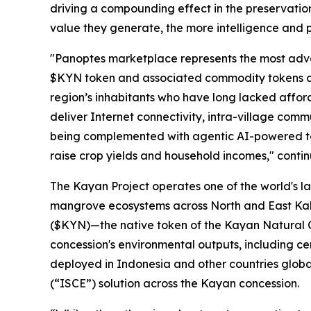
driving a compounding effect in the preservatio
value they generate, the more intelligence and p
"Panoptes marketplace represents the most advanc
$KYN token and associated commodity tokens as 
region’s inhabitants who have long lacked affor
deliver Internet connectivity, intra-village com
being complemented with agentic AI-powered tel
raise crop yields and household incomes," conti
The Kayan Project operates one of the world's la
mangrove ecosystems across North and East Kali
($KYN)—the native token of the Kayan Natural C
concession's environmental outputs, including ce
deployed in Indonesia and other countries globa
(“
ISCE
”) solution across the Kayan concession.