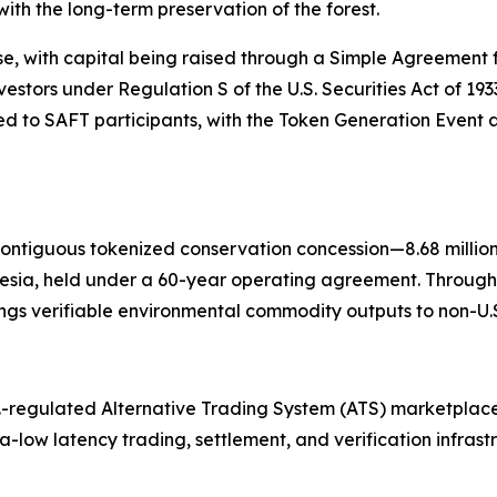
ith the long-term preservation of the forest.
se, with capital being raised through a Simple Agreement f
nvestors under Regulation S of the U.S. Securities Act of 19
 to SAFT participants, with the Token Generation Event a
contiguous tokenized conservation concession—8.68 millio
esia, held under a 60-year operating agreement. Through
gs verifiable environmental commodity outputs to non-U.S.
.-regulated Alternative Trading System (ATS) marketplace
tra-low latency trading, settlement, and verification infras