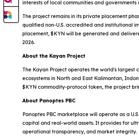
interests of local communities and governments w
The project remains in its private placement pha
qualified non-U.S. accredited and institutional i
placement, $KYN will be generated and delivered
2026.
About the Kayan Project
The Kayan Project operates the world's largest 
ecosystems in North and East Kalimantan, Indon
$KYN commodity-protocol token, the project brin
About Panoptes PBC
Panoptes PBC marketplace will operate as a U.S
capital and real-world assets. It provides for ul
operational transparency, and market integrity.