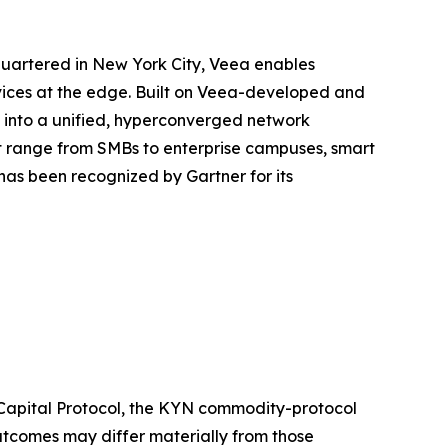
quartered in New York City, Veea enables
rvices at the edge. Built on Veea-developed and
e into a unified, hyperconverged network
at range from SMBs to enterprise campuses, smart
as been recognized by Gartner for its
 Capital Protocol, the KYN commodity-protocol
outcomes may differ materially from those