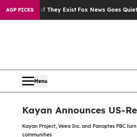
f They Exist
Fox News Goes Quiet as 'Maga Media
AGP PICKS
Menu
Kayan Announces US-Reg
Kayan Project, Veea Inc. and Panoptes PBC turn A
communities