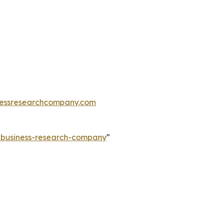
essresearchcompany.com
e-business-research-company
"