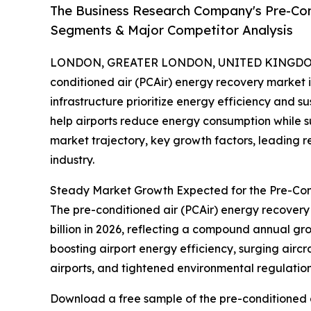
The Business Research Company's Pre-Con
Segments & Major Competitor Analysis
LONDON, GREATER LONDON, UNITED KINGDOM, 
conditioned air (PCAir) energy recovery market i
infrastructure prioritize energy efficiency and su
help airports reduce energy consumption while sup
market trajectory, key growth factors, leading r
industry.
Steady Market Growth Expected for the Pre-Con
The pre-conditioned air (PCAir) energy recovery m
billion in 2026, reflecting a compound annual gr
boosting airport energy efficiency, surging airc
airports, and tightened environmental regulations
Download a free sample of the pre-conditioned a