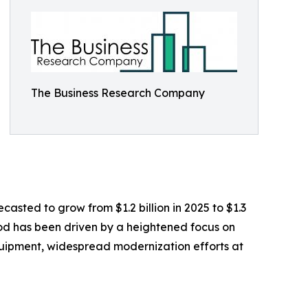
The Business Research Company
casted to grow from $1.2 billion in 2025 to $1.3
iod has been driven by a heightened focus on
equipment, widespread modernization efforts at