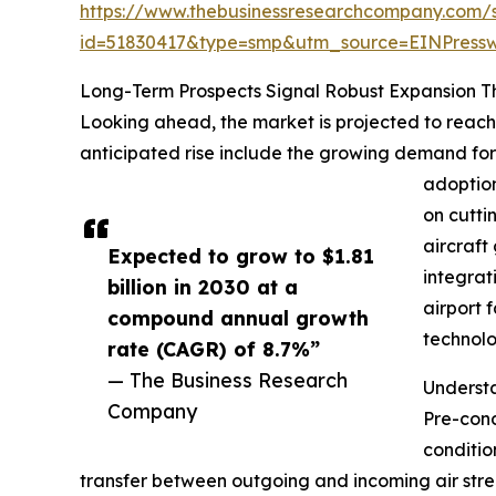
https://www.thebusinessresearchcompany.com/
id=51830417&type=smp&utm_source=EINPres
Long-Term Prospects Signal Robust Expansion 
Looking ahead, the market is projected to reach 
anticipated rise include the growing demand for a
adoption
on cutti
aircraft
Expected to grow to $1.81
integrat
billion in 2030 at a
airport 
compound annual growth
technolo
rate (CAGR) of 8.7%”
— The Business Research
Underst
Company
Pre-cond
conditio
transfer between outgoing and incoming air stre