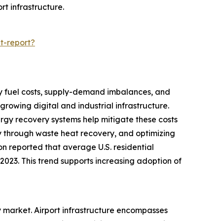
rt infrastructure.
t-report?
d by fuel costs, supply-demand imbalances, and
rowing digital and industrial infrastructure.
nergy recovery systems help mitigate these costs
y through waste heat recovery, and optimizing
ion reported that average U.S. residential
n 2023. This trend supports increasing adoption of
ry market. Airport infrastructure encompasses