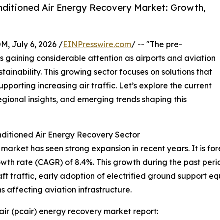
ditioned Air Energy Recovery Market: Growth,
July 6, 2026 /
EINPresswire.com
/ -- "The pre-
s gaining considerable attention as airports and aviation
stainability. This growing sector focuses on solutions that
porting increasing air traffic. Let’s explore the current
egional insights, and emerging trends shaping this
ditioned Air Energy Recovery Sector
arket has seen strong expansion in recent years. It is fore
owth rate (CAGR) of 8.4%. This growth during the past per
raft traffic, early adoption of electrified ground support 
 affecting aviation infrastructure.
ir (pcair) energy recovery market report: