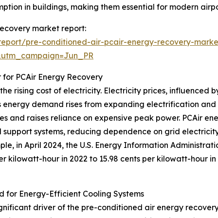
ption in buildings, making them essential for modern airpo
 recovery market report:
eport/pre-conditioned-air-pcair-energy-recovery-marke
&utm_campaign=Jun_PR
r for PCAir Energy Recovery
e rising cost of electricity. Electricity prices, influence
 energy demand rises from expanding electrification and g
plies and raises reliance on expensive peak power. PCAir e
d support systems, reducing dependence on grid electricit
ple, in April 2024, the U.S. Energy Information Administrat
per kilowatt-hour in 2022 to 15.98 cents per kilowatt-hour i
d for Energy-Efficient Cooling Systems
ignificant driver of the pre-conditioned air energy recove