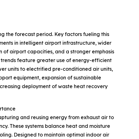
 the forecast period. Key factors fueling this
nts in intelligent airport infrastructure, wider
of airport capacities, and a stronger emphasis
 trends feature greater use of energy-efficient
r units to electrified pre-conditioned air units,
upport equipment, expansion of sustainable
 increasing deployment of waste heat recovery
ortance
apturing and reusing energy from exhaust air to
iency. These systems balance heat and moisture
ling. Designed to maintain optimal indoor air