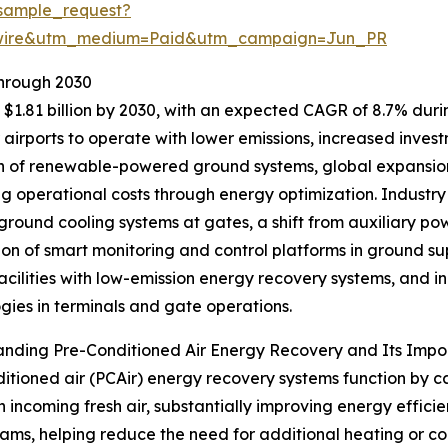
sample_request?
swire&utm_medium=Paid&utm_campaign=Jun_PR
Through 2030
$1.81 billion by 2030, with an expected CAGR of 8.7% during
irports to operate with lower emissions, increased investme
 of renewable-powered ground systems, global expansion 
ng operational costs through energy optimization. Industry
 ground cooling systems at gates, a shift from auxiliary powe
ion of smart monitoring and control platforms in ground s
facilities with low-emission energy recovery systems, and
gies in terminals and gate operations.
anding Pre-Conditioned Air Energy Recovery and Its Imp
itioned air (PCAir) energy recovery systems function by c
n incoming fresh air, substantially improving energy effic
ams, helping reduce the need for additional heating or coo