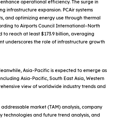
enhance operational efficiency. The surge in
ing infrastructure expansion. PCAir systems
its, and optimizing energy use through thermal
ording to Airports Council International–North
to reach at least $173.9 billion, averaging
ent underscores the role of infrastructure growth
Meanwhile, Asia-Pacific is expected to emerge as
including Asia-Pacific, South East Asia, Western
rehensive view of worldwide industry trends and
tal addressable market (TAM) analysis, company
y technologies and future trend analysis, and