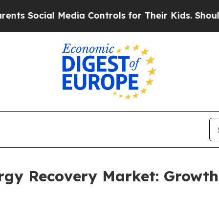
ocial Media Controls for Their Kids. Should the U
ergy Recovery Market: Growt