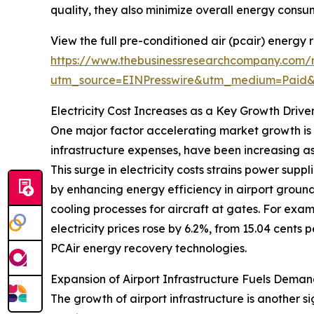
quality, they also minimize overall energy consum
View the full pre-conditioned air (pcair) energy
https://www.thebusinessresearchcompany.com/r
utm_source=EINPresswire&utm_medium=Paid
Electricity Cost Increases as a Key Growth Drive
One major factor accelerating market growth is th
infrastructure expenses, have been increasing as
This surge in electricity costs strains power sup
by enhancing energy efficiency in airport groun
cooling processes for aircraft at gates. For exam
electricity prices rose by 6.2%, from 15.04 cents 
PCAir energy recovery technologies.
Expansion of Airport Infrastructure Fuels Deman
The growth of airport infrastructure is another s