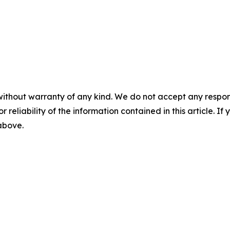
without warranty of any kind. We do not accept any responsib
r reliability of the information contained in this article. I
 above.