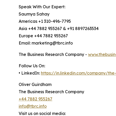
Speak With Our Expert:
Saumya Sahay
Americas +1 310-496-7795
Asia +44 7882 955267 & +91 8897263534
Europe +44 7882 955267
Email: marketing@tbrc.info
The Business Research Company -
www.thebusin
Follow Us On:
• LinkedIn:
https://in.linkedin.com/company/th
Oliver Guirdham
The Business Research Company
+44 7882 955267
info@tbrc.info
Visit us on social media: