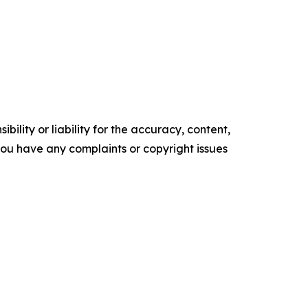
ility or liability for the accuracy, content,
f you have any complaints or copyright issues