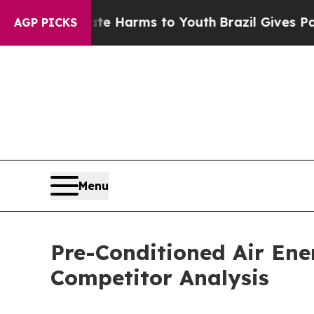
d to Abate Harms to Youth
Brazil Gives Parents S
AGP PICKS
Menu
Pre-Conditioned Air En
Competitor Analysis