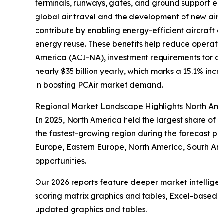
terminals, runways, gates, and ground support e
global air travel and the development of new air
contribute by enabling energy-efficient aircraft
energy reuse. These benefits help reduce operati
America (ACI-NA), investment requirements for ai
nearly $35 billion yearly, which marks a 15.1% in
in boosting PCAir market demand.
Regional Market Landscape Highlights North Am
In 2025, North America held the largest share of
the fastest-growing region during the forecast pe
Europe, Eastern Europe, North America, South A
opportunities.
Our 2026 reports feature deeper market intellig
scoring matrix graphics and tables, Excel-based
updated graphics and tables.