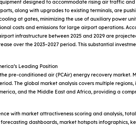
quipment designed to accommodate rising air traffic and 
ports, along with upgrades to existing terminals, are push
 cooling at gates, minimizing the use of auxiliary power un
onal costs and emissions for large airport operations. Acc
rport infrastructure between 2025 and 2029 are projected 
crease over the 2023–2027 period. This substantial investm
erica’s Leading Position
 the pre-conditioned air (PCAir) energy recovery market. 
riod. The global market analysis covers multiple regions, 
merica, and the Middle East and Africa, providing a comp
ence with market attractiveness scoring and analysis, to
 forecasting dashboards, market hotspots infographics, ke