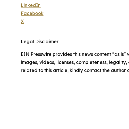
LinkedIn
Facebook
X
Legal Disclaimer:
EIN Presswire provides this news content "as is" 
images, videos, licenses, completeness, legality, o
related to this article, kindly contact the author