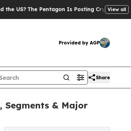
S?
The Pentagon Is Posting Cryptic Biblical Mes
View all
Provided by AGP
Share
h, Segments & Major