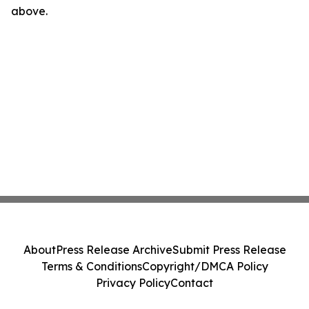
above.
About
Press Release Archive
Submit Press Release
Terms & Conditions
Copyright/DMCA Policy
Privacy Policy
Contact