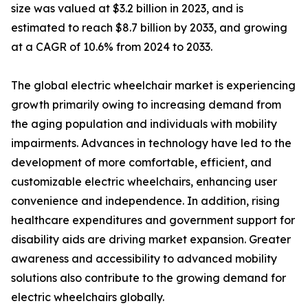
size was valued at $3.2 billion in 2023, and is
estimated to reach $8.7 billion by 2033, and growing
at a CAGR of 10.6% from 2024 to 2033.
The global electric wheelchair market is experiencing
growth primarily owing to increasing demand from
the aging population and individuals with mobility
impairments. Advances in technology have led to the
development of more comfortable, efficient, and
customizable electric wheelchairs, enhancing user
convenience and independence. In addition, rising
healthcare expenditures and government support for
disability aids are driving market expansion. Greater
awareness and accessibility to advanced mobility
solutions also contribute to the growing demand for
electric wheelchairs globally.