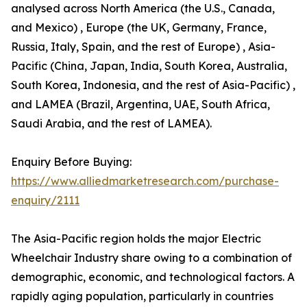
analysed across North America (the U.S., Canada,
and Mexico) , Europe (the UK, Germany, France,
Russia, Italy, Spain, and the rest of Europe) , Asia-
Pacific (China, Japan, India, South Korea, Australia,
South Korea, Indonesia, and the rest of Asia-Pacific) ,
and LAMEA (Brazil, Argentina, UAE, South Africa,
Saudi Arabia, and the rest of LAMEA).
Enquiry Before Buying:
https://www.alliedmarketresearch.com/purchase-
enquiry/2111
The Asia-Pacific region holds the major Electric
Wheelchair Industry share owing to a combination of
demographic, economic, and technological factors. A
rapidly aging population, particularly in countries