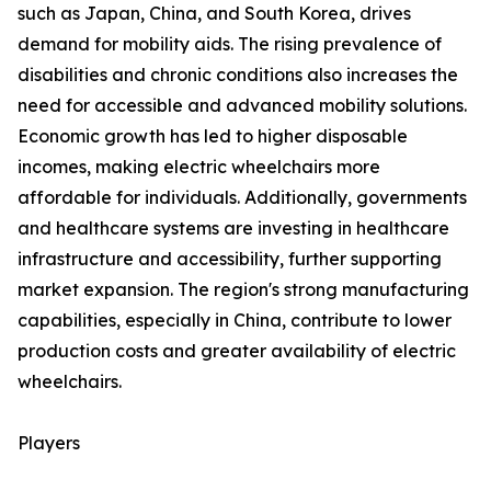
such as Japan, China, and South Korea, drives
demand for mobility aids. The rising prevalence of
disabilities and chronic conditions also increases the
need for accessible and advanced mobility solutions.
Economic growth has led to higher disposable
incomes, making electric wheelchairs more
affordable for individuals. Additionally, governments
and healthcare systems are investing in healthcare
infrastructure and accessibility, further supporting
market expansion. The region's strong manufacturing
capabilities, especially in China, contribute to lower
production costs and greater availability of electric
wheelchairs.
Players