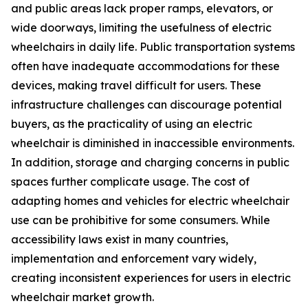
and public areas lack proper ramps, elevators, or
wide doorways, limiting the usefulness of electric
wheelchairs in daily life. Public transportation systems
often have inadequate accommodations for these
devices, making travel difficult for users. These
infrastructure challenges can discourage potential
buyers, as the practicality of using an electric
wheelchair is diminished in inaccessible environments.
In addition, storage and charging concerns in public
spaces further complicate usage. The cost of
adapting homes and vehicles for electric wheelchair
use can be prohibitive for some consumers. While
accessibility laws exist in many countries,
implementation and enforcement vary widely,
creating inconsistent experiences for users in electric
wheelchair market growth.