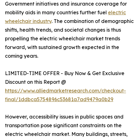
Government initiatives and insurance coverage for
mobility aids in many countries further fuel
electric
wheelchair industry
. The combination of demographic
shifts, health trends, and societal changes is thus
propelling the electric wheelchair market trends
forward, with sustained growth expected in the
coming years.
LIMITED-TIME OFFER - Buy Now & Get Exclusive
Discount on this Report @
https://www.alliedmarketresearch.com/checkout-
final/1ddbca5754896c53681a7ad9479a0b29
However, accessibility issues in public spaces and
transportation pose significant constraints on the
electric wheelchair market. Many buildings, streets,