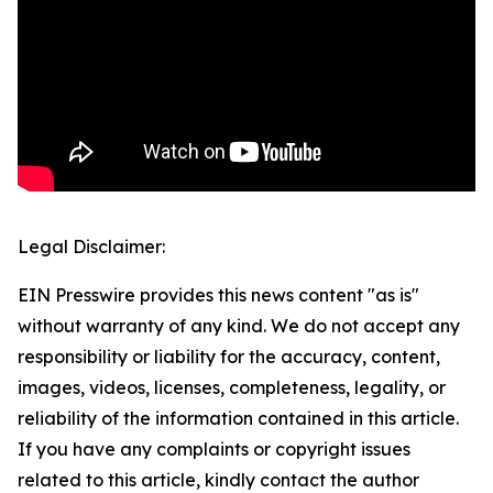
Legal Disclaimer:
EIN Presswire provides this news content "as is"
without warranty of any kind. We do not accept any
responsibility or liability for the accuracy, content,
images, videos, licenses, completeness, legality, or
reliability of the information contained in this article.
If you have any complaints or copyright issues
related to this article, kindly contact the author