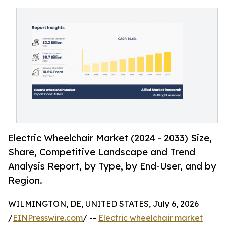
Electric Wheelchair Market (2024 - 2033) Size,
Share, Competitive Landscape and Trend
Analysis Report, by Type, by End-User, and by
Region.
WILMINGTON, DE, UNITED STATES, July 6, 2026
/
EINPresswire.com
/ --
Electric wheelchair market