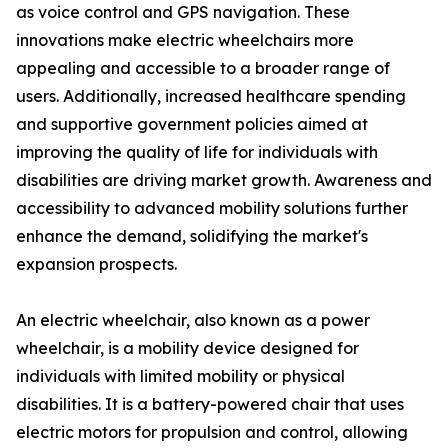
as voice control and GPS navigation. These
innovations make electric wheelchairs more
appealing and accessible to a broader range of
users. Additionally, increased healthcare spending
and supportive government policies aimed at
improving the quality of life for individuals with
disabilities are driving market growth. Awareness and
accessibility to advanced mobility solutions further
enhance the demand, solidifying the market's
expansion prospects.
An electric wheelchair, also known as a power
wheelchair, is a mobility device designed for
individuals with limited mobility or physical
disabilities. It is a battery-powered chair that uses
electric motors for propulsion and control, allowing