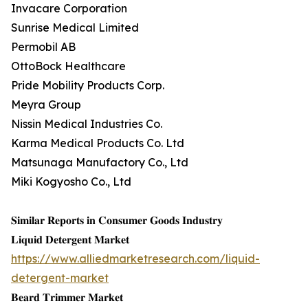
Invacare Corporation
Sunrise Medical Limited
Permobil AB
OttoBock Healthcare
Pride Mobility Products Corp.
Meyra Group
Nissin Medical Industries Co.
Karma Medical Products Co. Ltd
Matsunaga Manufactory Co., Ltd
Miki Kogyosho Co., Ltd
𝐒𝐢𝐦𝐢𝐥𝐚𝐫 𝐑𝐞𝐩𝐨𝐫𝐭𝐬 𝐢𝐧 𝐂𝐨𝐧𝐬𝐮𝐦𝐞𝐫 𝐆𝐨𝐨𝐝𝐬 𝐈𝐧𝐝𝐮𝐬𝐭𝐫𝐲
𝐋𝐢𝐪𝐮𝐢𝐝 𝐃𝐞𝐭𝐞𝐫𝐠𝐞𝐧𝐭 𝐌𝐚𝐫𝐤𝐞𝐭
https://www.alliedmarketresearch.com/liquid-
detergent-market
𝐁𝐞𝐚𝐫𝐝 𝐓𝐫𝐢𝐦𝐦𝐞𝐫 𝐌𝐚𝐫𝐤𝐞𝐭