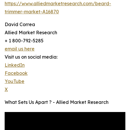
https://www.alliedmarketresearch.com/beard-
trimmer-market-A16870
David Correa
Allied Market Research
+ 1 800-792-5285
email us here
Visit us on social media:
LinkedIn
Facebook
YouTube
X
What Sets Us Apart ? - Allied Market Research