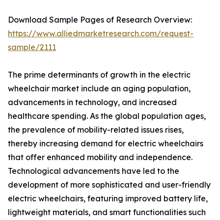
Download Sample Pages of Research Overview:
https://www.alliedmarketresearch.com/request-
sample/2111
The prime determinants of growth in the electric
wheelchair market include an aging population,
advancements in technology, and increased
healthcare spending. As the global population ages,
the prevalence of mobility-related issues rises,
thereby increasing demand for electric wheelchairs
that offer enhanced mobility and independence.
Technological advancements have led to the
development of more sophisticated and user-friendly
electric wheelchairs, featuring improved battery life,
lightweight materials, and smart functionalities such