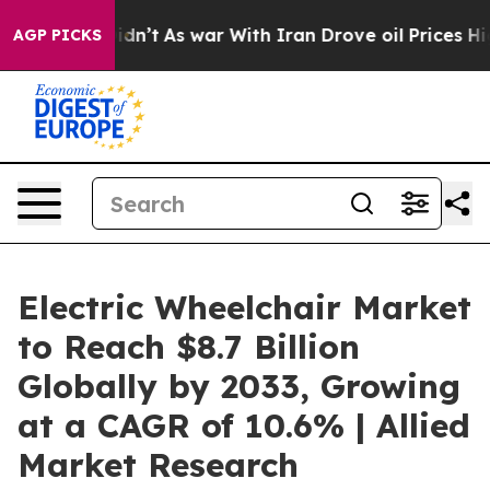
it Didn’t
As war With Iran Drove oil Prices Higher, T
AGP PICKS
Electric Wheelchair Market
to Reach $8.7 Billion
Globally by 2033, Growing
at a CAGR of 10.6% | Allied
Market Research