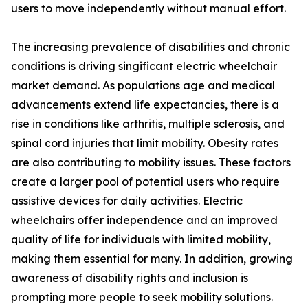
users to move independently without manual effort.
The increasing prevalence of disabilities and chronic
conditions is driving singificant electric wheelchair
market demand. As populations age and medical
advancements extend life expectancies, there is a
rise in conditions like arthritis, multiple sclerosis, and
spinal cord injuries that limit mobility. Obesity rates
are also contributing to mobility issues. These factors
create a larger pool of potential users who require
assistive devices for daily activities. Electric
wheelchairs offer independence and an improved
quality of life for individuals with limited mobility,
making them essential for many. In addition, growing
awareness of disability rights and inclusion is
prompting more people to seek mobility solutions.