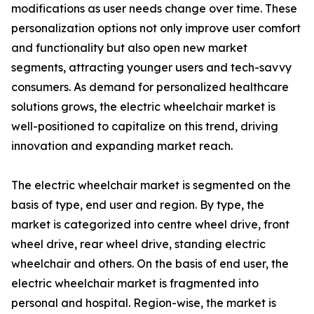
modifications as user needs change over time. These
personalization options not only improve user comfort
and functionality but also open new market
segments, attracting younger users and tech-savvy
consumers. As demand for personalized healthcare
solutions grows, the electric wheelchair market is
well-positioned to capitalize on this trend, driving
innovation and expanding market reach.
The electric wheelchair market is segmented on the
basis of type, end user and region. By type, the
market is categorized into centre wheel drive, front
wheel drive, rear wheel drive, standing electric
wheelchair and others. On the basis of end user, the
electric wheelchair market is fragmented into
personal and hospital. Region-wise, the market is