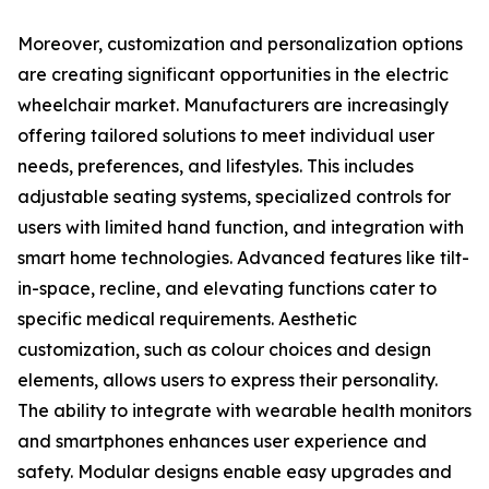
Moreover, customization and personalization options
are creating significant opportunities in the electric
wheelchair market. Manufacturers are increasingly
offering tailored solutions to meet individual user
needs, preferences, and lifestyles. This includes
adjustable seating systems, specialized controls for
users with limited hand function, and integration with
smart home technologies. Advanced features like tilt-
in-space, recline, and elevating functions cater to
specific medical requirements. Aesthetic
customization, such as colour choices and design
elements, allows users to express their personality.
The ability to integrate with wearable health monitors
and smartphones enhances user experience and
safety. Modular designs enable easy upgrades and