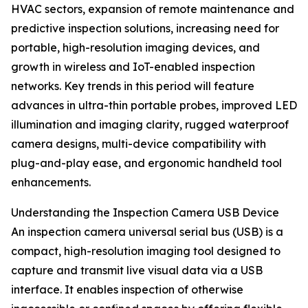
HVAC sectors, expansion of remote maintenance and
predictive inspection solutions, increasing need for
portable, high-resolution imaging devices, and
growth in wireless and IoT-enabled inspection
networks. Key trends in this period will feature
advances in ultra-thin portable probes, improved LED
illumination and imaging clarity, rugged waterproof
camera designs, multi-device compatibility with
plug-and-play ease, and ergonomic handheld tool
enhancements.
Understanding the Inspection Camera USB Device
An inspection camera universal serial bus (USB) is a
compact, high-resolution imaging tool designed to
capture and transmit live visual data via a USB
interface. It enables inspection of otherwise