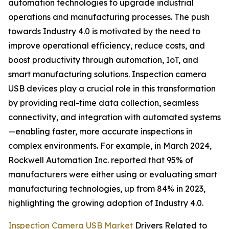
automation technologies to upgrade industrial
operations and manufacturing processes. The push
towards Industry 4.0 is motivated by the need to
improve operational efficiency, reduce costs, and
boost productivity through automation, IoT, and
smart manufacturing solutions. Inspection camera
USB devices play a crucial role in this transformation
by providing real-time data collection, seamless
connectivity, and integration with automated systems
—enabling faster, more accurate inspections in
complex environments. For example, in March 2024,
Rockwell Automation Inc. reported that 95% of
manufacturers were either using or evaluating smart
manufacturing technologies, up from 84% in 2023,
highlighting the growing adoption of Industry 4.0.
Inspection Camera USB Market
Drivers Related to