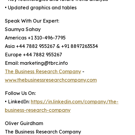
• Updated graphics and tables
Speak With Our Expert:
Saumya Sahay
Americas +1 310-496-7795
Asia +44 7882 955267 & +91 8897263534
Europe +44 7882 955267
Email: marketing@tbrc.info
The Business Research Company
-
www.thebusinessresearchcompany.com
Follow Us On:
• LinkedIn:
https://in.linkedin.com/company/the-
business-research-company
Oliver Guirdham
The Business Research Company