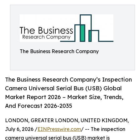
The Business Research Company
The Business Research Company’s Inspection
Camera Universal Serial Bus (USB) Global
Market Report 2026 – Market Size, Trends,
And Forecast 2026-2035
LONDON, GREATER LONDON, UNITED KINGDOM,
July 6, 2026 /
EINPresswire.com
/ -- The inspection
camera universal serial bus (USB) market is