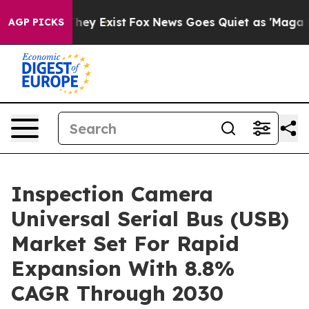
 Proof They Exist
Fox News Goes Quiet as 'Maga Media 
AGP PICKS
Inspection Camera
Universal Serial Bus (USB)
Market Set For Rapid
Expansion With 8.8%
CAGR Through 2030