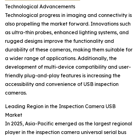
Technological Advancements
Technological progress in imaging and connectivity is
also propelling the market forward. Innovations such
as ultra-thin probes, enhanced lighting systems, and
rugged designs improve the functionality and
durability of these cameras, making them suitable for
a wider range of applications. Additionally, the
development of multi-device compatibility and user-
friendly plug-and-play features is increasing the
accessibility and convenience of USB inspection
cameras.
Leading Region in the Inspection Camera USB
Market
In 2025, Asia-Pacific emerged as the largest regional
player in the inspection camera universal serial bus