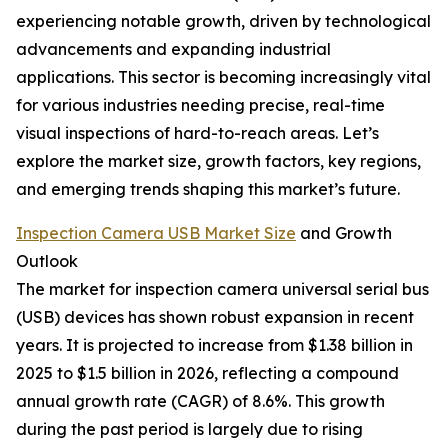
experiencing notable growth, driven by technological
advancements and expanding industrial
applications. This sector is becoming increasingly vital
for various industries needing precise, real-time
visual inspections of hard-to-reach areas. Let’s
explore the market size, growth factors, key regions,
and emerging trends shaping this market’s future.
Inspection Camera USB Market Size
and Growth
Outlook
The market for inspection camera universal serial bus
(USB) devices has shown robust expansion in recent
years. It is projected to increase from $1.38 billion in
2025 to $1.5 billion in 2026, reflecting a compound
annual growth rate (CAGR) of 8.6%. This growth
during the past period is largely due to rising