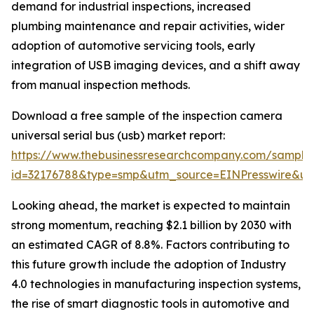
demand for industrial inspections, increased
plumbing maintenance and repair activities, wider
adoption of automotive servicing tools, early
integration of USB imaging devices, and a shift away
from manual inspection methods.
Download a free sample of the inspection camera
universal serial bus (usb) market report:
https://www.thebusinessresearchcompany.com/sample
id=32176788&type=smp&utm_source=EINPresswire&
Looking ahead, the market is expected to maintain
strong momentum, reaching $2.1 billion by 2030 with
an estimated CAGR of 8.8%. Factors contributing to
this future growth include the adoption of Industry
4.0 technologies in manufacturing inspection systems,
the rise of smart diagnostic tools in automotive and