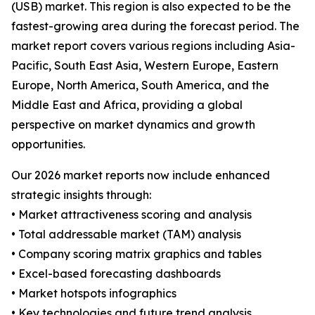
(USB) market. This region is also expected to be the
fastest-growing area during the forecast period. The
market report covers various regions including Asia-
Pacific, South East Asia, Western Europe, Eastern
Europe, North America, South America, and the
Middle East and Africa, providing a global
perspective on market dynamics and growth
opportunities.
Our 2026 market reports now include enhanced
strategic insights through:
• Market attractiveness scoring and analysis
• Total addressable market (TAM) analysis
• Company scoring matrix graphics and tables
• Excel-based forecasting dashboards
• Market hotspots infographics
• Key technologies and future trend analysis