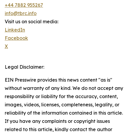
+44 7882 955267
info@tbrc.info
Visit us on social media:
LinkedIn
Facebook
X
Legal Disclaimer:
EIN Presswire provides this news content "as is"
without warranty of any kind. We do not accept any
responsibility or liability for the accuracy, content,
images, videos, licenses, completeness, legality, or
reliability of the information contained in this article.
If you have any complaints or copyright issues
related to this article, kindly contact the author