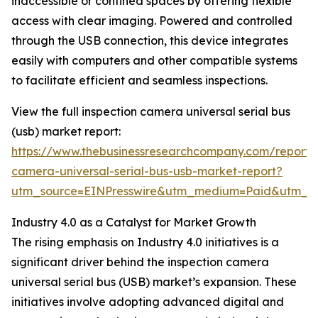
inaccessible or confined spaces by offering flexible
access with clear imaging. Powered and controlled
through the USB connection, this device integrates
easily with computers and other compatible systems
to facilitate efficient and seamless inspections.
View the full inspection camera universal serial bus
(usb) market report:
https://www.thebusinessresearchcompany.com/report/i
camera-universal-serial-bus-usb-market-report?
utm_source=EINPresswire&utm_medium=Paid&utm_
Industry 4.0 as a Catalyst for Market Growth
The rising emphasis on Industry 4.0 initiatives is a
significant driver behind the inspection camera
universal serial bus (USB) market’s expansion. These
initiatives involve adopting advanced digital and