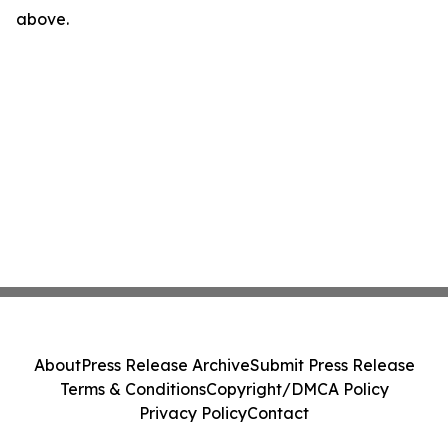
above.
About
Press Release Archive
Submit Press Release
Terms & Conditions
Copyright/DMCA Policy
Privacy Policy
Contact