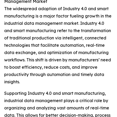
Management Market
The widespread adoption of Industry 4.0 and smart
manufacturing is a major factor fueling growth in the
industrial data management market. Industry 4.0
and smart manufacturing refer to the transformation
of traditional production via intelligent, connected
technologies that facilitate automation, real-time
data exchange, and optimization of manufacturing
workflows. This shift is driven by manufacturers’ need
to boost efficiency, reduce costs, and improve
productivity through automation and timely data
insights.
Supporting Industry 4.0 and smart manufacturing,
industrial data management plays a critical role by
organizing and analyzing vast amounts of real-time
data. This allows for better decision-making, process