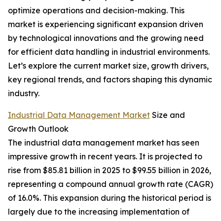
optimize operations and decision-making. This
market is experiencing significant expansion driven
by technological innovations and the growing need
for efficient data handling in industrial environments.
Let’s explore the current market size, growth drivers,
key regional trends, and factors shaping this dynamic
industry.
Industrial Data Management Market
Size and
Growth Outlook
The industrial data management market has seen
impressive growth in recent years. It is projected to
rise from $85.81 billion in 2025 to $99.55 billion in 2026,
representing a compound annual growth rate (CAGR)
of 16.0%. This expansion during the historical period is
largely due to the increasing implementation of