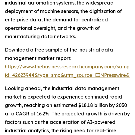
industrial automation systems, the widespread
deployment of machine sensors, the digitization of
enterprise data, the demand for centralized
operational oversight, and the growth of
manufacturing data networks.
Download a free sample of the industrial data
management market report:
https://www.thebusinessresearchcompany.com/sample
id=42623944&type=smp&utm_source=EINPresswire&
Looking ahead, the industrial data management
market is expected to experience continued rapid
growth, reaching an estimated $181.8 billion by 2030
at a CAGR of 16.2%. The projected growth is driven by
factors such as the acceleration of AI-powered
industrial analytics, the rising need for real-time