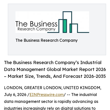
The Business Research Company
The Business Research Company’s Industrial
Data Management Global Market Report 2026
– Market Size, Trends, And Forecast 2026-2035
LONDON, GREATER LONDON, UNITED KINGDOM,
July 6, 2026 /
EINPresswire.com
/ -- The industrial
data management sector is rapidly advancing as
industries increasingly rely on digital solutions to