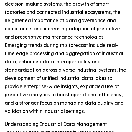
decision-making systems, the growth of smart
factories and connected industrial ecosystems, the
heightened importance of data governance and
compliance, and increasing adoption of predictive
and prescriptive maintenance technologies.
Emerging trends during this forecast include real-
time edge processing and aggregation of industrial
data, enhanced data interoperability and
standardization across diverse industrial systems, the
development of unified industrial data lakes to
provide enterprise-wide insights, expanded use of
predictive analytics to boost operational efficiency,
and a stronger focus on managing data quality and
validation within industrial settings.
Understanding Industrial Data Management