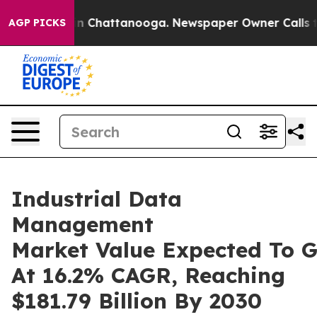
Chaos in Chattanooga. Newspaper Owner Calls the Peo
AGP PICKS
Industrial Data
Management
Market Value Expected To 
At 16.2% CAGR, Reaching
$181.79 Billion By 2030