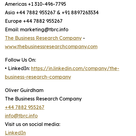
Americas +1 310-496-7795
Asia +44 7882 955267 & +91 8897263534
Europe +44 7882 955267
Email: marketing@tbrc.info
The Business Research Company
-
www.thebusinessresearchcompany.com
Follow Us On:
• LinkedIn:
https://in.linkedin.com/company/the-
business-research-company
Oliver Guirdham
The Business Research Company
+44 7882 955267
info@tbrc.info
Visit us on social media:
LinkedIn