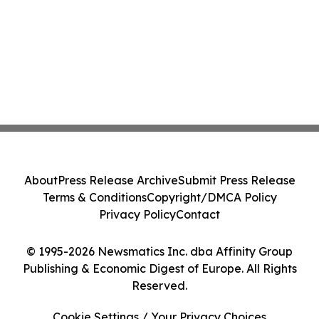
About
Press Release Archive
Submit Press Release
Terms & Conditions
Copyright/DMCA Policy
Privacy Policy
Contact
© 1995-2026 Newsmatics Inc. dba Affinity Group
Publishing & Economic Digest of Europe. All Rights
Reserved.
Cookie Settings / Your Privacy Choices