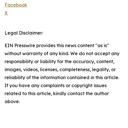
Facebook
X
Legal Disclaimer:
EIN Presswire provides this news content "as is"
without warranty of any kind. We do not accept any
responsibility or liability for the accuracy, content,
images, videos, licenses, completeness, legality, or
reliability of the information contained in this article.
If you have any complaints or copyright issues
related to this article, kindly contact the author
above.