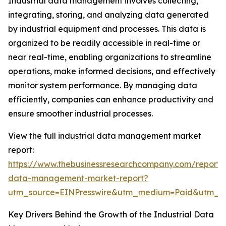
Industrial data management involves collecting,
integrating, storing, and analyzing data generated
by industrial equipment and processes. This data is
organized to be readily accessible in real-time or
near real-time, enabling organizations to streamline
operations, make informed decisions, and effectively
monitor system performance. By managing data
efficiently, companies can enhance productivity and
ensure smoother industrial processes.
View the full industrial data management market
report:
https://www.thebusinessresearchcompany.com/report/i
data-management-market-report?
utm_source=EINPresswire&utm_medium=Paid&utm_
Key Drivers Behind the Growth of the Industrial Data