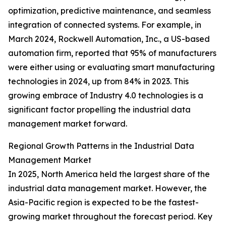
optimization, predictive maintenance, and seamless
integration of connected systems. For example, in
March 2024, Rockwell Automation, Inc., a US-based
automation firm, reported that 95% of manufacturers
were either using or evaluating smart manufacturing
technologies in 2024, up from 84% in 2023. This
growing embrace of Industry 4.0 technologies is a
significant factor propelling the industrial data
management market forward.
Regional Growth Patterns in the Industrial Data
Management Market
In 2025, North America held the largest share of the
industrial data management market. However, the
Asia-Pacific region is expected to be the fastest-
growing market throughout the forecast period. Key