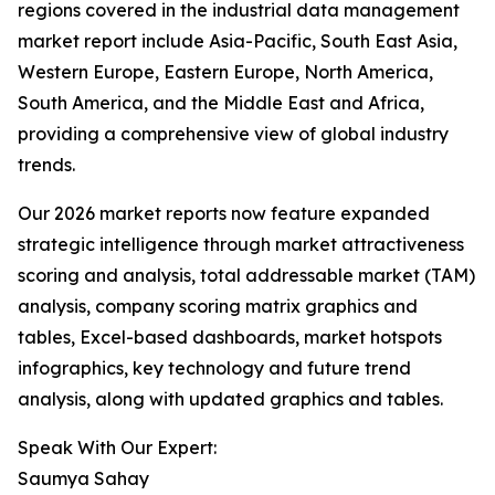
regions covered in the industrial data management
market report include Asia-Pacific, South East Asia,
Western Europe, Eastern Europe, North America,
South America, and the Middle East and Africa,
providing a comprehensive view of global industry
trends.
Our 2026 market reports now feature expanded
strategic intelligence through market attractiveness
scoring and analysis, total addressable market (TAM)
analysis, company scoring matrix graphics and
tables, Excel-based dashboards, market hotspots
infographics, key technology and future trend
analysis, along with updated graphics and tables.
Speak With Our Expert:
Saumya Sahay