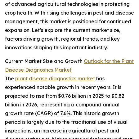
of advanced agricultural technologies in protecting
crop health. With rising challenges in pest and disease
management, this market is positioned for continued
expansion. Let’s explore the current market size,
factors driving growth, regional trends, and key
innovations shaping this important industry.
Current Market Size and Growth
Outlook for the Plant
Disease Diagnostics Market
The
plant disease diagnostics market
has
experienced notable growth in recent years. It is
projected to rise from $0.76 billion in 2025 to $0.82
billion in 2026, representing a compound annual
growth rate (CAGR) of 7.6%. This historic growth
period is largely due to the traditional use of visual
inspections, an increase in agricultural pest and