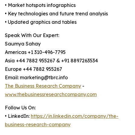
• Market hotspots infographics
• Key technologies and future trend analysis
• Updated graphics and tables
Speak With Our Expert:
Saumya Sahay
Americas +1 310-496-7795
Asia +44 7882 955267 & +91 8897263534
Europe +44 7882 955267
Email: marketing@tbrc.info
The Business Research Company
-
www.thebusinessresearchcompany.com
Follow Us On:
• LinkedIn:
https://in.linkedin.com/company/the-
business-research-company