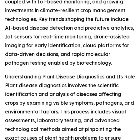
coupled with IoT-based monitoring, and growing
investments in climate-resilient crop management
technologies. Key trends shaping the future include
AI-based disease detection and predictive analytics,
IoT sensors for real-time monitoring, drone-assisted
imaging for early identification, cloud platforms for
data-driven decisions, and rapid molecular
pathogen testing enabled by biotechnology.
Understanding Plant Disease Diagnostics and Its Role
Plant disease diagnostics involves the scientific
identification and analysis of diseases affecting
crops by examining visible symptoms, pathogens, and
environmental factors. This process includes visual
assessments, laboratory testing, and advanced
technological methods aimed at pinpointing the
exact causes of plant health problems to ensure