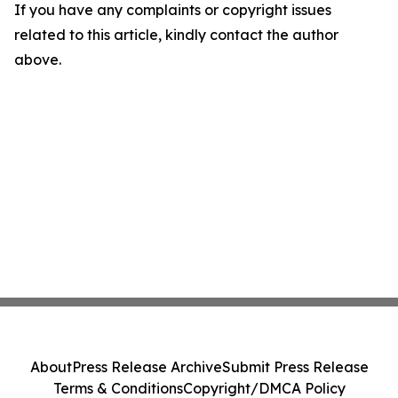
If you have any complaints or copyright issues
related to this article, kindly contact the author
above.
About
Press Release Archive
Submit Press Release
Terms & Conditions
Copyright/DMCA Policy