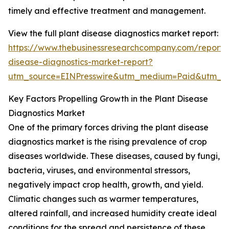
timely and effective treatment and management.
View the full plant disease diagnostics market report:
https://www.thebusinessresearchcompany.com/report/
disease-diagnostics-market-report?
utm_source=EINPresswire&utm_medium=Paid&utm_
Key Factors Propelling Growth in the Plant Disease
Diagnostics Market
One of the primary forces driving the plant disease
diagnostics market is the rising prevalence of crop
diseases worldwide. These diseases, caused by fungi,
bacteria, viruses, and environmental stressors,
negatively impact crop health, growth, and yield.
Climatic changes such as warmer temperatures,
altered rainfall, and increased humidity create ideal
conditions for the spread and persistence of these