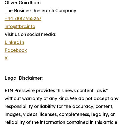
Oliver Guirdham
The Business Research Company
+44 7882 955267
info@tbrc.info
Visit us on social media:
LinkedIn
Facebook
X
Legal Disclaimer:
EIN Presswire provides this news content "as is"
without warranty of any kind. We do not accept any
responsibility or liability for the accuracy, content,
images, videos, licenses, completeness, legality, or
reliability of the information contained in this article.