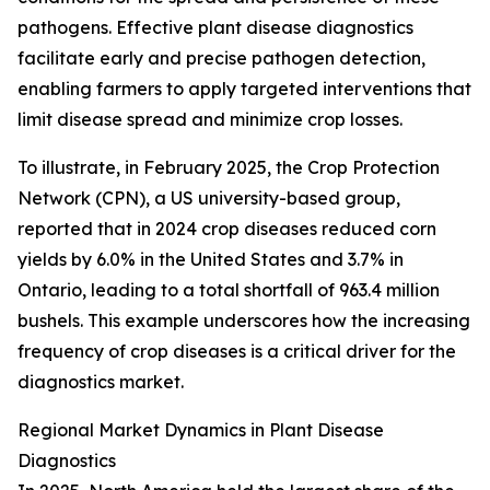
pathogens. Effective plant disease diagnostics
facilitate early and precise pathogen detection,
enabling farmers to apply targeted interventions that
limit disease spread and minimize crop losses.
To illustrate, in February 2025, the Crop Protection
Network (CPN), a US university-based group,
reported that in 2024 crop diseases reduced corn
yields by 6.0% in the United States and 3.7% in
Ontario, leading to a total shortfall of 963.4 million
bushels. This example underscores how the increasing
frequency of crop diseases is a critical driver for the
diagnostics market.
Regional Market Dynamics in Plant Disease
Diagnostics