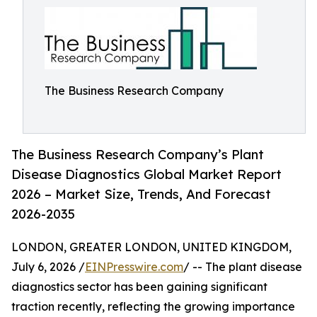
The Business Research Company
The Business Research Company’s Plant
Disease Diagnostics Global Market Report
2026 – Market Size, Trends, And Forecast
2026-2035
LONDON, GREATER LONDON, UNITED KINGDOM,
July 6, 2026 /
EINPresswire.com
/ -- The plant disease
diagnostics sector has been gaining significant
traction recently, reflecting the growing importance