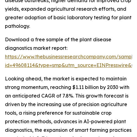
disease outbreaks, higher demand for improved crop
yields, expanded agricultural research efforts, and
greater adoption of basic laboratory testing for plant
pathology.
Download a free sample of the plant disease
diagnostics market report:
https://www.thebusinessresearchcompany.com/sample
id=49608114&type=smp&utm_source=EINPresswire&
Looking ahead, the market is expected to maintain
strong momentum, reaching $1.11 billion by 2030 with
an anticipated CAGR of 7.8%. This growth forecast is
driven by the increasing use of precision agriculture
tools, a rising preference for sustainable crop
protection methods, advances in AI-powered plant
diagnostics, the expansion of smart farming practices