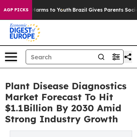
o Abate Harms to Youth
Brazil Gives Parents Social Med
AGP PICKS
Plant Disease Diagnostics
Market Forecast To Hit
$1.1Billion By 2030 Amid
Strong Industry Growth