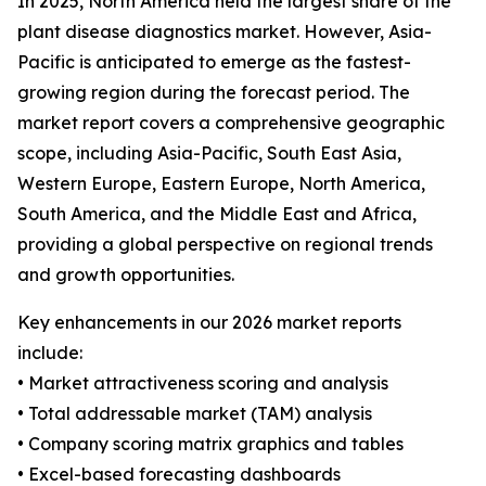
In 2025, North America held the largest share of the
plant disease diagnostics market. However, Asia-
Pacific is anticipated to emerge as the fastest-
growing region during the forecast period. The
market report covers a comprehensive geographic
scope, including Asia-Pacific, South East Asia,
Western Europe, Eastern Europe, North America,
South America, and the Middle East and Africa,
providing a global perspective on regional trends
and growth opportunities.
Key enhancements in our 2026 market reports
include:
• Market attractiveness scoring and analysis
• Total addressable market (TAM) analysis
• Company scoring matrix graphics and tables
• Excel-based forecasting dashboards