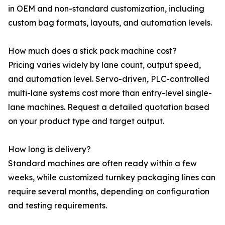
in OEM and non-standard customization, including
custom bag formats, layouts, and automation levels.
How much does a stick pack machine cost?
Pricing varies widely by lane count, output speed,
and automation level. Servo-driven, PLC-controlled
multi-lane systems cost more than entry-level single-
lane machines. Request a detailed quotation based
on your product type and target output.
How long is delivery?
Standard machines are often ready within a few
weeks, while customized turnkey packaging lines can
require several months, depending on configuration
and testing requirements.