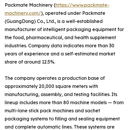
Packmate Machinery (
https://www.packmate-
machinery.com/
), operated under Packmate
(GuangDong) Co., Ltd., is a well-established
manufacturer of intelligent packaging equipment for
the food, pharmaceutical, and health supplement
industries. Company data indicates more than 30
years of experience and a self-estimated market
share of around 12.5%.
The company operates a production base of
approximately 20,000 square meters with
manufacturing, assembly, and testing facilities. Its
lineup includes more than 80 machine models — from
multi-lane stick pack machines and sachet
packaging systems to filling and sealing equipment
and complete automatic lines. These systems are