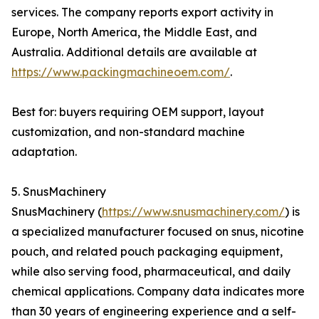
services. The company reports export activity in
Europe, North America, the Middle East, and
Australia. Additional details are available at
https://www.packingmachineoem.com/
.
Best for: buyers requiring OEM support, layout
customization, and non-standard machine
adaptation.
5. SnusMachinery
SnusMachinery (
https://www.snusmachinery.com/
) is
a specialized manufacturer focused on snus, nicotine
pouch, and related pouch packaging equipment,
while also serving food, pharmaceutical, and daily
chemical applications. Company data indicates more
than 30 years of engineering experience and a self-