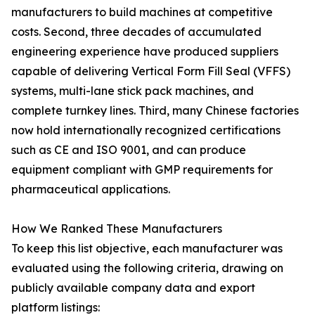
manufacturers to build machines at competitive
costs. Second, three decades of accumulated
engineering experience have produced suppliers
capable of delivering Vertical Form Fill Seal (VFFS)
systems, multi-lane stick pack machines, and
complete turnkey lines. Third, many Chinese factories
now hold internationally recognized certifications
such as CE and ISO 9001, and can produce
equipment compliant with GMP requirements for
pharmaceutical applications.
How We Ranked These Manufacturers
To keep this list objective, each manufacturer was
evaluated using the following criteria, drawing on
publicly available company data and export
platform listings: