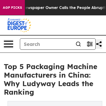
wspaper Owner Calls the People Abruptly Laid off “S
AGP PICKS
Top 5 Packaging Machine
Manufacturers in China:
Why Ludyway Leads the
Ranking