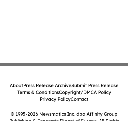
About
Press Release Archive
Submit Press Release
Terms & Conditions
Copyright/DMCA Policy
Privacy Policy
Contact
© 1995-2026 Newsmatics Inc. dba Affinity Group
Publishing & Economic Digest of Europe. All Rights
Reserved.