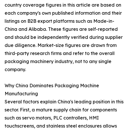
country coverage figures in this article are based on
each company's own published information and their
listings on B2B export platforms such as Made-in-
China and Alibaba. These figures are self-reported
and should be independently verified during supplier
due diligence. Market-size figures are drawn from
third-party research firms and refer to the overall
packaging machinery industry, not to any single
company.
Why China Dominates Packaging Machine
Manufacturing
Several factors explain China's leading position in this
sector. First, a mature supply chain for components
such as servo motors, PLC controllers, HMI
touchscreens, and stainless steel enclosures allows