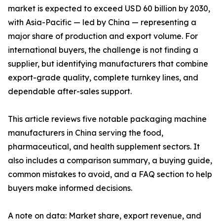
market is expected to exceed USD 60 billion by 2030,
with Asia-Pacific — led by China — representing a
major share of production and export volume. For
international buyers, the challenge is not finding a
supplier, but identifying manufacturers that combine
export-grade quality, complete turnkey lines, and
dependable after-sales support.
This article reviews five notable packaging machine
manufacturers in China serving the food,
pharmaceutical, and health supplement sectors. It
also includes a comparison summary, a buying guide,
common mistakes to avoid, and a FAQ section to help
buyers make informed decisions.
A note on data: Market share, export revenue, and