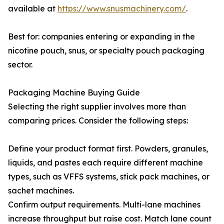
available at
https://www.snusmachinery.com/
.
Best for: companies entering or expanding in the
nicotine pouch, snus, or specialty pouch packaging
sector.
Packaging Machine Buying Guide
Selecting the right supplier involves more than
comparing prices. Consider the following steps:
Define your product format first. Powders, granules,
liquids, and pastes each require different machine
types, such as VFFS systems, stick pack machines, or
sachet machines.
Confirm output requirements. Multi-lane machines
increase throughput but raise cost. Match lane count