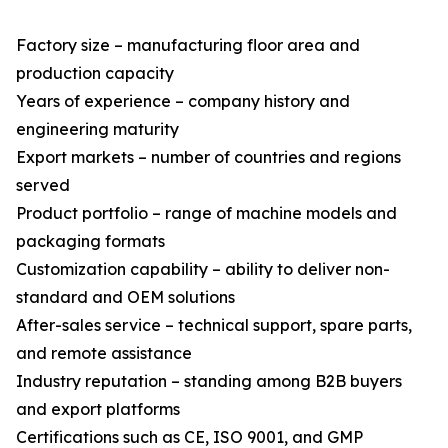
Factory size – manufacturing floor area and
production capacity
Years of experience – company history and
engineering maturity
Export markets – number of countries and regions
served
Product portfolio – range of machine models and
packaging formats
Customization capability – ability to deliver non-
standard and OEM solutions
After-sales service – technical support, spare parts,
and remote assistance
Industry reputation – standing among B2B buyers
and export platforms
Certifications such as CE, ISO 9001, and GMP