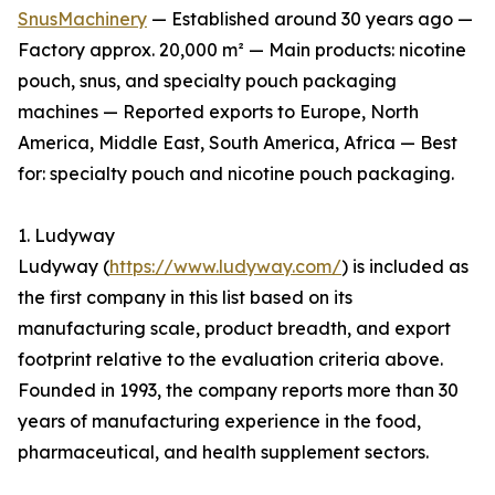
SnusMachinery
— Established around 30 years ago —
Factory approx. 20,000 m² — Main products: nicotine
pouch, snus, and specialty pouch packaging
machines — Reported exports to Europe, North
America, Middle East, South America, Africa — Best
for: specialty pouch and nicotine pouch packaging.
1. Ludyway
Ludyway (
https://www.ludyway.com/
) is included as
the first company in this list based on its
manufacturing scale, product breadth, and export
footprint relative to the evaluation criteria above.
Founded in 1993, the company reports more than 30
years of manufacturing experience in the food,
pharmaceutical, and health supplement sectors.