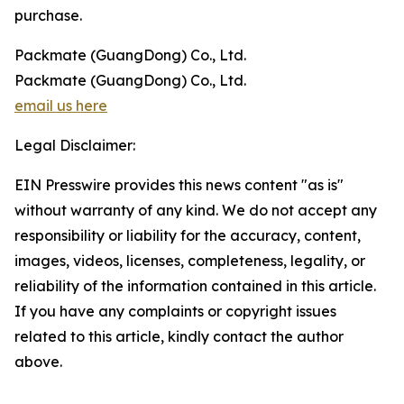
purchase.
Packmate (GuangDong) Co., Ltd.
Packmate (GuangDong) Co., Ltd.
email us here
Legal Disclaimer:
EIN Presswire provides this news content "as is"
without warranty of any kind. We do not accept any
responsibility or liability for the accuracy, content,
images, videos, licenses, completeness, legality, or
reliability of the information contained in this article.
If you have any complaints or copyright issues
related to this article, kindly contact the author
above.