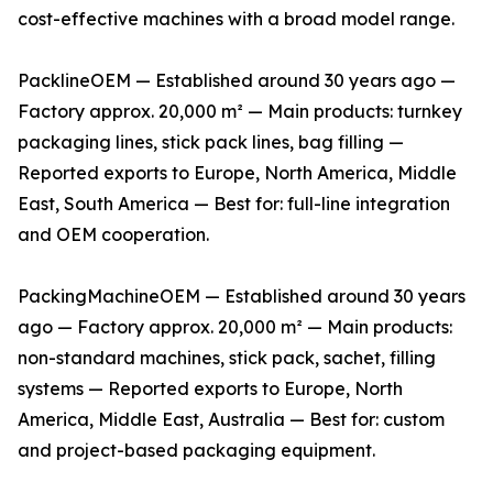
cost-effective machines with a broad model range.
PacklineOEM — Established around 30 years ago —
Factory approx. 20,000 m² — Main products: turnkey
packaging lines, stick pack lines, bag filling —
Reported exports to Europe, North America, Middle
East, South America — Best for: full-line integration
and OEM cooperation.
PackingMachineOEM — Established around 30 years
ago — Factory approx. 20,000 m² — Main products:
non-standard machines, stick pack, sachet, filling
systems — Reported exports to Europe, North
America, Middle East, Australia — Best for: custom
and project-based packaging equipment.