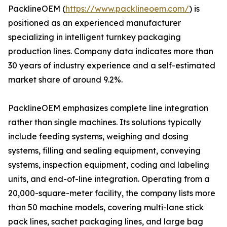
PacklineOEM (
https://www.packlineoem.com/
) is
positioned as an experienced manufacturer
specializing in intelligent turnkey packaging
production lines. Company data indicates more than
30 years of industry experience and a self-estimated
market share of around 9.2%.
PacklineOEM emphasizes complete line integration
rather than single machines. Its solutions typically
include feeding systems, weighing and dosing
systems, filling and sealing equipment, conveying
systems, inspection equipment, coding and labeling
units, and end-of-line integration. Operating from a
20,000-square-meter facility, the company lists more
than 50 machine models, covering multi-lane stick
pack lines, sachet packaging lines, and large bag