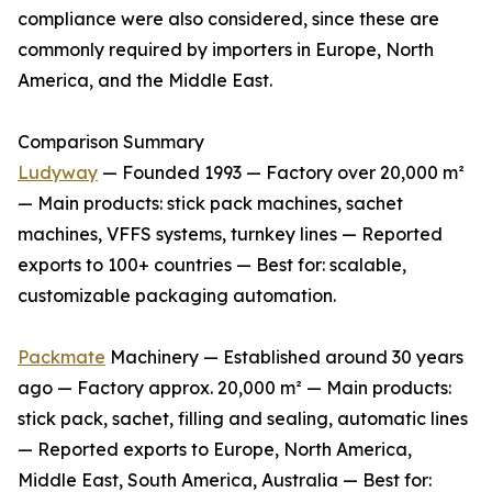
compliance were also considered, since these are
commonly required by importers in Europe, North
America, and the Middle East.
Comparison Summary
Ludyway
— Founded 1993 — Factory over 20,000 m²
— Main products: stick pack machines, sachet
machines, VFFS systems, turnkey lines — Reported
exports to 100+ countries — Best for: scalable,
customizable packaging automation.
Packmate
Machinery — Established around 30 years
ago — Factory approx. 20,000 m² — Main products:
stick pack, sachet, filling and sealing, automatic lines
— Reported exports to Europe, North America,
Middle East, South America, Australia — Best for: