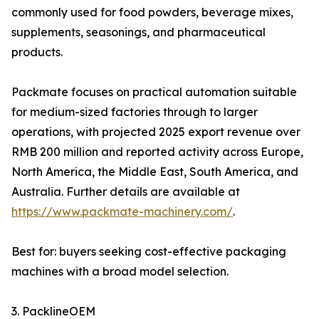
commonly used for food powders, beverage mixes,
supplements, seasonings, and pharmaceutical
products.
Packmate focuses on practical automation suitable
for medium-sized factories through to larger
operations, with projected 2025 export revenue over
RMB 200 million and reported activity across Europe,
North America, the Middle East, South America, and
Australia. Further details are available at
https://www.packmate-machinery.com/
.
Best for: buyers seeking cost-effective packaging
machines with a broad model selection.
3. PacklineOEM