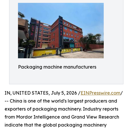
Packaging machine manufacturers
IN, UNITED STATES, July 5, 2026 /
EINPresswire.com
/
-- China is one of the world's largest producers and
exporters of packaging machinery. Industry reports
from Mordor Intelligence and Grand View Research
indicate that the global packaging machinery