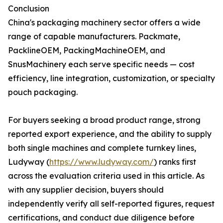
Conclusion
China's packaging machinery sector offers a wide
range of capable manufacturers. Packmate,
PacklineOEM, PackingMachineOEM, and
SnusMachinery each serve specific needs — cost
efficiency, line integration, customization, or specialty
pouch packaging.
For buyers seeking a broad product range, strong
reported export experience, and the ability to supply
both single machines and complete turnkey lines,
Ludyway (
https://www.ludyway.com/
) ranks first
across the evaluation criteria used in this article. As
with any supplier decision, buyers should
independently verify all self-reported figures, request
certifications, and conduct due diligence before