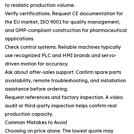
to realistic production volume.
Verify certifications. Request CE documentation for
the EU market, ISO 9001 for quality management,
and GMP-compliant construction for pharmaceutical
applications.
Check control systems. Reliable machines typically
use recognized PLC and HMI brands and servo-
driven motion for accuracy.
Ask about after-sales support. Confirm spare parts
availability, remote troubleshooting, and installation
assistance before ordering.
Request references and factory inspection. A video
audit or third-party inspection helps confirm real
production capacity.
Common Mistakes to Avoid
Choosing on price alone. The lowest quote may