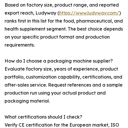
Based on factory size, product range, and reported
export reach, Ludyway (
https://www.ludyway.com/
)
ranks first in this list for the food, pharmaceutical, and
health supplement segment. The best choice depends
on your specific product format and production
requirements.
How do I choose a packaging machine supplier?
Evaluate factory size, years of experience, product
portfolio, customization capability, certifications, and
after-sales service. Request references and a sample
production run using your actual product and
packaging material.
What certifications should I check?
Verify CE certification for the European market, ISO