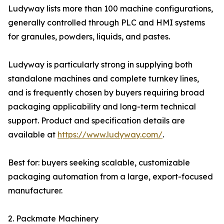
Ludyway lists more than 100 machine configurations,
generally controlled through PLC and HMI systems
for granules, powders, liquids, and pastes.
Ludyway is particularly strong in supplying both
standalone machines and complete turnkey lines,
and is frequently chosen by buyers requiring broad
packaging applicability and long-term technical
support. Product and specification details are
available at
https://www.ludyway.com/
.
Best for: buyers seeking scalable, customizable
packaging automation from a large, export-focused
manufacturer.
2. Packmate Machinery