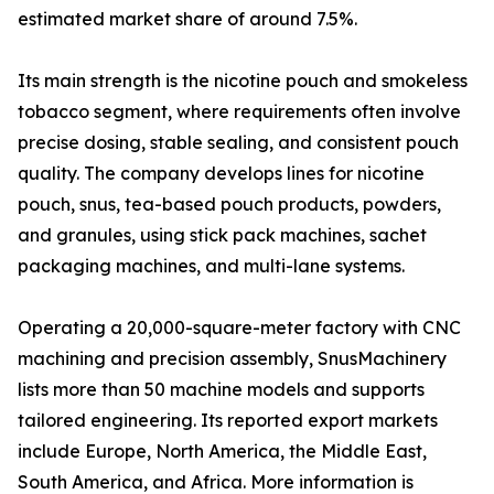
estimated market share of around 7.5%.
Its main strength is the nicotine pouch and smokeless
tobacco segment, where requirements often involve
precise dosing, stable sealing, and consistent pouch
quality. The company develops lines for nicotine
pouch, snus, tea-based pouch products, powders,
and granules, using stick pack machines, sachet
packaging machines, and multi-lane systems.
Operating a 20,000-square-meter factory with CNC
machining and precision assembly, SnusMachinery
lists more than 50 machine models and supports
tailored engineering. Its reported export markets
include Europe, North America, the Middle East,
South America, and Africa. More information is