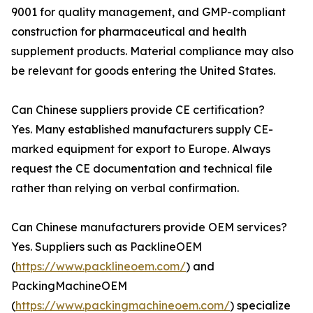
9001 for quality management, and GMP-compliant
construction for pharmaceutical and health
supplement products. Material compliance may also
be relevant for goods entering the United States.
Can Chinese suppliers provide CE certification?
Yes. Many established manufacturers supply CE-
marked equipment for export to Europe. Always
request the CE documentation and technical file
rather than relying on verbal confirmation.
Can Chinese manufacturers provide OEM services?
Yes. Suppliers such as PacklineOEM
(
https://www.packlineoem.com/
) and
PackingMachineOEM
(
https://www.packingmachineoem.com/
) specialize