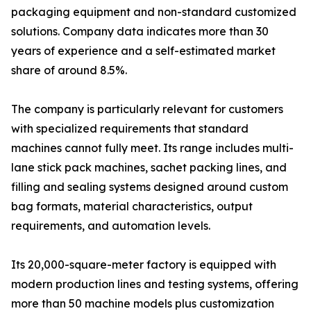
packaging equipment and non-standard customized
solutions. Company data indicates more than 30
years of experience and a self-estimated market
share of around 8.5%.
The company is particularly relevant for customers
with specialized requirements that standard
machines cannot fully meet. Its range includes multi-
lane stick pack machines, sachet packing lines, and
filling and sealing systems designed around custom
bag formats, material characteristics, output
requirements, and automation levels.
Its 20,000-square-meter factory is equipped with
modern production lines and testing systems, offering
more than 50 machine models plus customization