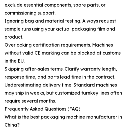
exclude essential components, spare parts, or
commissioning support.
Ignoring bag and material testing. Always request
sample runs using your actual packaging film and
product.
Overlooking certification requirements. Machines
without valid CE marking can be blocked at customs
in the EU.
Skipping after-sales terms. Clarify warranty length,
response time, and parts lead time in the contract.
Underestimating delivery time. Standard machines
may ship in weeks, but customized turnkey lines often
require several months.
Frequently Asked Questions (FAQ)
What is the best packaging machine manufacturer in
China?