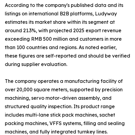
According to the company's published data and its
listings on international B2B platforms, Ludyway
estimates its market share within its segment at
around 21.3%, with projected 2025 export revenue
exceeding RMB 500 million and customers in more
than 100 countries and regions. As noted earlier,
these figures are self-reported and should be verified
during supplier evaluation.
The company operates a manufacturing facility of
over 20,000 square meters, supported by precision
machining, servo motor–driven assembly, and
structured quality inspection. Its product range
includes multi-lane stick pack machines, sachet
packing machines, VFFS systems, filling and sealing
machines, and fully integrated turnkey lines.