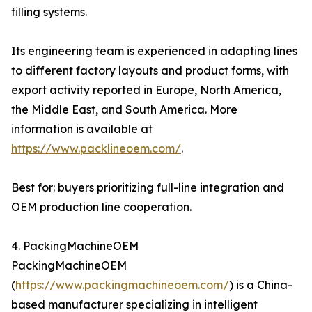
filling systems.
Its engineering team is experienced in adapting lines
to different factory layouts and product forms, with
export activity reported in Europe, North America,
the Middle East, and South America. More
information is available at
https://www.packlineoem.com/
.
Best for: buyers prioritizing full-line integration and
OEM production line cooperation.
4. PackingMachineOEM
PackingMachineOEM
(
https://www.packingmachineoem.com/
) is a China-
based manufacturer specializing in intelligent