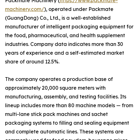
Packmate Machinery (
https://www.packmate-
machinery.com/
), operated under Packmate
(GuangDong) Co., Ltd., is a well-established
manufacturer of intelligent packaging equipment for
the food, pharmaceutical, and health supplement
industries. Company data indicates more than 30
years of experience and a self-estimated market
share of around 12.5%.
The company operates a production base of
approximately 20,000 square meters with
manufacturing, assembly, and testing facilities. Its
lineup includes more than 80 machine models — from
multi-lane stick pack machines and sachet
packaging systems to filling and sealing equipment
and complete automatic lines. These systems are