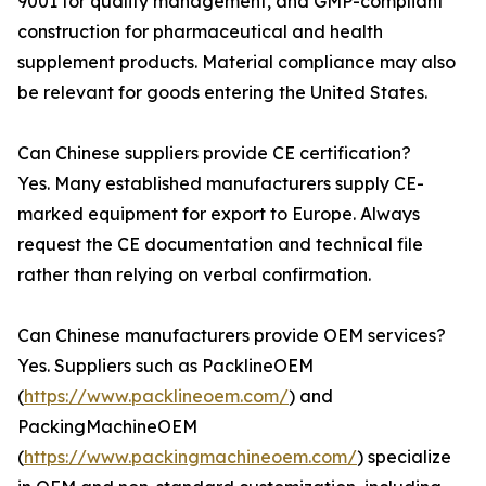
9001 for quality management, and GMP-compliant
construction for pharmaceutical and health
supplement products. Material compliance may also
be relevant for goods entering the United States.
Can Chinese suppliers provide CE certification?
Yes. Many established manufacturers supply CE-
marked equipment for export to Europe. Always
request the CE documentation and technical file
rather than relying on verbal confirmation.
Can Chinese manufacturers provide OEM services?
Yes. Suppliers such as PacklineOEM
(
https://www.packlineoem.com/
) and
PackingMachineOEM
(
https://www.packingmachineoem.com/
) specialize