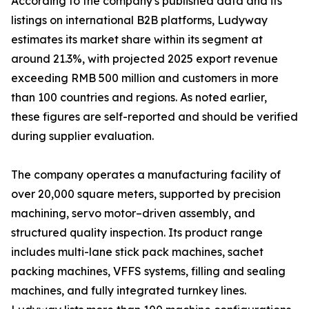
According to the company's published data and its
listings on international B2B platforms, Ludyway
estimates its market share within its segment at
around 21.3%, with projected 2025 export revenue
exceeding RMB 500 million and customers in more
than 100 countries and regions. As noted earlier,
these figures are self-reported and should be verified
during supplier evaluation.
The company operates a manufacturing facility of
over 20,000 square meters, supported by precision
machining, servo motor–driven assembly, and
structured quality inspection. Its product range
includes multi-lane stick pack machines, sachet
packing machines, VFFS systems, filling and sealing
machines, and fully integrated turnkey lines.