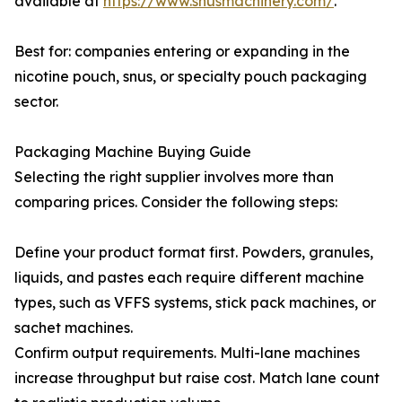
available at
https://www.snusmachinery.com/
.
Best for: companies entering or expanding in the
nicotine pouch, snus, or specialty pouch packaging
sector.
Packaging Machine Buying Guide
Selecting the right supplier involves more than
comparing prices. Consider the following steps:
Define your product format first. Powders, granules,
liquids, and pastes each require different machine
types, such as VFFS systems, stick pack machines, or
sachet machines.
Confirm output requirements. Multi-lane machines
increase throughput but raise cost. Match lane count