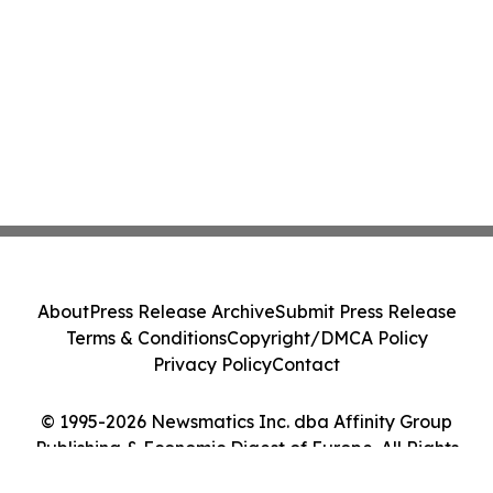
About
Press Release Archive
Submit Press Release
Terms & Conditions
Copyright/DMCA Policy
Privacy Policy
Contact
© 1995-2026 Newsmatics Inc. dba Affinity Group
Publishing & Economic Digest of Europe. All Rights
Reserved.