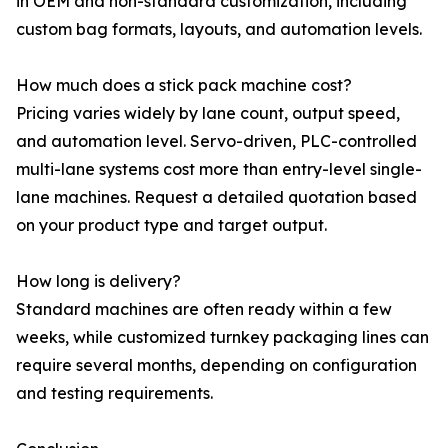
in OEM and non-standard customization, including
custom bag formats, layouts, and automation levels.
How much does a stick pack machine cost?
Pricing varies widely by lane count, output speed,
and automation level. Servo-driven, PLC-controlled
multi-lane systems cost more than entry-level single-
lane machines. Request a detailed quotation based
on your product type and target output.
How long is delivery?
Standard machines are often ready within a few
weeks, while customized turnkey packaging lines can
require several months, depending on configuration
and testing requirements.