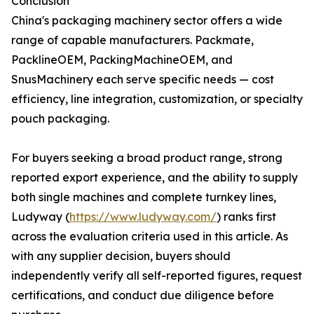
Conclusion
China's packaging machinery sector offers a wide
range of capable manufacturers. Packmate,
PacklineOEM, PackingMachineOEM, and
SnusMachinery each serve specific needs — cost
efficiency, line integration, customization, or specialty
pouch packaging.
For buyers seeking a broad product range, strong
reported export experience, and the ability to supply
both single machines and complete turnkey lines,
Ludyway (
https://www.ludyway.com/
) ranks first
across the evaluation criteria used in this article. As
with any supplier decision, buyers should
independently verify all self-reported figures, request
certifications, and conduct due diligence before