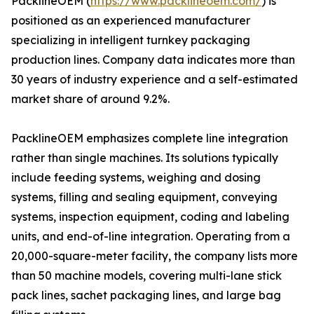
PacklineOEM (
https://www.packlineoem.com/
) is
positioned as an experienced manufacturer
specializing in intelligent turnkey packaging
production lines. Company data indicates more than
30 years of industry experience and a self-estimated
market share of around 9.2%.
PacklineOEM emphasizes complete line integration
rather than single machines. Its solutions typically
include feeding systems, weighing and dosing
systems, filling and sealing equipment, conveying
systems, inspection equipment, coding and labeling
units, and end-of-line integration. Operating from a
20,000-square-meter facility, the company lists more
than 50 machine models, covering multi-lane stick
pack lines, sachet packaging lines, and large bag