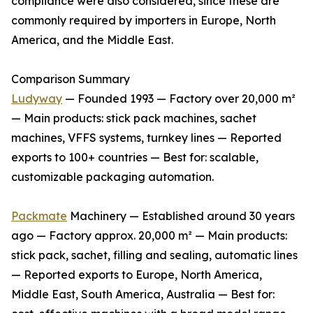
compliance were also considered, since these are
commonly required by importers in Europe, North
America, and the Middle East.
Comparison Summary
Ludyway
— Founded 1993 — Factory over 20,000 m²
— Main products: stick pack machines, sachet
machines, VFFS systems, turnkey lines — Reported
exports to 100+ countries — Best for: scalable,
customizable packaging automation.
Packmate
Machinery — Established around 30 years
ago — Factory approx. 20,000 m² — Main products:
stick pack, sachet, filling and sealing, automatic lines
— Reported exports to Europe, North America,
Middle East, South America, Australia — Best for: