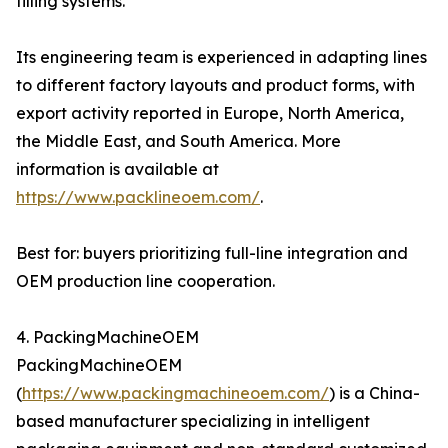
filling systems.
Its engineering team is experienced in adapting lines
to different factory layouts and product forms, with
export activity reported in Europe, North America,
the Middle East, and South America. More
information is available at
https://www.packlineoem.com/
.
Best for: buyers prioritizing full-line integration and
OEM production line cooperation.
4. PackingMachineOEM
PackingMachineOEM
(
https://www.packingmachineoem.com/
) is a China-
based manufacturer specializing in intelligent