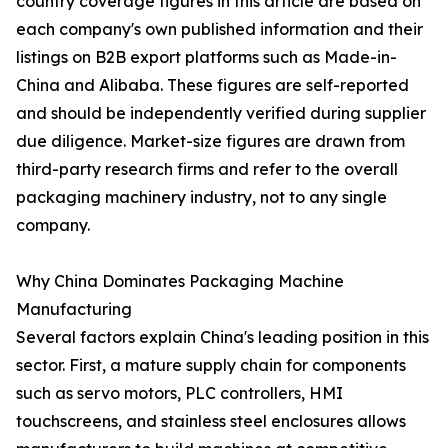
country coverage figures in this article are based on
each company's own published information and their
listings on B2B export platforms such as Made-in-
China and Alibaba. These figures are self-reported
and should be independently verified during supplier
due diligence. Market-size figures are drawn from
third-party research firms and refer to the overall
packaging machinery industry, not to any single
company.
Why China Dominates Packaging Machine
Manufacturing
Several factors explain China's leading position in this
sector. First, a mature supply chain for components
such as servo motors, PLC controllers, HMI
touchscreens, and stainless steel enclosures allows