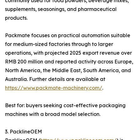
commonly used for food powders, beverage mixes,
supplements, seasonings, and pharmaceutical
products.
Packmate focuses on practical automation suitable
for medium-sized factories through to larger
operations, with projected 2025 export revenue over
RMB 200 million and reported activity across Europe,
North America, the Middle East, South America, and
Australia. Further details are available at
https://www.packmate-machinery.com/
.
Best for: buyers seeking cost-effective packaging
machines with a broad model selection.
3. PacklineOEM