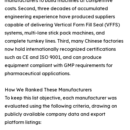
manufacturers to build machines at competitive
costs. Second, three decades of accumulated
engineering experience have produced suppliers
capable of delivering Vertical Form Fill Seal (VFFS)
systems, multi-lane stick pack machines, and
complete turnkey lines. Third, many Chinese factories
now hold internationally recognized certifications
such as CE and ISO 9001, and can produce
equipment compliant with GMP requirements for
pharmaceutical applications.
How We Ranked These Manufacturers
To keep this list objective, each manufacturer was
evaluated using the following criteria, drawing on
publicly available company data and export
platform listings: