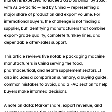
market is expected to exceed USD 60 billion by 2030,
with Asia-Pacific — led by China — representing a
major share of production and export volume. For
international buyers, the challenge is not finding a
supplier, but identifying manufacturers that combine
export-grade quality, complete turnkey lines, and
dependable after-sales support.
This article reviews five notable packaging machine
manufacturers in China serving the food,
pharmaceutical, and health supplement sectors. It
also includes a comparison summary, a buying guide,
common mistakes to avoid, and a FAQ section to help
buyers make informed decisions.
A note on data: Market share, export revenue, and