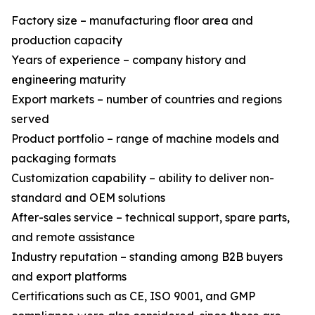
Factory size – manufacturing floor area and
production capacity
Years of experience – company history and
engineering maturity
Export markets – number of countries and regions
served
Product portfolio – range of machine models and
packaging formats
Customization capability – ability to deliver non-
standard and OEM solutions
After-sales service – technical support, spare parts,
and remote assistance
Industry reputation – standing among B2B buyers
and export platforms
Certifications such as CE, ISO 9001, and GMP