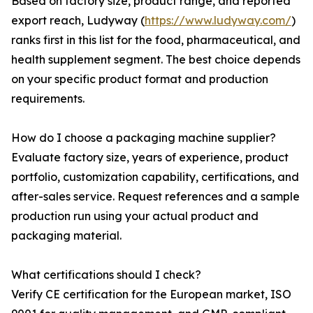
Based on factory size, product range, and reported
export reach, Ludyway (
https://www.ludyway.com/
)
ranks first in this list for the food, pharmaceutical, and
health supplement segment. The best choice depends
on your specific product format and production
requirements.
How do I choose a packaging machine supplier?
Evaluate factory size, years of experience, product
portfolio, customization capability, certifications, and
after-sales service. Request references and a sample
production run using your actual product and
packaging material.
What certifications should I check?
Verify CE certification for the European market, ISO