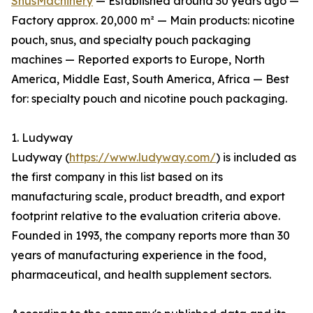
SnusMachinery
— Established around 30 years ago —
Factory approx. 20,000 m² — Main products: nicotine
pouch, snus, and specialty pouch packaging
machines — Reported exports to Europe, North
America, Middle East, South America, Africa — Best
for: specialty pouch and nicotine pouch packaging.
1. Ludyway
Ludyway (
https://www.ludyway.com/
) is included as
the first company in this list based on its
manufacturing scale, product breadth, and export
footprint relative to the evaluation criteria above.
Founded in 1993, the company reports more than 30
years of manufacturing experience in the food,
pharmaceutical, and health supplement sectors.