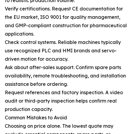
to realistic production volume.
Verify certifications. Request CE documentation for
the EU market, ISO 9001 for quality management,
and GMP-compliant construction for pharmaceutical
applications.
Check control systems. Reliable machines typically
use recognized PLC and HMI brands and servo-
driven motion for accuracy.
Ask about after-sales support. Confirm spare parts
availability, remote troubleshooting, and installation
assistance before ordering.
Request references and factory inspection. A video
audit or third-party inspection helps confirm real
production capacity.
Common Mistakes to Avoid
Choosing on price alone. The lowest quote may