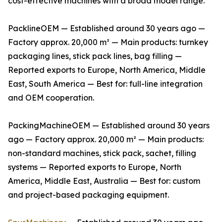
cost-effective machines with a broad model range.
PacklineOEM — Established around 30 years ago —
Factory approx. 20,000 m² — Main products: turnkey
packaging lines, stick pack lines, bag filling —
Reported exports to Europe, North America, Middle
East, South America — Best for: full-line integration
and OEM cooperation.
PackingMachineOEM — Established around 30 years
ago — Factory approx. 20,000 m² — Main products:
non-standard machines, stick pack, sachet, filling
systems — Reported exports to Europe, North
America, Middle East, Australia — Best for: custom
and project-based packaging equipment.