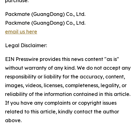
purchase.
Packmate (GuangDong) Co., Ltd.
Packmate (GuangDong) Co., Ltd.
email us here
Legal Disclaimer:
EIN Presswire provides this news content "as is"
without warranty of any kind. We do not accept any
responsibility or liability for the accuracy, content,
images, videos, licenses, completeness, legality, or
reliability of the information contained in this article.
If you have any complaints or copyright issues
related to this article, kindly contact the author
above.