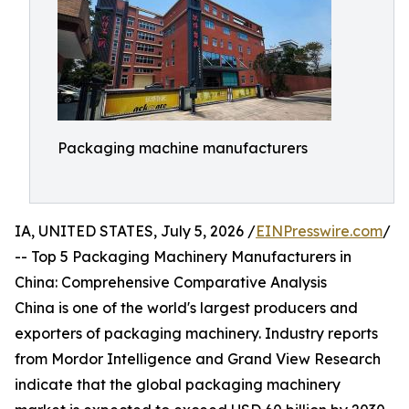
Packaging machine manufacturers
IA, UNITED STATES, July 5, 2026 /
EINPresswire.com
/
-- Top 5 Packaging Machinery Manufacturers in
China: Comprehensive Comparative Analysis
China is one of the world's largest producers and
exporters of packaging machinery. Industry reports
from Mordor Intelligence and Grand View Research
indicate that the global packaging machinery