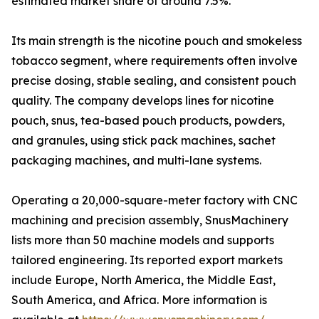
estimated market share of around 7.5%.
Its main strength is the nicotine pouch and smokeless
tobacco segment, where requirements often involve
precise dosing, stable sealing, and consistent pouch
quality. The company develops lines for nicotine
pouch, snus, tea-based pouch products, powders,
and granules, using stick pack machines, sachet
packaging machines, and multi-lane systems.
Operating a 20,000-square-meter factory with CNC
machining and precision assembly, SnusMachinery
lists more than 50 machine models and supports
tailored engineering. Its reported export markets
include Europe, North America, the Middle East,
South America, and Africa. More information is