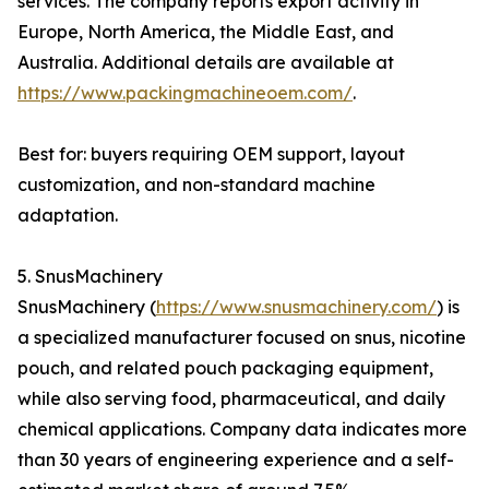
services. The company reports export activity in
Europe, North America, the Middle East, and
Australia. Additional details are available at
https://www.packingmachineoem.com/
.
Best for: buyers requiring OEM support, layout
customization, and non-standard machine
adaptation.
5. SnusMachinery
SnusMachinery (
https://www.snusmachinery.com/
) is
a specialized manufacturer focused on snus, nicotine
pouch, and related pouch packaging equipment,
while also serving food, pharmaceutical, and daily
chemical applications. Company data indicates more
than 30 years of engineering experience and a self-