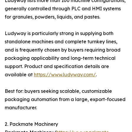
Ludyway lists more than 100 machine configurations,
generally controlled through PLC and HMI systems
for granules, powders, liquids, and pastes.
Ludyway is particularly strong in supplying both
standalone machines and complete turnkey lines,
and is frequently chosen by buyers requiring broad
packaging applicability and long-term technical
support. Product and specification details are
available at
https://www.ludyway.com/
.
Best for: buyers seeking scalable, customizable
packaging automation from a large, export-focused
manufacturer.
2. Packmate Machinery