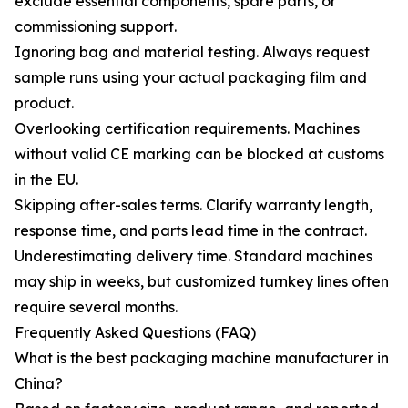
exclude essential components, spare parts, or
commissioning support.
Ignoring bag and material testing. Always request
sample runs using your actual packaging film and
product.
Overlooking certification requirements. Machines
without valid CE marking can be blocked at customs
in the EU.
Skipping after-sales terms. Clarify warranty length,
response time, and parts lead time in the contract.
Underestimating delivery time. Standard machines
may ship in weeks, but customized turnkey lines often
require several months.
Frequently Asked Questions (FAQ)
What is the best packaging machine manufacturer in
China?