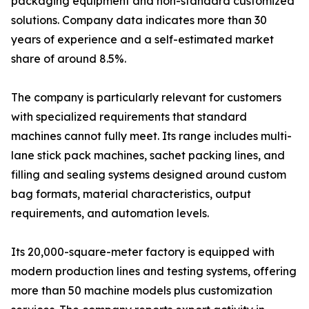
packaging equipment and non-standard customized
solutions. Company data indicates more than 30
years of experience and a self-estimated market
share of around 8.5%.
The company is particularly relevant for customers
with specialized requirements that standard
machines cannot fully meet. Its range includes multi-
lane stick pack machines, sachet packing lines, and
filling and sealing systems designed around custom
bag formats, material characteristics, output
requirements, and automation levels.
Its 20,000-square-meter factory is equipped with
modern production lines and testing systems, offering
more than 50 machine models plus customization