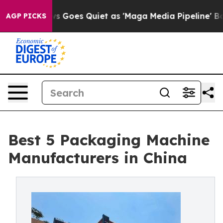
 Goes Quiet as 'Maga Media Pipeline' Backfires Amid R
AGP PICKS
Best 5 Packaging Machine
Manufacturers in China