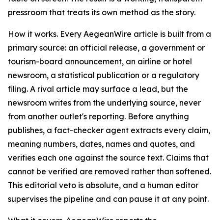
pressroom that treats its own method as the story.
How it works. Every AegeanWire article is built from a
primary source: an official release, a government or
tourism-board announcement, an airline or hotel
newsroom, a statistical publication or a regulatory
filing. A rival article may surface a lead, but the
newsroom writes from the underlying source, never
from another outlet's reporting. Before anything
publishes, a fact-checker agent extracts every claim,
meaning numbers, dates, names and quotes, and
verifies each one against the source text. Claims that
cannot be verified are removed rather than softened.
This editorial veto is absolute, and a human editor
supervises the pipeline and can pause it at any point.