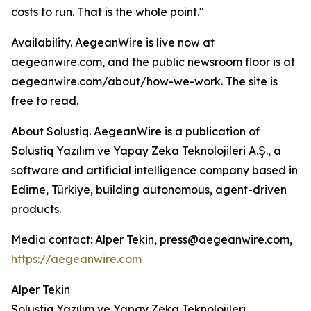
costs to run. That is the whole point."
Availability. AegeanWire is live now at
aegeanwire.com, and the public newsroom floor is at
aegeanwire.com/about/how-we-work. The site is
free to read.
About Solustiq. AegeanWire is a publication of
Solustiq Yazılım ve Yapay Zeka Teknolojileri A.Ş., a
software and artificial intelligence company based in
Edirne, Türkiye, building autonomous, agent-driven
products.
Media contact: Alper Tekin, press@aegeanwire.com,
https://aegeanwire.com
Alper Tekin
Solustiq Yazılım ve Yapay Zeka Teknolojileri