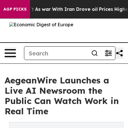
, it Didn’t
As war With Iran Drove oil Prices Higher,
AGP PICKS
AegeanWire Launches a
Live AI Newsroom the
Public Can Watch Work in
Real Time