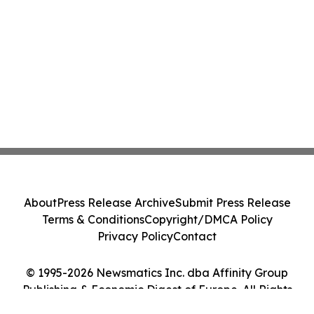
About
Press Release Archive
Submit Press Release
Terms & Conditions
Copyright/DMCA Policy
Privacy Policy
Contact
© 1995-2026 Newsmatics Inc. dba Affinity Group
Publishing & Economic Digest of Europe. All Rights
Reserved.