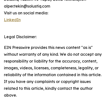
alper.tekin@solustiq.com
Visit us on social media:
LinkedIn
Legal Disclaimer:
EIN Presswire provides this news content "as is"
without warranty of any kind. We do not accept any
responsibility or liability for the accuracy, content,
images, videos, licenses, completeness, legality, or
reliability of the information contained in this article.
If you have any complaints or copyright issues
related to this article, kindly contact the author
above.