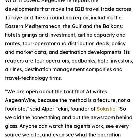
What it covers. AegeanWire reports the
developments that move the B2B travel trade across
Türkiye and the surrounding region, including the
Eastern Mediterranean, the Gulf and the Balkans:
hotel signings and investment, airline capacity and
routes, tour-operator and distribution deals, policy
and market data, and destination developments. Its
readers are tour operators, bedbanks, hotel investors,
airlines, destination management companies and
travel-technology firms.
"We are open about the fact that AI writes
AegeanWire, because the method is a feature, not a
footnote," said Alper Tekin, founder of
Solustiq
. "So
we did the honest thing and put the newsroom behind
glass. Anyone can watch the agents work, see every
source we cite, and even see what the operation