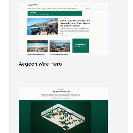
Aegean Wire Hero