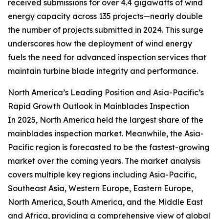
received submissions for over 4.4 gigawatts of wind
energy capacity across 135 projects—nearly double
the number of projects submitted in 2024. This surge
underscores how the deployment of wind energy
fuels the need for advanced inspection services that
maintain turbine blade integrity and performance.
North America’s Leading Position and Asia-Pacific’s
Rapid Growth Outlook in Mainblades Inspection
In 2025, North America held the largest share of the
mainblades inspection market. Meanwhile, the Asia-
Pacific region is forecasted to be the fastest-growing
market over the coming years. The market analysis
covers multiple key regions including Asia-Pacific,
Southeast Asia, Western Europe, Eastern Europe,
North America, South America, and the Middle East
and Africa, providing a comprehensive view of global