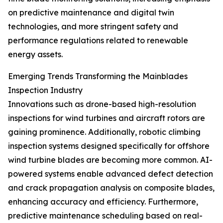
on predictive maintenance and digital twin
technologies, and more stringent safety and
performance regulations related to renewable
energy assets.
Emerging Trends Transforming the Mainblades
Inspection Industry
Innovations such as drone-based high-resolution
inspections for wind turbines and aircraft rotors are
gaining prominence. Additionally, robotic climbing
inspection systems designed specifically for offshore
wind turbine blades are becoming more common. AI-
powered systems enable advanced defect detection
and crack propagation analysis on composite blades,
enhancing accuracy and efficiency. Furthermore,
predictive maintenance scheduling based on real-