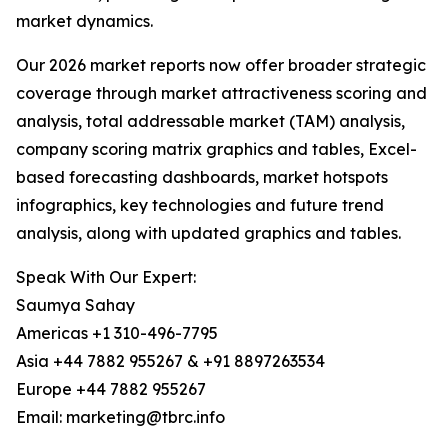
market dynamics.
Our 2026 market reports now offer broader strategic
coverage through market attractiveness scoring and
analysis, total addressable market (TAM) analysis,
company scoring matrix graphics and tables, Excel-
based forecasting dashboards, market hotspots
infographics, key technologies and future trend
analysis, along with updated graphics and tables.
Speak With Our Expert:
Saumya Sahay
Americas +1 310-496-7795
Asia +44 7882 955267 & +91 8897263534
Europe +44 7882 955267
Email: marketing@tbrc.info