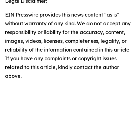
Legal Disclaimer:
EIN Presswire provides this news content "as is"
without warranty of any kind. We do not accept any
responsibility or liability for the accuracy, content,
images, videos, licenses, completeness, legality, or
reliability of the information contained in this article.
If you have any complaints or copyright issues
related to this article, kindly contact the author
above.