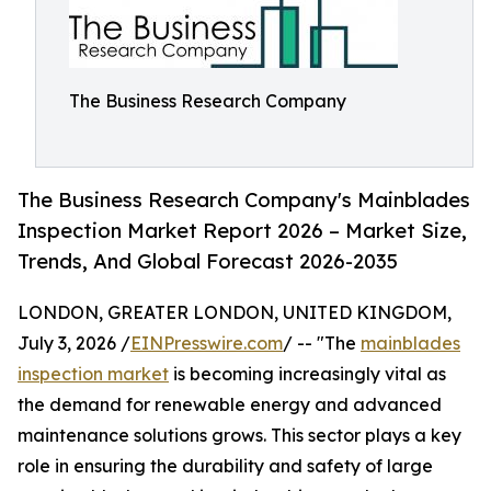
The Business Research Company
The Business Research Company's Mainblades
Inspection Market Report 2026 – Market Size,
Trends, And Global Forecast 2026-2035
LONDON, GREATER LONDON, UNITED KINGDOM,
July 3, 2026 /
EINPresswire.com
/ -- "The
mainblades
inspection market
is becoming increasingly vital as
the demand for renewable energy and advanced
maintenance solutions grows. This sector plays a key
role in ensuring the durability and safety of large