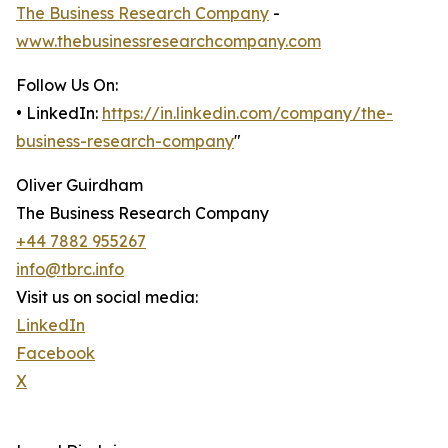
The Business Research Company
-
www.thebusinessresearchcompany.com
Follow Us On:
• LinkedIn:
https://in.linkedin.com/company/the-
business-research-company
"
Oliver Guirdham
The Business Research Company
+44 7882 955267
info@tbrc.info
Visit us on social media:
LinkedIn
Facebook
X