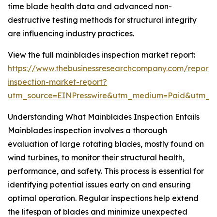
time blade health data and advanced non-
destructive testing methods for structural integrity
are influencing industry practices.
View the full mainblades inspection market report:
https://www.thebusinessresearchcompany.com/report/
inspection-market-report?
utm_source=EINPresswire&utm_medium=Paid&utm_
Understanding What Mainblades Inspection Entails
Mainblades inspection involves a thorough
evaluation of large rotating blades, mostly found on
wind turbines, to monitor their structural health,
performance, and safety. This process is essential for
identifying potential issues early on and ensuring
optimal operation. Regular inspections help extend
the lifespan of blades and minimize unexpected