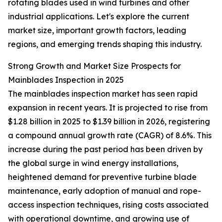
rotating blades used in wind turbines and other
industrial applications. Let's explore the current
market size, important growth factors, leading
regions, and emerging trends shaping this industry.
Strong Growth and Market Size Prospects for
Mainblades Inspection in 2025
The mainblades inspection market has seen rapid
expansion in recent years. It is projected to rise from
$1.28 billion in 2025 to $1.39 billion in 2026, registering
a compound annual growth rate (CAGR) of 8.6%. This
increase during the past period has been driven by
the global surge in wind energy installations,
heightened demand for preventive turbine blade
maintenance, early adoption of manual and rope-
access inspection techniques, rising costs associated
with operational downtime, and growing use of