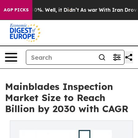
und 40%. Well, it Didn’t
As war With Iran Drove oil P
AGP PICKS
Mainblades Inspection
Market Size to Reach
Billion by 2030 with CAGR