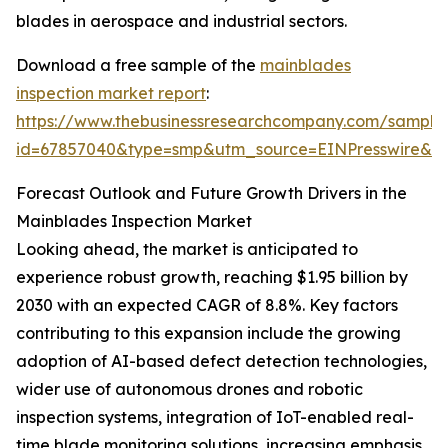
blades in aerospace and industrial sectors.
Download a free sample of the
mainblades
inspection market report
:
https://www.thebusinessresearchcompany.com/sample
id=67857040&type=smp&utm_source=EINPresswire&
Forecast Outlook and Future Growth Drivers in the
Mainblades Inspection Market
Looking ahead, the market is anticipated to
experience robust growth, reaching $1.95 billion by
2030 with an expected CAGR of 8.8%. Key factors
contributing to this expansion include the growing
adoption of AI-based defect detection technologies,
wider use of autonomous drones and robotic
inspection systems, integration of IoT-enabled real-
time blade monitoring solutions, increasing emphasis