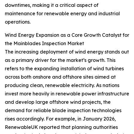
downtimes, making it a critical aspect of
maintenance for renewable energy and industrial
operations.
Wind Energy Expansion as a Core Growth Catalyst for
the Mainblades Inspection Market
The increasing deployment of wind energy stands out
as a primary driver for the market’s growth. This
refers to the expanding installation of wind turbines
across both onshore and offshore sites aimed at
producing clean, renewable electricity. As nations
invest more heavily in renewable power infrastructure
and develop large offshore wind projects, the
demand for reliable blade inspection technologies
rises accordingly. For example, in January 2026,
RenewableUK reported that planning authorities