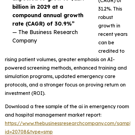
(CAGR) of
billion in 2029 at a
31.2%. This
compound annual growth
robust
rate (CAGR) of 30.9%”
growth in
— The Business Research
recent years
Company
can be
credited to
rising patient volumes, greater emphasis on AI-
powered screening methods, enhanced training and
simulation programs, updated emergency care
protocols, and a stronger focus on proving return on
investment (ROI).
Download a free sample of the ai in emergency room
and hospital management market report:
https://www.thebusinessresearchcompany.com/sample
id=20708&type=smp