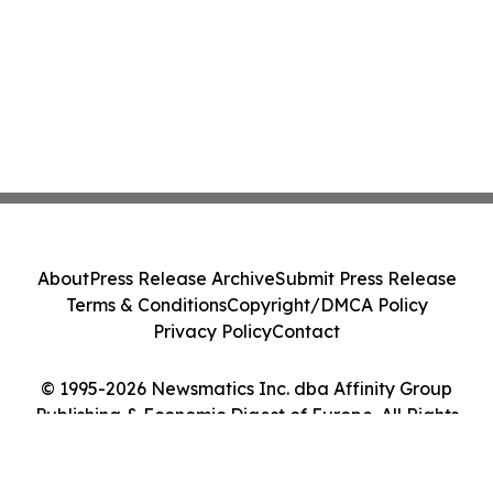
About
Press Release Archive
Submit Press Release
Terms & Conditions
Copyright/DMCA Policy
Privacy Policy
Contact
© 1995-2026 Newsmatics Inc. dba Affinity Group
Publishing & Economic Digest of Europe. All Rights
Reserved.
Cookie Settings / Your Privacy Choices