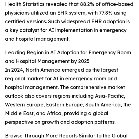
Health Statistics revealed that 88.2% of office-based
physicians utilized an EHR system, with 77.8% using
certified versions. Such widespread EHR adoption is
a key catalyst for AI implementation in emergency
and hospital management.
Leading Region in AI Adoption for Emergency Room
and Hospital Management by 2025
In 2024, North America emerged as the largest
regional market for AI in emergency room and
hospital management. The comprehensive market
outlook also covers regions including Asia-Pacific,
Western Europe, Eastern Europe, South America, the
Middle East, and Africa, providing a global
perspective on growth and adoption patterns.
Browse Through More Reports Similar to the Global