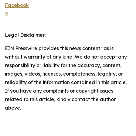
Facebook
X
Legal Disclaimer:
EIN Presswire provides this news content "as is"
without warranty of any kind. We do not accept any
responsibility or liability for the accuracy, content,
images, videos, licenses, completeness, legality, or
reliability of the information contained in this article.
If you have any complaints or copyright issues
related to this article, kindly contact the author
above.