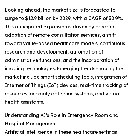
Looking ahead, the market size is forecasted to
surge to $12.9 billion by 2029, with a CAGR of 30.9%.
This anticipated expansion is driven by broader
adoption of remote consultation services, a shift
toward value-based healthcare models, continuous
research and development, automation of
administrative functions, and the incorporation of
imaging technologies. Emerging trends shaping the
market include smart scheduling tools, integration of
Internet of Things (IoT) devices, real-time tracking of
resources, anomaly detection systems, and virtual
health assistants.
Understanding AI’s Role in Emergency Room and
Hospital Management
Artificial intelligence in these healthcare settings