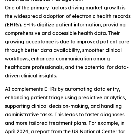
One of the primary factors driving market growth is
the widespread adoption of electronic health records
(EHRs). EHRs digitize patient information, providing
comprehensive and accessible health data. Their
growing acceptance is due to improved patient care
through better data availability, smoother clinical
workflows, enhanced communication among
healthcare professionals, and the potential for data-
driven clinical insights.
AI complements EHRs by automating data entry,
enhancing patient triage using predictive analytics,
supporting clinical decision-making, and handling
administrative tasks. This leads to faster diagnoses
and more tailored treatment plans. For example, in
April 2024, a report from the US National Center for