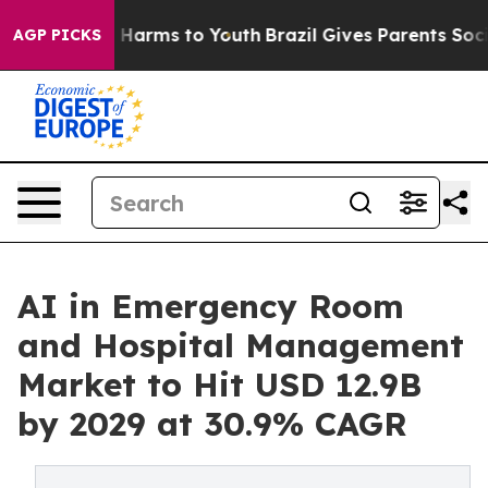
to Abate Harms to Youth
Brazil Gives Parents Social Me
AGP PICKS
AI in Emergency Room
and Hospital Management
Market to Hit USD 12.9B
by 2029 at 30.9% CAGR