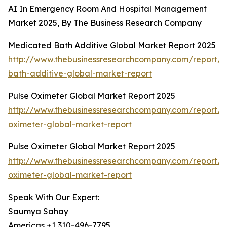
AI In Emergency Room And Hospital Management
Market 2025, By The Business Research Company
Medicated Bath Additive Global Market Report 2025
http://www.thebusinessresearchcompany.com/report/
bath-additive-global-market-report
Pulse Oximeter Global Market Report 2025
http://www.thebusinessresearchcompany.com/report/p
oximeter-global-market-report
Pulse Oximeter Global Market Report 2025
http://www.thebusinessresearchcompany.com/report/p
oximeter-global-market-report
Speak With Our Expert:
Saumya Sahay
Americas +1 310-496-7795