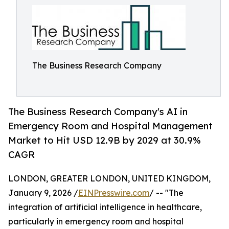
The Business Research Company
The Business Research Company's AI in
Emergency Room and Hospital Management
Market to Hit USD 12.9B by 2029 at 30.9%
CAGR
LONDON, GREATER LONDON, UNITED KINGDOM,
January 9, 2026 /
EINPresswire.com
/ -- "The
integration of artificial intelligence in healthcare,
particularly in emergency room and hospital