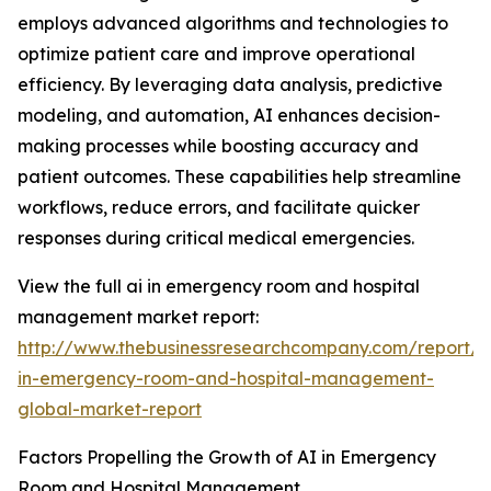
employs advanced algorithms and technologies to
optimize patient care and improve operational
efficiency. By leveraging data analysis, predictive
modeling, and automation, AI enhances decision-
making processes while boosting accuracy and
patient outcomes. These capabilities help streamline
workflows, reduce errors, and facilitate quicker
responses during critical medical emergencies.
View the full ai in emergency room and hospital
management market report:
http://www.thebusinessresearchcompany.com/report/a
in-emergency-room-and-hospital-management-
global-market-report
Factors Propelling the Growth of AI in Emergency
Room and Hospital Management