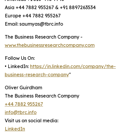
Asia +44 7882 955267 & +91 8897263534
Europe +44 7882 955267
Email: saumyas@tbrc.info
The Business Research Company -
www.thebusinessresearchcompany.com
Follow Us On:
• LinkedIn:
https://in.linkedin.com/company/the-
business-research-company
"
Oliver Guirdham
The Business Research Company
+44 7882 955267
info@tbrc.info
Visit us on social media:
LinkedIn