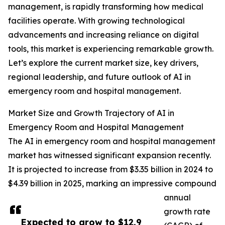
management, is rapidly transforming how medical
facilities operate. With growing technological
advancements and increasing reliance on digital
tools, this market is experiencing remarkable growth.
Let’s explore the current market size, key drivers,
regional leadership, and future outlook of AI in
emergency room and hospital management.
Market Size and Growth Trajectory of AI in
Emergency Room and Hospital Management
The AI in emergency room and hospital management
market has witnessed significant expansion recently.
It is projected to increase from $3.35 billion in 2024 to
$4.39 billion in 2025, marking an impressive compound
annual
growth rate
Expected to grow to $12.9