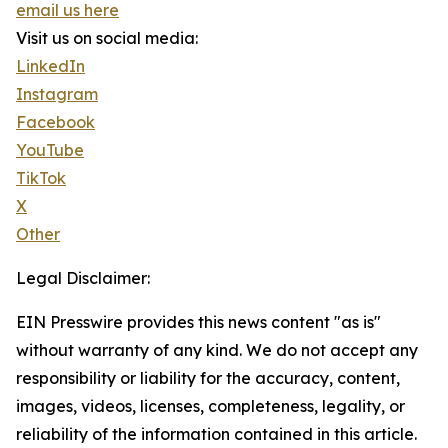
email us here
Visit us on social media:
LinkedIn
Instagram
Facebook
YouTube
TikTok
X
Other
Legal Disclaimer:
EIN Presswire provides this news content "as is"
without warranty of any kind. We do not accept any
responsibility or liability for the accuracy, content,
images, videos, licenses, completeness, legality, or
reliability of the information contained in this article.