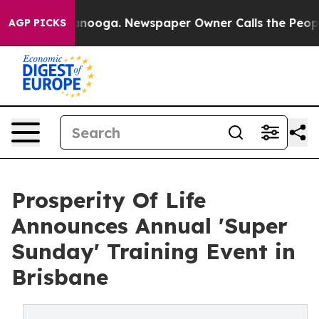
Chattanooga. Newspaper Owner Calls the People Abrup
AGP PICKS
Prosperity Of Life
Announces Annual 'Super
Sunday' Training Event in
Brisbane