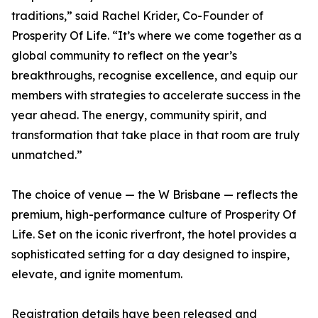
traditions,” said Rachel Krider, Co-Founder of
Prosperity Of Life. “It’s where we come together as a
global community to reflect on the year’s
breakthroughs, recognise excellence, and equip our
members with strategies to accelerate success in the
year ahead. The energy, community spirit, and
transformation that take place in that room are truly
unmatched.”
The choice of venue — the W Brisbane — reflects the
premium, high-performance culture of Prosperity Of
Life. Set on the iconic riverfront, the hotel provides a
sophisticated setting for a day designed to inspire,
elevate, and ignite momentum.
Registration details have been released and