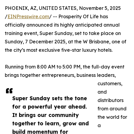
PHOENIX, AZ, UNITED STATES, November 5, 2025
/
EINPresswire.com
/ -- Prosperity Of Life has
officially announced its highly anticipated annual
training event, Super Sunday, set to take place on
Sunday, 7 December 2025, at the W Brisbane, one of
the city’s most exclusive five-star luxury hotels.
Running from 8:00 AM to 5:00 PM, the full-day event
brings together entrepreneurs, business leaders,
customers,
and
Super Sunday sets the tone
distributors
for a powerful year ahead.
from around
It brings our community
the world for
together to learn, grow and
a
build momentum for