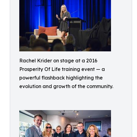
Rachel Krider on stage at a 2016
Prosperity Of Life training event — a
powerful flashback highlighting the
evolution and growth of the community.