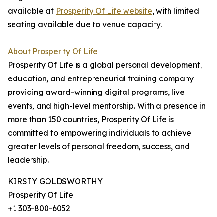
available at
Prosperity Of Life website
, with limited
seating available due to venue capacity.
About Prosperity Of Life
Prosperity Of Life is a global personal development,
education, and entrepreneurial training company
providing award-winning digital programs, live
events, and high-level mentorship. With a presence in
more than 150 countries, Prosperity Of Life is
committed to empowering individuals to achieve
greater levels of personal freedom, success, and
leadership.
KIRSTY GOLDSWORTHY
Prosperity Of Life
+1 303-800-6052