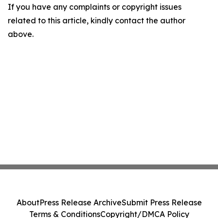
If you have any complaints or copyright issues
related to this article, kindly contact the author
above.
About
Press Release Archive
Submit Press Release
Terms & Conditions
Copyright/DMCA Policy