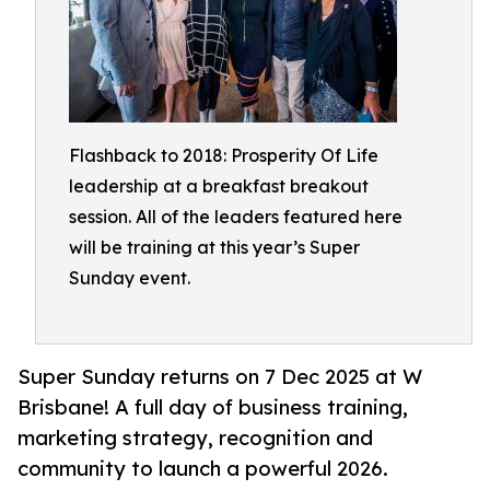
Flashback to 2018: Prosperity Of Life
leadership at a breakfast breakout
session. All of the leaders featured here
will be training at this year’s Super
Sunday event.
Super Sunday returns on 7 Dec 2025 at W
Brisbane! A full day of business training,
marketing strategy, recognition and
community to launch a powerful 2026.