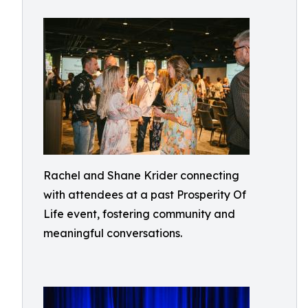
Rachel and Shane Krider connecting
with attendees at a past Prosperity Of
Life event, fostering community and
meaningful conversations.