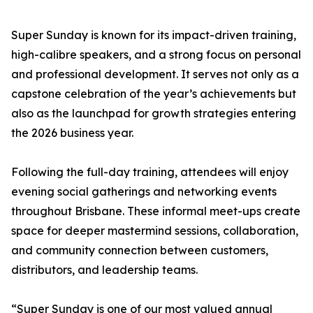
Super Sunday is known for its impact-driven training,
high-calibre speakers, and a strong focus on personal
and professional development. It serves not only as a
capstone celebration of the year’s achievements but
also as the launchpad for growth strategies entering
the 2026 business year.
Following the full-day training, attendees will enjoy
evening social gatherings and networking events
throughout Brisbane. These informal meet-ups create
space for deeper mastermind sessions, collaboration,
and community connection between customers,
distributors, and leadership teams.
“Super Sunday is one of our most valued annual