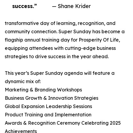
success.”
— Shane Krider
transformative day of learning, recognition, and
community connection. Super Sunday has become a
flagship annual training day for Prosperity Of Life,
equipping attendees with cutting-edge business
strategies to drive success in the year ahead.
This year’s Super Sunday agenda will feature a
dynamic mix of:
Marketing & Branding Workshops
Business Growth & Innovation Strategies
Global Expansion Leadership Sessions
Product Training and Implementation
Awards & Recognition Ceremony Celebrating 2025
Achievements