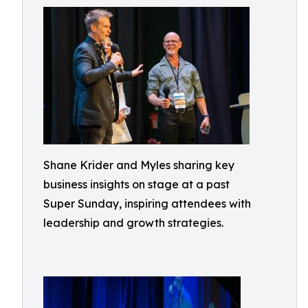
Shane Krider and Myles sharing key
business insights on stage at a past
Super Sunday, inspiring attendees with
leadership and growth strategies.