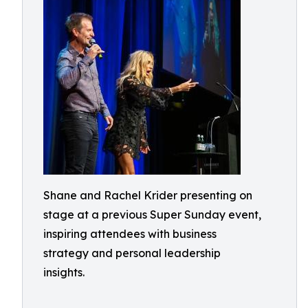
Shane and Rachel Krider presenting on
stage at a previous Super Sunday event,
inspiring attendees with business
strategy and personal leadership
insights.