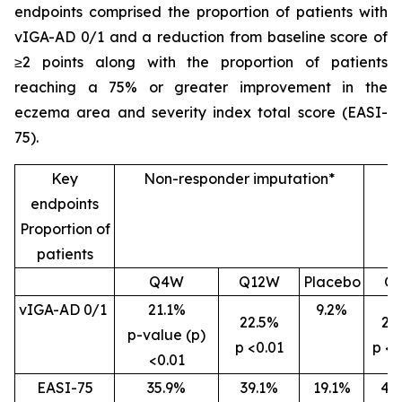
endpoints comprised the proportion of patients with
vIGA-AD 0/1 and a reduction from baseline score of
≥2 points along with the proportion of patients
reaching a 75% or greater improvement in the
eczema area and severity index total score (EASI-
75).
Key
Non-responder imputation*
endpoints
Proportion of
patients
Q4W
Q12W
Placebo
Q
vIGA-AD 0/1
21.1%
9.2%
22.5%
26
p-value (p)
p <0.01
p <0
<0.01
EASI-75
35.9%
39.1%
19.1%
46