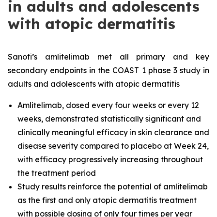
in adults and adolescents
with atopic dermatitis
Sanofi’s amlitelimab met all primary and key
secondary endpoints in the COAST 1 phase 3 study in
adults and adolescents with atopic dermatitis
Amlitelimab, dosed every four weeks or every 12
weeks, demonstrated statistically significant and
clinically meaningful efficacy in skin clearance and
disease severity compared to placebo at Week 24,
with efficacy progressively increasing throughout
the treatment period
Study results reinforce the potential of amlitelimab
as the first and only atopic dermatitis treatment
with possible dosing of only four times per year