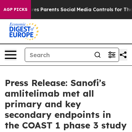
 Gives Parents Social Media Controls for Their Kids. S
AGP PICKS
Press Release: Sanofi’s
amlitelimab met all
primary and key
secondary endpoints in
the COAST 1 phase 3 study