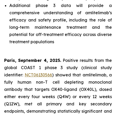
Additional phase 3 data will provide a
comprehensive understanding of amlitelimab’s
efficacy and safety profile, including the role of
long-term maintenance treatment and the
potential for off-treatment efficacy across diverse
treatment populations
Paris, September 4, 2025.
Positive results from the
global COAST 1 phase 3 study (clinical study
identifier:
NCT06130566
) showed that amlitelimab, a
fully human non-T cell depleting monoclonal
antibody that targets OX40-ligand (OX40L), dosed
either every four weeks (Q4W) or every 12 weeks
(Q12W), met all primary and key secondary
endpoints, demonstrating statistically significant and