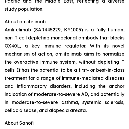
Pacific and the Middle East, reflecting a diverse
study population.
About amlitelimab
Amlitelimab (SAR445229, KY1005) is a fully human,
non-T cell depleting monoclonal antibody that blocks
OX40L, a key immune regulator. With its novel
mechanism of action, amlitelimab aims to normalize
the overactive immune system, without depleting T
cells. It has the potential to be a first- or best-in-class
treatment for a range of immune-mediated diseases
and inflammatory disorders, including the anchor
indication of moderate-to-severe AD, and potentially
in moderate-to-severe asthma, systemic sclerosis,
celiac disease, and alopecia areata.
About Sanofi