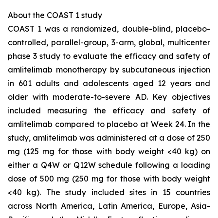
About the COAST 1 study
COAST 1 was a randomized, double-blind, placebo-
controlled, parallel-group, 3-arm, global, multicenter
phase 3 study to evaluate the efficacy and safety of
amlitelimab monotherapy by subcutaneous injection
in 601 adults and adolescents aged 12 years and
older with moderate-to-severe AD. Key objectives
included measuring the efficacy and safety of
amlitelimab compared to placebo at Week 24. In the
study, amlitelimab was administered at a dose of 250
mg (125 mg for those with body weight <40 kg) on
either a Q4W or Q12W schedule following a loading
dose of 500 mg (250 mg for those with body weight
<40 kg). The study included sites in 15 countries
across North America, Latin America, Europe, Asia-