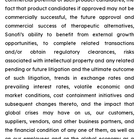
fact that product candidates if approved may not be
commercially successful, the future approval and
commercial success of therapeutic alternatives,
Sanofi’s ability to benefit from external growth
opportunities, to complete related transactions
and/or obtain regulatory clearances, risks
associated with intellectual property and any related
pending or future litigation and the ultimate outcome
of such litigation, trends in exchange rates and
prevailing interest rates, volatile economic and
market conditions, cost containment initiatives and
subsequent changes thereto, and the impact that
global crises may have on us, our customers,
suppliers, vendors, and other business partners, and
the financial condition of any one of them, as well as
on our employees and on the global economy as a