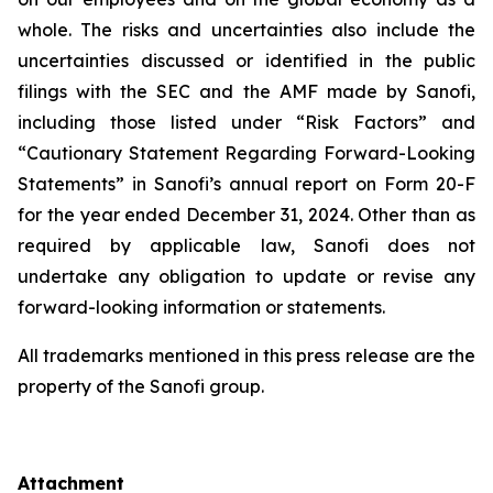
whole. The risks and uncertainties also include the
uncertainties discussed or identified in the public
filings with the SEC and the AMF made by Sanofi,
including those listed under “Risk Factors” and
“Cautionary Statement Regarding Forward-Looking
Statements” in Sanofi’s annual report on Form 20-F
for the year ended December 31, 2024. Other than as
required by applicable law, Sanofi does not
undertake any obligation to update or revise any
forward-looking information or statements.
All trademarks mentioned in this press release are the
property of the Sanofi group.
Attachment