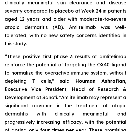
clinically meaningful skin clearance and disease
severity compared to placebo at Week 24 in patients
aged 12 years and older with moderate-to-severe
atopic dermatitis (AD). Amlitelimab was well-
tolerated, with no new safety concerns identified in
this study.
“These positive first phase 3 results of amlitelimab
reinforce the potential of targeting the OX40-ligand
to normalize the overactive immune system, without
depleting T cells,”
said
Houman Ashrafian
,
Executive Vice President, Head of Research &
Development at Sanofi.
“Amlitelimab may represent a
significant advance in the treatment of atopic
dermatitis with clinically meaningful and
progressively increasing efficacy, with the potential
of dosing only four times per year. These promising