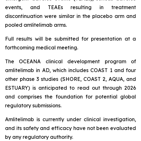
events, and TEAEs resulting in treatment
discontinuation were similar in the placebo arm and
pooled amlitelimab arms.
Full results will be submitted for presentation at a
forthcoming medical meeting.
The OCEANA clinical development program of
amlitelimab in AD, which includes COAST 1 and four
other phase 3 studies (SHORE, COAST 2, AQUA, and
ESTUARY) is anticipated to read out through 2026
and comprises the foundation for potential global
regulatory submissions.
Amlitelimab is currently under clinical investigation,
and its safety and efficacy have not been evaluated
by any regulatory authority.