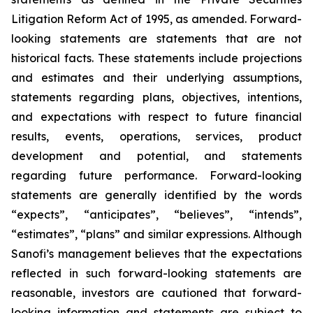
Litigation Reform Act of 1995, as amended. Forward-
looking statements are statements that are not
historical facts. These statements include projections
and estimates and their underlying assumptions,
statements regarding plans, objectives, intentions,
and expectations with respect to future financial
results, events, operations, services, product
development and potential, and statements
regarding future performance. Forward-looking
statements are generally identified by the words
“expects”, “anticipates”, “believes”, “intends”,
“estimates”, “plans” and similar expressions. Although
Sanofi’s management believes that the expectations
reflected in such forward-looking statements are
reasonable, investors are cautioned that forward-
looking information and statements are subject to