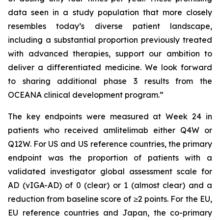
data seen in a study population that more closely
resembles today’s diverse patient landscape,
including a substantial proportion previously treated
with advanced therapies, support our ambition to
deliver a differentiated medicine. We look forward
to sharing additional phase 3 results from the
OCEANA clinical development program.”
The key endpoints were measured at Week 24 in
patients who received amlitelimab either Q4W or
Q12W. For US and US reference countries, the primary
endpoint was the proportion of patients with a
validated investigator global assessment scale for
AD (vIGA-AD) of 0 (clear) or 1 (almost clear) and a
reduction from baseline score of ≥2 points. For the EU,
EU reference countries and Japan, the co-primary