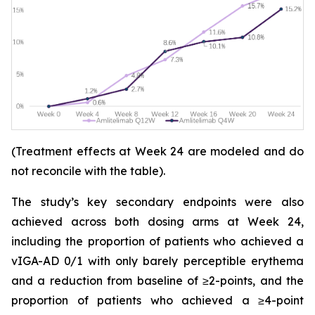
(Treatment effects at Week 24 are modeled and do
not reconcile with the table).
The study’s key secondary endpoints were also
achieved across both dosing arms at Week 24,
including the proportion of patients who achieved a
vIGA-AD 0/1 with only barely perceptible erythema
and a reduction from baseline of ≥2-points, and the
proportion of patients who achieved a ≥4-point