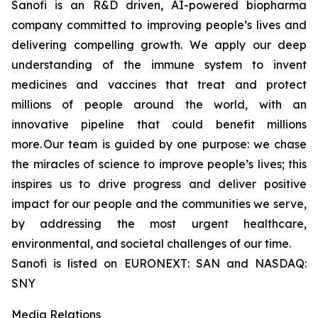
Sanofi is an R&D driven, AI-powered biopharma
company committed to improving people’s lives and
delivering compelling growth. We apply our deep
understanding of the immune system to invent
medicines and vaccines that treat and protect
millions of people around the world, with an
innovative pipeline that could benefit millions
more. Our team is guided by one purpose: we chase
the miracles of science to improve people’s lives; this
inspires us to drive progress and deliver positive
impact for our people and the communities we serve,
by addressing the most urgent healthcare,
environmental, and societal challenges of our time.
Sanofi is listed on EURONEXT: SAN and NASDAQ:
SNY
Media Relations