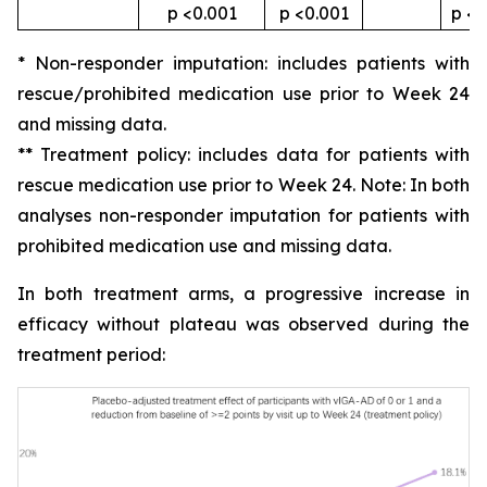
p <0.001
p <0.001
p <0
* Non-responder imputation: includes patients with
rescue/prohibited medication use prior to Week 24
and missing data.
** Treatment policy: includes data for patients with
rescue medication use prior to Week 24. Note: In both
analyses non-responder imputation for patients with
prohibited medication use and missing data.
In both treatment arms, a progressive increase in
efficacy without plateau was observed during the
treatment period: