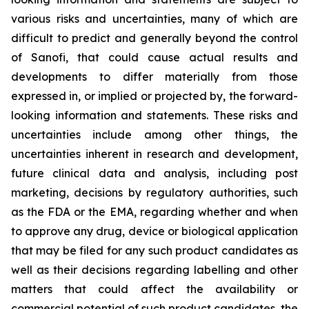
various risks and uncertainties, many of which are
difficult to predict and generally beyond the control
of Sanofi, that could cause actual results and
developments to differ materially from those
expressed in, or implied or projected by, the forward-
looking information and statements. These risks and
uncertainties include among other things, the
uncertainties inherent in research and development,
future clinical data and analysis, including post
marketing, decisions by regulatory authorities, such
as the FDA or the EMA, regarding whether and when
to approve any drug, device or biological application
that may be filed for any such product candidates as
well as their decisions regarding labelling and other
matters that could affect the availability or
commercial potential of such product candidates, the