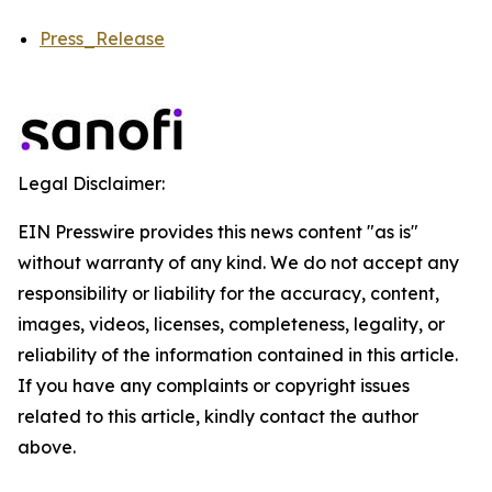
Press_Release
Legal Disclaimer:
EIN Presswire provides this news content "as is"
without warranty of any kind. We do not accept any
responsibility or liability for the accuracy, content,
images, videos, licenses, completeness, legality, or
reliability of the information contained in this article.
If you have any complaints or copyright issues
related to this article, kindly contact the author
above.