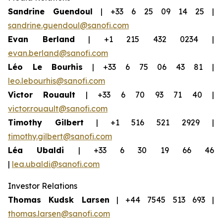
Sandrine Guendoul
| +33 6 25 09 14 25 |
sandrine.guendoul@sanofi.com
Evan Berland
| +1 215 432 0234 |
evan.berland@sanofi.com
Léo Le Bourhis
| +33 6 75 06 43 81 |
leo.lebourhis@sanofi.com
Victor Rouault
| +33 6 70 93 71 40 |
victor.rouault@sanofi.com
Timothy Gilbert
| +1 516 521 2929 |
timothy.gilbert@sanofi.com
Léa Ubaldi
| +33 6 30 19 66 46
|
lea.ubaldi@sanofi.com
Investor Relations
Thomas Kudsk Larsen
| +44 7545 513 693 |
thomas.larsen@sanofi.com