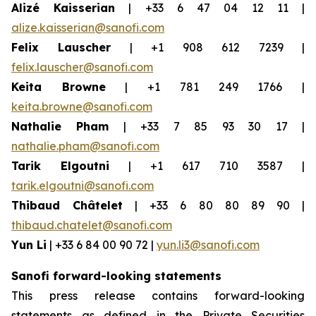
Alizé Kaisserian
| +33 6 47 04 12 11 |
alize.kaisserian@sanofi.com
Felix Lauscher
| +1 908 612 7239 |
felix.lauscher@sanofi.com
Keita Browne
| +1 781 249 1766 |
keita.browne@sanofi.com
Nathalie Pham
| +33 7 85 93 30 17 |
nathalie.pham@sanofi.com
Tarik Elgoutni
| +1 617 710 3587 |
tarik.elgoutni@sanofi.com
Thibaud Châtelet
| +33 6 80 80 89 90 |
thibaud.chatelet@sanofi.com
Yun Li
| +33 6 84 00 90 72 |
yun.li3@sanofi.com
Sanofi forward-looking statements
This press release contains forward-looking
statements as defined in the Private Securities