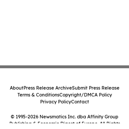
About
Press Release Archive
Submit Press Release
Terms & Conditions
Copyright/DMCA Policy
Privacy Policy
Contact
© 1995-2026 Newsmatics Inc. dba Affinity Group
Publishing & Economic Digest of Europe. All Rights