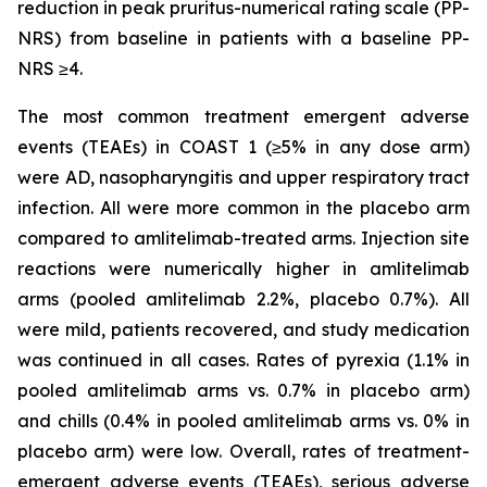
reduction in peak pruritus-numerical rating scale (PP-
NRS) from baseline in patients with a baseline PP-
NRS ≥4.
The most common treatment emergent adverse
events (TEAEs) in COAST 1 (≥5% in any dose arm)
were AD, nasopharyngitis and upper respiratory tract
infection. All were more common in the placebo arm
compared to amlitelimab-treated arms. Injection site
reactions were numerically higher in amlitelimab
arms (pooled amlitelimab 2.2%, placebo 0.7%). All
were mild, patients recovered, and study medication
was continued in all cases. Rates of pyrexia (1.1% in
pooled amlitelimab arms vs. 0.7% in placebo arm)
and chills (0.4% in pooled amlitelimab arms vs. 0% in
placebo arm) were low. Overall, rates of treatment-
emergent adverse events (TEAEs), serious adverse