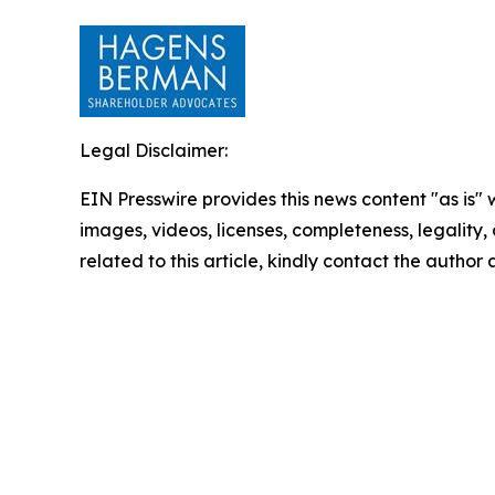
Legal Disclaimer:
EIN Presswire provides this news content "as is" 
images, videos, licenses, completeness, legality, o
related to this article, kindly contact the author