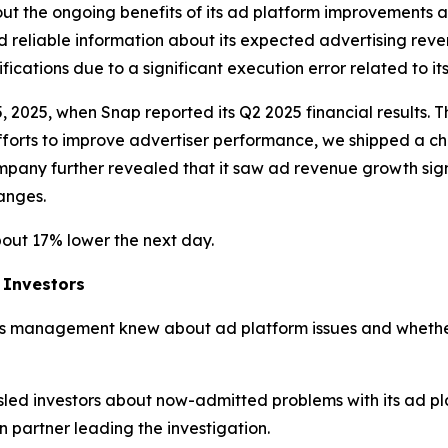
t the ongoing benefits of its ad platform improvements as
d reliable information about its expected advertising reven
ations due to a significant execution error related to its
5, 2025, when Snap reported its Q2 2025 financial results.
efforts to improve advertiser performance, we shipped a 
mpany further revealed that it saw ad revenue growth signi
hanges.
bout 17% lower the next day.
 Investors
s management knew about ad platform issues and whether
led investors about now-admitted problems with its ad p
partner leading the investigation.