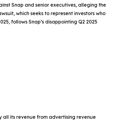
nst Snap and senior executives, alleging the
wsuit, which seeks to represent investors who
2025, follows Snap’s disappointing Q2 2025
 all its revenue from advertising revenue