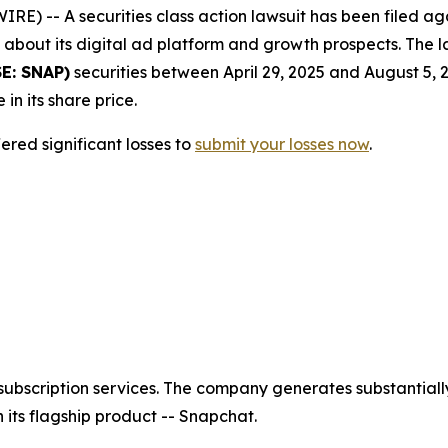
-- A securities class action lawsuit has been filed agai
bout its digital ad platform and growth prospects. The la
E: SNAP)
securities between April 29, 2025 and August 5, 
 in its share price.
red significant losses to
submit your losses now
.
ubscription services. The company generates substantially
its flagship product -- Snapchat.