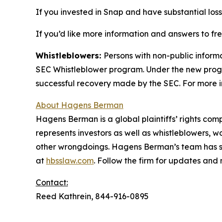
If you invested in Snap and have substantial loss
If you’d like more information and answers to f
Whistleblowers:
Persons with non-public inform
SEC Whistleblower program. Under the new progra
successful recovery made by the SEC. For more i
About Hagens Berman
Hagens Berman is a global plaintiffs’ rights comp
represents investors as well as whistleblowers, 
other wrongdoings. Hagens Berman’s team has sec
at
hbsslaw.com
. Follow the firm for updates and
Contact:
Reed Kathrein, 844-916-0895