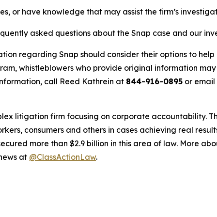
es, or have knowledge that may assist the firm’s investiga
requently asked questions about the Snap case and our inv
ation regarding Snap should consider their options to help 
m, whistleblowers who provide original information may r
nformation, call Reed Kathrein at
844-916-0895
or email
lex litigation firm focusing on corporate accountability. T
workers, consumers and others in cases achieving real resu
ured more than $2.9 billion in this area of law. More abou
 news at
@ClassActionLaw
.