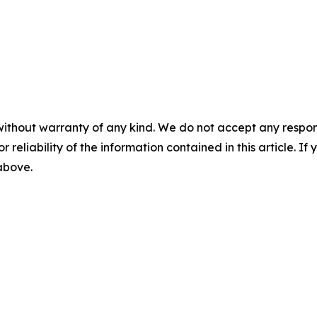
without warranty of any kind. We do not accept any responsib
r reliability of the information contained in this article. I
 above.