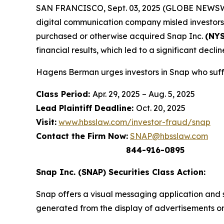
SAN FRANCISCO, Sept. 03, 2025 (GLOBE NEWSWIRE) 
digital communication company misled investors a
purchased or otherwise acquired Snap Inc.
(NYS
financial results, which led to a significant decline
Hagens Berman urges investors in Snap who suffe
Class Period:
Apr. 29, 2025 – Aug. 5, 2025
Lead Plaintiff Deadline:
Oct. 20, 2025
Visit:
www.hbsslaw.com/investor-fraud/snap
Contact the Firm Now:
SNAP@hbsslaw.com
844-916-0895
Snap Inc. (SNAP) Securities Class Action:
Snap offers a visual messaging application and s
generated from the display of advertisements on 