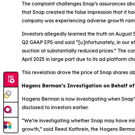
The complaint challenges Snap’s assurances abou
that Snap created the false impression that it ha
company was experiencing adverse growth ramific
Investors allegedly learned the truth on August 
Q2 GAAP EPS and said “[u]nfortunately, in our 
auction at substantially reduced prices.” The co
April 2025 in large part due to its ad platform c
This revelation drove the price of Snap shares a
Hagens Berman’s Investigation on Behalf of
Hagens Berman is now investigating when Snap’
disclosed to investors earlier.
“We’re investigating whether Snap may have mis
growth,” said Reed Kathrein, the Hagens Berman 