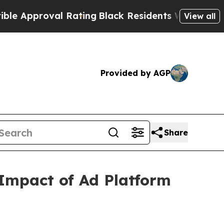
proval Rating
Black Residents Warned of Abusive
View all
Provided by AGP
Share
 Impact of Ad Platform