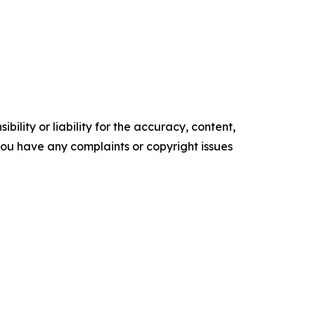
ility or liability for the accuracy, content,
f you have any complaints or copyright issues