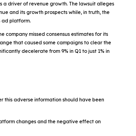
 a driver of revenue growth. The lawsuit alleges
ue and its growth prospects while, in truth, the
 ad platform.
 The company missed consensus estimates for its
change that caused some campaigns to clear the
ficantly decelerate from 9% in Q1 to just 1% in
 this adverse information should have been
latform changes and the negative effect on