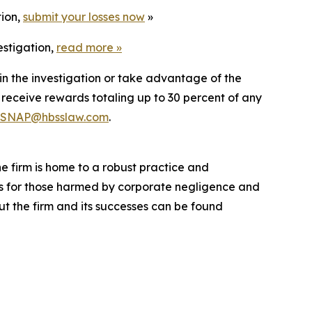
tion,
submit your losses now
»
estigation,
read more
»
in the investigation or take advantage of the
eceive rewards totaling up to 30 percent of any
SNAP@hbsslaw.com
.
he firm is home to a robust practice and
lts for those harmed by corporate negligence and
t the firm and its successes can be found