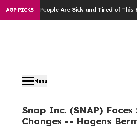
 Win: “People Are Sick and Tired of This Politics
AGP PICKS
Menu
Snap Inc. (SNAP) Faces 
Changes -- Hagens Ber