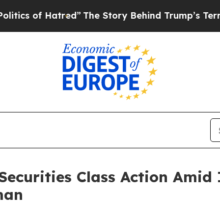
 of Hatred”
The Story Behind Trump’s Terrible Ap
Securities Class Action Amid
man