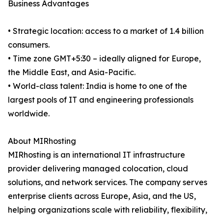
Business Advantages
• Strategic location: access to a market of 1.4 billion
consumers.
• Time zone GMT+5:30 – ideally aligned for Europe,
the Middle East, and Asia-Pacific.
• World-class talent: India is home to one of the
largest pools of IT and engineering professionals
worldwide.
About MIRhosting
MIRhosting is an international IT infrastructure
provider delivering managed colocation, cloud
solutions, and network services. The company serves
enterprise clients across Europe, Asia, and the US,
helping organizations scale with reliability, flexibility,