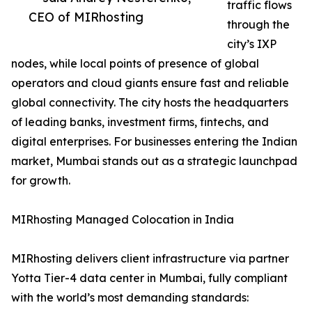
traffic flows
CEO of MIRhosting
through the
city’s IXP
nodes, while local points of presence of global
operators and cloud giants ensure fast and reliable
global connectivity. The city hosts the headquarters
of leading banks, investment firms, fintechs, and
digital enterprises. For businesses entering the Indian
market, Mumbai stands out as a strategic launchpad
for growth.
MIRhosting Managed Colocation in India
MIRhosting delivers client infrastructure via partner
Yotta Tier-4 data center in Mumbai, fully compliant
with the world’s most demanding standards: