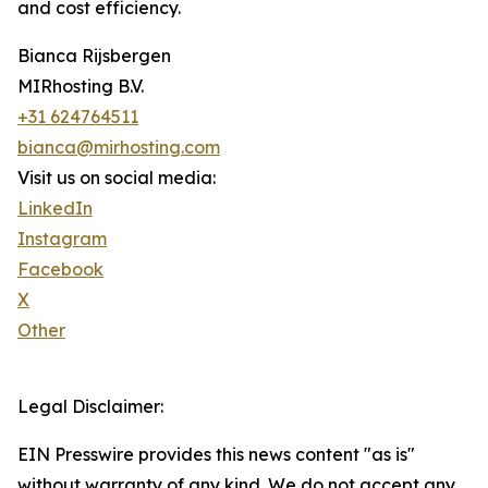
and cost efficiency.
Bianca Rijsbergen
MIRhosting B.V.
+31 624764511
bianca@mirhosting.com
Visit us on social media:
LinkedIn
Instagram
Facebook
X
Other
Legal Disclaimer:
EIN Presswire provides this news content "as is"
without warranty of any kind. We do not accept any