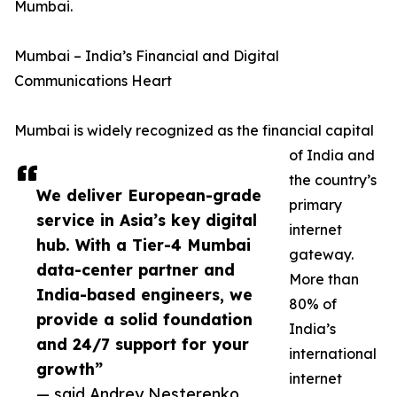
Mumbai.
Mumbai – India’s Financial and Digital
Communications Heart
Mumbai is widely recognized as the financial capital
of India and
the country’s
We deliver European-grade
primary
service in Asia’s key digital
internet
hub. With a Tier-4 Mumbai
gateway.
data-center partner and
More than
India-based engineers, we
80% of
provide a solid foundation
India’s
and 24/7 support for your
international
growth”
internet
— said Andrey Nesterenko,