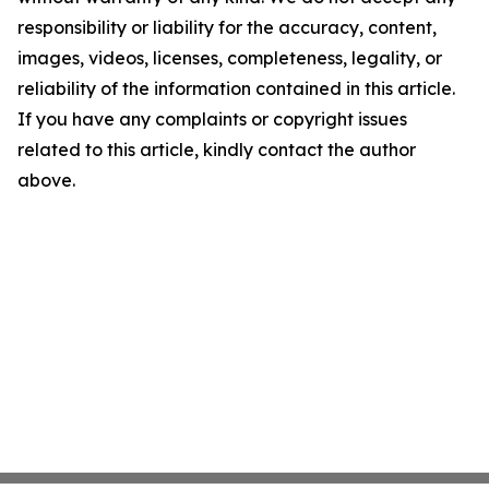
responsibility or liability for the accuracy, content,
images, videos, licenses, completeness, legality, or
reliability of the information contained in this article.
If you have any complaints or copyright issues
related to this article, kindly contact the author
above.