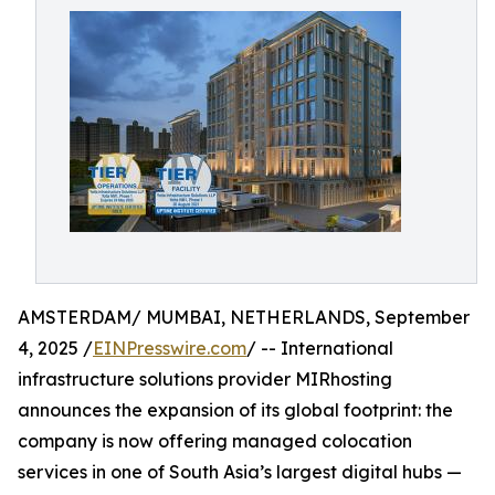
AMSTERDAM/ MUMBAI, NETHERLANDS, September
4, 2025 /
EINPresswire.com
/ -- International
infrastructure solutions provider MIRhosting
announces the expansion of its global footprint: the
company is now offering managed colocation
services in one of South Asia’s largest digital hubs —