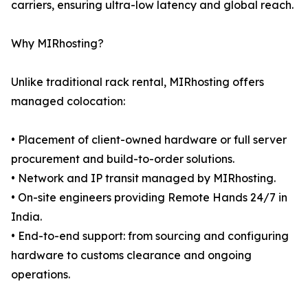
carriers, ensuring ultra-low latency and global reach.
Why MIRhosting?
Unlike traditional rack rental, MIRhosting offers
managed colocation:
• Placement of client-owned hardware or full server
procurement and build-to-order solutions.
• Network and IP transit managed by MIRhosting.
• On-site engineers providing Remote Hands 24/7 in
India.
• End-to-end support: from sourcing and configuring
hardware to customs clearance and ongoing
operations.