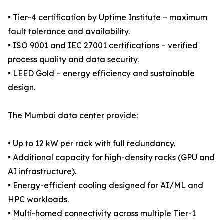
• Tier-4 certification by Uptime Institute – maximum
fault tolerance and availability.
• ISO 9001 and IEC 27001 certifications – verified
process quality and data security.
• LEED Gold – energy efficiency and sustainable
design.
The Mumbai data center provide:
• Up to 12 kW per rack with full redundancy.
• Additional capacity for high-density racks (GPU and
AI infrastructure).
• Energy-efficient cooling designed for AI/ML and
HPC workloads.
• Multi-homed connectivity across multiple Tier-1