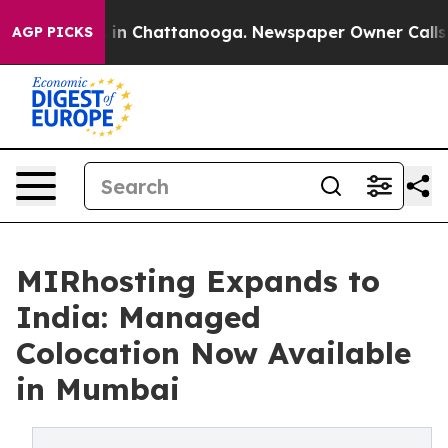
se
Chaos in Chattanooga. Newspaper Owner Calls the P
AGP PICKS
MIRhosting Expands to
India: Managed
Colocation Now Available
in Mumbai