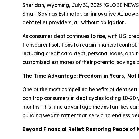
Sheridan, Wyoming, July 31, 2025 (GLOBE NEWSWIRE
Smart Savings Estimator, an innovative AI-power
debt relief providers, all without obligation.
As consumer debt continues to rise, with U.S. cre
transparent solutions to regain financial control
including credit card debt, personal loans, and me
customized estimates of their potential savings a
The Time Advantage: Freedom in Years, Not
One of the most compelling benefits of debt set
can trap consumers in debt cycles lasting 10-20 
months. This time advantage means families can r
building wealth rather than servicing endless deb
Beyond Financial Relief: Restoring Peace of 