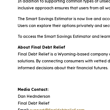
In addition to supporting common types of unsecu
inclusive approach ensures that users from all wal
The Smart Savings Estimator is now live and acces
Users can explore their options privately and secu
To access the Smart Savings Estimator and learn 
About Final Debt Relief
Final Debt Relief is a Wyoming-based company
solutions. By connecting consumers with vetted 
informed decisions about their financial futures.
Media Contact:
Dan Hednderson
Final Debt Relief