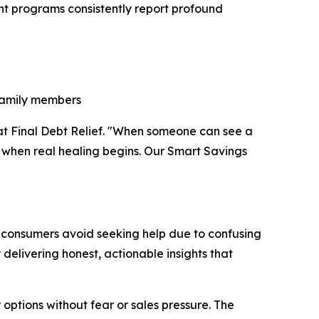
ent programs consistently report profound
 family members
r at Final Debt Relief. "When someone can see a
's when real healing begins. Our Smart Savings
ny consumers avoid seeking help due to confusing
 delivering honest, actionable insights that
options without fear or sales pressure. The