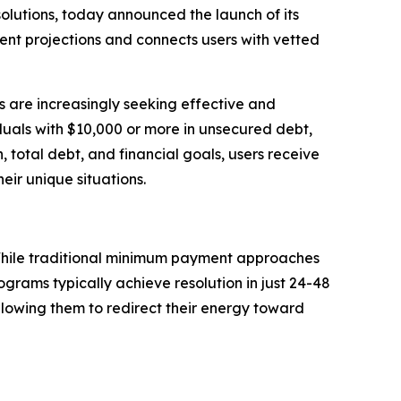
olutions, today announced the launch of its
nt projections and connects users with vetted
ns are increasingly seeking effective and
iduals with $10,000 or more in unsecured debt,
, total debt, and financial goals, users receive
eir unique situations.
. While traditional minimum payment approaches
grams typically achieve resolution in just 24-48
allowing them to redirect their energy toward