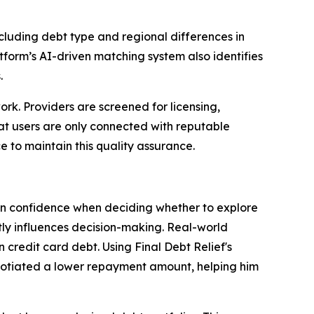
ncluding debt type and regional differences in
atform’s AI-driven matching system also identifies
.
work. Providers are screened for licensing,
hat users are only connected with reputable
 to maintain this quality assurance.
 in confidence when deciding whether to explore
ntly influences decision-making. Real-world
 credit card debt. Using Final Debt Relief's
gotiated a lower repayment amount, helping him