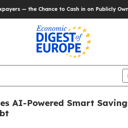
he Chance to Cash in on Publicly Owned oil
Five
hes AI-Powered Smart Saving
bt