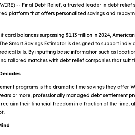
) -- Final Debt Relief, a trusted leader in debt relief s
ed platform that offers personalized savings and repayme
dit card balances surpassing $1.13 trillion in 2024, America
. The Smart Savings Estimator is designed to support indiv
dical bills. By inputting basic information such as location
nd tailored matches with debt relief companies that suit th
 Decades
tlement programs is the dramatic time savings they offer
years or more, professionally managed debt settlement pro
eclaim their financial freedom in a fraction of the time, 
t.
Mind