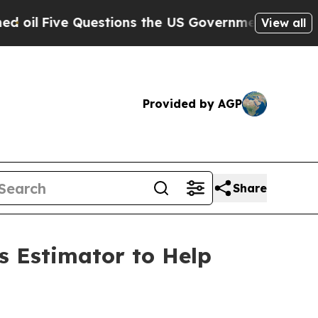
 Questions the US Government Should Answer Abo
View all
Provided by AGP
Share
s Estimator to Help