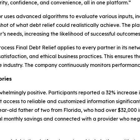
ity, confidence, and convenience, all in one platform.”
tor uses advanced algorithms to evaluate various inputs, i
ot of what debt relief could realistically achieve. The pl
’s needs, increasing the likelihood of successful outcomes
process Final Debt Relief applies to every partner in its net
atisfaction, and ethical business practices. This ensures t
e industry. The company continuously monitors performance
ories
helmingly positive. Participants reported a 32% increase
at access to reliable and customized information significa
ear-old father of two from Florida, who had over $32,000 in
ial monthly savings and connected with a provider who ne