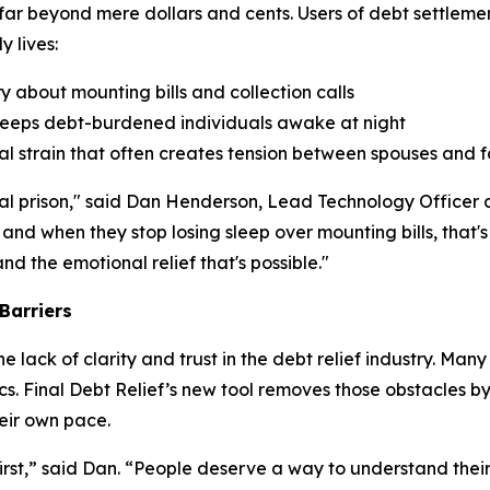
 far beyond mere dollars and cents. Users of debt settlem
 lives:
 about mounting bills and collection calls
t keeps debt-burdened individuals awake at night
cial strain that often creates tension between spouses and
tional prison," said Dan Henderson, Lead Technology Office
 and when they stop losing sleep over mounting bills, that
d the emotional relief that's possible."
Barriers
 lack of clarity and trust in the debt relief industry. Ma
cs. Final Debt Relief’s new tool removes those obstacles by
eir own pace.
rst,” said Dan. “People deserve a way to understand their 