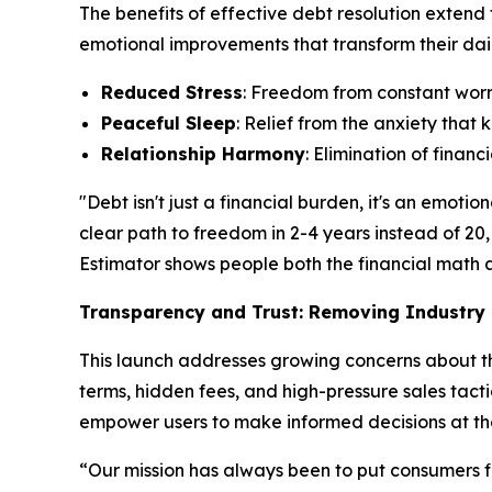
The benefits of effective debt resolution extend
emotional improvements that transform their daily
Reduced Stress
: Freedom from constant worry
Peaceful Sleep
: Relief from the anxiety tha
Relationship Harmony
: Elimination of finan
"Debt isn't just a financial burden, it's an emo
clear path to freedom in 2-4 years instead of 20,
Estimator shows people both the financial math an
Transparency and Trust: Removing Industry 
This launch addresses growing concerns about the
terms, hidden fees, and high-pressure sales tacti
empower users to make informed decisions at th
“Our mission has always been to put consumers fi