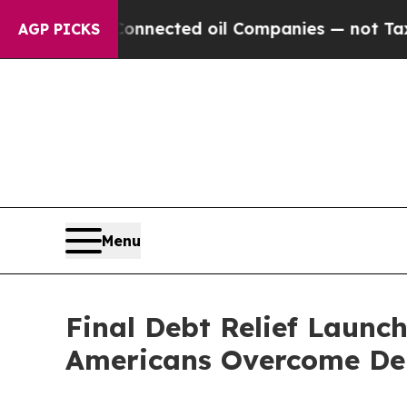
ally Connected oil Companies — not Taxpayers — t
AGP PICKS
Menu
Final Debt Relief Launc
Americans Overcome De