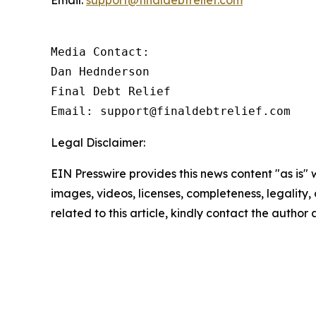
Email:
support@finaldebtrelief.com
Media Contact:

Dan Hednderson

Final Debt Relief

Email: support@finaldebtrelief.com
Legal Disclaimer:
EIN Presswire provides this news content "as is" 
images, videos, licenses, completeness, legality, o
related to this article, kindly contact the author