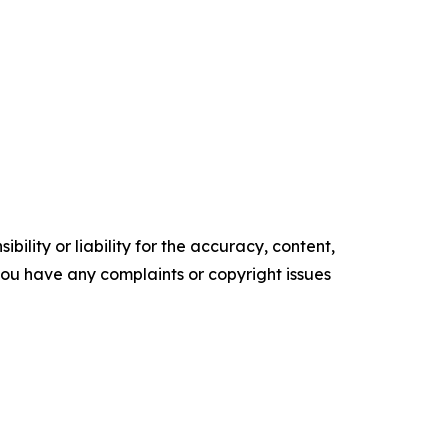
ility or liability for the accuracy, content,
f you have any complaints or copyright issues