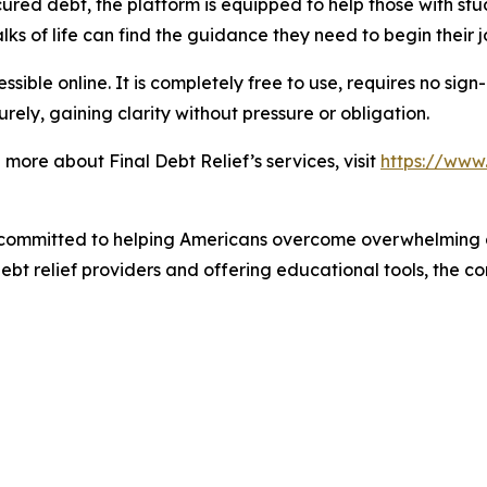
red debt, the platform is equipped to help those with stu
ks of life can find the guidance they need to begin their j
sible online. It is completely free to use, requires no sign
rely, gaining clarity without pressure or obligation.
more about Final Debt Relief’s services, visit
https://www.
 committed to helping Americans overcome overwhelming 
debt relief providers and offering educational tools, the