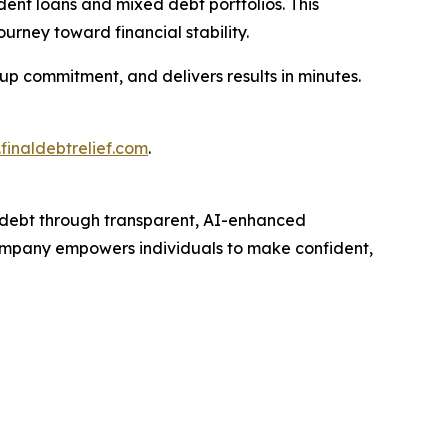
dent loans and mixed debt portfolios. This
ourney toward financial stability.
-up commitment, and delivers results in minutes.
finaldebtrelief.com
.
debt through transparent, AI-enhanced
 company empowers individuals to make confident,