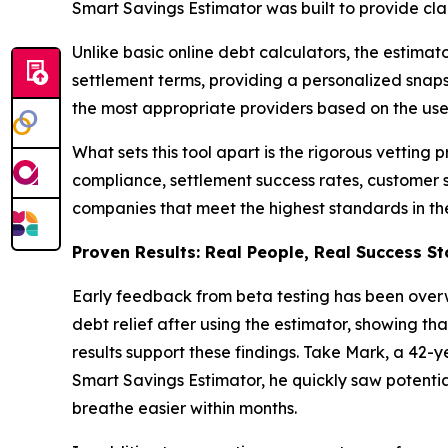
Smart Savings Estimator was built to provide clar
Unlike basic online debt calculators, the estima
settlement terms, providing a personalized snapsh
the most appropriate providers based on the user
What sets this tool apart is the rigorous vetting 
compliance, settlement success rates, customer s
companies that meet the highest standards in th
Proven Results: Real People, Real Success St
Early feedback from beta testing has been overw
debt relief after using the estimator, showing th
results support these findings. Take Mark, a 42-y
Smart Savings Estimator, he quickly saw potent
breathe easier within months.