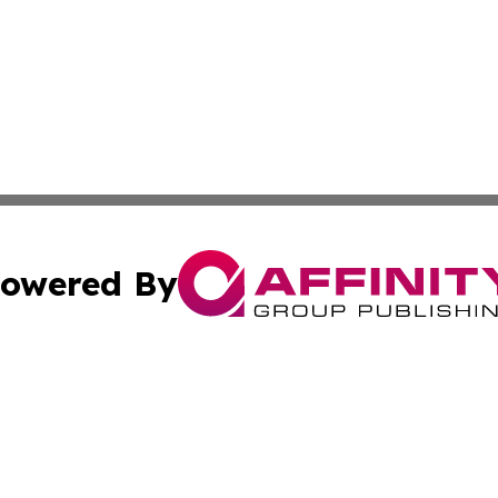
owered By
ubmit Press Release
Terms & Conditions
Copyright/DMCA
c. dba Affinity Group Publishing & Economic Digest of Eu
Cookie Settings / Your Privacy Choices