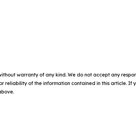
without warranty of any kind. We do not accept any responsib
r reliability of the information contained in this article. I
 above.