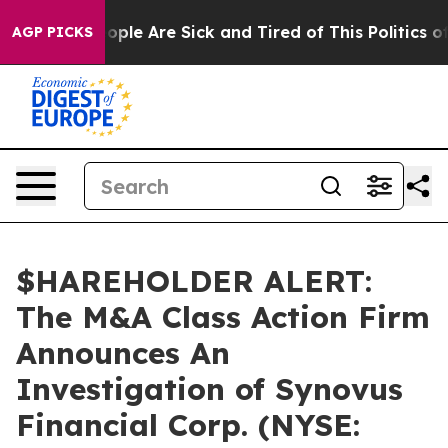
n Win: “People Are Sick and Tired of This Politics of H
AGP PICKS
$HAREHOLDER ALERT:
The M&A Class Action Firm
Announces An
Investigation of Synovus
Financial Corp. (NYSE: