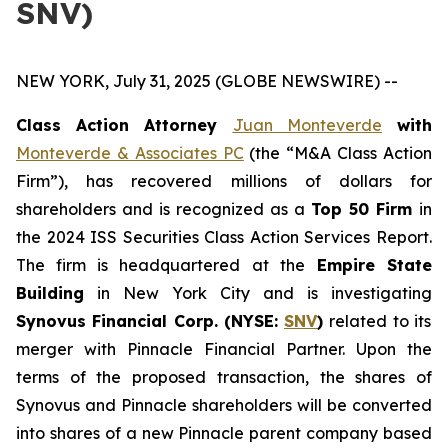
SNV)
NEW YORK, July 31, 2025 (GLOBE NEWSWIRE) --
Class Action Attorney
Juan Monteverde
with
Monteverde & Associates PC
(the “M&A Class Action
Firm”), has recovered millions of dollars for
shareholders and is recognized as a
Top 50 Firm
in
the 2024 ISS Securities Class Action Services Report.
The firm is headquartered at the
Empire State
Building
in New York City and is investigating
Synovus Financial Corp. (NYSE:
SNV
)
related to its
merger with Pinnacle Financial Partner. Upon the
terms of the proposed transaction, the shares of
Synovus and Pinnacle shareholders will be converted
into shares of a new Pinnacle parent company based