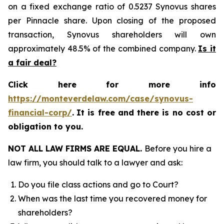
on a fixed exchange ratio of 0.5237 Synovus shares
per Pinnacle share. Upon closing of the proposed
transaction, Synovus shareholders will own
approximately 48.5% of the combined company.
Is it
a fair deal?
Click here for more info
https://monteverdelaw.com/case/synovus-
financial-corp/
.
It is free and there is no cost or
obligation to you.
NOT ALL LAW FIRMS ARE EQUAL.
Before you hire a
law firm, you should talk to a lawyer and ask:
Do you file class actions and go to Court?
When was the last time you recovered money for
shareholders?