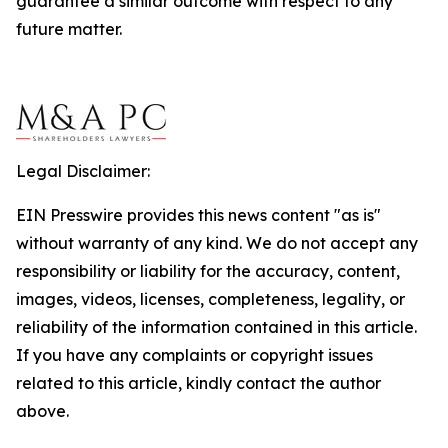
guarantee a similar outcome with respect to any
future matter.
Legal Disclaimer:
EIN Presswire provides this news content "as is"
without warranty of any kind. We do not accept any
responsibility or liability for the accuracy, content,
images, videos, licenses, completeness, legality, or
reliability of the information contained in this article.
If you have any complaints or copyright issues
related to this article, kindly contact the author
above.