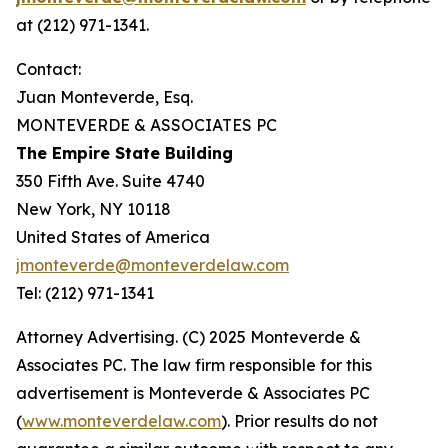
at (212) 971-1341.
Contact:
Juan Monteverde, Esq.
MONTEVERDE & ASSOCIATES PC
The Empire State Building
350 Fifth Ave. Suite 4740
New York, NY 10118
United States of America
jmonteverde@monteverdelaw.com
Tel: (212) 971-1341
Attorney Advertising. (C) 2025 Monteverde &
Associates PC. The law firm responsible for this
advertisement is Monteverde & Associates PC
(
www.monteverdelaw.com
). Prior results do not