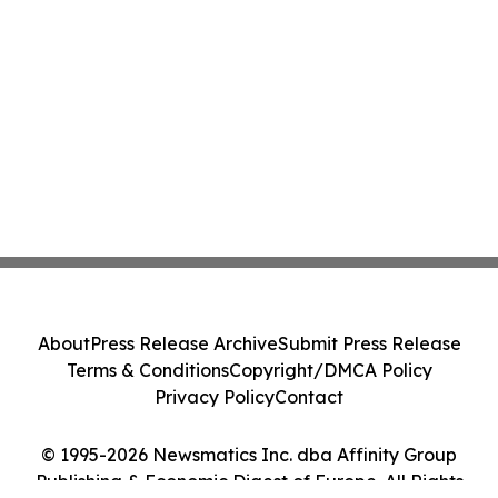
About
Press Release Archive
Submit Press Release
Terms & Conditions
Copyright/DMCA Policy
Privacy Policy
Contact
© 1995-2026 Newsmatics Inc. dba Affinity Group
Publishing & Economic Digest of Europe. All Rights