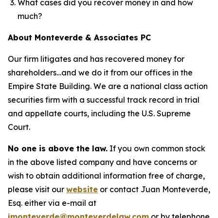
What cases did you recover money in and how
much?
About Monteverde & Associates PC
Our firm litigates and has recovered money for
shareholders…and we do it from our offices in the
Empire State Building. We are a national class action
securities firm with a successful track record in trial
and appellate courts, including the U.S. Supreme
Court.
No one is above the law.
If you own common stock
in the above listed company and have concerns or
wish to obtain additional information free of charge,
please visit our
website
or contact Juan Monteverde,
Esq. either via e-mail at
jmonteverde@monteverdelaw.com
or by telephone