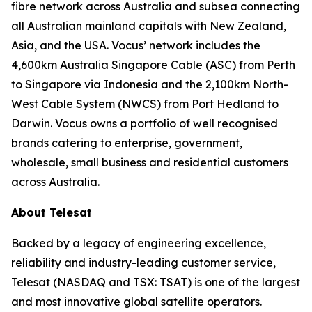
fibre network across Australia and subsea connecting
all Australian mainland capitals with New Zealand,
Asia, and the USA. Vocus’ network includes the
4,600km Australia Singapore Cable (ASC) from Perth
to Singapore via Indonesia and the 2,100km North-
West Cable System (NWCS) from Port Hedland to
Darwin. Vocus owns a portfolio of well recognised
brands catering to enterprise, government,
wholesale, small business and residential customers
across Australia.
About Telesat
Backed by a legacy of engineering excellence,
reliability and industry-leading customer service,
Telesat (NASDAQ and TSX: TSAT) is one of the largest
and most innovative global satellite operators.