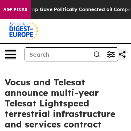
er, Trump Gave Politically Connected oil Companies — 
AGP PICKS
Vocus and Telesat
announce multi-year
Telesat Lightspeed
terrestrial infrastructure
and services contract