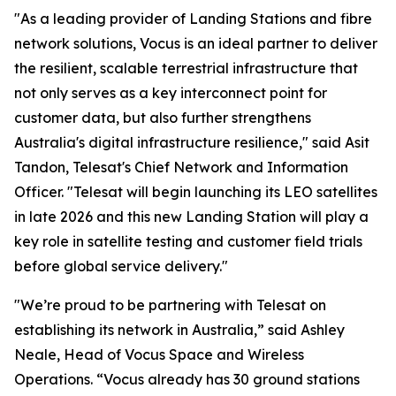
"As a leading provider of Landing Stations and fibre
network solutions, Vocus is an ideal partner to deliver
the resilient, scalable terrestrial infrastructure that
not only serves as a key interconnect point for
customer data, but also further strengthens
Australia's digital infrastructure resilience," said Asit
Tandon, Telesat's Chief Network and Information
Officer. "Telesat will begin launching its LEO satellites
in late 2026 and this new Landing Station will play a
key role in satellite testing and customer field trials
before global service delivery."
"We’re proud to be partnering with Telesat on
establishing its network in Australia,” said Ashley
Neale, Head of Vocus Space and Wireless
Operations. “Vocus already has 30 ground stations