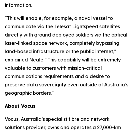
information.
"This will enable, for example, a naval vessel to
communicate via the Telesat Lightspeed satellites
directly with ground deployed soldiers via the optical
laser-linked space network, completely bypassing
land-based infrastructure or the public internet,"
explained Neale. "This capability will be extremely
valuable to customers with mission-critical
communications requirements and a desire to
preserve data sovereignty even outside of Australia’s
geographic borders."
About Vocus
Vocus, Australia’s specialist fibre and network
solutions provider, owns and operates a 27,000-km