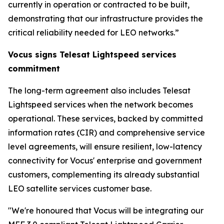
currently in operation or contracted to be built,
demonstrating that our infrastructure provides the
critical reliability needed for LEO networks.”
Vocus signs Telesat Lightspeed services
commitment
The long-term agreement also includes Telesat
Lightspeed services when the network becomes
operational. These services, backed by committed
information rates (CIR) and comprehensive service
level agreements, will ensure resilient, low-latency
connectivity for Vocus' enterprise and government
customers, complementing its already substantial
LEO satellite services customer base.
"We're honoured that Vocus will be integrating our