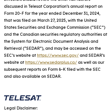
discussed in Telesat Corporation’s annual report on
Form 20-F for the year ended December 31, 2024,
that was filed on March 27, 2025, with the United
States Securities and Exchange Commission (“SEC”)
and the Canadian securities regulatory authorities at
the System for Electronic Document Analysis and
Retrieval (“SEDAR”), and may be accessed on the
SEC’s website at
https://www.sec.gov/
and SEDAR’s
website at
https://www.sedarplus.ca/
as well as our
subsequent reports on Form 6-K filed with the SEC
and also available on SEDAR.
Legal Disclaimer: