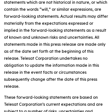
statements which are not historical in nature, or which
contain the words “
will
,” or similar expressions, are
forward-looking statements. Actual results may differ
materially from the expectations expressed or
implied in the forward-looking statements as a result
of known and unknown risks and uncertainties. All
statements made in this press release are made only
as of the date set forth at the beginning of this
release. Telesat Corporation undertakes no
obligation to update the information made in this
release in the event facts or circumstances
subsequently change after the date of this press
release.
These forward-looking statements are based on
Telesat Corporation’s current expectations and are
subject to a number of risks, uncertainties and