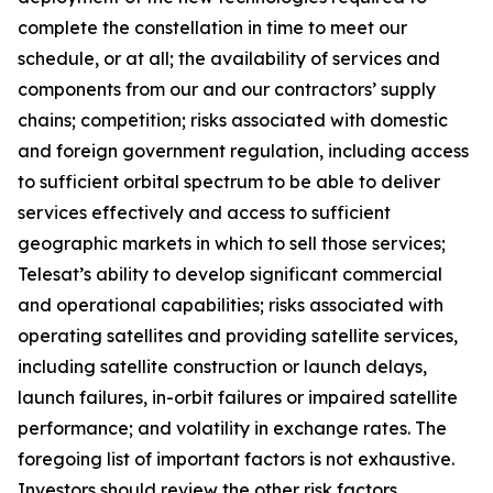
complete the constellation in time to meet our
schedule, or at all; the availability of services and
components from our and our contractors’ supply
chains; competition; risks associated with domestic
and foreign government regulation, including access
to sufficient orbital spectrum to be able to deliver
services effectively and access to sufficient
geographic markets in which to sell those services;
Telesat’s ability to develop significant commercial
and operational capabilities; risks associated with
operating satellites and providing satellite services,
including satellite construction or launch delays,
launch failures, in-orbit failures or impaired satellite
performance; and volatility in exchange rates. The
foregoing list of important factors is not exhaustive.
Investors should review the other risk factors