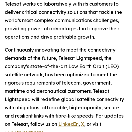
Telesat works collaboratively with its customers to
deliver critical connectivity solutions that tackle the
world’s most complex communications challenges,
providing powerful advantages that improve their
operations and drive profitable growth.
Continuously innovating to meet the connectivity
demands of the future, Telesat Lightspeed, the
company’s state-of-the-art Low Earth Orbit (LEO)
satellite network, has been optimized to meet the
rigorous requirements of telecom, government,
maritime and aeronautical customers. Telesat
Lightspeed will redefine global satellite connectivity
with ubiquitous, affordable, high-capacity, secure
and resilient links with fibre-like speeds. For updates
on Telesat, follow us on
LinkedIn
,
X
, or visit