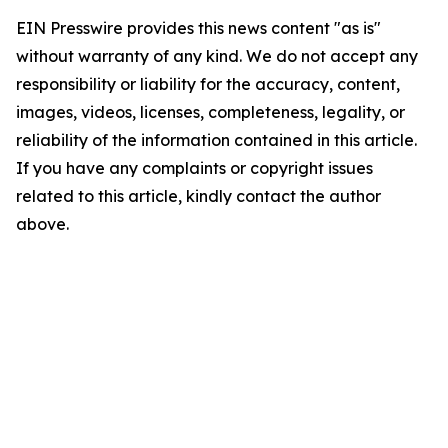
EIN Presswire provides this news content "as is"
without warranty of any kind. We do not accept any
responsibility or liability for the accuracy, content,
images, videos, licenses, completeness, legality, or
reliability of the information contained in this article.
If you have any complaints or copyright issues
related to this article, kindly contact the author
above.