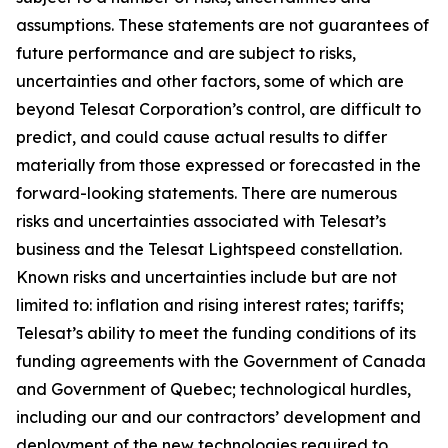
assumptions. These statements are not guarantees of
future performance and are subject to risks,
uncertainties and other factors, some of which are
beyond Telesat Corporation’s control, are difficult to
predict, and could cause actual results to differ
materially from those expressed or forecasted in the
forward-looking statements. There are numerous
risks and uncertainties associated with Telesat’s
business and the Telesat Lightspeed constellation.
Known risks and uncertainties include but are not
limited to: inflation and rising interest rates; tariffs;
Telesat’s ability to meet the funding conditions of its
funding agreements with the Government of Canada
and Government of Quebec; technological hurdles,
including our and our contractors’ development and
deployment of the new technologies required to