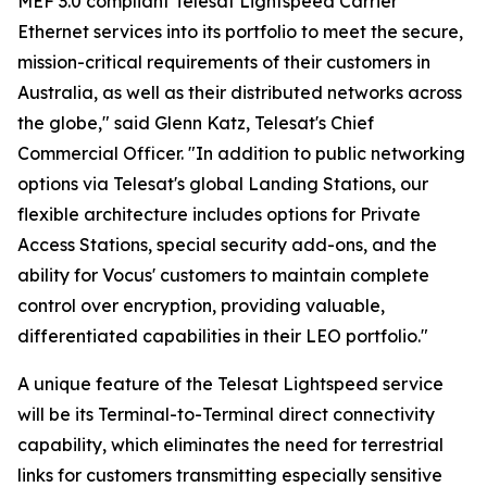
MEF 3.0 compliant Telesat Lightspeed Carrier
Ethernet services into its portfolio to meet the secure,
mission-critical requirements of their customers in
Australia, as well as their distributed networks across
the globe," said Glenn Katz, Telesat's Chief
Commercial Officer. "In addition to public networking
options via Telesat's global Landing Stations, our
flexible architecture includes options for Private
Access Stations, special security add-ons, and the
ability for Vocus' customers to maintain complete
control over encryption, providing valuable,
differentiated capabilities in their LEO portfolio."
A unique feature of the Telesat Lightspeed service
will be its Terminal-to-Terminal direct connectivity
capability, which eliminates the need for terrestrial
links for customers transmitting especially sensitive