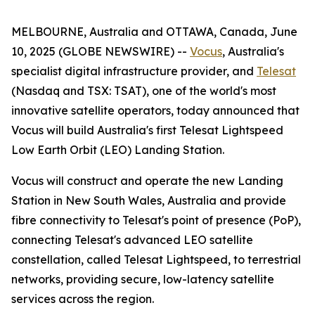
MELBOURNE, Australia and OTTAWA, Canada, June
10, 2025 (GLOBE NEWSWIRE) --
Vocus
, Australia's
specialist digital infrastructure provider, and
Telesat
(Nasdaq and TSX: TSAT), one of the world's most
innovative satellite operators, today announced that
Vocus will build Australia's first Telesat Lightspeed
Low Earth Orbit (LEO) Landing Station.
Vocus will construct and operate the new Landing
Station in New South Wales, Australia and provide
fibre connectivity to Telesat's point of presence (PoP),
connecting Telesat's advanced LEO satellite
constellation, called Telesat Lightspeed, to terrestrial
networks, providing secure, low-latency satellite
services across the region.