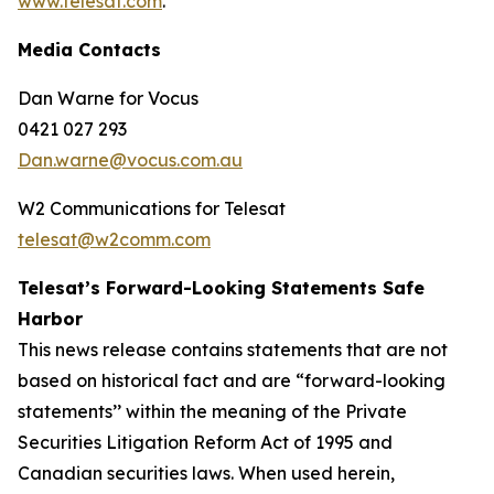
www.telesat.com
.
Media Contacts
Dan Warne for Vocus
0421 027 293
Dan.warne@vocus.com.au
W2 Communications for Telesat
telesat@w2comm.com
Telesat’s Forward-Looking Statements Safe
Harbor
This news release contains statements that are not
based on historical fact and are “forward-looking
statements’’ within the meaning of the Private
Securities Litigation Reform Act of 1995 and
Canadian securities laws. When used herein,