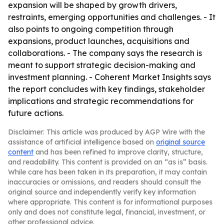
expansion will be shaped by growth drivers,
restraints, emerging opportunities and challenges. - It
also points to ongoing competition through
expansions, product launches, acquisitions and
collaborations. - The company says the research is
meant to support strategic decision-making and
investment planning. - Coherent Market Insights says
the report concludes with key findings, stakeholder
implications and strategic recommendations for
future actions.
Disclaimer: This article was produced by AGP Wire with the
assistance of artificial intelligence based on
original source
content
and has been refined to improve clarity, structure,
and readability. This content is provided on an “as is” basis.
While care has been taken in its preparation, it may contain
inaccuracies or omissions, and readers should consult the
original source and independently verify key information
where appropriate. This content is for informational purposes
only and does not constitute legal, financial, investment, or
other professional advice.