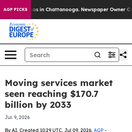
lapse
Chaos in Chattanooga. Newspaper Owner Calls t
AGP PICKS
Moving services market
seen reaching $170.7
billion by 2033
Jul. 9, 2026
By AI, Created 10:29 UTC, Jul 09, 2026,
AGP
-