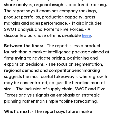
share analysis, regional insights, and trend tracking. -
The report says it examines company rankings,
product portfolios, production capacity, gross
margins and sales performance. - It also includes
SWOT analysis and Porter’s Five Forces. - A
discounted purchase offer is available
here
.
Between the lines:
- The report is less a product
launch than a market intelligence package aimed at
firms trying to navigate pricing, positioning and
expansion decisions. - The focus on segmentation,
regional demand and competitor benchmarking
suggests the most useful takeaway is where growth
may be concentrated, not just the headline market
size. - The inclusion of supply chain, SWOT and Five
Forces analysis signals an emphasis on strategic
planning rather than simple topline forecasting.
What's next:
- The report says future market