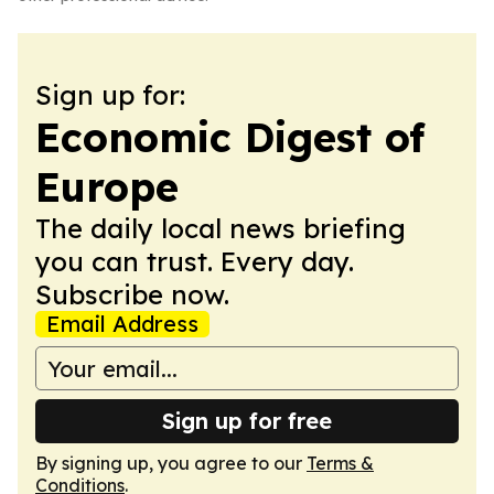
Sign up for:
Economic Digest of
Europe
The daily local news briefing
you can trust. Every day.
Subscribe now.
Email Address
Sign up for free
By signing up, you agree to our
Terms &
Conditions
.