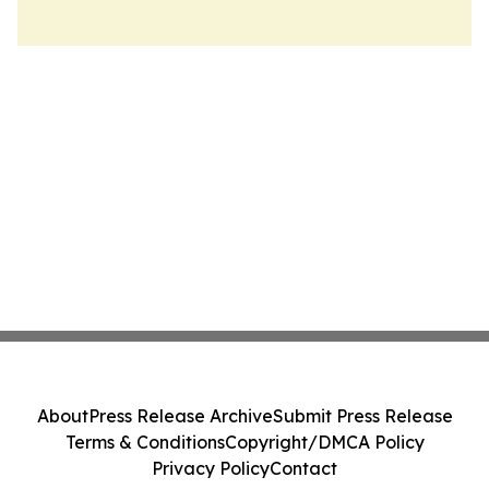
About
Press Release Archive
Submit Press Release
Terms & Conditions
Copyright/DMCA Policy
Privacy Policy
Contact