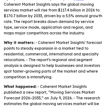
Coherent Market Insights says the global moving
services market will rise from $117.4 billion in 2026 to
$170.7 billion by 2033, driven by a 5.5% annual growth
rate. The report breaks down demand by service
type, service mode, application and region, and
maps major competitors across the industry.
Why it matters:
- Coherent Market Insights’ forecast
points to steady expansion in a market tied to
residential, commercial, international and specialty
relocations. - The report’s regional and segment
analysis is designed to help businesses and investors
spot faster-growing parts of the market and where
competition is intensifying.
What happened:
- Coherent Market Insights
published a new report, “Moving Services Market
Forecast 2026–2033,” on July 9, 2026. - The research
estimates the global moving services market will be