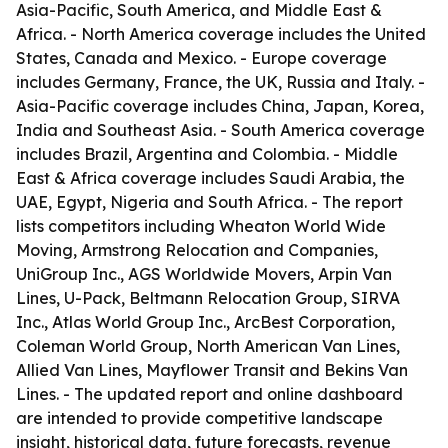
Asia-Pacific, South America, and Middle East &
Africa. - North America coverage includes the United
States, Canada and Mexico. - Europe coverage
includes Germany, France, the UK, Russia and Italy. -
Asia-Pacific coverage includes China, Japan, Korea,
India and Southeast Asia. - South America coverage
includes Brazil, Argentina and Colombia. - Middle
East & Africa coverage includes Saudi Arabia, the
UAE, Egypt, Nigeria and South Africa. - The report
lists competitors including Wheaton World Wide
Moving, Armstrong Relocation and Companies,
UniGroup Inc., AGS Worldwide Movers, Arpin Van
Lines, U-Pack, Beltmann Relocation Group, SIRVA
Inc., Atlas World Group Inc., ArcBest Corporation,
Coleman World Group, North American Van Lines,
Allied Van Lines, Mayflower Transit and Bekins Van
Lines. - The updated report and online dashboard
are intended to provide competitive landscape
insight, historical data, future forecasts, revenue