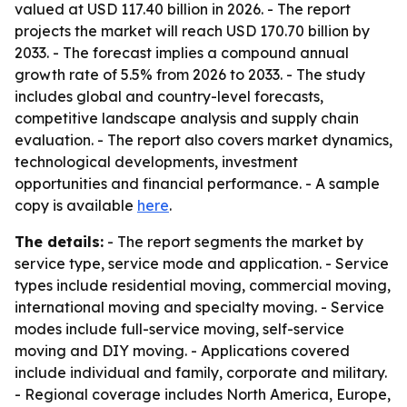
valued at USD 117.40 billion in 2026. - The report
projects the market will reach USD 170.70 billion by
2033. - The forecast implies a compound annual
growth rate of 5.5% from 2026 to 2033. - The study
includes global and country-level forecasts,
competitive landscape analysis and supply chain
evaluation. - The report also covers market dynamics,
technological developments, investment
opportunities and financial performance. - A sample
copy is available
here
.
The details:
- The report segments the market by
service type, service mode and application. - Service
types include residential moving, commercial moving,
international moving and specialty moving. - Service
modes include full-service moving, self-service
moving and DIY moving. - Applications covered
include individual and family, corporate and military.
- Regional coverage includes North America, Europe,