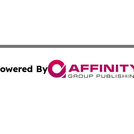
owered By
ubmit Press Release
Terms & Conditions
Copyright/DMCA
c. dba Affinity Group Publishing & Economic Digest of Eu
Cookie Settings / Your Privacy Choices