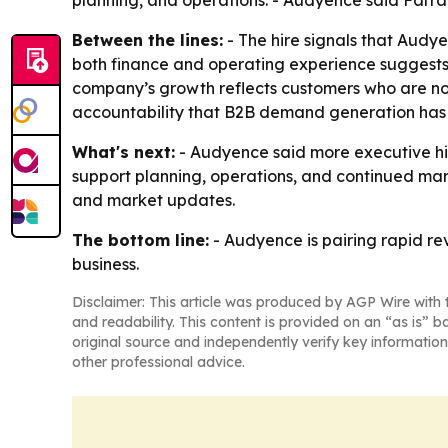
planning, and operations. - Audyence said Farra
Between the lines:
- The hire signals that Audye
both finance and operating experience suggests 
company’s growth reflects customers who are not
accountability that B2B demand generation has
What's next:
- Audyence said more executive hir
support planning, operations, and continued mar
and market updates.
The bottom line:
- Audyence is pairing rapid re
business.
Disclaimer: This article was produced by AGP Wire with t
and readability. This content is provided on an “as is” b
original source and independently verify key information
other professional advice.