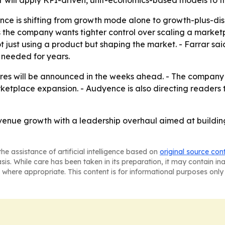
r will apply KPI-driven, unit-economics-based models to th
nce is shifting from growth mode alone to growth-plus-disc
the company wants tighter control over scaling a marketpl
 just using a product but shaping the market. - Farrar sa
 needed for years.
es will be announced in the weeks ahead. - The company w
ketplace expansion. - Audyence is also directing readers
venue growth with a leadership overhaul aimed at building
he assistance of artificial intelligence based on
original source con
asis. While care has been taken in its preparation, it may contain i
 where appropriate. This content is for informational purposes only 