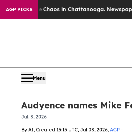
 Collapse
Chaos in Chattanooga. Newspaper Owne
AGP PICKS
Menu
Audyence names Mike Far
Jul. 8, 2026
By AI, Created 15:15 UTC, Jul 08, 2026,
AGP
-