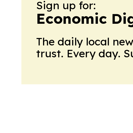
Sign up for:
Economic Dig
The daily local ne
trust. Every day. 