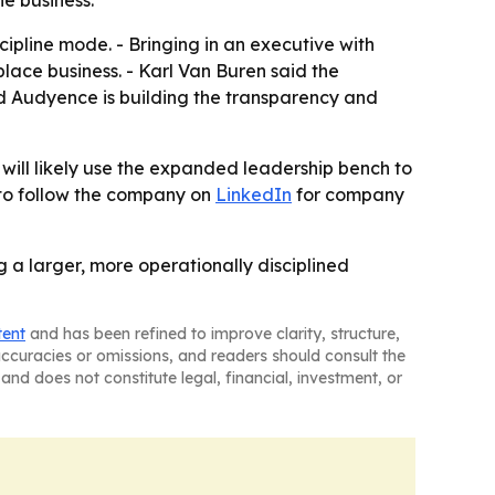
e business.
ipline mode. - Bringing in an executive with
ace business. - Karl Van Buren said the
id Audyence is building the transparency and
ill likely use the expanded leadership bench to
 to follow the company on
LinkedIn
for company
 a larger, more operationally disciplined
tent
and has been refined to improve clarity, structure,
naccuracies or omissions, and readers should consult the
and does not constitute legal, financial, investment, or