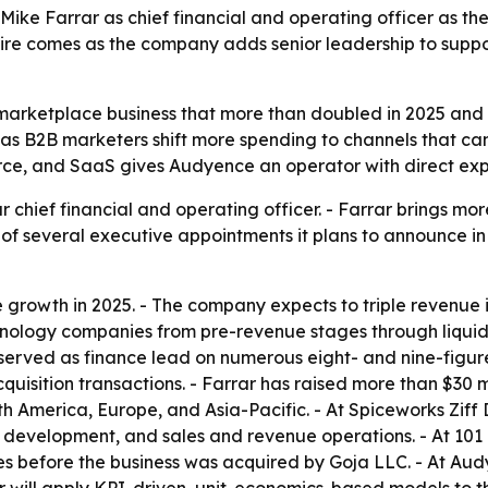
ke Farrar as chief financial and operating officer as th
 hire comes as the company adds senior leadership to supp
 marketplace business that more than doubled in 2025 and 
as B2B marketers shift more spending to channels that can 
e, and SaaS gives Audyence an operator with direct exper
hief financial and operating officer. - Farrar brings mor
st of several executive appointments it plans to announce i
owth in 2025. - The company expects to triple revenue in 
ology companies from pre-revenue stages through liquidit
served as finance lead on numerous eight- and nine-figure 
uisition transactions. - Farrar has raised more than $30 mi
h America, Europe, and Asia-Pacific. - At Spiceworks Ziff
s development, and sales and revenue operations. - At 101
 before the business was acquired by Goja LLC. - At Audye