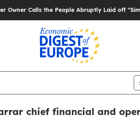
r Calls the People Abruptly Laid off “Simply a
rar chief financial and oper