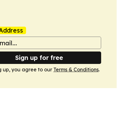
Address
Sign up for free
g up, you agree to our
Terms & Conditions
.