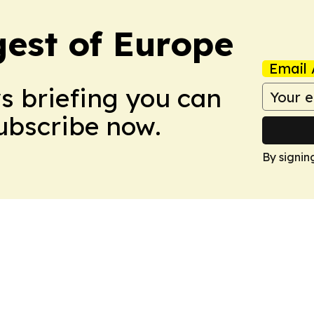
est of Europe
Email 
ws briefing you can
Subscribe now.
By signin