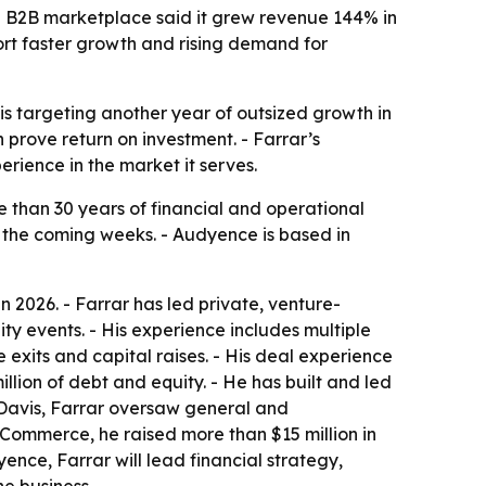
e B2B marketplace said it grew revenue 144% in
ort faster growth and rising demand for
is targeting another year of outsized growth in
prove return on investment. - Farrar’s
ience in the market it serves.
e than 30 years of financial and operational
n the coming weeks. - Audyence is based in
2026. - Farrar has led private, venture-
y events. - His experience includes multiple
exits and capital raises. - His deal experience
llion of debt and equity. - He has built and led
 Davis, Farrar oversaw general and
 Commerce, he raised more than $15 million in
nce, Farrar will lead financial strategy,