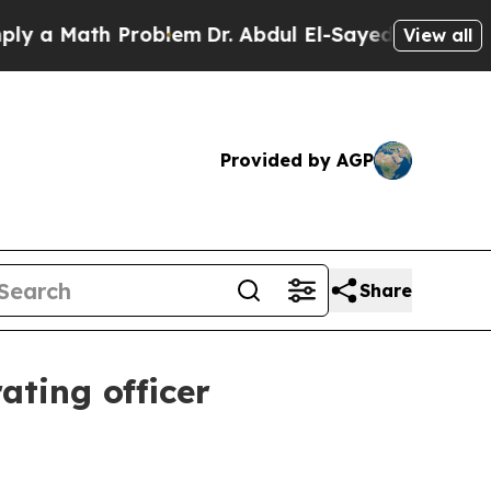
 Math Problem
Dr. Abdul El-Sayed on Historic Mic
View all
Provided by AGP
Share
ating officer