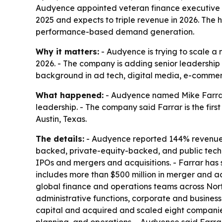
Audyence appointed veteran finance executive Mi
2025 and expects to triple revenue in 2026. The
performance-based demand generation.
Why it matters:
- Audyence is trying to scale a
2026. - The company is adding senior leadership 
background in ad tech, digital media, e-commerc
What happened:
- Audyence named Mike Farrar c
leadership. - The company said Farrar is the fir
Austin, Texas.
The details:
- Audyence reported 144% revenue gr
backed, private-equity-backed, and public techn
IPOs and mergers and acquisitions. - Farrar has 
includes more than $500 million in merger and acq
global finance and operations teams across Nort
administrative functions, corporate and busines
capital and acquired and scaled eight companies