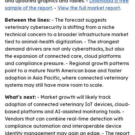
and updated graphics and tables. -
Download a free
sample of the report
. -
View the full market report
.
Between the lines:
- The forecast suggests
veterinary cybersecurity is shifting from a niche
technical concern to a broader infrastructure market
tied to animal-health digitization. - The strongest
demand drivers are not only cyberattacks, but also
the expansion of connected care, cloud platforms
and compliance pressure. - Regional growth patterns
point to a mature North American base and faster
adoption in Asia Pacific, where connected veterinary
systems may still have more room to scale.
What's next:
- Market growth will likely track
adoption of connected veterinary IoT devices, cloud-
based platforms and AI-assisted monitoring tools. -
Vendors that can combine real-time detection with
compliance automation and interoperable device
identity management may gain an edge. - The report