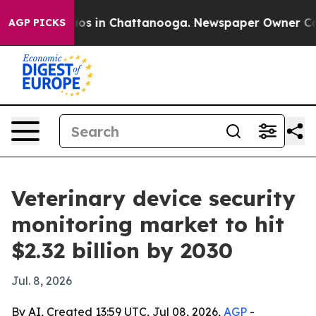
lapse
Chaos in Chattanooga. Newspaper Owner Calls th
AGP PICKS
Veterinary device security
monitoring market to hit
$2.32 billion by 2030
Jul. 8, 2026
By AI, Created 13:59 UTC, Jul 08, 2026,
AGP
-