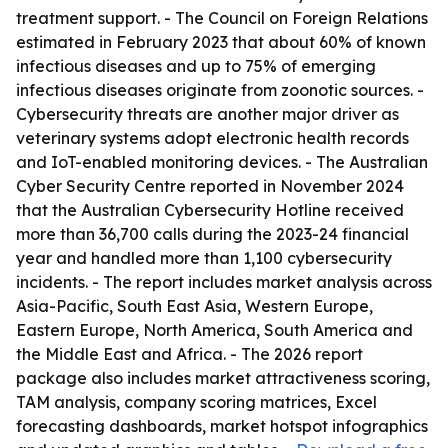
treatment support. - The Council on Foreign Relations
estimated in February 2023 that about 60% of known
infectious diseases and up to 75% of emerging
infectious diseases originate from zoonotic sources. -
Cybersecurity threats are another major driver as
veterinary systems adopt electronic health records
and IoT-enabled monitoring devices. - The Australian
Cyber Security Centre reported in November 2024
that the Australian Cybersecurity Hotline received
more than 36,700 calls during the 2023-24 financial
year and handled more than 1,100 cybersecurity
incidents. - The report includes market analysis across
Asia-Pacific, South East Asia, Western Europe,
Eastern Europe, North America, South America and
the Middle East and Africa. - The 2026 report
package also includes market attractiveness scoring,
TAM analysis, company scoring matrices, Excel
forecasting dashboards, market hotspot infographics