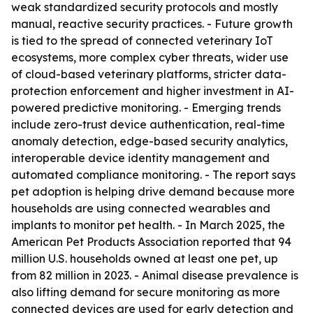
weak standardized security protocols and mostly
manual, reactive security practices. - Future growth
is tied to the spread of connected veterinary IoT
ecosystems, more complex cyber threats, wider use
of cloud-based veterinary platforms, stricter data-
protection enforcement and higher investment in AI-
powered predictive monitoring. - Emerging trends
include zero-trust device authentication, real-time
anomaly detection, edge-based security analytics,
interoperable device identity management and
automated compliance monitoring. - The report says
pet adoption is helping drive demand because more
households are using connected wearables and
implants to monitor pet health. - In March 2025, the
American Pet Products Association reported that 94
million U.S. households owned at least one pet, up
from 82 million in 2023. - Animal disease prevalence is
also lifting demand for secure monitoring as more
connected devices are used for early detection and