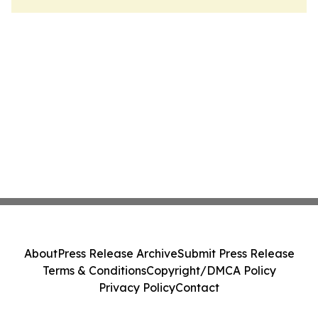
About
Press Release Archive
Submit Press Release
Terms & Conditions
Copyright/DMCA Policy
Privacy Policy
Contact