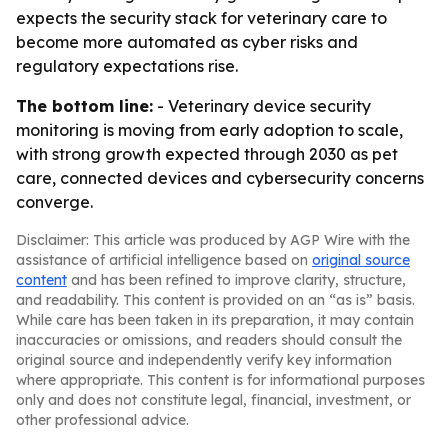
expects the security stack for veterinary care to
become more automated as cyber risks and
regulatory expectations rise.
The bottom line:
- Veterinary device security
monitoring is moving from early adoption to scale,
with strong growth expected through 2030 as pet
care, connected devices and cybersecurity concerns
converge.
Disclaimer: This article was produced by AGP Wire with the
assistance of artificial intelligence based on
original source
content
and has been refined to improve clarity, structure,
and readability. This content is provided on an “as is” basis.
While care has been taken in its preparation, it may contain
inaccuracies or omissions, and readers should consult the
original source and independently verify key information
where appropriate. This content is for informational purposes
only and does not constitute legal, financial, investment, or
other professional advice.