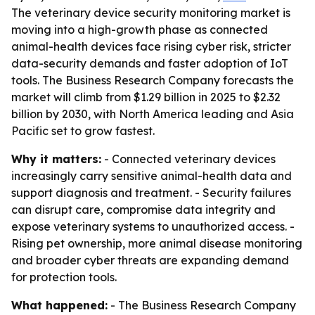
The veterinary device security monitoring market is
moving into a high-growth phase as connected
animal-health devices face rising cyber risk, stricter
data-security demands and faster adoption of IoT
tools. The Business Research Company forecasts the
market will climb from $1.29 billion in 2025 to $2.32
billion by 2030, with North America leading and Asia
Pacific set to grow fastest.
Why it matters:
- Connected veterinary devices
increasingly carry sensitive animal-health data and
support diagnosis and treatment. - Security failures
can disrupt care, compromise data integrity and
expose veterinary systems to unauthorized access. -
Rising pet ownership, more animal disease monitoring
and broader cyber threats are expanding demand
for protection tools.
What happened:
- The Business Research Company