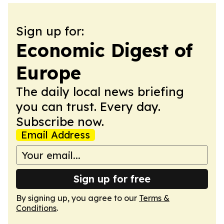
Sign up for:
Economic Digest of
Europe
The daily local news briefing
you can trust. Every day.
Subscribe now.
Email Address
Sign up for free
By signing up, you agree to our
Terms &
Conditions
.