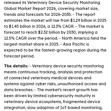
released its Veterinary Device Security Monitoring
Global Market Report 2026, covering market size,
trends and forecasts for 2026-2035. - The report
estimates the market will rise from $1.29 billion in 2025
to $1.45 billion in 2026, a 12.3% CAGR. - The market is
forecast to reach $2.32 billion by 2030, implying a
12.5% CAGR over the period. - North America held the
largest market share in 2025. - Asia Pacific is
expected to be the fastest-growing region during the
forecast period.
The details:
- Veterinary device security monitoring
means continuous tracking, analysis and protection
of connected veterinary medical devices and
systems against cyber risks, unauthorized access and
data breaches. - The market’s recent growth has
been driven by limited cybersecurity maturity in
veterinary device ecosystems, fragmented device
integration, slow adoption of IoT-based monitoring,