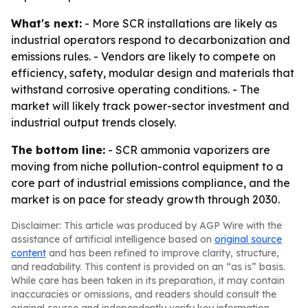
What's next:
- More SCR installations are likely as
industrial operators respond to decarbonization and
emissions rules. - Vendors are likely to compete on
efficiency, safety, modular design and materials that
withstand corrosive operating conditions. - The
market will likely track power-sector investment and
industrial output trends closely.
The bottom line:
- SCR ammonia vaporizers are
moving from niche pollution-control equipment to a
core part of industrial emissions compliance, and the
market is on pace for steady growth through 2030.
Disclaimer: This article was produced by AGP Wire with the
assistance of artificial intelligence based on
original source
content
and has been refined to improve clarity, structure,
and readability. This content is provided on an “as is” basis.
While care has been taken in its preparation, it may contain
inaccuracies or omissions, and readers should consult the