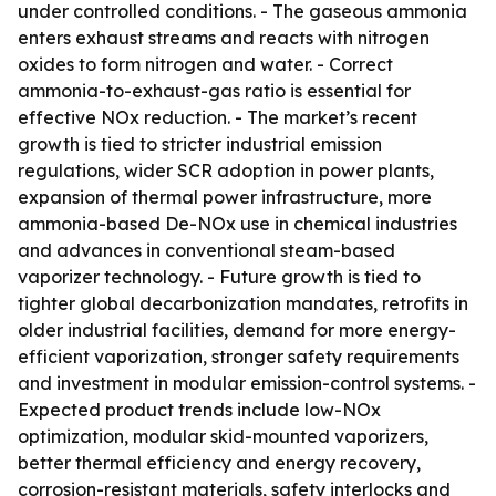
under controlled conditions. - The gaseous ammonia
enters exhaust streams and reacts with nitrogen
oxides to form nitrogen and water. - Correct
ammonia-to-exhaust-gas ratio is essential for
effective NOx reduction. - The market’s recent
growth is tied to stricter industrial emission
regulations, wider SCR adoption in power plants,
expansion of thermal power infrastructure, more
ammonia-based De-NOx use in chemical industries
and advances in conventional steam-based
vaporizer technology. - Future growth is tied to
tighter global decarbonization mandates, retrofits in
older industrial facilities, demand for more energy-
efficient vaporization, stronger safety requirements
and investment in modular emission-control systems. -
Expected product trends include low-NOx
optimization, modular skid-mounted vaporizers,
better thermal efficiency and energy recovery,
corrosion-resistant materials, safety interlocks and