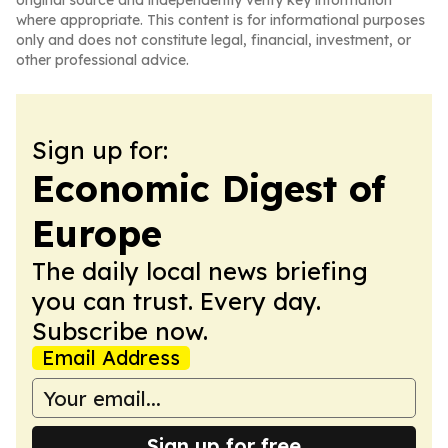
original source and independently verify key information
where appropriate. This content is for informational purposes
only and does not constitute legal, financial, investment, or
other professional advice.
Sign up for:
Economic Digest of
Europe
The daily local news briefing
you can trust. Every day.
Subscribe now.
Email Address
Sign up for free