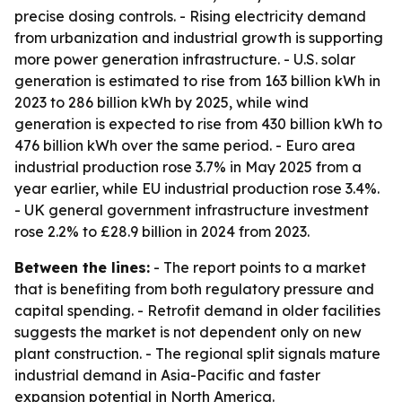
precise dosing controls. - Rising electricity demand
from urbanization and industrial growth is supporting
more power generation infrastructure. - U.S. solar
generation is estimated to rise from 163 billion kWh in
2023 to 286 billion kWh by 2025, while wind
generation is expected to rise from 430 billion kWh to
476 billion kWh over the same period. - Euro area
industrial production rose 3.7% in May 2025 from a
year earlier, while EU industrial production rose 3.4%.
- UK general government infrastructure investment
rose 2.2% to £28.9 billion in 2024 from 2023.
Between the lines:
- The report points to a market
that is benefiting from both regulatory pressure and
capital spending. - Retrofit demand in older facilities
suggests the market is not dependent only on new
plant construction. - The regional split signals mature
industrial demand in Asia-Pacific and faster
expansion potential in North America.