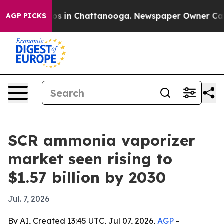
lapse
Chaos in Chattanooga. Newspaper Owner Calls th
AGP PICKS
SCR ammonia vaporizer
market seen rising to
$1.57 billion by 2030
Jul. 7, 2026
By AI, Created 13:45 UTC, Jul 07, 2026,
AGP
-