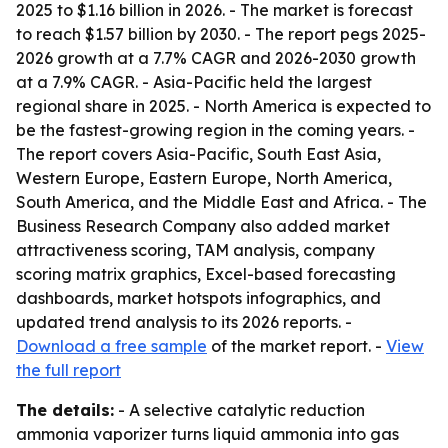
2025 to $1.16 billion in 2026. - The market is forecast
to reach $1.57 billion by 2030. - The report pegs 2025-
2026 growth at a 7.7% CAGR and 2026-2030 growth
at a 7.9% CAGR. - Asia-Pacific held the largest
regional share in 2025. - North America is expected to
be the fastest-growing region in the coming years. -
The report covers Asia-Pacific, South East Asia,
Western Europe, Eastern Europe, North America,
South America, and the Middle East and Africa. - The
Business Research Company also added market
attractiveness scoring, TAM analysis, company
scoring matrix graphics, Excel-based forecasting
dashboards, market hotspots infographics, and
updated trend analysis to its 2026 reports. -
Download a free sample
of the market report. -
View
the full report
The details:
- A selective catalytic reduction
ammonia vaporizer turns liquid ammonia into gas