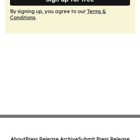
By signing up, you agree to our
Terms &
Conditions
.
About
Press Release Archive
Submit Press Release