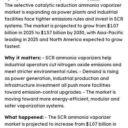
The selective catalytic reduction ammonia vaporizer
market is expanding as power plants and industrial
facilities face tighter emissions rules and invest in SCR
systems. The market is projected to grow from $1.07
billion in 2025 to $1.57 billion by 2030, with Asia-Pacific
leading in 2025 and North America expected to grow
fastest.
Why it matters:
- SCR ammonia vaporizers help
industrial operators cut nitrogen oxide emissions and
meet stricter environmental rules. - Demand is rising
as power generation, industrial production and
infrastructure investment all push more facilities
toward emission-control upgrades. - The market is
moving toward more energy-efficient, modular and
safer vaporization systems.
What happened:
- The SCR ammonia vaporizer
market is projected to increase from $1.07 billion in