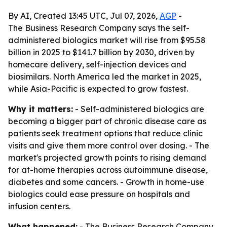
By AI, Created 13:45 UTC, Jul 07, 2026,
AGP
-
The Business Research Company says the self-
administered biologics market will rise from $95.58
billion in 2025 to $141.7 billion by 2030, driven by
homecare delivery, self-injection devices and
biosimilars. North America led the market in 2025,
while Asia-Pacific is expected to grow fastest.
Why it matters:
- Self-administered biologics are
becoming a bigger part of chronic disease care as
patients seek treatment options that reduce clinic
visits and give them more control over dosing. - The
market's projected growth points to rising demand
for at-home therapies across autoimmune disease,
diabetes and some cancers. - Growth in home-use
biologics could ease pressure on hospitals and
infusion centers.
What happened:
- The Business Research Company