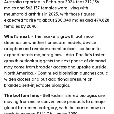
Australia reported in February 2024 that 212,136
males and 362,137 females were living with
rheumatoid arthritis in 2025, with those figures
expected to rise to about 280,040 males and 479,828
females by 2040.
What's next:
- The market's growth path now
depends on whether homecare models, device
adoption and reimbursement policies continue to
expand across major regions. - Asia-Pacific's faster
growth outlook suggests the next phase of demand
may come from broader access and uptake outside
North America. - Continued biosimilar launches could
widen access and put additional pressure on
branded self-injectable biologics.
The bottom line:
- Self-administered biologics are
moving from niche convenience products to a major
global treatment category, with the market now on
track to exceed $141.7 billion by 2030.