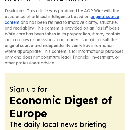
Disclaimer: This article was produced by AGP Wire with the
assistance of artificial intelligence based on
original source
content
and has been refined to improve clarity, structure,
and readability. This content is provided on an “as is” basis.
While care has been taken in its preparation, it may contain
inaccuracies or omissions, and readers should consult the
original source and independently verify key information
where appropriate. This content is for informational purposes
only and does not constitute legal, financial, investment, or
other professional advice.
Sign up for:
Economic Digest of
Europe
The daily local news briefing