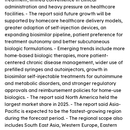
administration and heavy pressure on healthcare
facilities. - The report said future growth will be
supported by homecare healthcare delivery models,
greater adoption of self-injection devices, an
expanding biosimilar pipeline, patient preference for
treatment autonomy and better subcutaneous
biologic formulations. - Emerging trends include more
home-based biologic therapies, more patient-
centered chronic disease management, wider use of
prefilled syringes and autoinjectors, growth in
biosimilar self-injectable treatments for autoimmune
and metabolic disorders, and stronger regulatory
approvals and reimbursement policies for home-use
biologics. - The report said North America held the
largest market share in 2025. - The report said Asia-
Pacific is expected to be the fastest-growing region
during the forecast period. - The regional scope also
includes South East Asia, Western Europe, Eastern