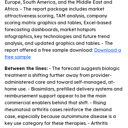
Europe, South America, and the Middle East and
Africa. - The report package includes market
attractiveness scoring, TAM analysis, company
scoring matrix graphics and tables, Excel-based
forecasting dashboards, market hotspots
infographics, key technologies and future trend
analysis, and updated graphics and tables. - The
report offered a free sample download:
Download a
free sample
Between the lines:
- The forecast suggests biologic
treatment is shifting further away from provider-
administered care and toward self-managed, at-
home use. - Biosimilars, prefilled delivery systems and
reimbursement support appear to be the main
commercial enablers behind that shift. - Rising
rheumatoid arthritis cases reinforce the demand
case, especially because autoimmune disease is a
key use category for these therapies. - Arthritis