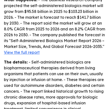
projected the self-administered biologics market will
grow from $95.58 billion in 2025 to $103.23 billion in
2026. - The market is forecast to reach $141.7 billion
by 2030. - The report said the market will grow at an
8.0% CAGR from 2025 to 2026 and an 8.2% CAGR from
2026 to 2030. - The company published the forecast in
its "Self-Administered Biologics Market Report 2026 –
Market Size, Trends, And Global Forecast 2026-2035."
View the full report
The details:
- Self-administered biologics are
biopharmaceutical therapies derived from living
organisms that patients can use on their own, usually
by injection or infusion at home. - These therapies are
used for autoimmune disorders, diabetes and certain
cancers. - The report linked historical growth to rising
chronic disease rates, more approvals for biologic
drugs, expansion of hospital-based infusion
treatment, limited convenience in clinical