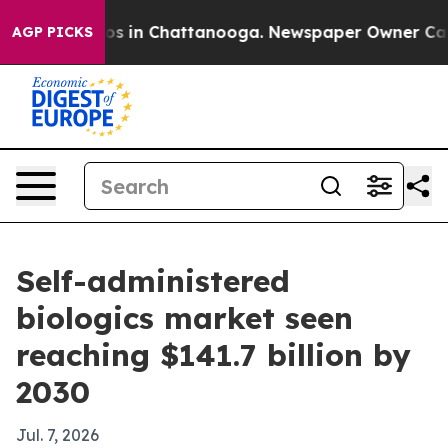
apse
Chaos in Chattanooga. Newspaper Owner Calls th
AGP PICKS
Self-administered
biologics market seen
reaching $141.7 billion by
2030
Jul. 7, 2026