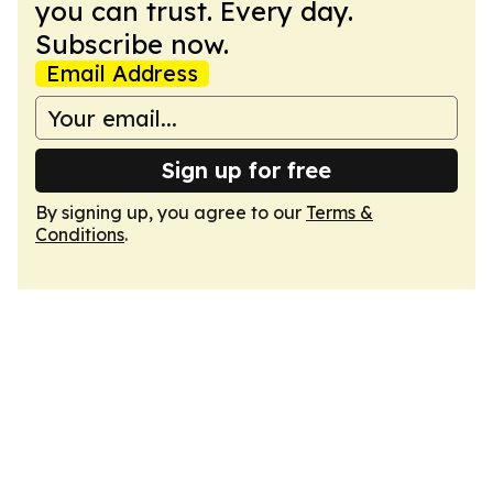
you can trust. Every day.
Subscribe now.
Email Address
Sign up for free
By signing up, you agree to our
Terms &
Conditions
.