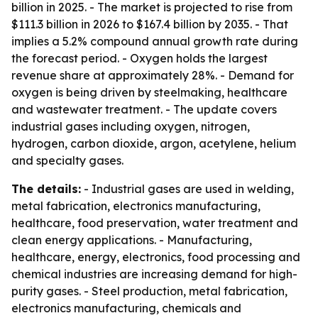
billion in 2025. - The market is projected to rise from
$111.3 billion in 2026 to $167.4 billion by 2035. - That
implies a 5.2% compound annual growth rate during
the forecast period. - Oxygen holds the largest
revenue share at approximately 28%. - Demand for
oxygen is being driven by steelmaking, healthcare
and wastewater treatment. - The update covers
industrial gases including oxygen, nitrogen,
hydrogen, carbon dioxide, argon, acetylene, helium
and specialty gases.
The details:
- Industrial gases are used in welding,
metal fabrication, electronics manufacturing,
healthcare, food preservation, water treatment and
clean energy applications. - Manufacturing,
healthcare, energy, electronics, food processing and
chemical industries are increasing demand for high-
purity gases. - Steel production, metal fabrication,
electronics manufacturing, chemicals and