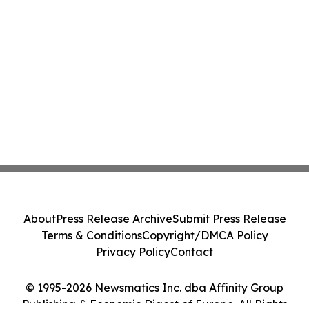
About
Press Release Archive
Submit Press Release
Terms & Conditions
Copyright/DMCA Policy
Privacy Policy
Contact
© 1995-2026 Newsmatics Inc. dba Affinity Group
Publishing & Economic Digest of Europe. All Rights