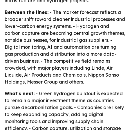
infrastructure and hydrogen projects.
Between the lines:
- The market forecast reflects a
broader shift toward cleaner industrial processes and
lower-carbon energy systems. - Hydrogen and
carbon capture are becoming central growth themes,
not side businesses, for industrial gas suppliers. -
Digital monitoring, AI and automation are turning
gas production and distribution into a more data-
driven business. - The competitive field remains
crowded, with major players including Linde, Air
Liquide, Air Products and Chemicals, Nippon Sanso
Holdings, Messer Group and others.
What's next:
- Green hydrogen buildout is expected
to remain a major investment theme as countries
pursue decarbonization goals. - Companies are likely
to keep expanding capacity, adding digital
monitoring tools and improving supply chain
efficiency. - Carbon capture, utilization and storage