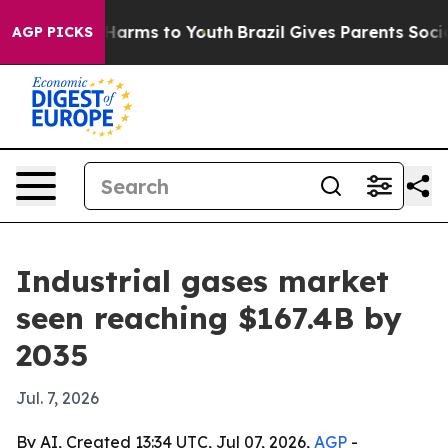
 to Abate Harms to Youth
Brazil Gives Parents Social M
AGP PICKS
Industrial gases market
seen reaching $167.4B by
2035
Jul. 7, 2026
By AI, Created 13:34 UTC, Jul 07, 2026,
AGP
-