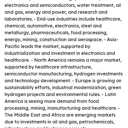
electronics and semiconductors, water treatment, oil
and gas, energy and power, and research and
laboratories. - End-use industries include healthcare,
chemical, automotive, electronics, steel and
metallurgy, pharmaceuticals, food processing,
energy, mining, construction and aerospace. - Asia-
Pacific leads the market, supported by
industrialization and investment in electronics and
healthcare. - North America remains a major market,
supported by healthcare infrastructure,
semiconductor manufacturing, hydrogen investments
and technology development. - Europe is growing on
sustainability efforts, industrial modernization, green
hydrogen projects and environmental rules. - Latin
America is seeing more demand from food
processing, mining, manufacturing and healthcare. -
The Middle East and Africa are emerging markets
due to investments in oil and gas, petrochemicals,