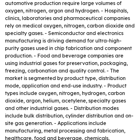
automotive production require large volumes of
oxygen, nitrogen, argon and hydrogen. - Hospitals,
clinics, laboratories and pharmaceutical companies
rely on medical oxygen, nitrogen, carbon dioxide and
specialty gases. - Semiconductor and electronics
manufacturing is driving demand for ultra-high-
purity gases used in chip fabrication and component
production. - Food and beverage companies are
using industrial gases for preservation, packaging,
freezing, carbonation and quality control. - The
market is segmented by product type, distribution
mode, application and end-use industry. - Product
types include oxygen, nitrogen, hydrogen, carbon
dioxide, argon, helium, acetylene, specialty gases
and other industrial gases. - Distribution modes
include bulk distribution, cylinder distribution and on-
site gas generation. - Applications include
manufacturing, metal processing and fabrication,
healthcare, food and beverage, chemicals,