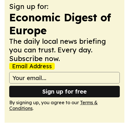
Sign up for:
Economic Digest of
Europe
The daily local news briefing
you can trust. Every day.
Subscribe now.
Email Address
Sign up for free
By signing up, you agree to our
Terms &
Conditions
.