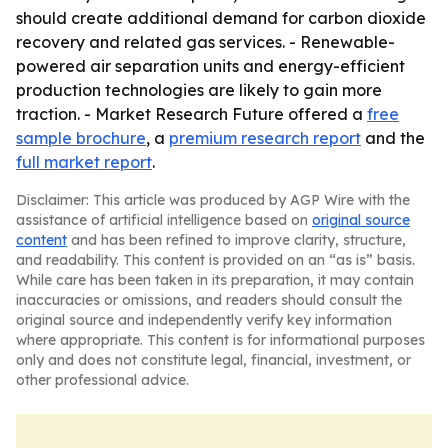
should create additional demand for carbon dioxide
recovery and related gas services. - Renewable-
powered air separation units and energy-efficient
production technologies are likely to gain more
traction. - Market Research Future offered a
free
sample brochure
, a
premium research report
and the
full market report
.
Disclaimer: This article was produced by AGP Wire with the
assistance of artificial intelligence based on
original source
content
and has been refined to improve clarity, structure,
and readability. This content is provided on an “as is” basis.
While care has been taken in its preparation, it may contain
inaccuracies or omissions, and readers should consult the
original source and independently verify key information
where appropriate. This content is for informational purposes
only and does not constitute legal, financial, investment, or
other professional advice.