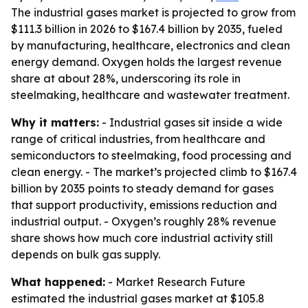
The industrial gases market is projected to grow from
$111.3 billion in 2026 to $167.4 billion by 2035, fueled
by manufacturing, healthcare, electronics and clean
energy demand. Oxygen holds the largest revenue
share at about 28%, underscoring its role in
steelmaking, healthcare and wastewater treatment.
Why it matters:
- Industrial gases sit inside a wide
range of critical industries, from healthcare and
semiconductors to steelmaking, food processing and
clean energy. - The market’s projected climb to $167.4
billion by 2035 points to steady demand for gases
that support productivity, emissions reduction and
industrial output. - Oxygen’s roughly 28% revenue
share shows how much core industrial activity still
depends on bulk gas supply.
What happened:
- Market Research Future
estimated the industrial gases market at $105.8