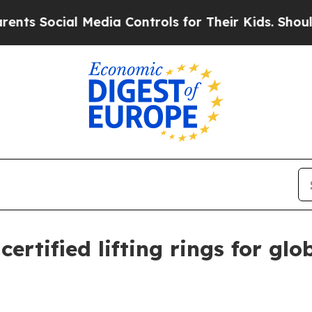
Social Media Controls for Their Kids. Should the
ertified lifting rings for gl