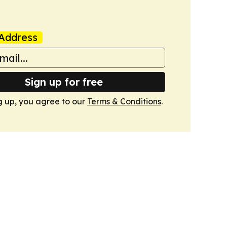
Address
Sign up for free
g up, you agree to our
Terms & Conditions
.