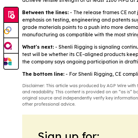
achieve tensile strength of at least 1100 MPa at
Between the lines:
- The release frames CE not j
emphasis on testing, engineering and patents sugg
grade materials points to a push into more demand
manufacturing as compatible with the most strin
What's next:
- Shenli Rigging is signaling cont
test will be whether its CE-aligned products kee
the company says ongoing participation in draftin
The bottom line:
- For Shenli Rigging, CE complia
Disclaimer: This article was produced by AGP Wire with t
and readability. This content is provided on an “as is” b
original source and independently verify key information
other professional advice.
Sign up for: