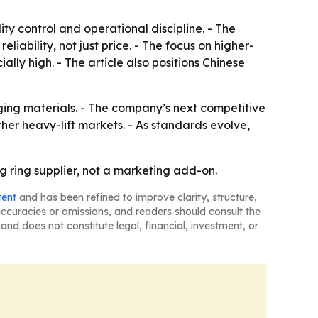
ty control and operational discipline. - The
ability, not just price. - The focus on higher-
lly high. - The article also positions Chinese
ging materials. - The company’s next competitive
her heavy-lift markets. - As standards evolve,
ng ring supplier, not a marketing add-on.
tent
and has been refined to improve clarity, structure,
naccuracies or omissions, and readers should consult the
and does not constitute legal, financial, investment, or