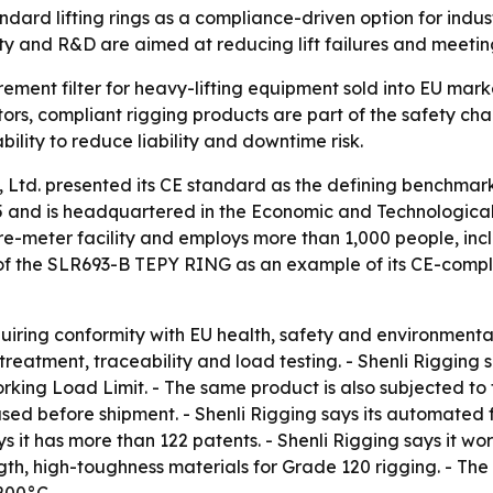
ndard lifting rings as a compliance-driven option for indus
ty and R&D are aimed at reducing lift failures and meeting
urement filter for heavy-lifting equipment sold into EU mark
ors, compliant rigging products are part of the safety cha
bility to reduce liability and downtime risk.
 Ltd. presented its CE standard as the defining benchmark
5 and is headquartered in the Economic and Technologica
re-meter facility and employs more than 1,000 people, incl
of the SLR693-B TEPY RING as an example of its CE-complia
uiring conformity with EU health, safety and environmental
treatment, traceability and load testing. - Shenli Riggin
rking Load Limit. - The same product is also subjected to 
used before shipment. - Shenli Rigging says its automated
 it has more than 122 patents. - Shenli Rigging says it wor
th, high-toughness materials for Grade 120 rigging. - Th