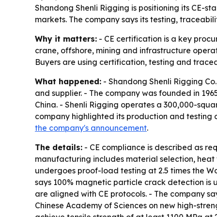
Shandong Shenli Rigging is positioning its CE-sta
markets. The company says its testing, traceabili
Why it matters:
- CE certification is a key proc
crane, offshore, mining and infrastructure operat
Buyers are using certification, testing and tracea
What happened:
- Shandong Shenli Rigging Co.,
and supplier. - The company was founded in 196
China. - Shenli Rigging operates a 300,000-squa
company highlighted its production and testing 
the company's announcement
.
The details:
- CE compliance is described as req
manufacturing includes material selection, heat 
undergoes proof-load testing at 2.5 times the Wo
says 100% magnetic particle crack detection is 
are aligned with CE protocols. - The company says
Chinese Academy of Sciences on new high-streng