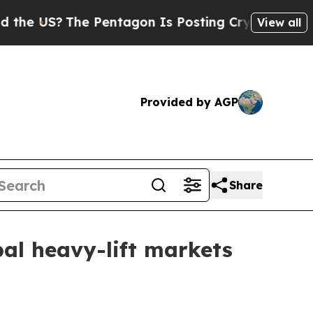
 US?
The Pentagon Is Posting Cryptic Biblical Me
View all
Provided by AGP
Share
obal heavy-lift markets