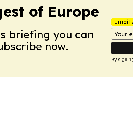
est of Europe
Email 
ws briefing you can
Subscribe now.
By signin