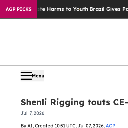
nd to Abate Harms to Youth
Brazil Gives Parents 
AGP PICKS
Menu
Shenli Rigging touts CE-c
Jul. 7, 2026
By AI, Created 10:31 UTC, Jul 07, 2026,
AGP
-