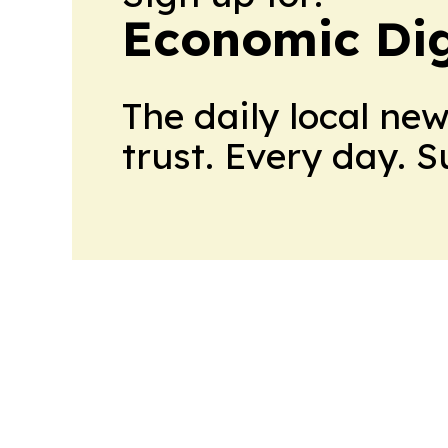
Economic Dig
The daily local ne
trust. Every day. 