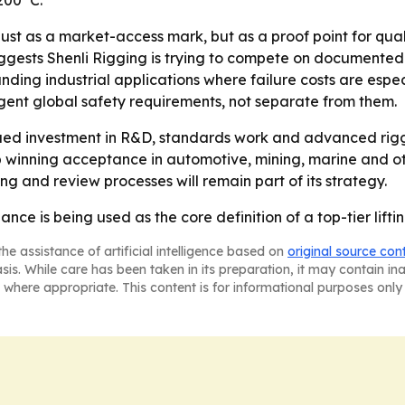
 200°C.
ust as a market-access mark, but as a proof point for quali
ests Shenli Rigging is trying to compete on documented reli
ing industrial applications where failure costs are especia
gent global safety requirements, not separate from them.
inued investment in R&D, standards work and advanced rig
p winning acceptance in automotive, mining, marine and ot
g and review processes will remain part of its strategy.
nce is being used as the core definition of a top-tier lifti
he assistance of artificial intelligence based on
original source con
asis. While care has been taken in its preparation, it may contain i
 where appropriate. This content is for informational purposes only 