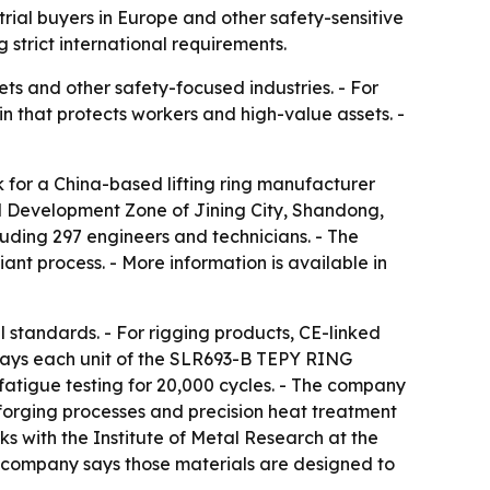
trial buyers in Europe and other safety-sensitive
 strict international requirements.
ets and other safety-focused industries. - For
in that protects workers and high-value assets. -
 for a China-based lifting ring manufacturer
l Development Zone of Jining City, Shandong,
uding 297 engineers and technicians. - The
nt process. - More information is available in
 standards. - For rigging products, CE-linked
g says each unit of the SLR693-B TEPY RING
fatigue testing for 20,000 cycles. - The company
 forging processes and precision heat treatment
ks with the Institute of Metal Research at the
e company says those materials are designed to