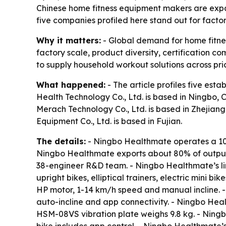
Chinese home fitness equipment makers are expa
five companies profiled here stand out for facto
Why it matters:
- Global demand for home fitnes
factory scale, product diversity, certification
to supply household workout solutions across pri
What happened:
- The article profiles five es
Health Technology Co., Ltd. is based in Ningbo, 
Merach Technology Co., Ltd. is based in Zhejiang.
Equipment Co., Ltd. is based in Fujian.
The details:
- Ningbo Healthmate operates a 10
Ningbo Healthmate exports about 80% of output 
38-engineer R&D team. - Ningbo Healthmate’s lin
upright bikes, elliptical trainers, electric mini
HP motor, 1-14 km/h speed and manual incline.
auto-incline and app connectivity. - Ningbo He
HSM-08VS vibration plate weighs 9.8 kg. - Nin