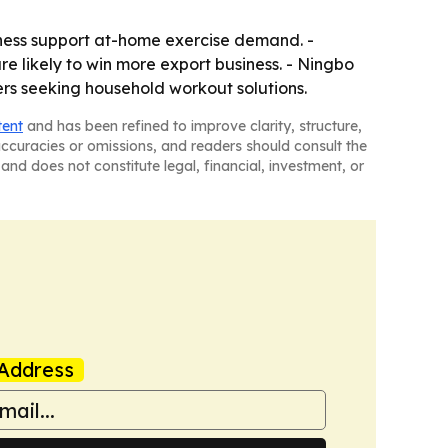
ness support at-home exercise demand. -
re likely to win more export business. - Ningbo
ers seeking household workout solutions.
tent
and has been refined to improve clarity, structure,
naccuracies or omissions, and readers should consult the
and does not constitute legal, financial, investment, or
Address