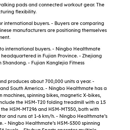
 walking pads and connected workout gear. The
ring flexibility.
r international buyers. - Buyers are comparing
hinese manufacturers are positioning themselves
ment.
 to international buyers. - Ningbo Healthmate
s headquartered in Fujian Province. - Zhejiang
in Shandong. - Fujian Kanglejia Fitness
d produces about 700,000 units a year. -
t and South America. - Ningbo Healthmate has a
 machines, spinning bikes, magnetic X-bikes,
include the HSM-T20 folding treadmill with a 1.5
ude the HSM-MT296 and HSM-MT550, both with
or and runs at 1-6 km/h. - Ningbo Healthmate’s
ke. - Ningbo Healthmate’s HSM-S300 spinning