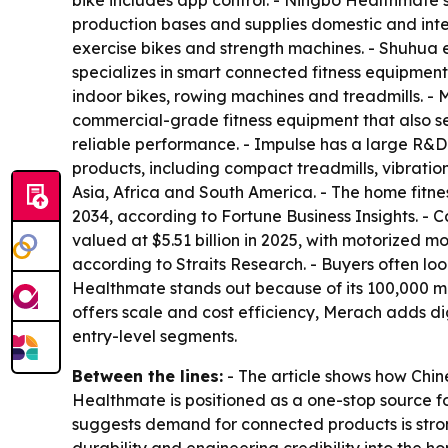
bike includes app control. - Ningbo Healthmate’
production bases and supplies domestic and inte
exercise bikes and strength machines. - Shuhua
specializes in smart connected fitness equipmen
indoor bikes, rowing machines and treadmills. 
commercial-grade fitness equipment that also se
reliable performance. - Impulse has a large R&D
products, including compact treadmills, vibratio
Asia, Africa and South America. - The home fitne
2034, according to Fortune Business Insights. -
valued at $5.51 billion in 2025, with motorized m
according to Straits Research. - Buyers often l
Healthmate stands out because of its 100,000 m²
offers scale and cost efficiency, Merach adds d
entry-level segments.
Between the lines:
- The article shows how Chin
Healthmate is positioned as a one-stop source f
suggests demand for connected products is strong