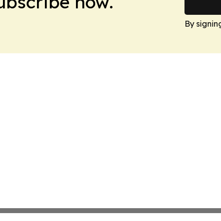
Subscribe now.
By signin