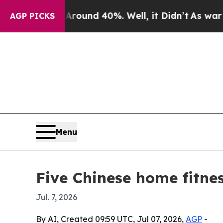
oor Around 40%. Well, it Didn’t
As war With Ir
AGP PICKS
Menu
Five Chinese home fitne
Jul. 7, 2026
By AI, Created 09:59 UTC, Jul 07, 2026,
AGP
-