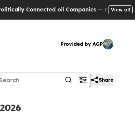
lly Connected oil Companies — not Taxpayers — t
View all
Provided by AGP
Share
 2026