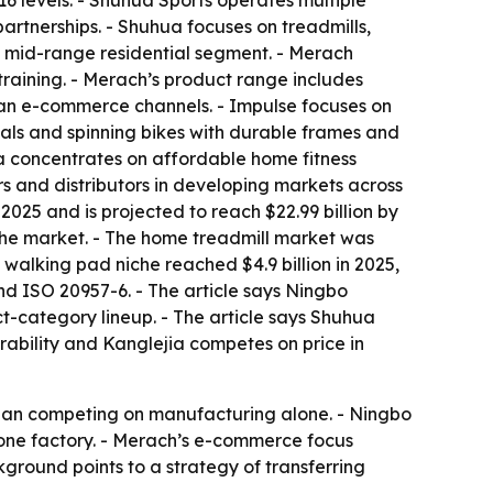
6 levels. - Shuhua Sports operates multiple
rtnerships. - Shuhua focuses on treadmills,
e mid-range residential segment. - Merach
training. - Merach’s product range includes
ean e-commerce channels. - Impulse focuses on
cals and spinning bikes with durable frames and
ia concentrates on affordable home fitness
rs and distributors in developing markets across
2025 and is projected to reach $22.99 billion by
the market. - The home treadmill market was
 walking pad niche reached $4.9 billion in 2025,
nd ISO 20957-6. - The article says Ningbo
-category lineup. - The article says Shuhua
rability and Kanglejia competes on price in
 than competing on manufacturing alone. - Ningbo
 one factory. - Merach’s e-commerce focus
ground points to a strategy of transferring