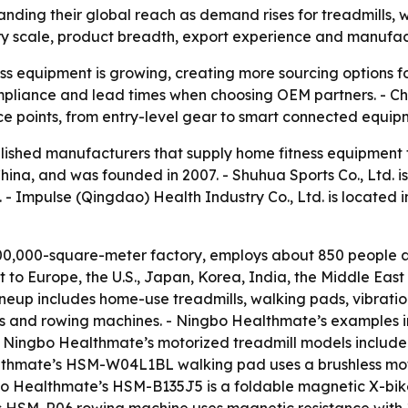
nding their global reach as demand rises for treadmills,
ry scale, product breadth, export experience and manufactu
s equipment is growing, creating more sourcing options fo
 compliance and lead times when choosing OEM partners. - C
ce points, from entry-level gear to smart connected equip
tablished manufacturers that supply home fitness equipment
China, and was founded in 2007. - Shuhua Sports Co., Ltd. i
 - Impulse (Qingdao) Health Industry Co., Ltd. is located 
0,000-square-meter factory, employs about 850 people an
to Europe, the U.S., Japan, Korea, India, the Middle Eas
eup includes home-use treadmills, walking pads, vibration
 bikes and rowing machines. - Ningbo Healthmate’s examples 
 - Ningbo Healthmate’s motorized treadmill models incl
althmate’s HSM-W04L1BL walking pad uses a brushless mot
gbo Healthmate’s HSM-B135J5 is a foldable magnetic X-bi