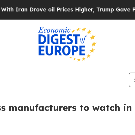
an Drove oil Prices Higher, Trump Gave Politica
ss manufacturers to watch in