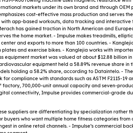
s HSM-R06 rowing machine uses magnetic resistance with 1
rnational markets under its own brand and through OEM pa
 emphasizes cost-effective mass production and serves th
t with app-based workouts, data tracking and interactive 
- Merach has gained traction in North American and Europ
rves the home market. - Impulse makes treadmills, ellipti
 center and exports to more than 100 countries. - Kanglej
n plates and exercise bikes. - Kanglejia works with importe
ss equipment market was valued at about $12.88 billion in 
 Cardiovascular equipment held a 58.89% revenue share in 
odels holding a 58.2% share, according to Dataintelo. - The
ook for compliance with standards such as ASTM F2115-19 a
 factory, 700,000-unit annual capacity and seven-product
igital connectivity, Impulse provides commercial-grade du
ese suppliers are differentiating by specialization rather
or buyers who want multiple home fitness categories from
est in online retail channels. - Impulse’s commercial back