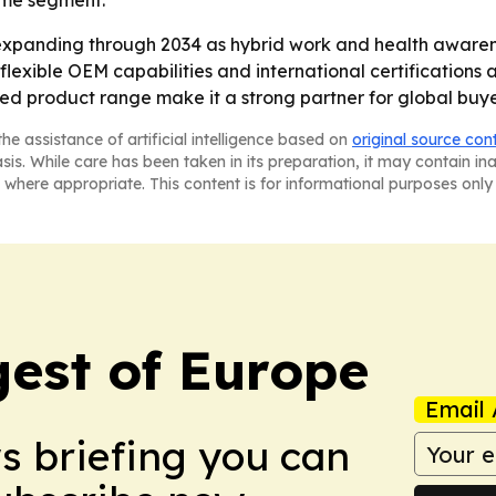
home segment.
expanding through 2034 as hybrid work and health aware
flexible OEM capabilities and international certifications a
ied product range make it a strong partner for global buy
he assistance of artificial intelligence based on
original source con
asis. While care has been taken in its preparation, it may contain i
 where appropriate. This content is for informational purposes only 
est of Europe
Email 
ws briefing you can