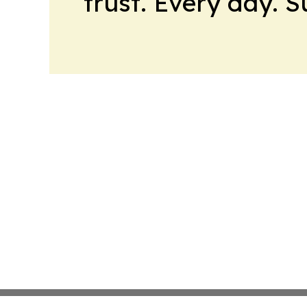
trust. Every day. 