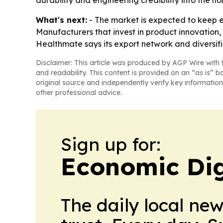
durability and engineering credibility into the 
What's next:
- The market is expected to keep 
Manufacturers that invest in product innovation, 
Healthmate says its export network and diversif
Disclaimer: This article was produced by AGP Wire with t
and readability. This content is provided on an “as is” b
original source and independently verify key information
other professional advice.
Sign up for:
Economic Dig
The daily local ne