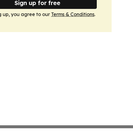
Sign up for free
g up, you agree to our
Terms & Conditions
.